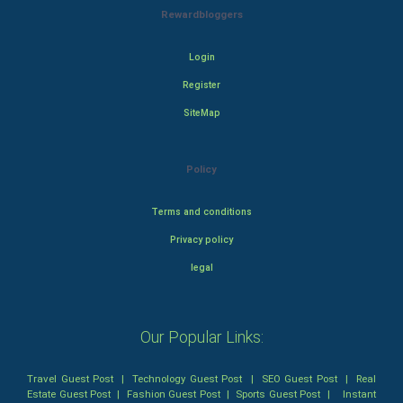
Rewardbloggers
Login
Register
SiteMap
Policy
Terms and conditions
Privacy policy
legal
Our Popular Links:
Travel Guest Post
|
Technology Guest Post
|
SEO Guest Post
|
Real
Estate Guest Post
|
Fashion Guest Post
|
Sports Guest Post
|
Instant