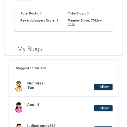
Total Posts:
0
Total Blogs:
0
Rewardbloggers Score:
1
Member Since:
07-May-
2022
My Blogs
Suggested for You
Nicholas-
Follow
Tan
Ammit
Follow
ludiestamey663