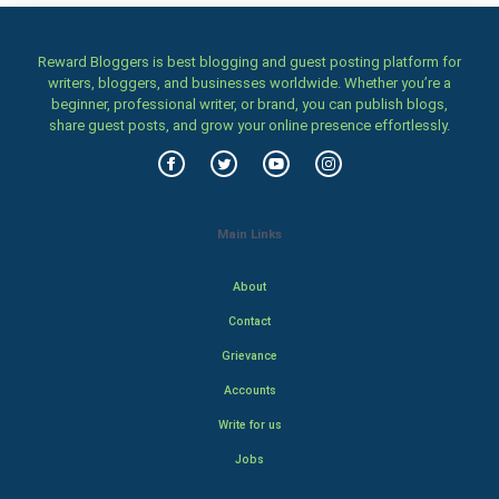
Reward Bloggers is best blogging and guest posting platform for
writers, bloggers, and businesses worldwide. Whether you’re a
beginner, professional writer, or brand, you can publish blogs,
share guest posts, and grow your online presence effortlessly.
Main Links
About
Contact
Grievance
Accounts
Write for us
Jobs