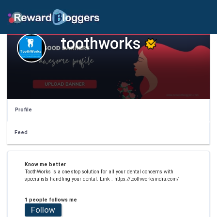
toothworks
Profile
Feed
Know me better
ToothWorks is a one stop solution for all your dental concerns with
specialists handling your dental. Link : https://toothworksindia.com/
1 people follows me
Follow