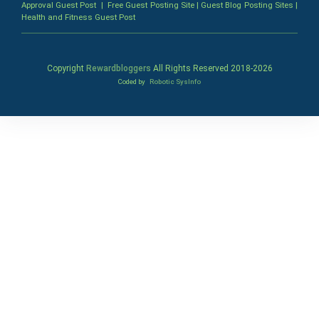
Approval Guest Post
|
Free Guest Posting Site
|
Guest Blog Posting Sites
|
Health and Fitness Guest Post
Copyright
Rewardbloggers
All Rights Reserved 2018-
2026
Coded by
Robotic SysInfo