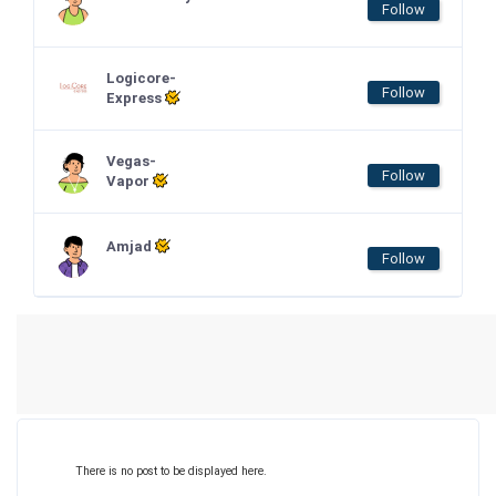
Follow
Logicore-
Follow
Express
Vegas-
Follow
Vapor
Amjad
Follow
There is no post to be displayed here.