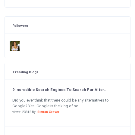
Followers
Trending Blogs
9 Incredible Search Engines To Search For Alter...
Did you ever think that there could be any alternatives to
Google? Yes, Google is the king of se...
views: 23312 By:
Simran Grover