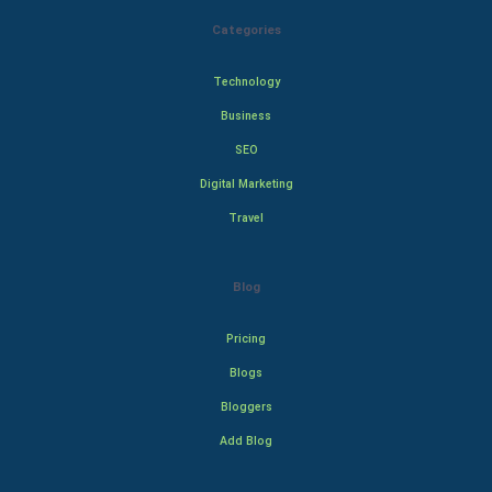
Categories
Technology
Business
SEO
Digital Marketing
Travel
Blog
Pricing
Blogs
Bloggers
Add Blog