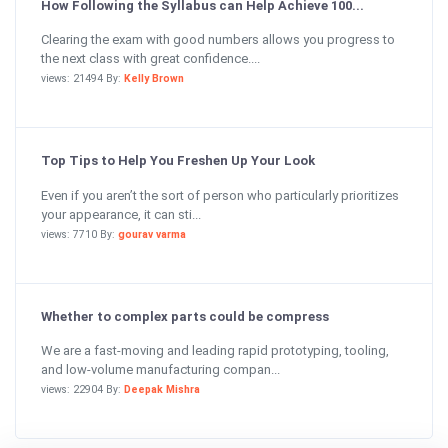
How Following the Syllabus can Help Achieve 100...
Clearing the exam with good numbers allows you progress to
the next class with great confidence....
views: 21494 By:
Kelly Brown
Top Tips to Help You Freshen Up Your Look
Even if you aren’t the sort of person who particularly prioritizes
your appearance, it can sti...
views: 7710 By:
gourav varma
Whether to complex parts could be compress
We are a fast-moving and leading rapid prototyping, tooling,
and low-volume manufacturing compan...
views: 22904 By:
Deepak Mishra