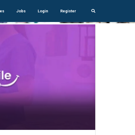
es
Jobs
Login
Register