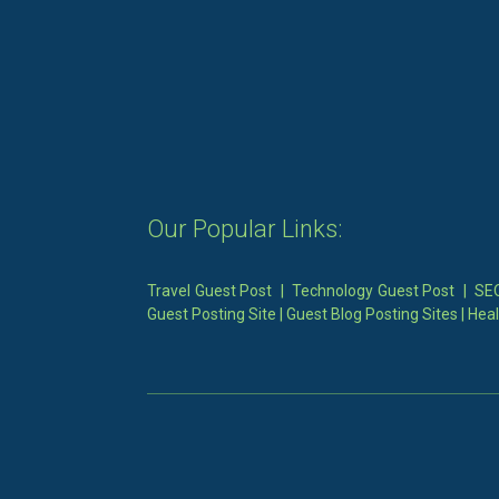
Our Popular Links:
Travel Guest Post
|
Technology Guest Post
|
SEO
Guest Posting Site
|
Guest Blog Posting Sites
|
Heal