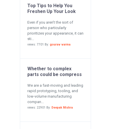
Top Tips to Help You
Freshen Up Your Look
Even if you aren’t the sort of
person who particularly
prioritizes your appearance, it can
sti...
views: 7701 By:
gourav varma
Whether to complex
parts could be compress
We are a fast-moving and leading
rapid prototyping, tooling, and
low-volume manufacturing
compan...
views: 22901 By:
Deepak Mishra