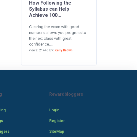
How Following the
Syllabus can Help
Achieve 100...
Clearing the exam with good
numbers allows you progress to
the next class with great
confidence....
views: 21446 By:
Kelly Brown
g
Rewardbloggers
cing
Login
gs
Register
ggers
SiteMap