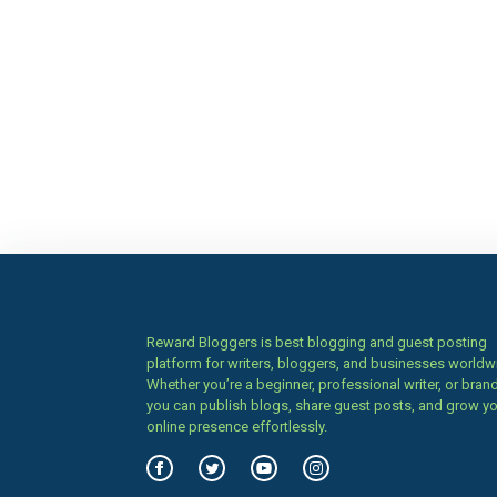
Reward Bloggers is best blogging and guest posting
platform for writers, bloggers, and businesses worldw
Whether you’re a beginner, professional writer, or brand
you can publish blogs, share guest posts, and grow y
online presence effortlessly.