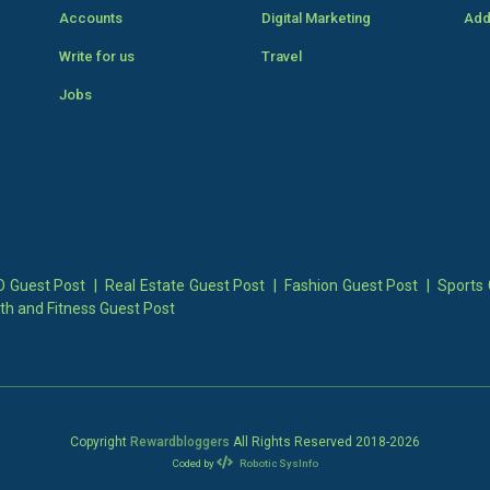
Accounts
Digital Marketing
Add
Write for us
Travel
Jobs
 Guest Post
|
Real Estate Guest Post
|
Fashion Guest Post
|
Sports 
th and Fitness Guest Post
Copyright
Rewardbloggers
All Rights Reserved 2018-
2026
Coded by
Robotic SysInfo