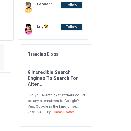
Leonard
Follow
Lily
Follow
Trending Blogs
9 Incredible Search
Engines To Search For
Alter...
Did you ever think that there could
be any alternatives to Google?
Yes, Google is the king of se...
views: 23300 By:
Simran Grover