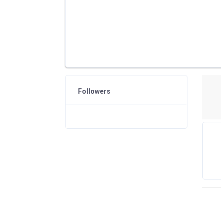
Followers