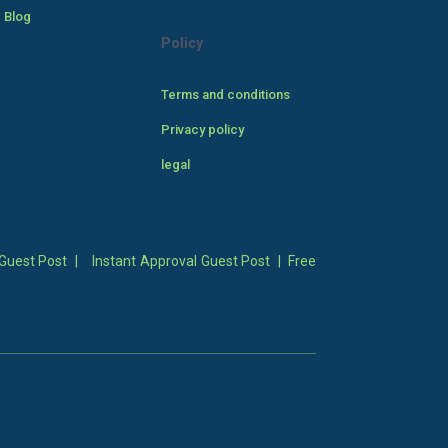
 Blog
Policy
Terms and conditions
Privacy policy
legal
Guest Post
|
Instant Approval Guest Post
|
Free