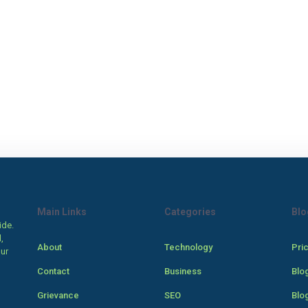
Main Links
Categories
Blo
ide.
,
About
Technology
Pri
our
Contact
Business
Blo
Grievance
SEO
Blo