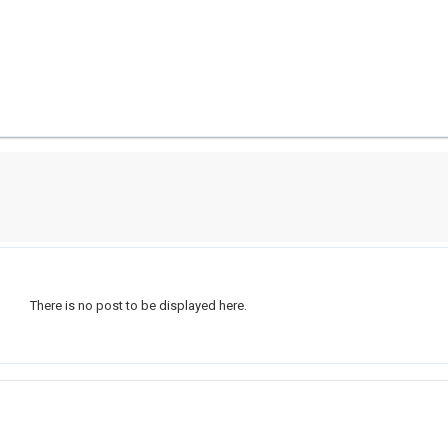
There is no post to be displayed here.