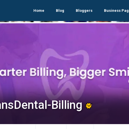
Home
Blog
Bloggers
Business Pag
ansDental-Billing