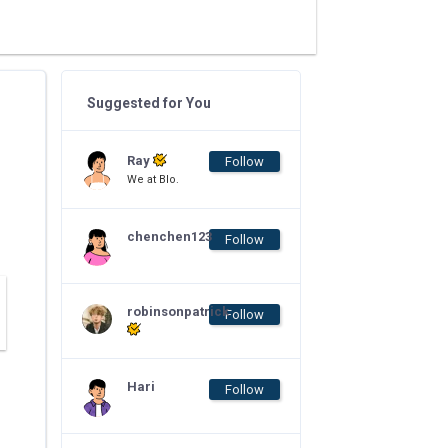
Suggested for You
Ray
Follow
We at Blo.
chenchen123
Follow
robinsonpatrick
Follow
Hari
Follow