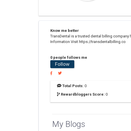
Know me better
TransDental is a trusted dental billing compan
Information Visit https://transdentalbilling.co
0 people follows me
Follow
Total Posts:
0
Rewardbloggers Score:
0
My Blogs