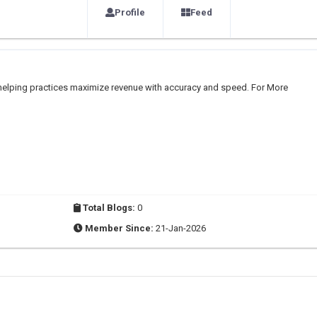
Profile
Feed
y helping practices maximize revenue with accuracy and speed. For More
Total Blogs:
0
Member Since:
21-Jan-2026