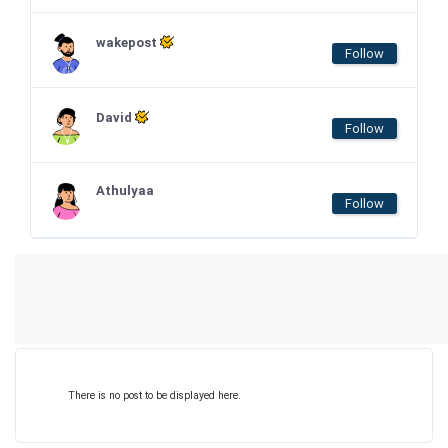
wakepost
Follow
David
Follow
Athulyaa
Follow
There is no post to be displayed here.