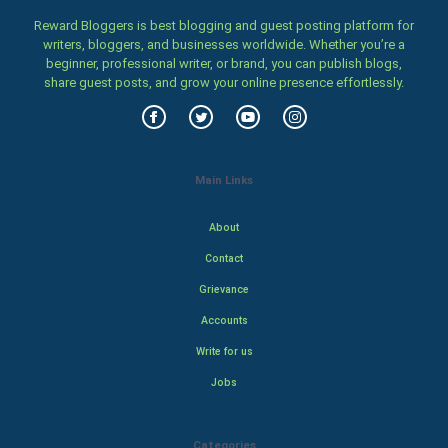
Reward Bloggers is best blogging and guest posting platform for
writers, bloggers, and businesses worldwide. Whether you’re a
beginner, professional writer, or brand, you can publish blogs,
share guest posts, and grow your online presence effortlessly.
Main Links
About
Contact
Grievance
Accounts
Write for us
Jobs
Categories