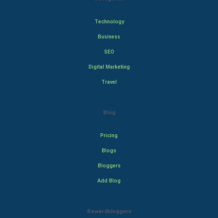
Technology
Business
SEO
Digital Marketing
Travel
Blog
Pricing
Blogs
Bloggers
Add Blog
Rewardbloggers