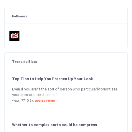
Followers
Trending Blogs
Top Tips to Help You Freshen Up Your Look
Even if you aren’t the sort of person who particularly prioritizes
your appearance, it can sti...
views: 7710 By:
gourav varma
Whether to complex parts could be compress