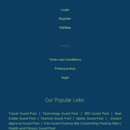
Login
Register
SiteMap
Policy
Terms and conditions
Privacy policy
legal
Our Popular Links:
Travel Guest Post
|
Technology Guest Post
|
SEO Guest Post
|
Real
Estate Guest Post
|
Fashion Guest Post
|
Sports Guest Post
|
Instant
Approval Guest Post
|
Free Guest Posting Site
|
Guest Blog Posting Sites
|
Health and Fitness Guest Post