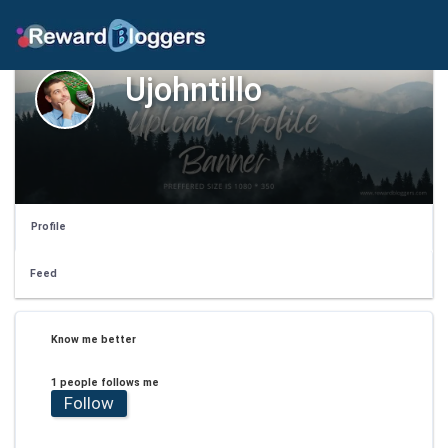
Ujohntillo
Profile
Feed
Know me better
1 people follows me
Follow