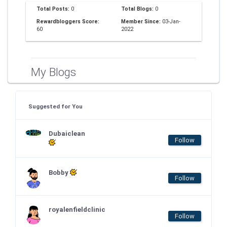
Total Posts:
0
Total Blogs:
0
Rewardbloggers Score:
Member Since:
03-Jan-
60
2022
My Blogs
Suggested for You
Dubaiclean
Follow
Bobby
Follow
royalenfieldclinic
Follow