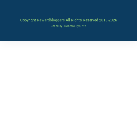
Copyright
Rewardbloggers
All Rights Reserved 2018-
2026
Coded by
Robotic SysInfo