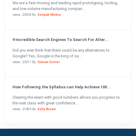
We are a fast-moving and leading rapid prototyping, tooling,
and low-volume manufacturing compan...
views: 22904 By:
Deepak Mishra
9 Incredible Search Engines To Search For Alter...
Did you ever think that there could be any alternatives to
Google? Yes, Google is the king of se...
views: 23311 By:
Simran Grover
How Following the Syllabus can Help Achieve 100...
Clearing the exam with good numbers allows you progress to
the next class with great confidence....
views: 21493 By:
Kelly Brown