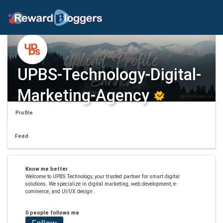
UPBS-Technology-Digital-
Marketing-Agency
Profile
Feed
Know me better
Welcome to UPBS Technology, your trusted partner for smart digital
solutions. We specialize in digital marketing, web development, e-
commerce, and UI/UX design .
0 people follows me
Follow