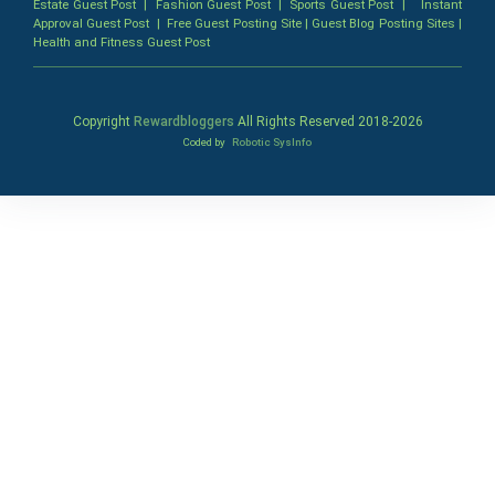
Estate Guest Post
|
Fashion Guest Post
|
Sports Guest Post
|
Instant
Approval Guest Post
|
Free Guest Posting Site
|
Guest Blog Posting Sites
|
Health and Fitness Guest Post
Copyright
Rewardbloggers
All Rights Reserved 2018-
2026
Coded by
Robotic SysInfo