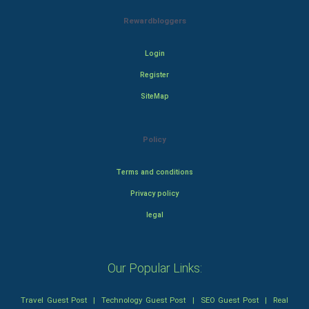
Rewardbloggers
Login
Register
SiteMap
Policy
Terms and conditions
Privacy policy
legal
Our Popular Links:
Travel Guest Post
|
Technology Guest Post
|
SEO Guest Post
|
Real