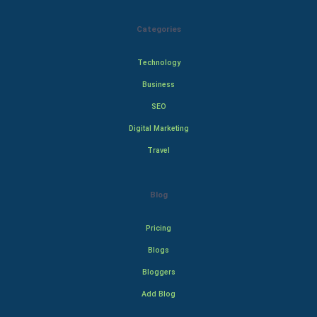
Categories
Technology
Business
SEO
Digital Marketing
Travel
Blog
Pricing
Blogs
Bloggers
Add Blog