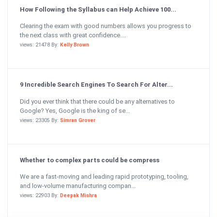
How Following the Syllabus can Help Achieve 100...
Clearing the exam with good numbers allows you progress to
the next class with great confidence....
views: 21478 By:
Kelly Brown
9 Incredible Search Engines To Search For Alter...
Did you ever think that there could be any alternatives to
Google? Yes, Google is the king of se...
views: 23305 By:
Simran Grover
Whether to complex parts could be compress
We are a fast-moving and leading rapid prototyping, tooling,
and low-volume manufacturing compan...
views: 22903 By:
Deepak Mishra