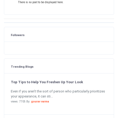
There is no post to be displayed here.
Followers
Trending Blogs
Top Tips to Help You Freshen Up Your Look
Even if you aren’t the sort of person who particularly prioritizes
your appearance, it can sti...
views: 7705 By:
gourav varma