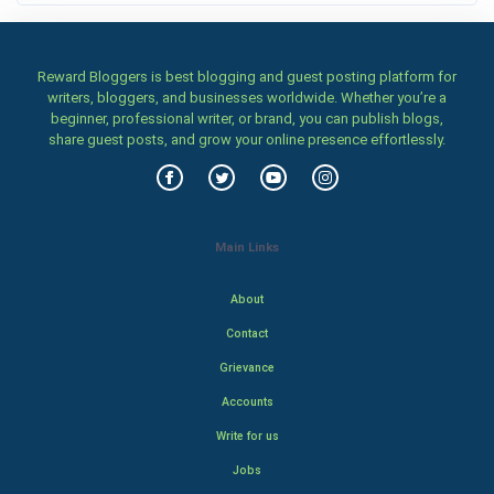
Reward Bloggers is best blogging and guest posting platform for
writers, bloggers, and businesses worldwide. Whether you’re a
beginner, professional writer, or brand, you can publish blogs,
share guest posts, and grow your online presence effortlessly.
Main Links
About
Contact
Grievance
Accounts
Write for us
Jobs