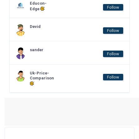
Educon-
Follow
Edge
Devid
Follow
sander
Follow
Uk-Price-
Follow
Comparison