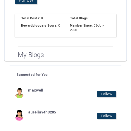
Total Posts:
0
Total Blogs:
0
Rewardbloggers Score:
0
Member Since:
03-Jun-
2026
My Blogs
Suggested for You
maxwell
Follow
aurelia94h3205
Follow