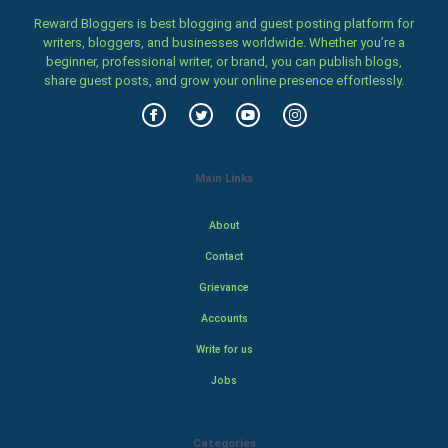
Reward Bloggers is best blogging and guest posting platform for
writers, bloggers, and businesses worldwide. Whether you’re a
beginner, professional writer, or brand, you can publish blogs,
share guest posts, and grow your online presence effortlessly.
Main Links
About
Contact
Grievance
Accounts
Write for us
Jobs
Categories