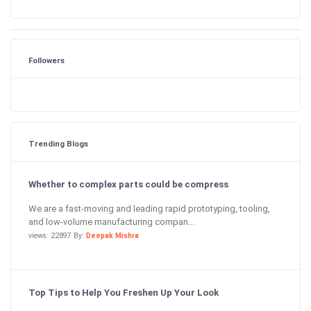
Followers
Trending Blogs
Whether to complex parts could be compress
We are a fast-moving and leading rapid prototyping, tooling,
and low-volume manufacturing compan...
views: 22897 By:
Deepak Mishra
Top Tips to Help You Freshen Up Your Look