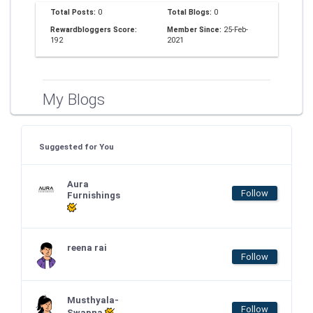
Total Posts:
0
Total Blogs:
0
Rewardbloggers Score:
Member Since:
25-Feb-
192
2021
My Blogs
Suggested for You
Aura
Follow
Furnishings
reena rai
Follow
Musthyala-
Follow
Swapna