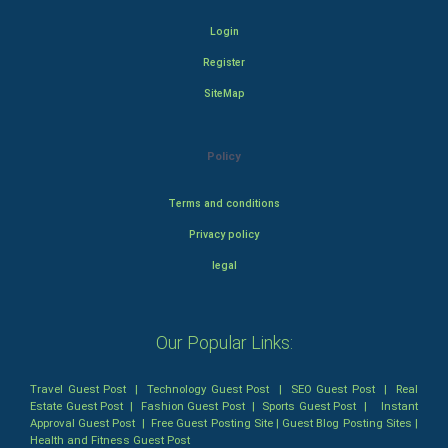
Login
Register
SiteMap
Policy
Terms and conditions
Privacy policy
legal
Our Popular Links:
Travel Guest Post
|
Technology Guest Post
|
SEO Guest Post
|
Real
Estate Guest Post
|
Fashion Guest Post
|
Sports Guest Post
|
Instant
Approval Guest Post
|
Free Guest Posting Site
|
Guest Blog Posting Sites
|
Health and Fitness Guest Post