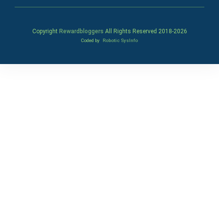
Copyright
Rewardbloggers
All Rights Reserved 2018-
2026
Coded by
Robotic SysInfo