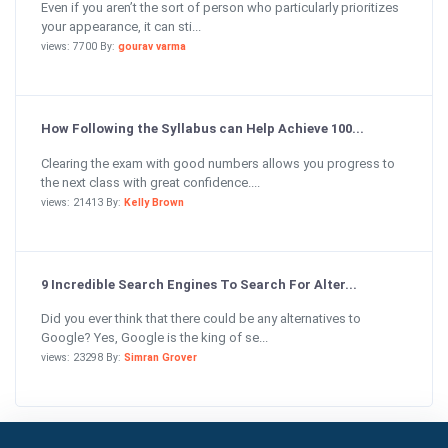
Even if you aren’t the sort of person who particularly prioritizes
your appearance, it can sti...
views: 7700 By:
gourav varma
How Following the Syllabus can Help Achieve 100...
Clearing the exam with good numbers allows you progress to
the next class with great confidence....
views: 21413 By:
Kelly Brown
9 Incredible Search Engines To Search For Alter...
Did you ever think that there could be any alternatives to
Google? Yes, Google is the king of se...
views: 23298 By:
Simran Grover