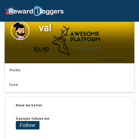
val
Profile
Feed
Know me better
0 people follows me
Follow