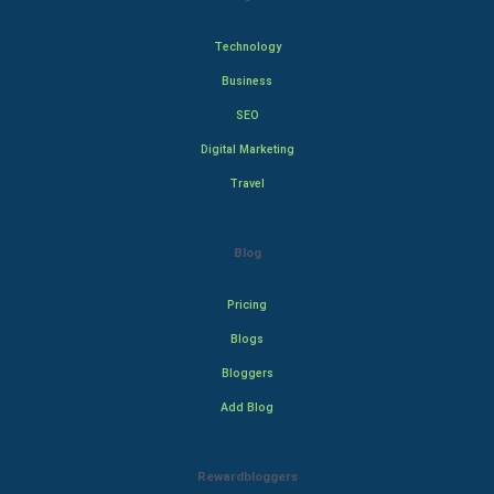
Technology
Business
SEO
Digital Marketing
Travel
Blog
Pricing
Blogs
Bloggers
Add Blog
Rewardbloggers