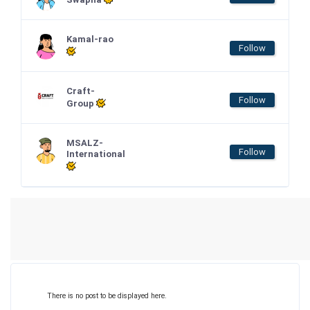
Kamal-rao
Follow
Craft-
Follow
Group
MSALZ-
Follow
International
There is no post to be displayed here.