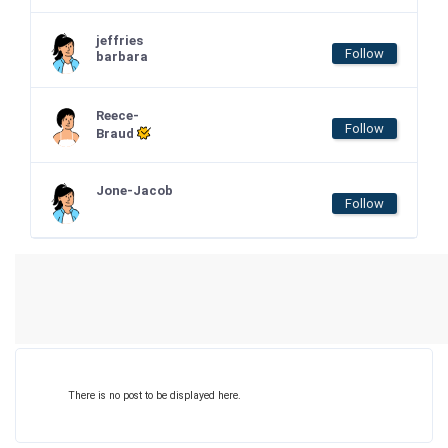
jeffries
Follow
barbara
Reece-
Follow
Braud
Jone-Jacob
Follow
There is no post to be displayed here.