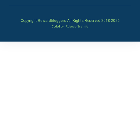
Copyright
Rewardbloggers
All Rights Reserved 2018-
2026
Coded by
Robotic SysInfo