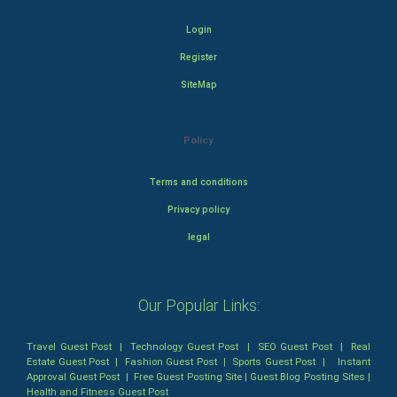
Login
Register
SiteMap
Policy
Terms and conditions
Privacy policy
legal
Our Popular Links:
Travel Guest Post
|
Technology Guest Post
|
SEO Guest Post
|
Real
Estate Guest Post
|
Fashion Guest Post
|
Sports Guest Post
|
Instant
Approval Guest Post
|
Free Guest Posting Site
|
Guest Blog Posting Sites
|
Health and Fitness Guest Post