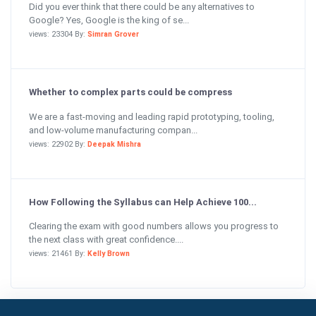
Did you ever think that there could be any alternatives to
Google? Yes, Google is the king of se...
views: 23304 By:
Simran Grover
Whether to complex parts could be compress
We are a fast-moving and leading rapid prototyping, tooling,
and low-volume manufacturing compan...
views: 22902 By:
Deepak Mishra
How Following the Syllabus can Help Achieve 100...
Clearing the exam with good numbers allows you progress to
the next class with great confidence....
views: 21461 By:
Kelly Brown