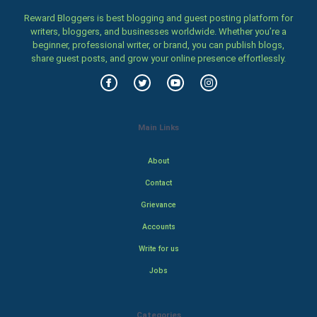
Reward Bloggers is best blogging and guest posting platform for
writers, bloggers, and businesses worldwide. Whether you’re a
beginner, professional writer, or brand, you can publish blogs,
share guest posts, and grow your online presence effortlessly.
Main Links
About
Contact
Grievance
Accounts
Write for us
Jobs
Categories