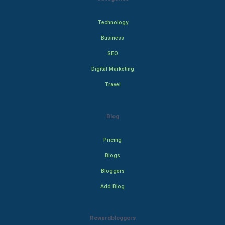
Technology
Business
SEO
Digital Marketing
Travel
Blog
Pricing
Blogs
Bloggers
Add Blog
Rewardbloggers