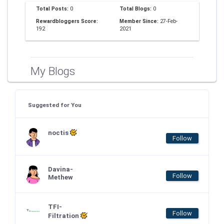
Total Posts:
0
Total Blogs:
0
Rewardbloggers Score:
Member Since:
27-Feb-
192
2021
My Blogs
Suggested for You
noctis
Follow
Davina-
Follow
Methew
TFI-
Follow
Filtration