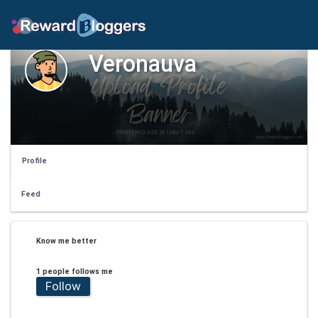
Veronauva
Profile
Feed
Know me better
1 people follows me
Follow