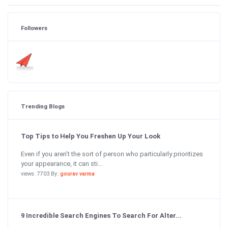
Followers
Trending Blogs
Top Tips to Help You Freshen Up Your Look
Even if you aren’t the sort of person who particularly prioritizes
your appearance, it can sti...
views: 7703 By:
gourav varma
9 Incredible Search Engines To Search For Alter...