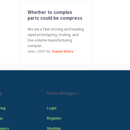
Whether to complex
parts could be compress
We are a fast-moving and leading
rapid prototyping, tooling, and
low-volume manufacturing
compan...
views: 22901 By:
Deepak Mishra
g
Rewardbloggers
cing
Login
gs
Register
ggers
SiteMap