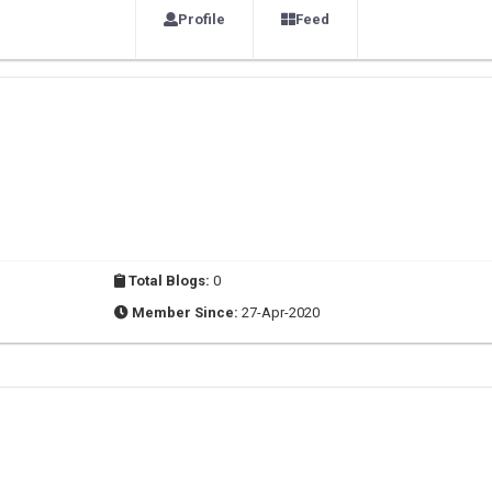
Profile
Feed
Total Blogs:
0
Member Since:
27-Apr-2020