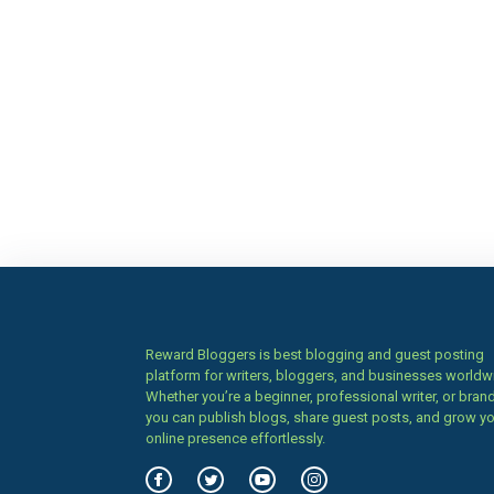
Reward Bloggers is best blogging and guest posting
platform for writers, bloggers, and businesses worldw
Whether you’re a beginner, professional writer, or brand
you can publish blogs, share guest posts, and grow y
online presence effortlessly.