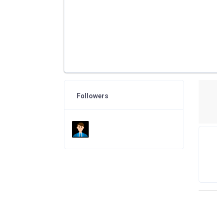
Followers