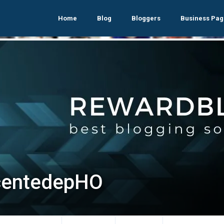
Home
Blog
Bloggers
Business Pag
centedepHO