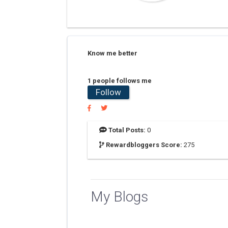
Know me better
1 people follows me
Follow
Total Posts:
0
Rewardbloggers Score:
275
My Blogs