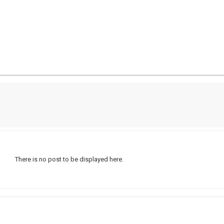
There is no post to be displayed here.