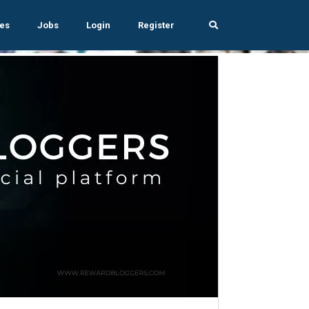
es
Jobs
Login
Register