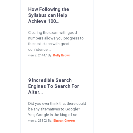
How Following the
Syllabus can Help
Achieve 100...
Clearing the exam with good
numbers allows you progress to
the next class with great
confidence....
views: 21447 By:
Kelly Brown
9 Incredible Search
Engines To Search For
Alter...
Did you ever think that there could
be any alternatives to Google?
Yes, Google is the king of se...
views: 23302 By:
Simran Grover