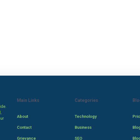
Main Links
Categories
Blo
ide.
,
About
Technology
Pri
our
Contact
Business
Blo
Grievance
SEO
Blo