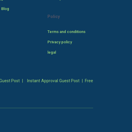
 Blog
Policy
Terms and conditions
Privacy policy
legal
Guest Post
|
Instant Approval Guest Post
|
Free