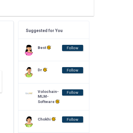
Suggested for You
Best
Follow
Dr
Follow
Volochain-
Follow
MLM-
Software
Chokhi
Follow