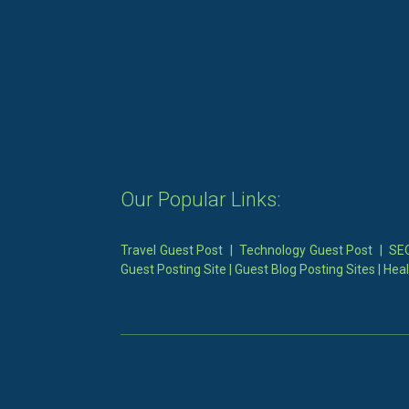
Our Popular Links:
Travel Guest Post
|
Technology Guest Post
|
SEO
Guest Posting Site
|
Guest Blog Posting Sites
|
Heal