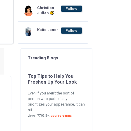
Christian
Follow
Julian
Katie Laner
Follow
Trending Blogs
Top Tips to Help You
Freshen Up Your Look
Even if you aren’t the sort of
person who particularly
prioritizes your appearance, it can
sti...
views: 7702 By:
gourav varma