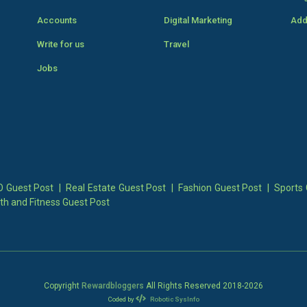
Accounts
Digital Marketing
Add
Write for us
Travel
Jobs
 Guest Post
|
Real Estate Guest Post
|
Fashion Guest Post
|
Sports 
th and Fitness Guest Post
Copyright
Rewardbloggers
All Rights Reserved 2018-
2026
Coded by
Robotic SysInfo