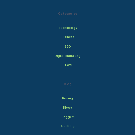
Categories
Technology
Business
SEO
Digital Marketing
Travel
Blog
Pricing
Blogs
Bloggers
Add Blog