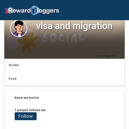
visa and migration
Profile
Feed
Know me better
1 people follows me
Follow