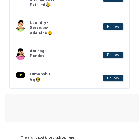
Pvt-Ltd
Laundry-
Follow
Services-
Adelaide
Anurag-
Follow
Pandey
HImanshu
Follow
Vij
There is no post to be displayed here.