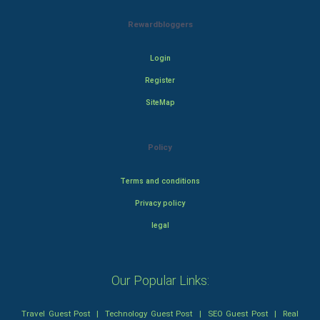
Rewardbloggers
Login
Register
SiteMap
Policy
Terms and conditions
Privacy policy
legal
Our Popular Links:
Travel Guest Post
|
Technology Guest Post
|
SEO Guest Post
|
Real