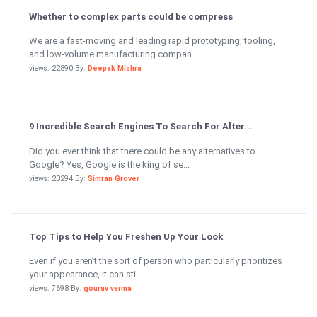
Whether to complex parts could be compress
We are a fast-moving and leading rapid prototyping, tooling,
and low-volume manufacturing compan...
views: 22890 By:
Deepak Mishra
9 Incredible Search Engines To Search For Alter...
Did you ever think that there could be any alternatives to
Google? Yes, Google is the king of se...
views: 23294 By:
Simran Grover
Top Tips to Help You Freshen Up Your Look
Even if you aren’t the sort of person who particularly prioritizes
your appearance, it can sti...
views: 7698 By:
gourav varma