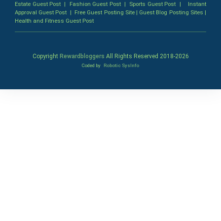
Estate Guest Post
|
Fashion Guest Post
|
Sports Guest Post
|
Instant
Approval Guest Post
|
Free Guest Posting Site
|
Guest Blog Posting Sites
|
Health and Fitness Guest Post
Copyright
Rewardbloggers
All Rights Reserved 2018-
2026
Coded by
Robotic SysInfo