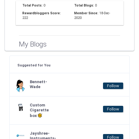
Total Posts:
0
Total Blogs:
0
Rewardbloggers Score:
Member Since:
18-Dec-
222
2020
My Blogs
Suggested for You
Bennett-
Follow
Wade
Custom
Follow
Cigarette
box
Jayshree-
Follow
Instruments-