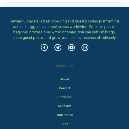
Reward Bloggers is best blogging and guest posting platform for
writers, bloggers, and businesses worldwide. Whether you’re a
beginner, professional writer, or brand, you can publish blogs,
share guest posts, and grow your online presence effortlessly.
Main Links
About
Contact
Grievance
Accounts
Write for us
Jobs