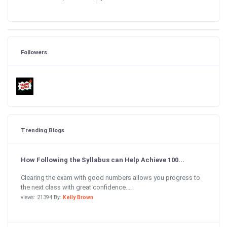
Followers
Trending Blogs
How Following the Syllabus can Help Achieve 100...
Clearing the exam with good numbers allows you progress to
the next class with great confidence....
views: 21394 By:
Kelly Brown