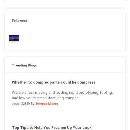
Followers
Trending Blogs
Whether to complex parts could be compress
We are a fast-moving and leading rapid prototyping, tooling,
and low-volume manufacturing compan...
views: 22889 By:
Deepak Mishra
Top Tips to Help You Freshen Up Your Look