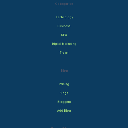
Categories
Technology
Business
SEO
Digital Marketing
Travel
Blog
Pricing
Blogs
Bloggers
Add Blog