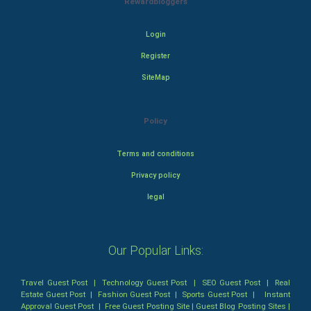
Rewardbloggers
Login
Register
SiteMap
Policy
Terms and conditions
Privacy policy
legal
Our Popular Links:
Travel Guest Post
|
Technology Guest Post
|
SEO Guest Post
|
Real
Estate Guest Post
|
Fashion Guest Post
|
Sports Guest Post
|
Instant
Approval Guest Post
|
Free Guest Posting Site
|
Guest Blog Posting Sites
|