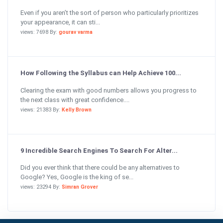
Even if you aren’t the sort of person who particularly prioritizes
your appearance, it can sti...
views: 7698 By:
gourav varma
How Following the Syllabus can Help Achieve 100...
Clearing the exam with good numbers allows you progress to
the next class with great confidence....
views: 21383 By:
Kelly Brown
9 Incredible Search Engines To Search For Alter...
Did you ever think that there could be any alternatives to
Google? Yes, Google is the king of se...
views: 23294 By:
Simran Grover