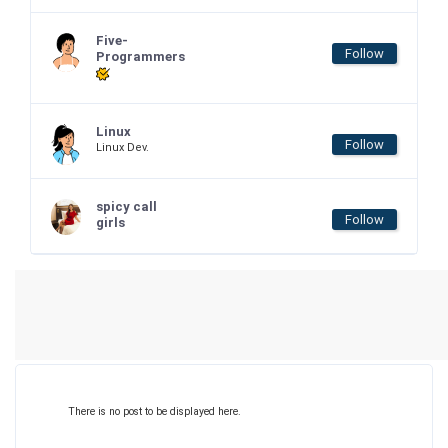
Five-
Follow
Programmers
Linux
Follow
Linux Dev.
spicy call
Follow
girls
There is no post to be displayed here.