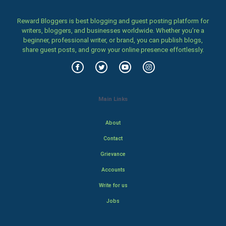
Reward Bloggers is best blogging and guest posting platform for
writers, bloggers, and businesses worldwide. Whether you’re a
beginner, professional writer, or brand, you can publish blogs,
share guest posts, and grow your online presence effortlessly.
Main Links
About
Contact
Grievance
Accounts
Write for us
Jobs