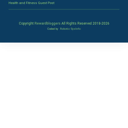
Health and Fitness Guest Post
Copyright
Rewardbloggers
All Rights Reserved 2018-
2026
Coded by
Robotic SysInfo