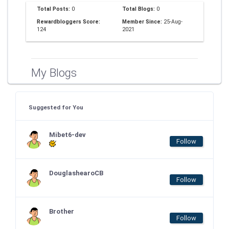
Total Posts:
0
Total Blogs:
0
Rewardbloggers Score:
Member Since:
25-Aug-
124
2021
My Blogs
Suggested for You
Mibet6-dev
Follow
DouglashearoCB
Follow
Brother
Follow