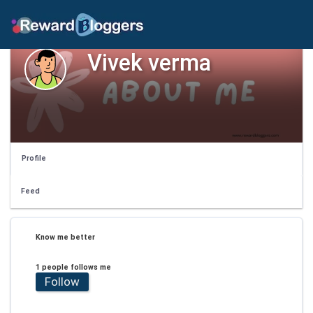
Vivek verma
Profile
Feed
Know me better
1 people follows me
Follow