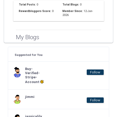
Total Posts:
0
Total Blogs:
0
Rewardbloggers Score:
0
Member Since:
12-Jan-
2026
My Blogs
Suggested for You
Buy-
Follow
Verified-
Stripe-
Account
jimmi
Follow
jassicalily