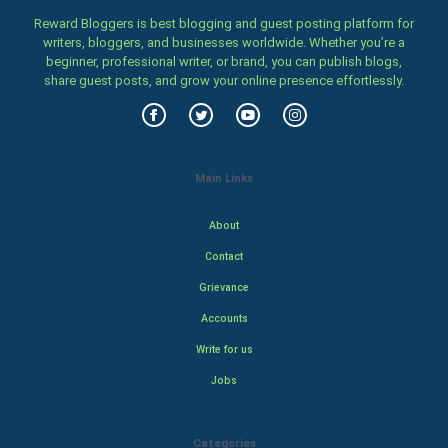
Reward Bloggers is best blogging and guest posting platform for
writers, bloggers, and businesses worldwide. Whether you’re a
beginner, professional writer, or brand, you can publish blogs,
share guest posts, and grow your online presence effortlessly.
Main Links
About
Contact
Grievance
Accounts
Write for us
Jobs
Categories