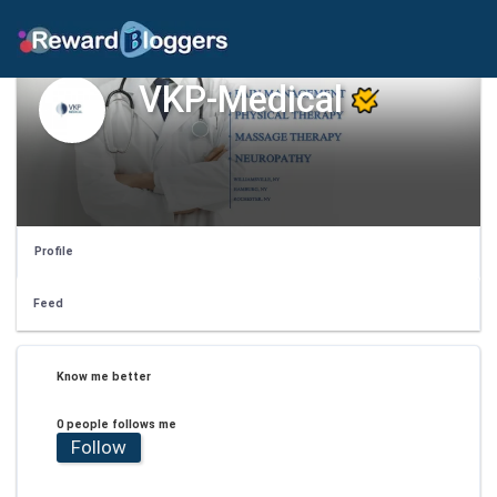
VKP-Medical
Profile
Feed
Know me better
0 people follows me
Follow