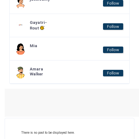
Follow
Gayatri-
Follow
Rout
Mia
Follow
Amara
Follow
Walker
There is no post to be displayed here.