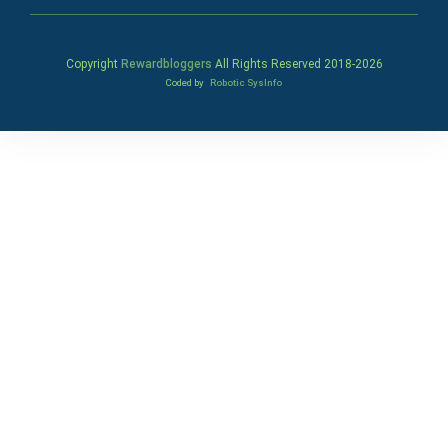
Copyright
Rewardbloggers
All Rights Reserved 2018-
2026
Coded by
Robotic SysInfo