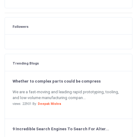
Followers
Trending Blogs
Whether to complex parts could be compress
We are a fast-moving and leading rapid prototyping, tooling,
and low-volume manufacturing compan...
views: 22901 By:
Deepak Mishra
9 Incredible Search Engines To Search For Alter...