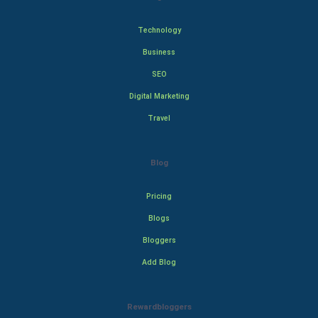
Technology
Business
SEO
Digital Marketing
Travel
Blog
Pricing
Blogs
Bloggers
Add Blog
Rewardbloggers