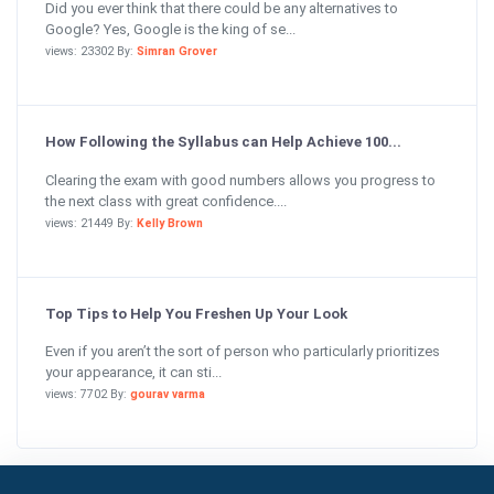
Did you ever think that there could be any alternatives to
Google? Yes, Google is the king of se...
views: 23302 By:
Simran Grover
How Following the Syllabus can Help Achieve 100...
Clearing the exam with good numbers allows you progress to
the next class with great confidence....
views: 21449 By:
Kelly Brown
Top Tips to Help You Freshen Up Your Look
Even if you aren’t the sort of person who particularly prioritizes
your appearance, it can sti...
views: 7702 By:
gourav varma