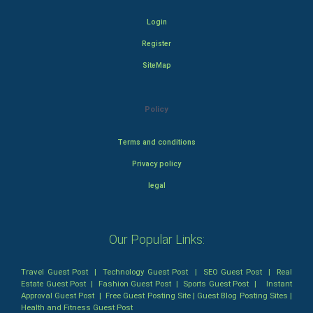
Login
Register
SiteMap
Policy
Terms and conditions
Privacy policy
legal
Our Popular Links:
Travel Guest Post
|
Technology Guest Post
|
SEO Guest Post
|
Real
Estate Guest Post
|
Fashion Guest Post
|
Sports Guest Post
|
Instant
Approval Guest Post
|
Free Guest Posting Site
|
Guest Blog Posting Sites
|
Health and Fitness Guest Post