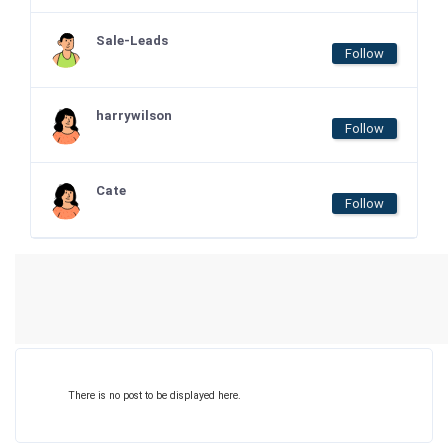
Sale-Leads
Follow
harrywilson
Follow
Cate
Follow
There is no post to be displayed here.