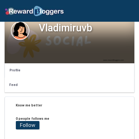
Vladimiruvb
Profile
Feed
Know me better
0 people follows me
Follow