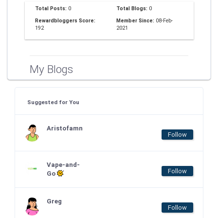
Total Posts:
0
Total Blogs:
0
Rewardbloggers Score:
Member Since:
08-Feb-
192
2021
My Blogs
Suggested for You
Aristofamn
Follow
Vape-and-
Follow
Go
Greg
Follow