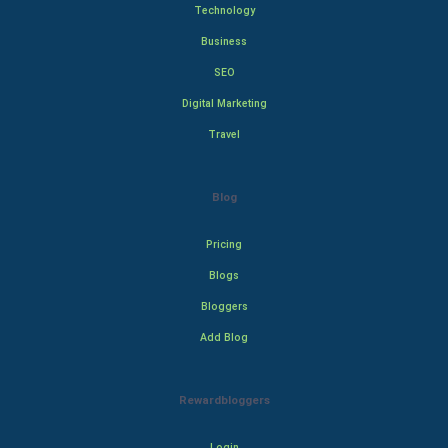
Technology
Business
SEO
Digital Marketing
Travel
Blog
Pricing
Blogs
Bloggers
Add Blog
Rewardbloggers
Login