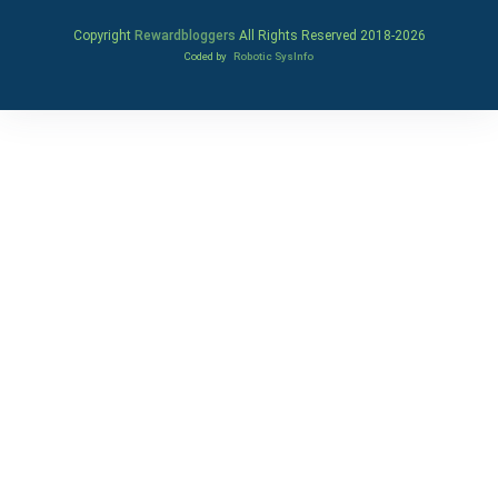
Copyright
Rewardbloggers
All Rights Reserved 2018-
2026
Coded by
Robotic SysInfo