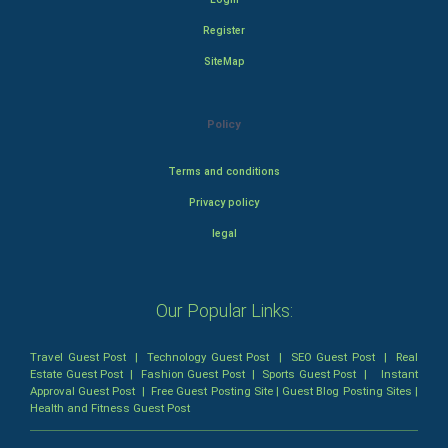
Register
SiteMap
Policy
Terms and conditions
Privacy policy
legal
Our Popular Links:
Travel Guest Post
|
Technology Guest Post
|
SEO Guest Post
|
Real
Estate Guest Post
|
Fashion Guest Post
|
Sports Guest Post
|
Instant
Approval Guest Post
|
Free Guest Posting Site
|
Guest Blog Posting Sites
|
Health and Fitness Guest Post