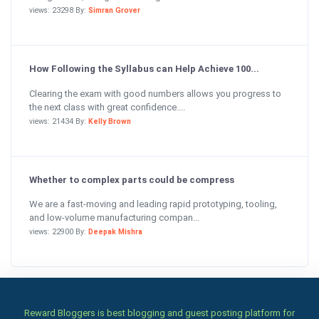
views: 23298 By:
Simran Grover
How Following the Syllabus can Help Achieve 100...
Clearing the exam with good numbers allows you progress to
the next class with great confidence....
views: 21434 By:
Kelly Brown
Whether to complex parts could be compress
We are a fast-moving and leading rapid prototyping, tooling,
and low-volume manufacturing compan...
views: 22900 By:
Deepak Mishra
Reward Bloggers is best blogging and guest posting platform for