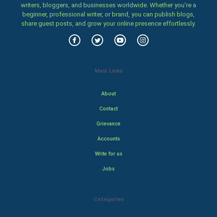
writers, bloggers, and businesses worldwide. Whether you’re a
beginner, professional writer, or brand, you can publish blogs,
share guest posts, and grow your online presence effortlessly.
Main Links
About
Contact
Grievance
Accounts
Write for us
Jobs
Categories