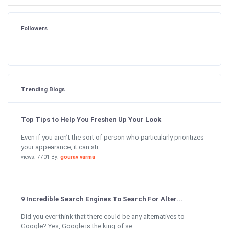
Followers
Trending Blogs
Top Tips to Help You Freshen Up Your Look
Even if you aren’t the sort of person who particularly prioritizes
your appearance, it can sti...
views: 7701 By:
gourav varma
9 Incredible Search Engines To Search For Alter...
Did you ever think that there could be any alternatives to
Google? Yes, Google is the king of se...