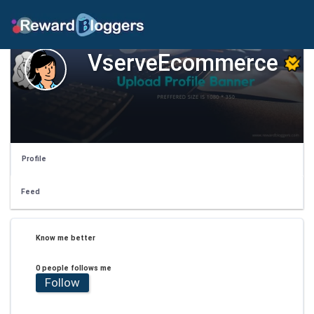
VserveEcommerce
Profile
Feed
Know me better
0 people follows me
Follow