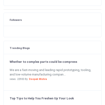
Followers
Trending Blogs
Whether to complex parts could be compress
We are a fast-moving and leading rapid prototyping, tooling,
and low-volume manufacturing compan...
views: 22900 By:
Deepak Mishra
Top Tips to Help You Freshen Up Your Look