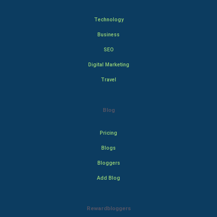
Technology
Business
SEO
Digital Marketing
Travel
Blog
Pricing
Blogs
Bloggers
Add Blog
Rewardbloggers