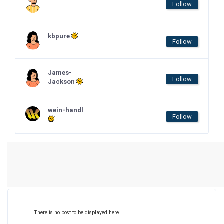
Follow
kbpure
Follow
James-
Follow
Jackson
wein-handl
Follow
There is no post to be displayed here.