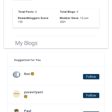
Total Posts:
0
Total Blogs:
0
Rewardbloggers Score:
Member Since:
12-Jun-
155
2021
My Blogs
Suggested for You
Ron
Follow
yuvavityant
Follow
Paul