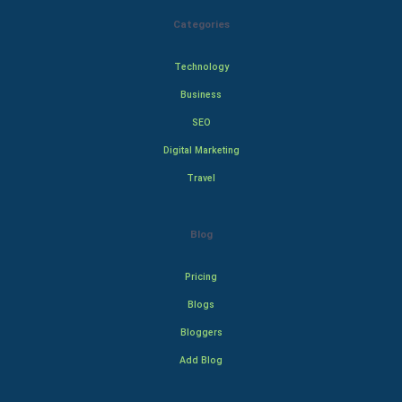
Categories
Technology
Business
SEO
Digital Marketing
Travel
Blog
Pricing
Blogs
Bloggers
Add Blog