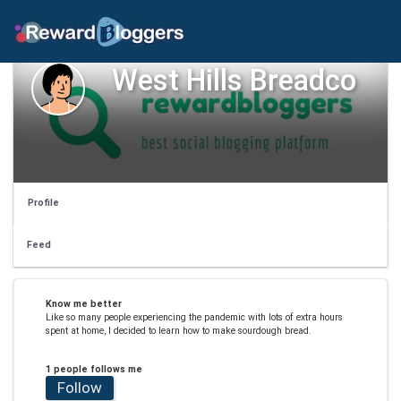
West Hills Breadco
Profile
Feed
Know me better
Like so many people experiencing the pandemic with lots of extra hours
spent at home, I decided to learn how to make sourdough bread.
1 people follows me
Follow