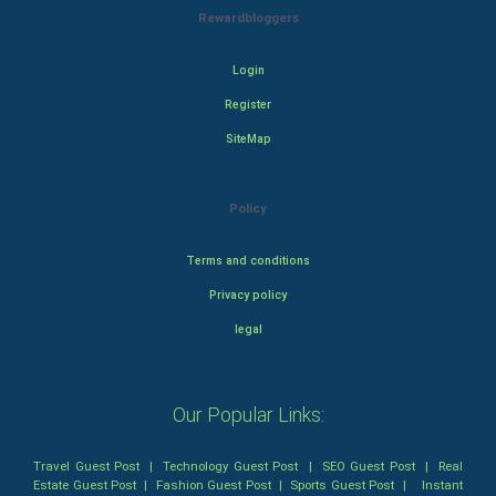
Rewardbloggers
Login
Register
SiteMap
Policy
Terms and conditions
Privacy policy
legal
Our Popular Links:
Travel Guest Post
|
Technology Guest Post
|
SEO Guest Post
|
Real
Estate Guest Post
|
Fashion Guest Post
|
Sports Guest Post
|
Instant