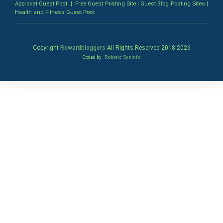
Approval Guest Post
|
Free Guest Posting Site
|
Guest Blog Posting Sites
|
Health and Fitness Guest Post
Copyright
Rewardbloggers
All Rights Reserved 2018-
2026
Coded by
Robotic SysInfo