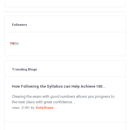
Followers
Trending Blogs
How Following the Syllabus can Help Achieve 100...
Clearing the exam with good numbers allows you progress to
the next class with great confidence....
views: 21381 By:
Kelly Brown