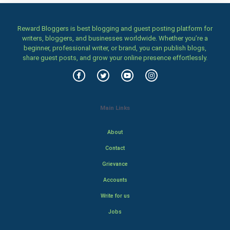
Reward Bloggers is best blogging and guest posting platform for
writers, bloggers, and businesses worldwide. Whether you’re a
beginner, professional writer, or brand, you can publish blogs,
share guest posts, and grow your online presence effortlessly.
Main Links
About
Contact
Grievance
Accounts
Write for us
Jobs