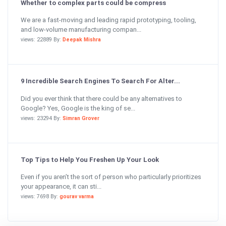
Whether to complex parts could be compress
We are a fast-moving and leading rapid prototyping, tooling,
and low-volume manufacturing compan...
views: 22889 By:
Deepak Mishra
9 Incredible Search Engines To Search For Alter...
Did you ever think that there could be any alternatives to
Google? Yes, Google is the king of se...
views: 23294 By:
Simran Grover
Top Tips to Help You Freshen Up Your Look
Even if you aren’t the sort of person who particularly prioritizes
your appearance, it can sti...
views: 7698 By:
gourav varma