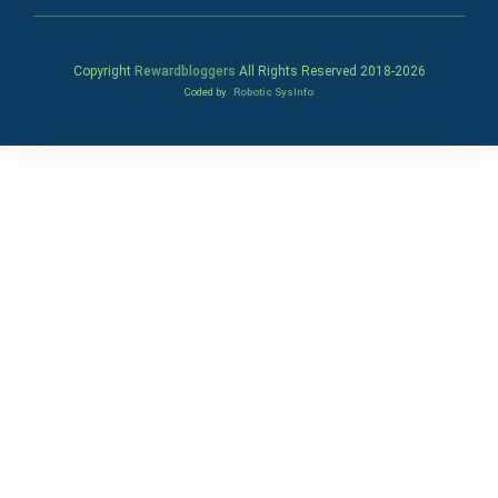
Copyright
Rewardbloggers
All Rights Reserved 2018-
2026
Coded by
Robotic SysInfo