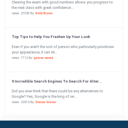
Clearing the exam with good numbers allows you progress to
the next class with great confidence....
views: 21509 By:
Kelly Brown
Top Tips to Help You Freshen Up Your Look
Even if you aren’t the sort of person who particularly prioritizes
your appearance, it can sti...
views: 7712 By:
gourav varma
9 Incredible Search Engines To Search For Alter...
Did you ever think that there could be any alternatives to
Google? Yes, Google is the king of se...
views: 23313 By:
Simran Grover