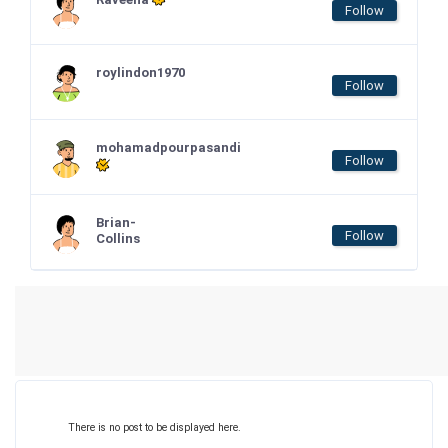
Follow
roylindon1970
Follow
mohamadpourpasandi
Follow
Brian-
Follow
Collins
There is no post to be displayed here.