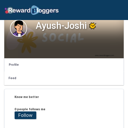
Ayush-Joshi
Profile
Feed
Know me better
0 people follows me
Follow