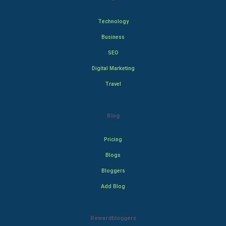
Technology
Business
SEO
Digital Marketing
Travel
Blog
Pricing
Blogs
Bloggers
Add Blog
Rewardbloggers