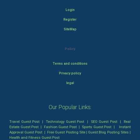
Login
Register
SiteMap
Policy
Terms and conditions
Privacy policy
legal
Our Popular Links:
Travel Guest Post
|
Technology Guest Post
|
SEO Guest Post
|
Real
Estate Guest Post
|
Fashion Guest Post
|
Sports Guest Post
|
Instant
Approval Guest Post
|
Free Guest Posting Site
|
Guest Blog Posting Sites
|
Health and Fitness Guest Post