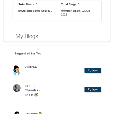
Total Posts:
0
Total Blogs:
0
Rewardbloggers Score:
0
Member Since:
02-Jun-
2026
My Blogs
Suggested for You
Vilitraa
Follow
Rahul-
Follow
Chandra-
Bhatt
.
Raveena