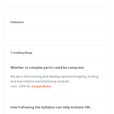
Followers
Trending Blogs
Whether to complex parts could be compress
We are a fast-moving and leading rapid prototyping, tooling,
and low-volume manufacturing compan...
views: 22904 By:
Deepak Mishra
How Following the Syllabus can Help Achieve 100...