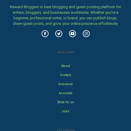
Reward Bloggers is best blogging and guest posting platform for
writers, bloggers, and businesses worldwide. Whether you’re a
beginner, professional writer, or brand, you can publish blogs,
share guest posts, and grow your online presence effortlessly.
Main Links
About
Contact
Grievance
Accounts
Write for us
Jobs
Categories