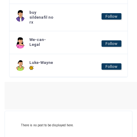
buy
Follow
sildenafil no
rx
We-can-
Follow
Legal
Luke-Wayne
Follow
There is no post to be displayed here.