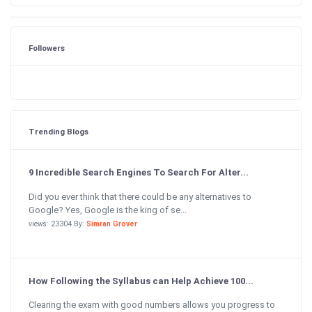
Followers
Trending Blogs
9 Incredible Search Engines To Search For Alter...
Did you ever think that there could be any alternatives to
Google? Yes, Google is the king of se...
views: 23304 By:
Simran Grover
How Following the Syllabus can Help Achieve 100...
Clearing the exam with good numbers allows you progress to