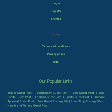
Login
Register
SiteMap
Policy
Terms and conditions
Privacy policy
legal
Our Popular Links:
Travel Guest Post
|
Technology Guest Post
|
SEO Guest Post
|
Real
Estate Guest Post
|
Fashion Guest Post
|
Sports Guest Post
|
Instant
Approval Guest Post
|
Free Guest Posting Site
|
Guest Blog Posting Sites
|
Health and Fitness Guest Post