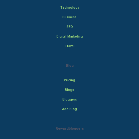
Technology
Business
SEO
Digital Marketing
Travel
Blog
Pricing
Blogs
Bloggers
Add Blog
Rewardbloggers