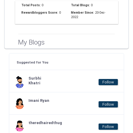
Total Posts:
0
Total Blogs:
0
Rewardbloggers Score:
0
Member Since:
20-Dec-
2022
My Blogs
Suggested for You
Surbhi
Follow
Khatri
Imani Ryan
Follow
theredhairedthug
Follow