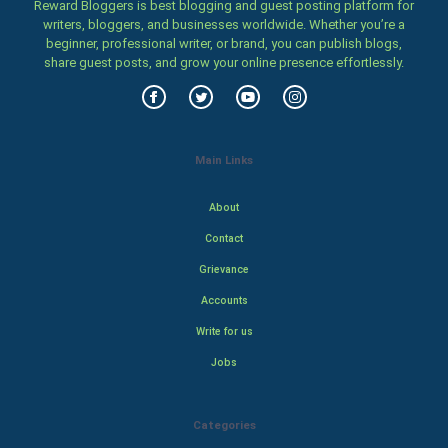
Reward Bloggers is best blogging and guest posting platform for
writers, bloggers, and businesses worldwide. Whether you’re a
beginner, professional writer, or brand, you can publish blogs,
share guest posts, and grow your online presence effortlessly.
Main Links
About
Contact
Grievance
Accounts
Write for us
Jobs
Categories