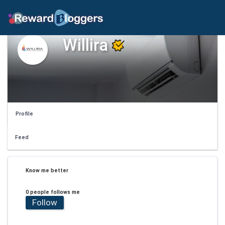
Willira
Profile
Feed
Know me better
0 people follows me
Follow