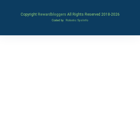
Copyright
Rewardbloggers
All Rights Reserved 2018-
2026
Coded by
Robotic SysInfo