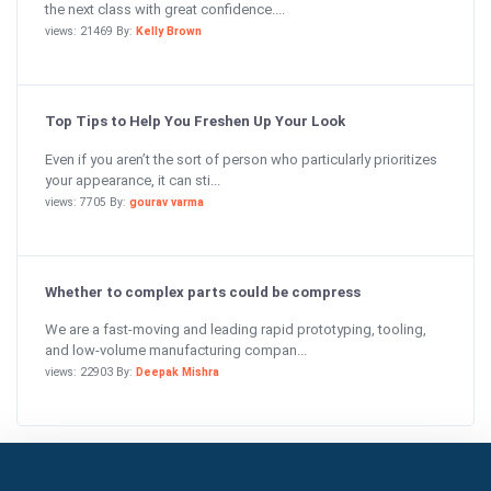
the next class with great confidence....
views: 21469 By:
Kelly Brown
Top Tips to Help You Freshen Up Your Look
Even if you aren’t the sort of person who particularly prioritizes
your appearance, it can sti...
views: 7705 By:
gourav varma
Whether to complex parts could be compress
We are a fast-moving and leading rapid prototyping, tooling,
and low-volume manufacturing compan...
views: 22903 By:
Deepak Mishra