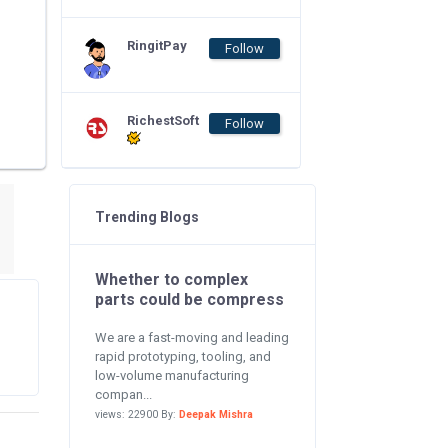
RingitPay
Follow
RichestSoft
Follow
Trending Blogs
Whether to complex
parts could be compress
We are a fast-moving and leading
rapid prototyping, tooling, and
low-volume manufacturing
compan...
views: 22900 By:
Deepak Mishra