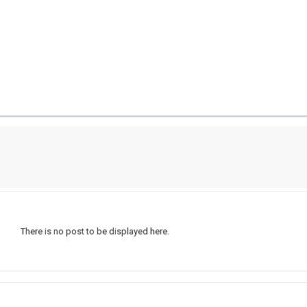
There is no post to be displayed here.