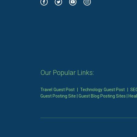
Our Popular Links:
Travel Guest Post
|
Technology Guest Post
|
SEO
Guest Posting Site
|
Guest Blog Posting Sites
|
Heal