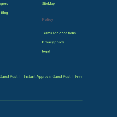
ggers
SiteMap
 Blog
Policy
Terms and conditions
Privacy policy
legal
Guest Post
|
Instant Approval Guest Post
|
Free