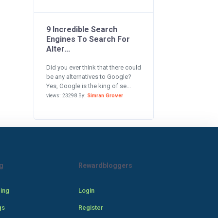
9 Incredible Search
Engines To Search For
Alter...
Did you ever think that there could
be any alternatives to Google?
Yes, Google is the king of se...
views: 23298 By:
Simran Grover
g
Rewardbloggers
cing
Login
gs
Register