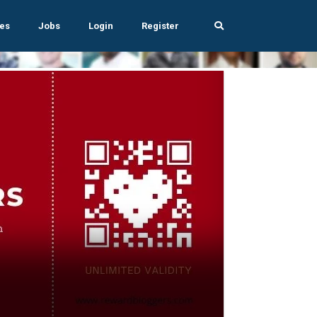
es
Jobs
Login
Register