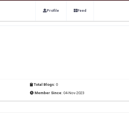
Profile
Feed
Total Blogs:
0
Member Since:
04-Nov-2023