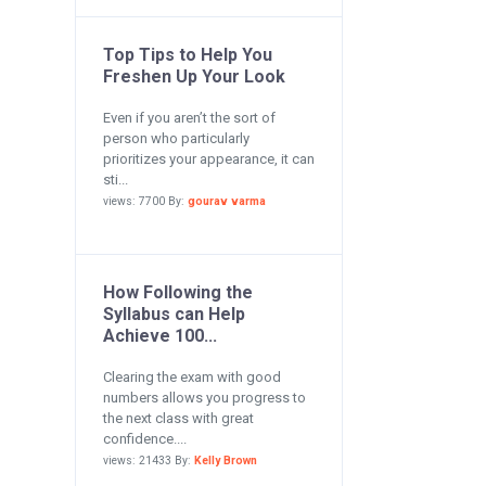
Top Tips to Help You
Freshen Up Your Look
Even if you aren’t the sort of
person who particularly
prioritizes your appearance, it can
sti...
views: 7700 By:
gourav varma
How Following the
Syllabus can Help
Achieve 100...
Clearing the exam with good
numbers allows you progress to
the next class with great
confidence....
views: 21433 By:
Kelly Brown