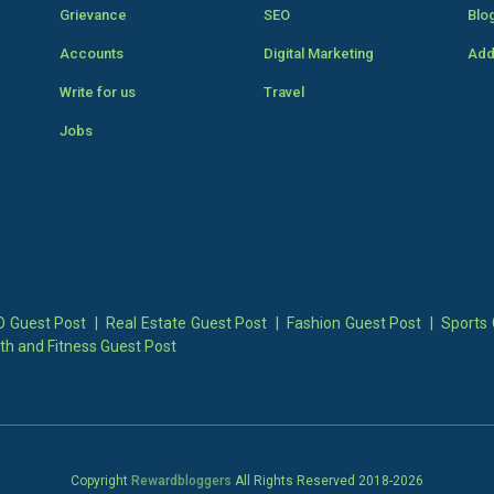
Grievance
SEO
Blo
Accounts
Digital Marketing
Add
Write for us
Travel
Jobs
 Guest Post
|
Real Estate Guest Post
|
Fashion Guest Post
|
Sports 
th and Fitness Guest Post
Copyright
Rewardbloggers
All Rights Reserved 2018-
2026