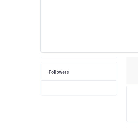
Followers