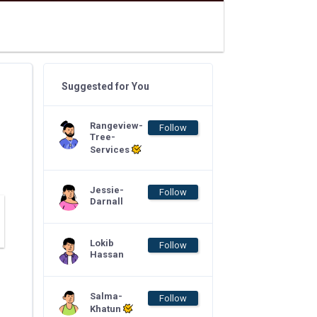
Suggested for You
Rangeview-
Follow
Tree-
Services
Jessie-
Follow
Darnall
Lokib
Follow
Hassan
Salma-
Follow
Khatun