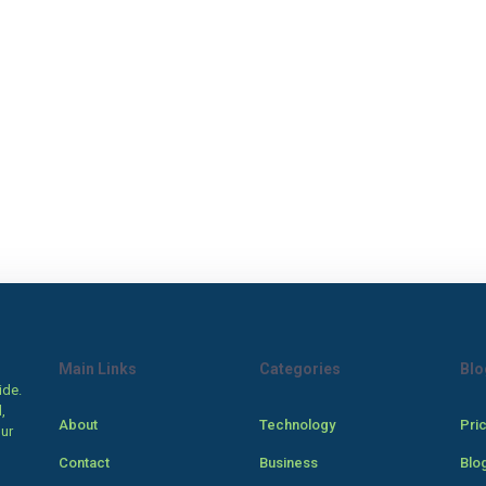
Main Links
Categories
Blo
ide.
,
About
Technology
Pri
our
Contact
Business
Blo