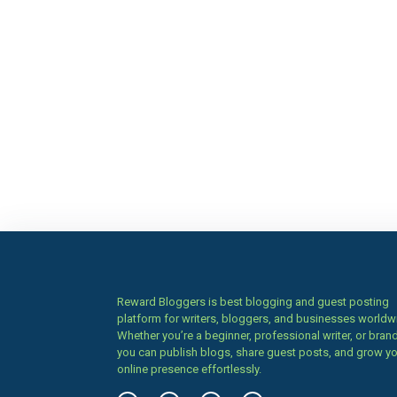
Reward Bloggers is best blogging and guest posting
platform for writers, bloggers, and businesses worldw
Whether you’re a beginner, professional writer, or brand
you can publish blogs, share guest posts, and grow y
online presence effortlessly.