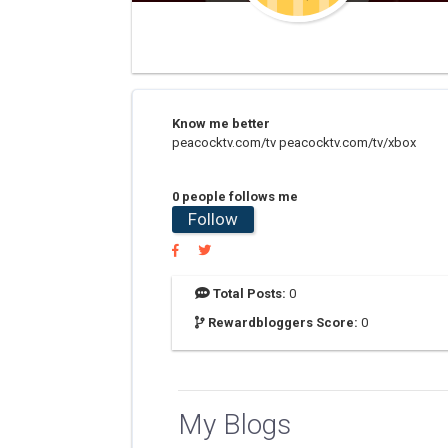
Know me better
peacocktv.com/tv peacocktv.com/tv/xbox
0 people follows me
Follow
Total Posts:
0
Rewardbloggers Score:
0
My Blogs