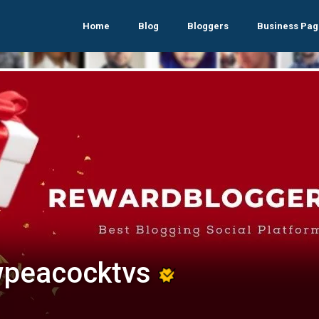
Home
Blog
Bloggers
Business Pag
peacocktvs