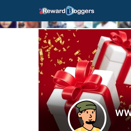
peacocktv.com/tv
peacocktv.com/tv/xbox
| Rewardbloggers">
ww