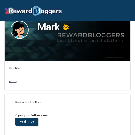
Mark
Profile
Feed
Know me better
0 people follows me
Follow