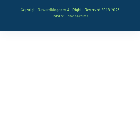
Copyright
Rewardbloggers
All Rights Reserved 2018-
2026
Coded by
Robotic SysInfo