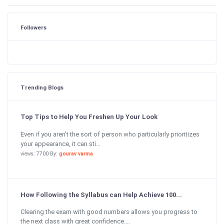
Followers
Trending Blogs
Top Tips to Help You Freshen Up Your Look
Even if you aren’t the sort of person who particularly prioritizes
your appearance, it can sti...
views: 7700 By:
gourav varma
How Following the Syllabus can Help Achieve 100...
Clearing the exam with good numbers allows you progress to
the next class with great confidence....