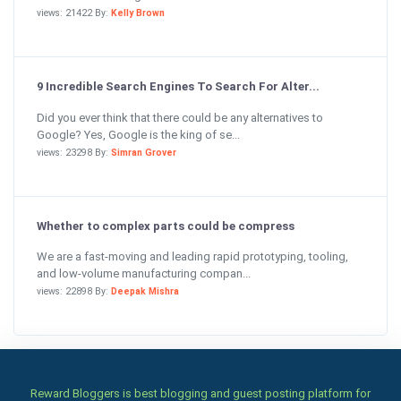
views: 21422 By:
Kelly Brown
9 Incredible Search Engines To Search For Alter...
Did you ever think that there could be any alternatives to
Google? Yes, Google is the king of se...
views: 23298 By:
Simran Grover
Whether to complex parts could be compress
We are a fast-moving and leading rapid prototyping, tooling,
and low-volume manufacturing compan...
views: 22898 By:
Deepak Mishra
Reward Bloggers is best blogging and guest posting platform for