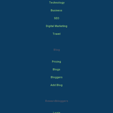
Technology
Business
SEO
Digital Marketing
Travel
Blog
Pricing
Blogs
Bloggers
Add Blog
Rewardbloggers
Login