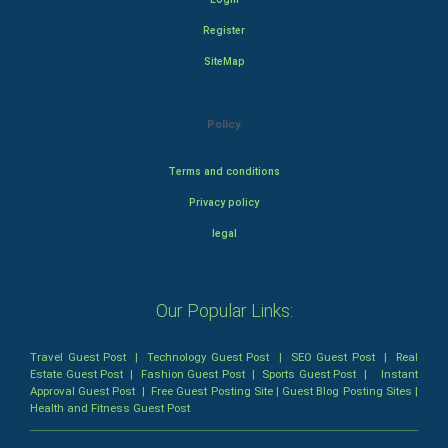
Register
SiteMap
Policy
Terms and conditions
Privacy policy
legal
Our Popular Links:
Travel Guest Post
|
Technology Guest Post
|
SEO Guest Post
|
Real
Estate Guest Post
|
Fashion Guest Post
|
Sports Guest Post
|
Instant
Approval Guest Post
|
Free Guest Posting Site
|
Guest Blog Posting Sites
|
Health and Fitness Guest Post