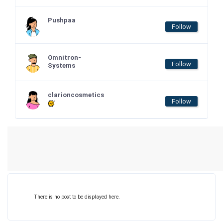
Pushpaa
Follow
Omnitron-
Follow
Systems
clarioncosmetics
Follow
There is no post to be displayed here.