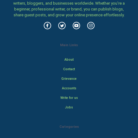
writers, bloggers, and businesses worldwide. Whether you’re a
beginner, professional writer, or brand, you can publish blogs,
share guest posts, and grow your online presence effortlessly.
Main Links
About
Contact
Grievance
Accounts
Write for us
Jobs
Categories