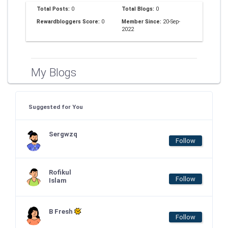
Total Posts:
0
Total Blogs:
0
Rewardbloggers Score:
0
Member Since:
20-Sep-
2022
My Blogs
Suggested for You
Sergwzq
Follow
Rofikul
Follow
Islam
B Fresh
Follow