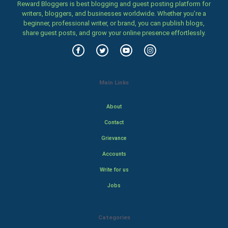
Reward Bloggers is best blogging and guest posting platform for
writers, bloggers, and businesses worldwide. Whether you’re a
beginner, professional writer, or brand, you can publish blogs,
share guest posts, and grow your online presence effortlessly.
Main Links
About
Contact
Grievance
Accounts
Write for us
Jobs
Categories