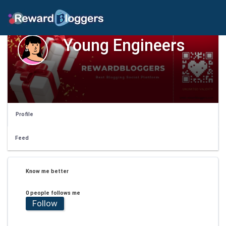
Young Engineers
Profile
Feed
Know me better
0 people follows me
Follow