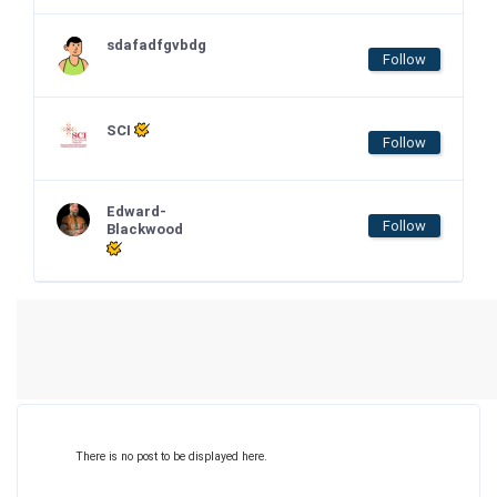
sdafadfgvbdg
Follow
SCI
Follow
Edward-
Follow
Blackwood
There is no post to be displayed here.