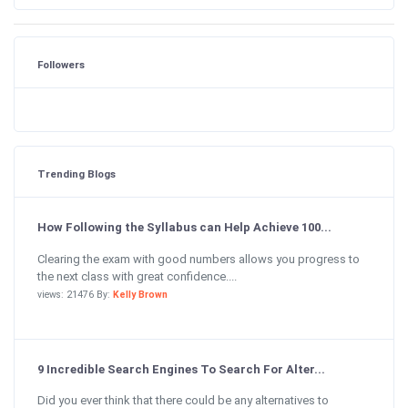
Followers
Trending Blogs
How Following the Syllabus can Help Achieve 100...
Clearing the exam with good numbers allows you progress to
the next class with great confidence....
views: 21476 By:
Kelly Brown
9 Incredible Search Engines To Search For Alter...
Did you ever think that there could be any alternatives to