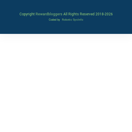
Copyright
Rewardbloggers
All Rights Reserved 2018-
2026
Coded by
Robotic SysInfo