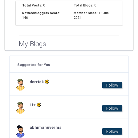
Total Posts:
0
Total Blogs:
0
Rewardbloggers Score:
Member Since:
16-Jun-
146
2021
My Blogs
Suggested for You
derrick
Follow
Liz
Follow
abhimanuverma
Follow