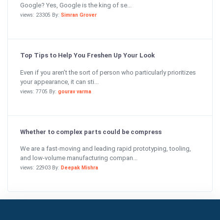
Google? Yes, Google is the king of se...
views: 23305 By:
Simran Grover
Top Tips to Help You Freshen Up Your Look
Even if you aren’t the sort of person who particularly prioritizes
your appearance, it can sti...
views: 7705 By:
gourav varma
Whether to complex parts could be compress
We are a fast-moving and leading rapid prototyping, tooling,
and low-volume manufacturing compan...
views: 22903 By:
Deepak Mishra