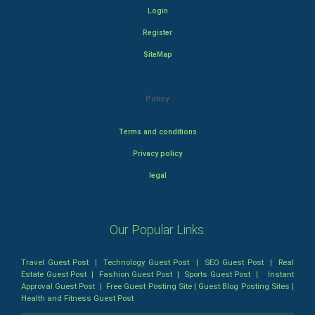
Login
Register
SiteMap
Policy
Terms and conditions
Privacy policy
legal
Our Popular Links:
Travel Guest Post
|
Technology Guest Post
|
SEO Guest Post
|
Real
Estate Guest Post
|
Fashion Guest Post
|
Sports Guest Post
|
Instant
Approval Guest Post
|
Free Guest Posting Site
|
Guest Blog Posting Sites
|
Health and Fitness Guest Post