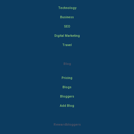
Technology
Business
SEO
Digital Marketing
Travel
Blog
Pricing
Blogs
Bloggers
Add Blog
Rewardbloggers