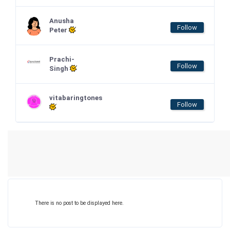
Anusha
Follow
Peter
Prachi-
Follow
Singh
vitabaringtones
Follow
There is no post to be displayed here.