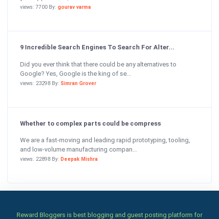
views: 7700 By:
gourav varma
9 Incredible Search Engines To Search For Alter...
Did you ever think that there could be any alternatives to
Google? Yes, Google is the king of se...
views: 23298 By:
Simran Grover
Whether to complex parts could be compress
We are a fast-moving and leading rapid prototyping, tooling,
and low-volume manufacturing compan...
views: 22898 By:
Deepak Mishra
Reward Bloggers is best blogging and guest posting platform for