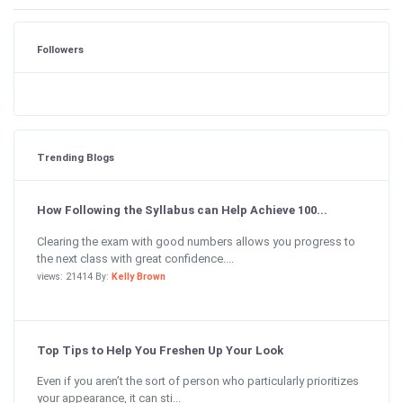
Followers
Trending Blogs
How Following the Syllabus can Help Achieve 100...
Clearing the exam with good numbers allows you progress to
the next class with great confidence....
views: 21414 By:
Kelly Brown
Top Tips to Help You Freshen Up Your Look
Even if you aren’t the sort of person who particularly prioritizes
your appearance, it can sti...