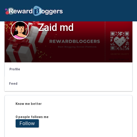
Zaid md
Profile
Feed
Know me better
0 people follows me
Follow