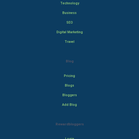
Technology
Business
SEO
Digital Marketing
Travel
Blog
Pricing
Blogs
Bloggers
Add Blog
Rewardbloggers
Login