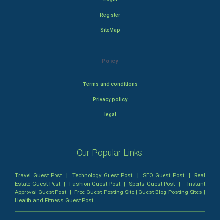
Register
SiteMap
Policy
Terms and conditions
Privacy policy
legal
Our Popular Links:
Travel Guest Post
|
Technology Guest Post
|
SEO Guest Post
|
Real
Estate Guest Post
|
Fashion Guest Post
|
Sports Guest Post
|
Instant
Approval Guest Post
|
Free Guest Posting Site
|
Guest Blog Posting Sites
|
Health and Fitness Guest Post