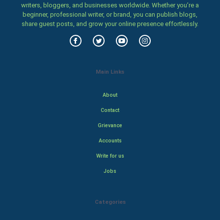
writers, bloggers, and businesses worldwide. Whether you’re a
beginner, professional writer, or brand, you can publish blogs,
share guest posts, and grow your online presence effortlessly.
Main Links
About
Contact
Grievance
Accounts
Write for us
Jobs
Categories