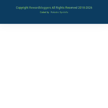
Copyright
Rewardbloggers
All Rights Reserved 2018-
2026
Coded by
Robotic SysInfo