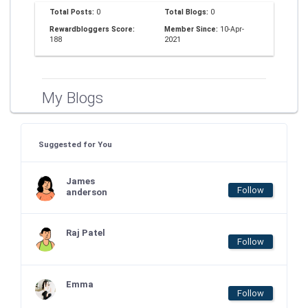
Total Posts:
0
Total Blogs:
0
Rewardbloggers Score:
Member Since:
10-Apr-
188
2021
My Blogs
Suggested for You
James
Follow
anderson
Raj Patel
Follow
Emma
Follow