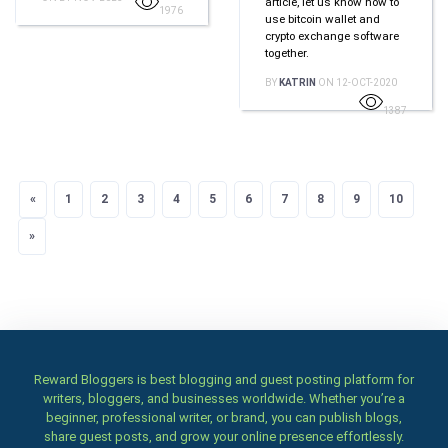
article, let us know how to
1976
use bitcoin wallet and
crypto exchange software
together.
BY
KATRIN
ON 12-OCT-2020
1387
«
Previous
1
2
3
4
5
6
7
8
9
10
»
Next
Reward Bloggers is best blogging and guest posting platform for
writers, bloggers, and businesses worldwide. Whether you’re a
beginner, professional writer, or brand, you can publish blogs,
share guest posts, and grow your online presence effortlessly.