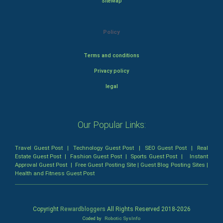
SiteMap
Policy
Terms and conditions
Privacy policy
legal
Our Popular Links:
Travel Guest Post
|
Technology Guest Post
|
SEO Guest Post
|
Real
Estate Guest Post
|
Fashion Guest Post
|
Sports Guest Post
|
Instant
Approval Guest Post
|
Free Guest Posting Site
|
Guest Blog Posting Sites
|
Health and Fitness Guest Post
Copyright
Rewardbloggers
All Rights Reserved 2018-
2026
Coded by
Robotic SysInfo