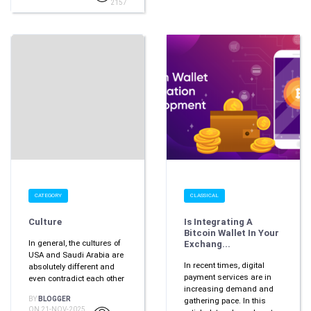
2157
CATEGORY
CLASSICAL
Culture
Is Integrating A
Bitcoin Wallet In Your
In general, the cultures of
Exchang...
USA and Saudi Arabia are
In recent times, digital
absolutely different and
payment services are in
even contradict each other
increasing demand and
BY
BLOGGER
gathering pace. In this
ON 21-NOV-2025