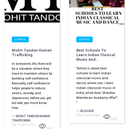
CLASSICAL
CATEGORY
Mohit Tandon Human
Best Schools To
Trafficking
Learn Indian Clasical
Music And...
In everyone’s life, there will
"Article is about best
be a situation where they
schools to learn Indian
have to maintain stress by
classical music and
building self-confidence.
dance, where can i learn
Basically, self-confidence
indian classical music in
helps people to reduce
India, what does Shankar
stress, anxiety, and
Mahdevan Acadamy offer?
depression, before you get
"
too late, you must know
how...
BY
BLOGGER
ON 21-NOV-2025
BY
MOHIT TANDON HUMAN
2029
TRAFFICKING
ON 19-DEC-2020
1360