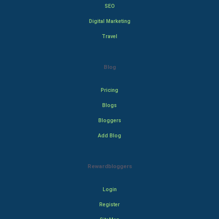
SEO
Digital Marketing
Travel
Blog
Pricing
Blogs
Bloggers
Add Blog
Rewardbloggers
Login
Register