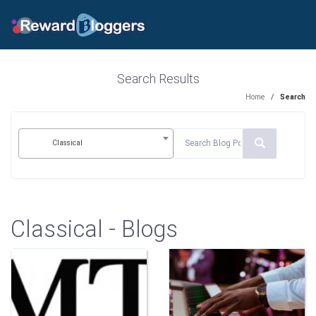
Search Results
Home
/
Search
Classical
Classical - Blogs