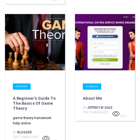
CATEGORY
CLASSICAL
A Beginner’s Guide To
About Me
The Basics Of Game
Theory
BY
JEFFREY W. DALE
ON 15-MAR-2021
1571
game theory homework
help online
BY
BLOGGER
ON 21-NOV-2025