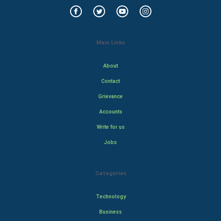
Main Links
About
Contact
Grievance
Accounts
Write for us
Jobs
Categories
Technology
Business