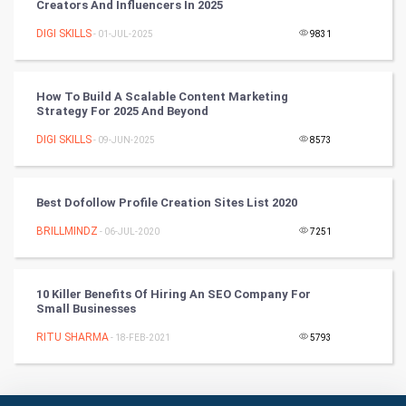
Creators And Influencers In 2025
Badminton
DIGI SKILLS
- 01-JUL-2025
9831
Culture
How To Build A Scalable Content Marketing
Books
Strategy For 2025 And Beyond
DIGI SKILLS
- 09-JUN-2025
8573
Art & Design
TV & radio
Best Dofollow Profile Creation Sites List 2020
Classical
BRILLMINDZ
- 06-JUL-2020
7251
Stage
10 Killer Benefits Of Hiring An SEO Company For
Small Businesses
Games
RITU SHARMA
- 18-FEB-2021
5793
Health & fitness
Home & garden