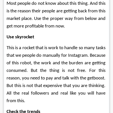
Most people do not know about this thing. And this 
is the reason their people are getting back from this 
market place. Use the proper way from below and 
get more profitable from now.
Use skyrocket
This is a rocket that is work to handle so many tasks 
that we people do manually for Instagram. Because 
of this robot, the work and the burden are getting 
consumed. But the thing is not free. For this 
reason, you need to pay and talk with the getboost. 
But this is not that expensive that you are thinking. 
All the real followers and real like you will have 
from this.
Check the trends