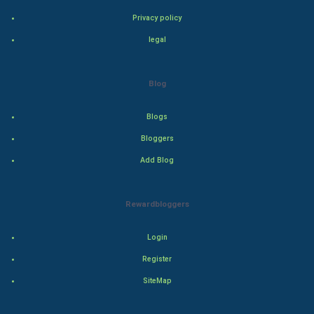
Bollywood
Privacy policy
Adventure
legal
Drama
Blog
Action
Blogs
Thriller
Bloggers
Add Blog
Romance
Mystery
Rewardbloggers
Animation
Login
Horror
Register
SiteMap
Comedy