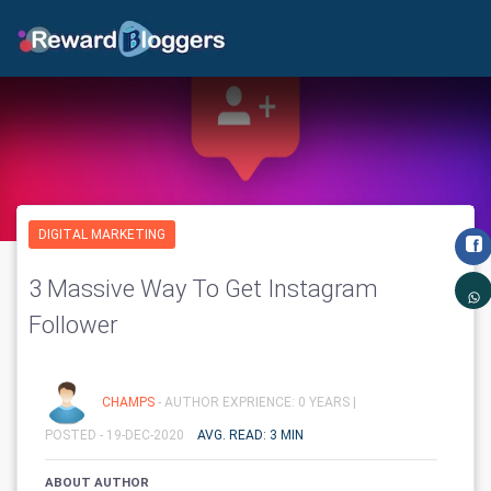
DIGITAL MARKETING
3 Massive Way To Get Instagram
Follower
CHAMPS
- AUTHOR EXPRIENCE: 0 YEARS |
POSTED - 19-DEC-2020
AVG. READ: 3 MIN
ABOUT AUTHOR