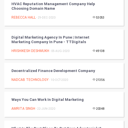
HVAC Reputation Management Company Help
Choosing Domain Name
Nadi Astrology
REBECCA HALL
- 29-DEC-2020
53053
Tantra Mantra
Digital Marketing Agency In Pune | Internet
Chinese Tarro Card
Marketing Company In Pune - TTDigitals
HRISHIKESH DESHMUKH
- 05-AUG-2020
49138
SMO
PPC
Decentralized Finance Development Company
Mobile Marketing
NADCAB TECHNOLOGY
- 10-OCT-2020
21356
Video Marketing
Ways You Can Work In Digital Marketing
Artificial Intelligence
AMRITA SINGH
- 22-JUN-2020
20348
Programming