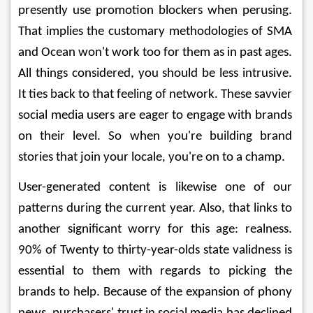
presently use promotion blockers when perusing. 
That implies the customary methodologies of SMA 
and Ocean won't work too for them as in past ages. 
All things considered, you should be less intrusive. 
It ties back to that feeling of network. These savvier 
social media users are eager to engage with brands 
on their level. So when you're building brand 
stories that join your locale, you're on to a champ. 
User-generated content is likewise one of our 
patterns during the current year. Also, that links to 
another significant worry for this age: realness. 
90% of Twenty to thirty-year-olds state validness is 
essential to them with regards to picking the 
brands to help. Because of the expansion of phony 