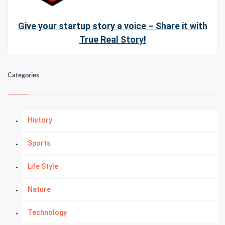
Give your startup story a voice – Share it with
True Real Story!
Categories
History
Sports
Life Style
Nature
Technology