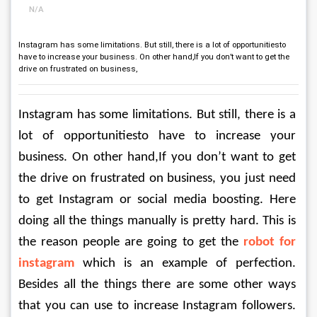
N/A
Instagram has some limitations. But still, there is a lot of opportunitiesto
have to increase your business. On other hand,If you don’t want to get the
drive on frustrated on business,
Instagram has some limitations. But still, there is a 
lot of opportunitiesto have to increase your 
business. On other hand,If you don’t want to get 
the drive on frustrated on business, you just need 
to get Instagram or social media boosting. Here 
doing all the things manually is pretty hard. This is 
the reason people are going to get the 
robot for 
instagram
 which is an example of perfection. 
Besides all the things there are some other ways 
that you can use to increase Instagram followers. 