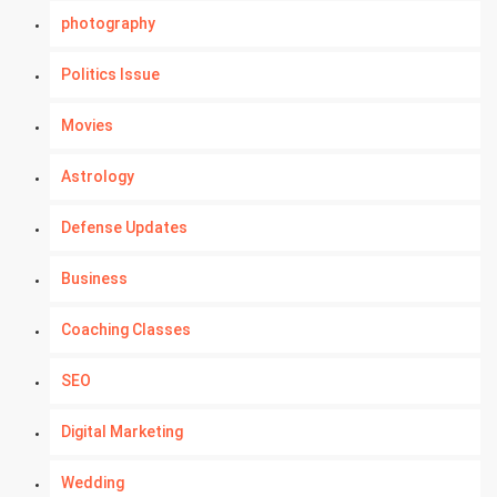
photography
Politics Issue
Movies
Astrology
Defense Updates
Business
Coaching Classes
SEO
Digital Marketing
Wedding