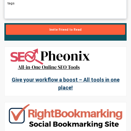
tags
Invite Friend to Read
Give your workflow a boost – All tools in one
place!