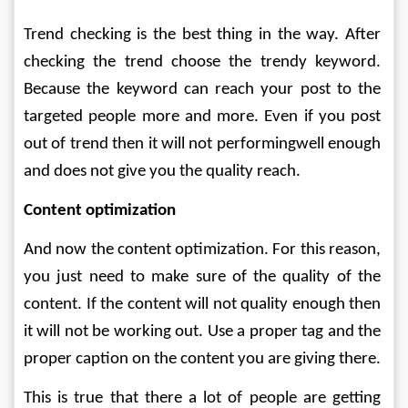
Trend checking is the best thing in the way. After 
checking the trend choose the trendy keyword. 
Because the keyword can reach your post to the 
targeted people more and more. Even if you post 
out of trend then it will not performingwell enough 
and does not give you the quality reach.
Content optimization
And now the content optimization. For this reason, 
you just need to make sure of the quality of the 
content. If the content will not quality enough then 
it will not be working out. Use a proper tag and the 
proper caption on the content you are giving there. 
This is true that there a lot of people are getting 