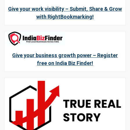
Give your work visibility – Submit, Share & Grow
with RightBookmarking!
Give your business growth power – Register
free on India Biz Finder!