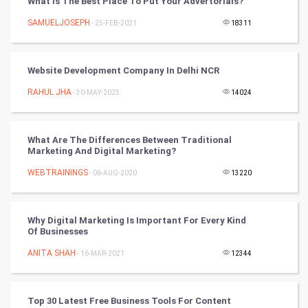
What Is The Best Place To Put Your Advertorials?
CyberSecurtiy
SAMUELJOSEPH
- 25-FEB-2021
18311
DataScience
Website Development Company In Delhi NCR
World
RAHUL JHA
- 30-MAY-2023
14024
Winter Olympics
FootBall
What Are The Differences Between Traditional
Marketing And Digital Marketing?
Cricket
WEBTRAININGS
- 06-AUG-2020
13220
Tennis
Why Digital Marketing Is Important For Every Kind
Cycling
Of Businesses
ANITA SHAH
- 16-MAR-2021
12344
Golf
RugBy union
Top 30 Latest Free Business Tools For Content