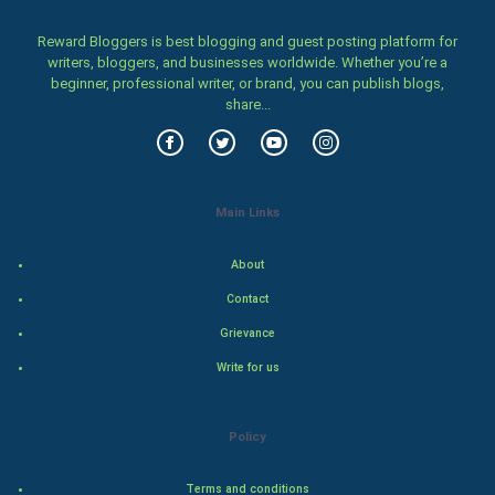
Women
Reward Bloggers is best blogging and guest posting platform for
writers, bloggers, and businesses worldwide. Whether you’re a
beginner, professional writer, or brand, you can publish blogs,
Family
share...
Food & Recipes
World Economics
Main Links
Indian Economics
About
Indian Politics
Contact
Grievance
Hollywood
Write for us
Natural Photo
Policy
Steel Industry
Terms and conditions