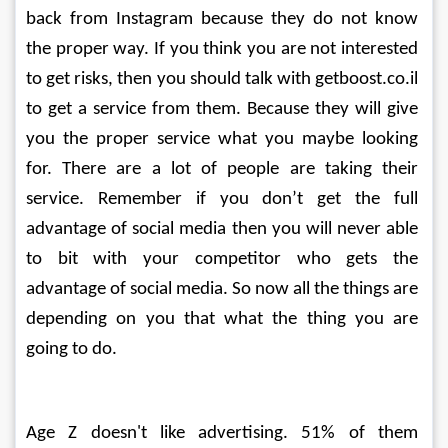
back from Instagram because they do not know 
the proper way. If you think you are not interested 
to get risks, then you should talk with getboost.co.il 
to get a service from them. Because they will give 
you the proper service what you maybe looking 
for. There are a lot of people are taking their 
service. Remember if you don’t get the full 
advantage of social media then you will never able 
to bit with your competitor who gets the 
advantage of social media. So now all the things are 
depending on you that what the thing you are 
going to do. 
Age Z doesn't like advertising. 51% of them 