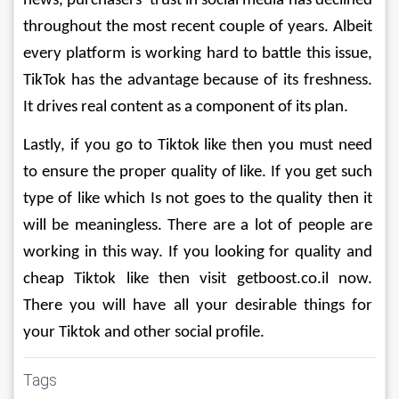
news, purchasers' trust in social media has declined 
throughout the most recent couple of years. Albeit 
every platform is working hard to battle this issue, 
TikTok has the advantage because of its freshness. 
It drives real content as a component of its plan. 
Lastly, if you go to Tiktok like then you must need 
to ensure the proper quality of like. If you get such 
type of like which Is not goes to the quality then it 
will be meaningless. There are a lot of people are 
working in this way. If you looking for quality and 
cheap Tiktok like then visit getboost.co.il now. 
There you will have all your desirable things for 
your Tiktok and other social profile. 
Tags