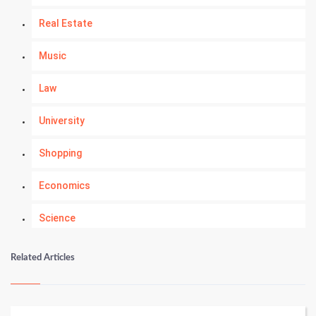
Real Estate
Music
Law
University
Shopping
Economics
Science
Numerology
Related Articles
Kundli Gyan
Vastu Shastra