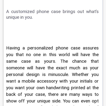
A customized phone case brings out what’s 
unique in you. 
Having a personalized phone case assures 
you that no one in this world will have the 
same case as yours. The chance that 
someone will have the exact much as your 
personal design is minuscule. Whether you 
want a mobile accessory with your initials or 
you want your own handwriting printed at the 
back of your case, there are many ways to 
show off your unique side. You can even opt 