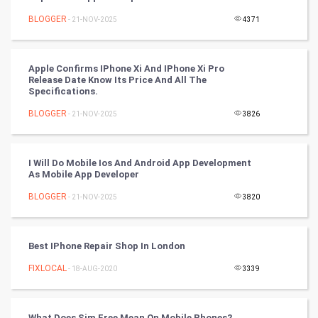
BLOGGER
- 21-NOV-2025
4371
Tennis
Cycling
Apple Confirms IPhone Xi And IPhone Xi Pro
Release Date Know Its Price And All The
Golf
Specifications.
BLOGGER
- 21-NOV-2025
3826
RugBy union
Badminton
I Will Do Mobile Ios And Android App Development
As Mobile App Developer
Culture
BLOGGER
- 21-NOV-2025
3820
Books
Best IPhone Repair Shop In London
Art & Design
FIXLOCAL
- 18-AUG-2020
3339
TV & radio
Classical
What Does Sim Free Mean On Mobile Phones?