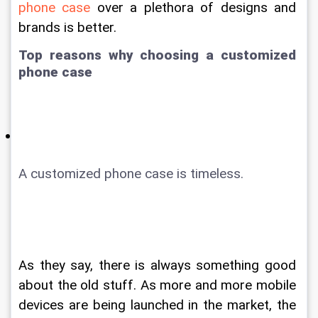
phone case
 over a plethora of designs and 
brands is better.
Top reasons why choosing a customized 
phone case
A customized phone case is timeless. 
As they say, there is always something good 
about the old stuff. As more and more mobile 
devices are being launched in the market, the 