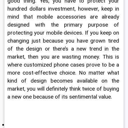
good thing. Yes, you have to protect your 
hundred dollars investment, however, keep in 
mind that mobile accessories are already 
designed with the primary purpose of 
protecting your mobile devices. If you keep on 
changing just because you have grown tired 
of the design or there’s a new trend in the 
market, then you are wasting money. This is 
where customized phone cases prove to be a 
more cost-effective choice. No matter what 
kind of design becomes available on the 
market, you will definitely think twice of buying 
a new one because of its sentimental value. 