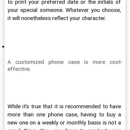
to print your preferred date or the initials of 
your special someone. Whatever you choose, 
it will nonetheless reflect your character. 
A customized phone case is more cost-
effective. 
While it’s true that it is recommended to have 
more than one phone case, having to buy a 
new one on a weekly or monthly basis is not a 