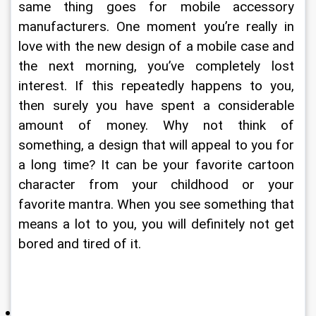
same thing goes for mobile accessory 
manufacturers. One moment you’re really in 
love with the new design of a mobile case and 
the next morning, you’ve completely lost 
interest. If this repeatedly happens to you, 
then surely you have spent a considerable 
amount of money. Why not think of 
something, a design that will appeal to you for 
a long time? It can be your favorite cartoon 
character from your childhood or your 
favorite mantra. When you see something that 
means a lot to you, you will definitely not get 
bored and tired of it. 