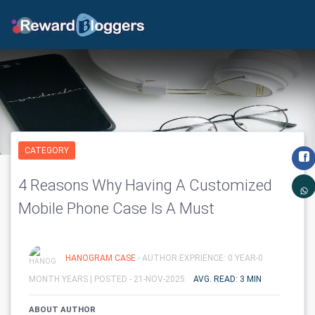
CATEGORY
4 Reasons Why Having A Customized
Mobile Phone Case Is A Must
HANOGRAM CASE
- AUTHOR EXPRIENCE: 0 YEAR-0
MONTH YEARS |
POSTED - 21-NOV-2025
AVG. READ: 3 MIN
ABOUT AUTHOR