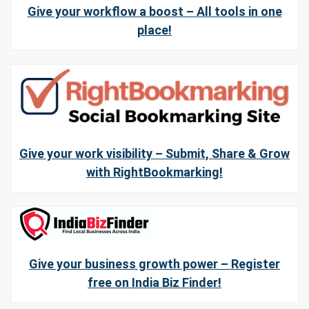
Give your workflow a boost – All tools in one
place!
Give your work visibility – Submit, Share & Grow
with RightBookmarking!
Give your business growth power – Register
free on India Biz Finder!