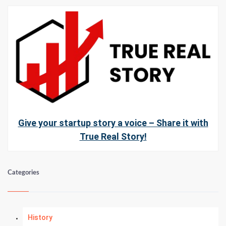
Give your startup story a voice – Share it with
True Real Story!
Categories
History