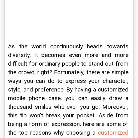
As the world continuously heads towards 
diversity, it becomes even more and more 
difficult for ordinary people to stand out from 
the crowd, right? Fortunately, there are simple 
ways you can do to express your character, 
style, and preference. By having a customized 
mobile phone case, you can easily draw a 
thousand smiles wherever you go. Moreover, 
this tip won’t break your pocket. Aside from 
being a form of expression, here are some of 
the top reasons why choosing a 
customized 