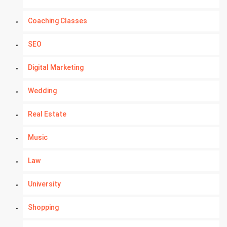
Coaching Classes
SEO
Digital Marketing
Wedding
Real Estate
Music
Law
University
Shopping