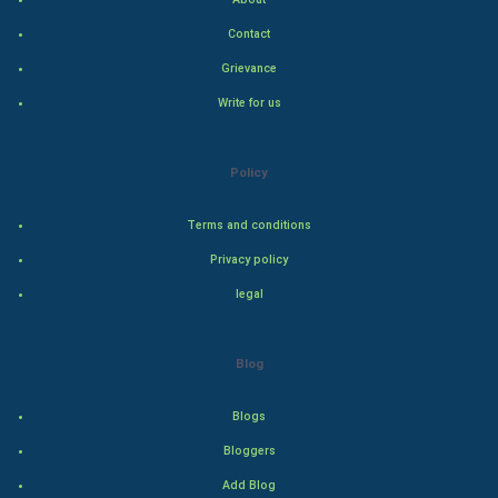
Indian Politics
Contact
Hollywood
Grievance
Write for us
Natural Photo
Steel Industry
Policy
Bollywood
Terms and conditions
Privacy policy
Adventure
legal
Drama
Blog
Action
Blogs
Thriller
Bloggers
Romance
Add Blog