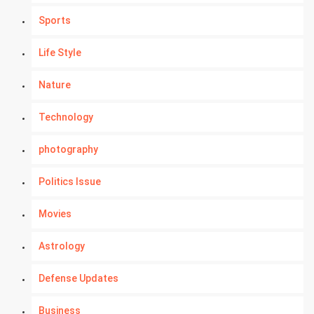
Sports
Life Style
Nature
Technology
photography
Politics Issue
Movies
Astrology
Defense Updates
Business