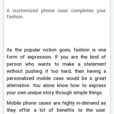
A customized phone case completes your 
fashion. 
As the popular notion goes, fashion is one 
form of expression. If you are the kind of 
person who wants to make a statement 
without pushing it too hard, then having a 
personalized mobile case would be a great 
alternative. You alone know how to express 
your own unique story through simple things. 
Mobile phone cases are highly in-demand as 
they offer a lot of benefits to the user. 