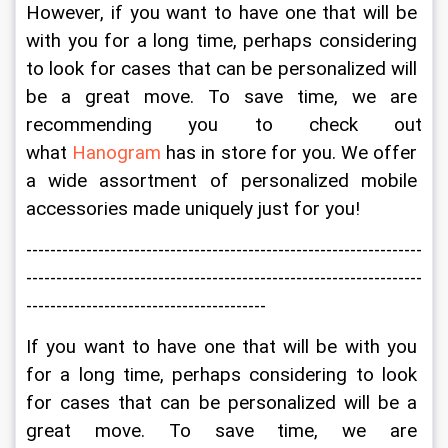
However, if you want to have one that will be 
with you for a long time, perhaps considering 
to look for cases that can be personalized will 
be a great move. To save time, we are 
recommending you to check out 
what 
Hanogram
 has in store for you. We offer 
a wide assortment of personalized mobile 
accessories made uniquely just for you!
------------------------------------------------------------------
------------------------------------------------------------------
----------------------------------------
If you want to have one that will be with you 
for a long time, perhaps considering to look 
for cases that can be personalized will be a 
great move. To save time, we are 