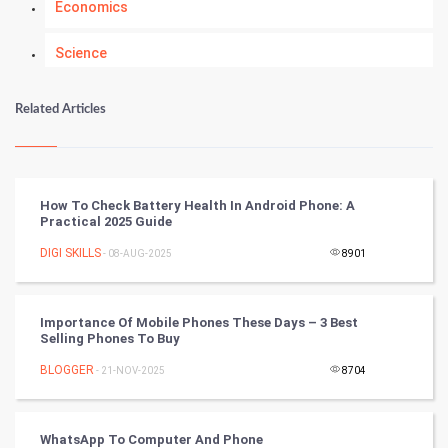
Economics
Science
Numerology
Related Articles
Kundli Gyan
Vastu Shastra
How To Check Battery Health In Android Phone: A
Practical 2025 Guide
Nadi Astrology
DIGI SKILLS
- 08-AUG-2025
8901
Tantra Mantra
Importance Of Mobile Phones These Days – 3 Best
Chinese Tarro Card
Selling Phones To Buy
BLOGGER
- 21-NOV-2025
8704
SMO
PPC
WhatsApp To Computer And Phone