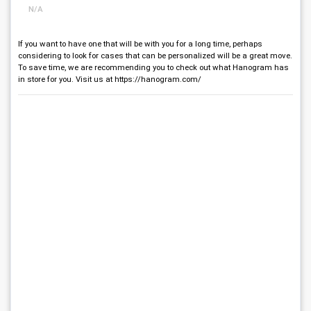
N/A
If you want to have one that will be with you for a long time, perhaps
considering to look for cases that can be personalized will be a great move.
To save time, we are recommending you to check out what Hanogram has
in store for you. Visit us at https://hanogram.com/