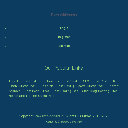
Mystery
Rewardbloggers
Animation
Login
Horror
Register
Comedy
SiteMap
Comedy-Romance
Our Popular Links:
Action-Comedy
Travel Guest Post
|
Technology Guest Post
|
SEO Guest Post
|
Real
SuperHero
Estate Guest Post
|
Fashion Guest Post
|
Sports Guest Post
|
Instant
Approval Guest Post
|
Free Guest Posting Site
|
Guest Blog Posting Sites
|
Health and Fitness Guest Post
Admiralty (Maritime) Law
Bankruptcy Law
Copyright
Rewardbloggers
All Rights Reserved 2018-
2026
Coded by
Robotic SysInfo
Business (Corporate) Law