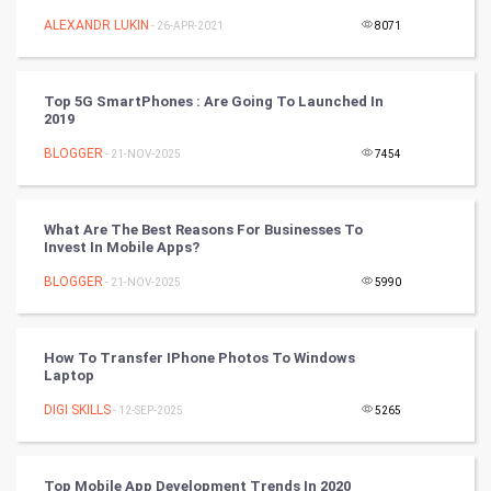
Mobile Marketing
ALEXANDR LUKIN
- 26-APR-2021
8071
Video Marketing
Top 5G SmartPhones : Are Going To Launched In
2019
Artificial Intelligence
BLOGGER
- 21-NOV-2025
7454
Programming
CyberSecurtiy
What Are The Best Reasons For Businesses To
Invest In Mobile Apps?
DataScience
BLOGGER
- 21-NOV-2025
5990
World
How To Transfer IPhone Photos To Windows
Winter Olympics
Laptop
DIGI SKILLS
- 12-SEP-2025
5265
FootBall
Cricket
Top Mobile App Development Trends In 2020