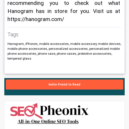
recommending you to check out what 
Hanogram has in store for you. Visit us at 
https://hanogram.com/
Tags
Hanogram, iPhones, mobile accessories, mobile accessory, mobile devices,
mobile phone accessories, personalized accessories, personalized mobile
phone accessories, phone case, phone cases, protective accessories,
tempered glass
Invite Friend to Read