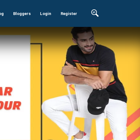
og
Bloggers
Login
Register