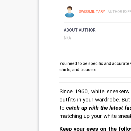
SWISSMILITARY
- AUTHOR EXPR
ABOUT AUTHOR
N/A
You need to be specific and accurate w
shirts, and trousers.
Since 1960, white sneakers 
outfits in your wardrobe. Bu
to 
catch up with the latest fa
matching up your white sneak
Keep your eyes on the follo