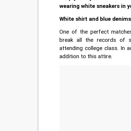
wearing white sneakers in y
White shirt and blue denims
One of the perfect matches,
break all the records of 
attending college class. In a
addition to this attire.