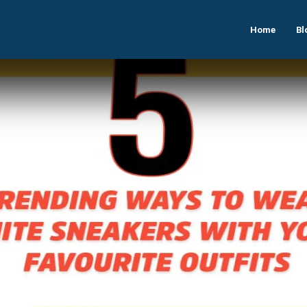
Home
Bl