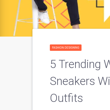
FASHION DESIGNING
5 Trending 
Sneakers Wi
Outfits