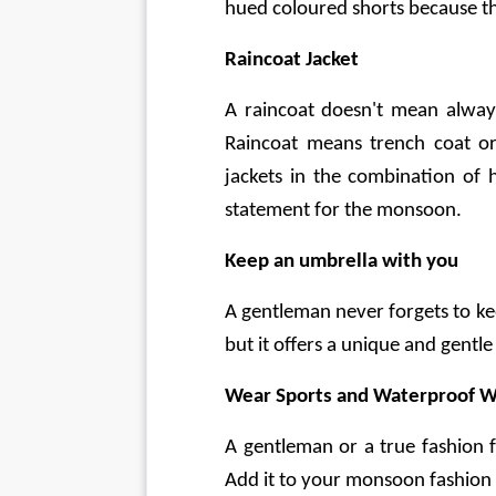
hued coloured shorts because th
Raincoat Jacket
A raincoat doesn't mean always
Raincoat means trench coat or
jackets in the combination of h
statement for the monsoon.
Keep an umbrella with you
A gentleman never forgets to ke
but it offers a unique and gentle
Wear Sports and Waterproof W
A gentleman or a true fashion f
Add it to your monsoon fashion 