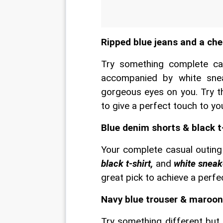
Ripped blue jeans and a che
Try something complete cas
accompanied by white sneak
gorgeous eyes on you. Try th
to give a perfect touch to y
Blue denim shorts & black t
Your complete casual outing
black t-shirt,
 and 
white sneak
great pick to achieve a perfe
Navy blue trouser & maroon 
Try something different but 