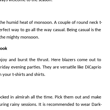
always welcome to the season.
t the humid heat of monsoon. A couple of round neck t-
erfect way to go all the way casual. Being casual is the 
h the mighty monsoon.
look
njoy and burst the thrust. Here blazers come out to 
iday evening parties. They are versatile like DiCaprio 
your t-shirts and shirts.
cked in almirah all the time. Pick them out and make 
ring rainy sessions. It is recommended to wear Dark-