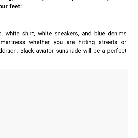
our feet:
 white shirt, white sneakers, and blue denims 
smartness whether you are hitting streets or 
ddition, Black aviator sunshade will be a perfect 