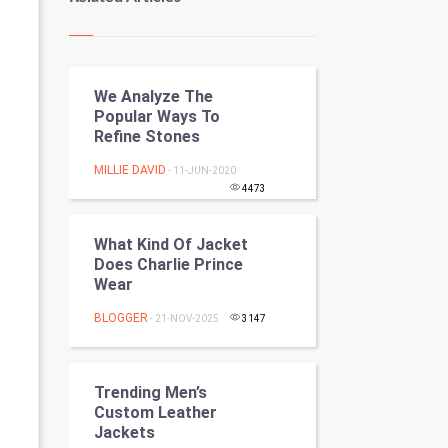
Kundli Gyan
Vastu Shastra
We Analyze The
Nadi Astrology
Popular Ways To
Refine Stones
Tantra Mantra
MILLIE DAVID
- 11-JUN-2020
Chinese Tarro Card
4473
SMO
What Kind Of Jacket
Does Charlie Prince
PPC
Wear
BLOGGER
- 21-NOV-2025
3147
Mobile Marketing
Video Marketing
Trending Men’s
Custom Leather
Artificial Intelligence
Jackets