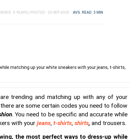
IENCE: 0 YEARS |
POSTED - 25-SEP-2020
AVG. READ: 3 MIN
hile matching up your white sneakers with your jeans, t-shirts,
are trending and matching up with any of your 
t there are some certain codes you need to follow 
shion
. You need to be specific and accurate while 
ers with your 
jeans
, 
t-shirts
, 
shirts
,
 and trousers.
wing, the most perfect ways to dress-up while 