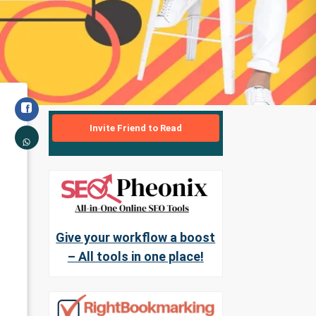
Invite Friend to Read
Give your workflow a boost
– All tools in one place!