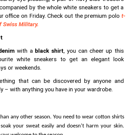
ccompanied by the whole white sneakers to get a 
ur office on Friday. Check out the premium polo 
t-
f Swiss Military.
rt
denim
 with a 
black shirt
, you can cheer up this 
ourite white sneakers to get an elegant look 
ays or weekends.
ething that can be discovered by anyone and 
y – with anything you have in your wardrobe.
han any other season. You need to wear cotton shirts 
 soak your sweat easily and doesn’t harm your skin. 