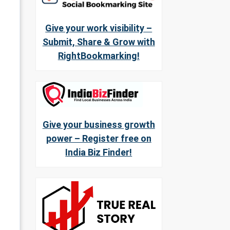
Give your work visibility –
Submit, Share & Grow with
RightBookmarking!
Give your business growth
power – Register free on
India Biz Finder!