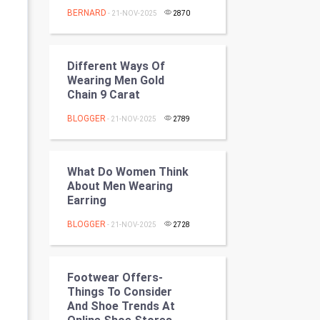
Programming
BERNARD
- 21-NOV-2025
2870
CyberSecurtiy
Different Ways Of
DataScience
Wearing Men Gold
Chain 9 Carat
World
BLOGGER
- 21-NOV-2025
2789
Winter Olympics
What Do Women Think
FootBall
About Men Wearing
Earring
Cricket
BLOGGER
- 21-NOV-2025
2728
Tennis
Cycling
Footwear Offers-
Things To Consider
And Shoe Trends At
Golf