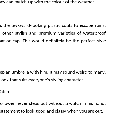
ey can match-up with the colour of the weather.
 the awkward-looking plastic coats to escape rains. 
 other stylish and premium varieties of waterproof 
at or cap. This would definitely be the perfect style 
ep an umbrella with him. It may sound weird to many, 
 look that suits everyone’s styling character.
atch
ollower never steps out without a watch in his hand. 
statement to look good and classy when you are out.