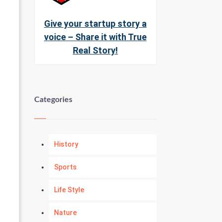
Give your startup story a
voice – Share it with True
Real Story!
Categories
History
Sports
Life Style
Nature