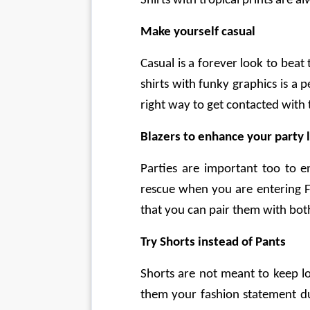
Shirts with tropical prints are 
Make yourself casual
Casual is a forever look to bea
shirts with funky graphics is a p
right way to get contacted wit
Blazers to enhance your party 
Parties are important too to e
rescue when you are entering Fr
that you can pair them with both 
Try Shorts instead of Pants
Shorts are not meant to keep lo
them your fashion statement du