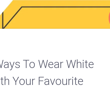
Ways To Wear White
th Your Favourite