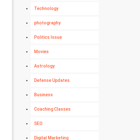
Technology
photography
Politics Issue
Movies
Astrology
Defense Updates
Business
Coaching Classes
SEO
Digital Marketing