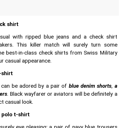
ck shirt
ual with ripped blue jeans and a check shirt 
ers. This killer match will surely turn some 
e best-in-class check shirts from Swiss Military 
our casual appearance.
-shirt
 can be adored by a pair of 
blue denim shorts
, 
a 
ers
. Black wayfarer or aviators will be definitely a 
ct casual look.
polo t-shirt
surely eye pleasing; a pair of navy blue trousers 