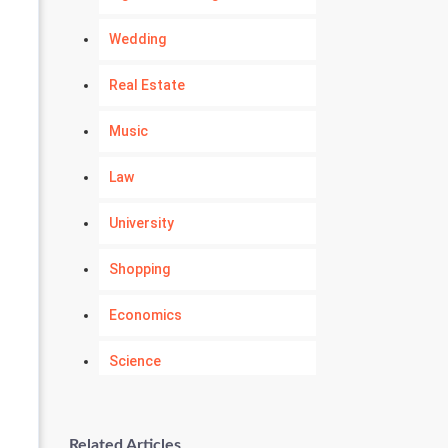
Wedding
Real Estate
Music
Law
University
Shopping
Economics
Science
Numerology
Related Articles