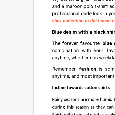
and a maroon polo t-shirt a
professional dude look in yo
shirt collection in the house o
Blue denim with a black shi
The forever favourite; 
blue 
combination with your fav
anytime, whether it is weekd
Remember, 
fashion
 is som
anytime, and most importantl
Incline towards cotton shirts
Rainy seasons are more humid t
during this season as they can