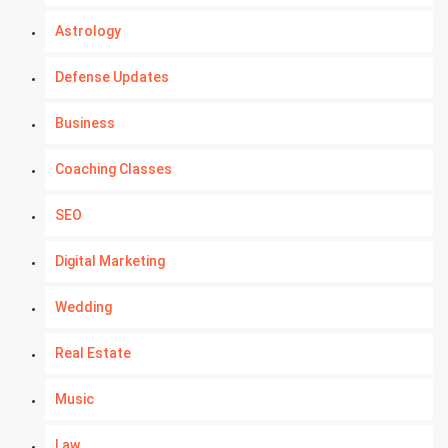
Astrology
Defense Updates
Business
Coaching Classes
SEO
Digital Marketing
Wedding
Real Estate
Music
Law