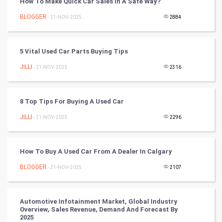
How To Make Quick Car Sales In A Safe Way?
Chinese Tarro Card
BLOGGER
- 21-NOV-2025
2884
SMO
PPC
5 Vital Used Car Parts Buying Tips
JILLI
- 21-NOV-2025
2316
Mobile Marketing
Video Marketing
8 Top Tips For Buying A Used Car
JILLI
Artificial Intelligence
- 21-NOV-2025
2296
Programming
How To Buy A Used Car From A Dealer In Calgary
CyberSecurtiy
BLOGGER
- 21-NOV-2025
2107
DataScience
Automotive Infotainment Market, Global Industry
Overview, Sales Revenue, Demand And Forecast By
World
2025