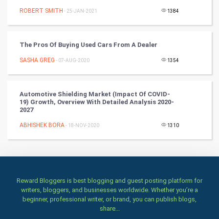
Winter Olympics
ROBERT SMITH
- 25-JAN-2021
1384
FootBall
The Pros Of Buying Used Cars From A Dealer
Cricket
SASHA GREG
- 07-AUG-2020
1354
Tennis
Automotive Shielding Market (impact Of COVID-
Cycling
19) Growth, Overview With Detailed Analysis 2020-
2027
Golf
ABHISHEK BORA
- 18-NOV-2020
1310
RugBy union
Badminton
Reward Bloggers is best blogging and guest posting platform for
writers, bloggers, and businesses worldwide. Whether you’re a
Culture
beginner, professional writer, or brand, you can publish blogs,
share...
Books