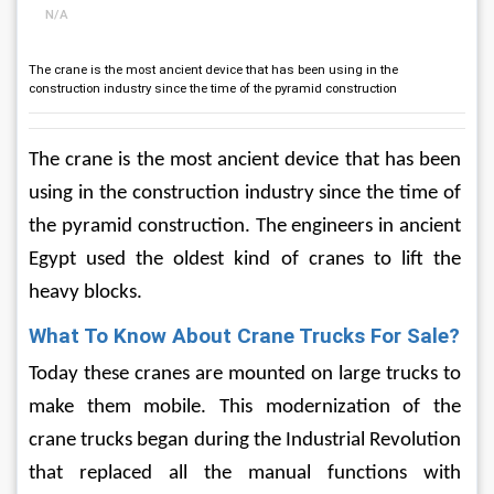
N/A
The crane is the most ancient device that has been using in the
construction industry since the time of the pyramid construction
The crane is the most ancient device that has been 
using in the construction industry since the time of 
the pyramid construction. The engineers in ancient 
Egypt used the oldest kind of cranes to lift the 
heavy blocks. 
What To Know About Crane Trucks For Sale?
Today these cranes are mounted on large trucks to 
make them mobile. This modernization of the 
crane trucks began during the Industrial Revolution 
that replaced all the manual functions with 