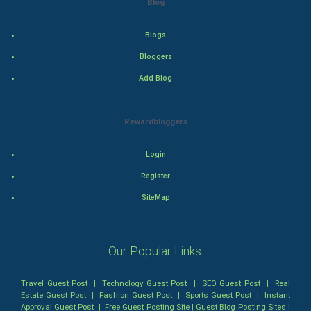
Blog
World Economics
Blogs
Bloggers
Indian Economics
Add Blog
Indian Politics
Rewardbloggers
Hollywood
Login
Natural Photo
Register
Steel Industry
SiteMap
Bollywood
Our Popular Links:
Adventure
Travel Guest Post
|
Technology Guest Post
|
SEO Guest Post
|
Real
Drama
Estate Guest Post
|
Fashion Guest Post
|
Sports Guest Post
|
Instant
Approval Guest Post
|
Free Guest Posting Site
|
Guest Blog Posting Sites
|