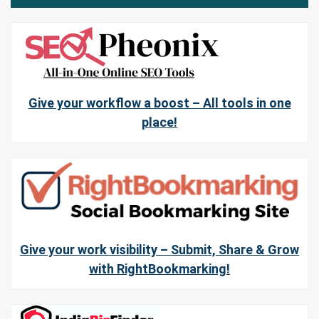
Give your workflow a boost – All tools in one
place!
Give your work visibility – Submit, Share & Grow
with RightBookmarking!