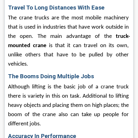
Travel To Long Distances With Ease
The crane trucks are the most mobile machinery 
that is used in industries that have work outside in 
the open. The main advantage of the 
truck-
mounted crane
 is that it can travel on its own, 
unlike others that have to be pulled by other 
vehicles.
The Booms Doing Multiple Jobs
Although lifting is the basic job of a crane truck 
there is variety in this on task. Additional to lifting 
heavy objects and placing them on high places; the 
boom of the crane also can take up people for 
different jobs. 
Accuracy In Performance