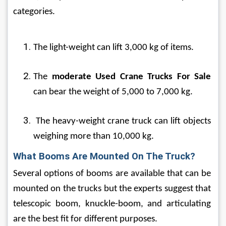
categories. 
The light-weight can lift 3,000 kg of items.
The 
moderate
Used Crane Trucks For Sale
can bear the weight of 5,000 to 7,000 kg.
 The heavy-weight crane truck can lift objects 
weighing more than 10,000 kg.
What Booms Are Mounted On The Truck?
Several options of booms are available that can be 
mounted on the trucks but the experts suggest that 
telescopic boom, knuckle-boom, and articulating 
are the best fit for different purposes.