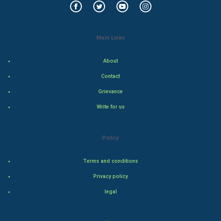
Art & Design
Main Links
TV & radio
Classical
About
Contact
Stage
Grievance
Games
Write for us
Health & fitness
Policy
Home & garden
Terms and conditions
Women
Privacy policy
legal
Family
Food & Recipes