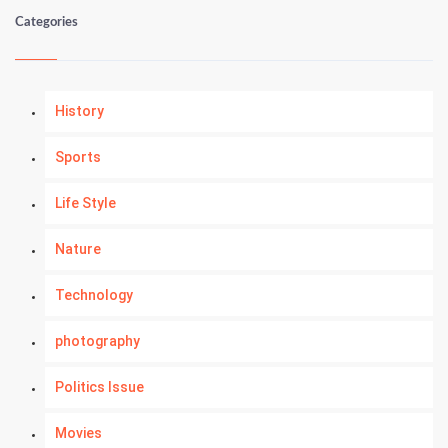
Categories
History
Sports
Life Style
Nature
Technology
photography
Politics Issue
Movies