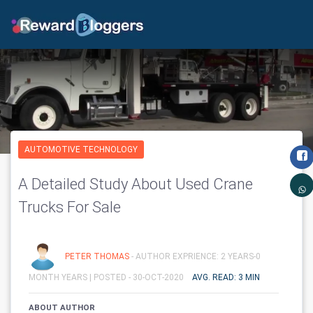
AUTOMOTIVE TECHNOLOGY
A Detailed Study About Used Crane
Trucks For Sale
PETER THOMAS
- AUTHOR EXPRIENCE: 2 YEARS-0
MONTH YEARS |
POSTED - 30-OCT-2020
AVG. READ: 3 MIN
ABOUT AUTHOR