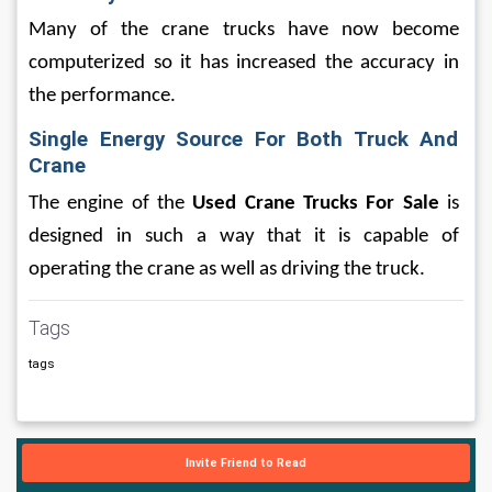
Many of the crane trucks have now become 
computerized so it has increased the accuracy in 
the performance.
Single Energy Source For Both Truck And 
Crane
The engine of the
 Used Crane Trucks For Sale
 is 
designed in such a way that it is capable of 
operating the crane as well as driving the truck. 
Tags
tags
Invite Friend to Read