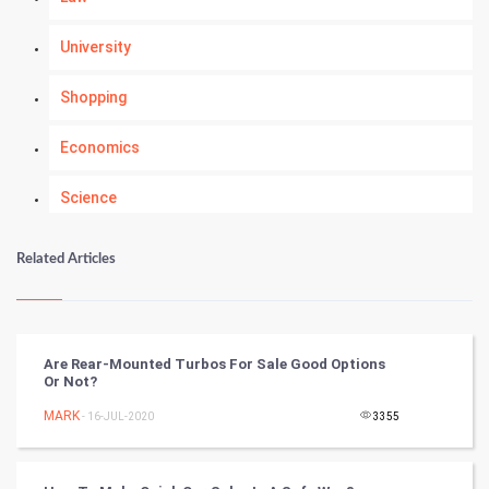
University
Shopping
Economics
Science
Numerology
Related Articles
Kundli Gyan
Vastu Shastra
Are Rear-Mounted Turbos For Sale Good Options
Or Not?
Nadi Astrology
MARK
- 16-JUL-2020
3355
Tantra Mantra