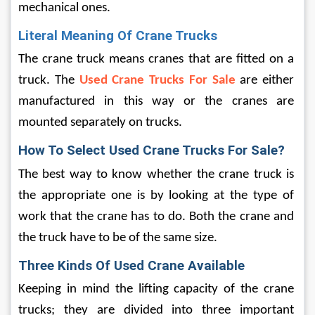
mechanical ones.
Literal Meaning Of Crane Trucks
The crane truck means cranes that are fitted on a 
truck. The 
Used Crane Trucks For Sale
 are either 
manufactured in this way or the cranes are 
mounted separately on trucks.
How To Select Used Crane Trucks For Sale?
The best way to know whether the crane truck is 
the appropriate one is by looking at the type of 
work that the crane has to do. Both the crane and 
the truck have to be of the same size.
Three Kinds Of Used Crane Available
Keeping in mind the lifting capacity of the crane 
trucks; they are divided into three important 