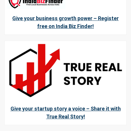
Give your business growth power – Register
free on India Biz Finder!
Give your startup story a voice – Share it with
True Real Story!