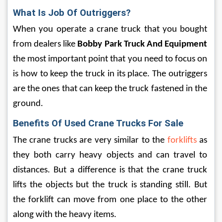
What Is Job Of Outriggers? 
When you operate a crane truck that you bought 
from dealers like 
Bobby Park Truck And Equipment
the most important point that you need to focus on 
is how to keep the truck in its place. The outriggers 
are the ones that can keep the truck fastened in the 
ground.
Benefits Of Used Crane Trucks For Sale
The crane trucks are very similar to the 
forklifts
 as 
they both carry heavy objects and can travel to 
distances. But a difference is that the crane truck 
lifts the objects but the truck is standing still. But 
the forklift can move from one place to the other 
along with the heavy items. 