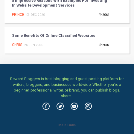
5 Impressive Reasons With Examples For Investing
In Website Development Services
Stage
PRINCE
- 03-DEC-2020
2064
Games
Some Benefits Of Online Classified Websites
Health & fitness
CHRIS
- 26-JUN-2020
2007
Home & garden
Women
Reward Bloggers is best blogging and guest posting platform for
Family
writers, bloggers, and businesses worldwide. Whether you’re a
beginner, professional writer, or brand, you can publish blogs,
Food & Recipes
share...
World Economics
Indian Economics
Main Links