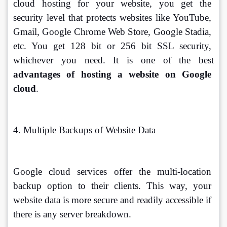
cloud hosting for your website, you get the 
security level that protects websites like YouTube, 
Gmail, Google Chrome Web Store, Google Stadia, 
etc. You get 128 bit or 256 bit SSL security, 
whichever you need. It is one of the best 
advantages of hosting a website on Google 
cloud
.
4. Multiple Backups of Website Data
Google cloud services offer the multi-location 
backup option to their clients. This way, your 
website data is more secure and readily accessible if 
there is any server breakdown. 