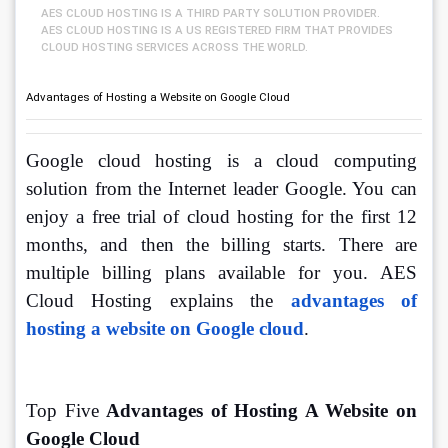
AES CLOUD HOSTING IS A THIRD PARTY SOLUTION PROVIDER.
AES CLOUD HOSTING IS A US REGISTERED FIRM THAT PROVIDES
CLOUD HOSTING SERVICES ACROSS THE WORLD.
Advantages of Hosting a Website on Google Cloud
Google cloud hosting is a cloud computing 
solution from the Internet leader Google. You can 
enjoy a free trial of cloud hosting for the first 12 
months, and then the billing starts. There are 
multiple billing plans available for you. AES 
Cloud Hosting explains the 
advantages of 
hosting a website on Google cloud
. 
Top Five 
Advantages of Hosting A Website on 
Google Cloud