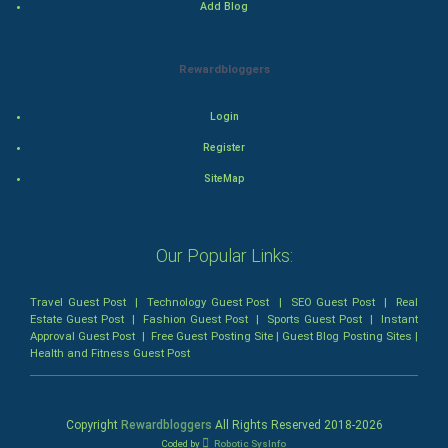
Add Blog
Mystery
Animation
Rewardbloggers
Horror
Login
Register
Comedy
SiteMap
Comedy-Romance
Action-Comedy
Our Popular Links:
SuperHero
Travel Guest Post
|
Technology Guest Post
|
SEO Guest Post
|
Real
Estate Guest Post
|
Fashion Guest Post
|
Sports Guest Post
|
Instant
Approval Guest Post
|
Free Guest Posting Site
|
Guest Blog Posting Sites
|
Admiralty (Maritime) Law
Health and Fitness Guest Post
Bankruptcy Law
Copyright
Rewardbloggers
All Rights Reserved 2018-
2026
Business (Corporate) Law
Coded by
Robotic SysInfo