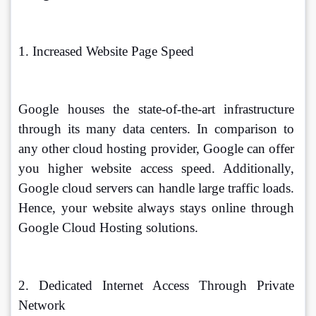
1. Increased Website Page Speed 
Google houses the state-of-the-art infrastructure 
through its many data centers. In comparison to 
any other cloud hosting provider, Google can offer 
you higher website access speed. Additionally, 
Google cloud servers can handle large traffic loads. 
Hence, your website always stays online through 
Google Cloud Hosting solutions. 
2. Dedicated Internet Access Through Private 
Network