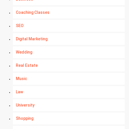
Coaching Classes
SEO
Digital Marketing
Wedding
Real Estate
Music
Law
University
Shopping