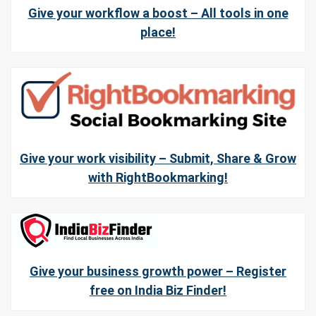
Give your workflow a boost – All tools in one
place!
Give your work visibility – Submit, Share & Grow
with RightBookmarking!
Give your business growth power – Register
free on India Biz Finder!