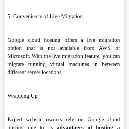
5. Convenience of Live Migration
Google cloud hosting offers a live migration 
option that is not available from AWS or 
Microsoft. With the live migration feature, you can 
migrate running virtual machines in between 
different server locations. 
Wrapping Up
Expert website owners rely on Google cloud 
hosting due to its 
advantages of hosting a 