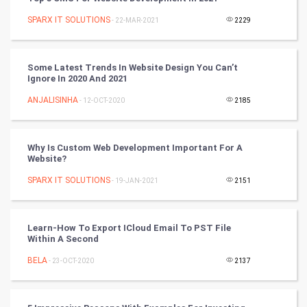
SPARX IT SOLUTIONS
- 22-MAR-2021
2229
Tennis
Cycling
Some Latest Trends In Website Design You Can’t
Ignore In 2020 And 2021
Golf
ANJALISINHA
- 12-OCT-2020
2185
RugBy union
Why Is Custom Web Development Important For A
Badminton
Website?
Culture
SPARX IT SOLUTIONS
- 19-JAN-2021
2151
Books
Learn-How To Export ICloud Email To PST File
Within A Second
Art & Design
BELA
- 23-OCT-2020
2137
TV & radio
Classical