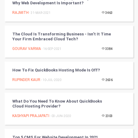
Why Web Development Is Important?
Mobile Marketing
RAJMITH
- 31-MAR-2021
3463
Video Marketing
The Cloud Is Transforming Business - Isn’t It Time
Artificial Intelligence
Your Firm Embraced Cloud Tech?
GOURAV VARMA
Programming
- 16-SEP-2021
3384
CyberSecurtiy
How To Fix QuickBooks Hosting Mode Is Off?
DataScience
RUPINDER KAUR
- 10-JUL-2020
2636
World
What Do You Need To Know About QuickBooks
Winter Olympics
Cloud Hosting Provider?
KASHYAPI PRAJAPATI
- 03-JUN-2020
2303
FootBall
Cricket
Top 5 CMS For Website Development In 2021