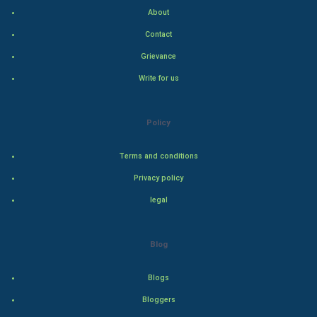
Indian Politics
About
Contact
Hollywood
Grievance
Natural Photo
Write for us
Steel Industry
Policy
Bollywood
Terms and conditions
Adventure
Privacy policy
legal
Drama
Action
Blog
Thriller
Blogs
Romance
Bloggers