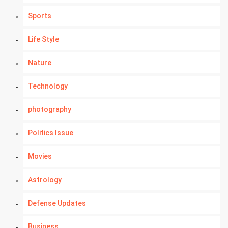
Sports
Life Style
Nature
Technology
photography
Politics Issue
Movies
Astrology
Defense Updates
Business