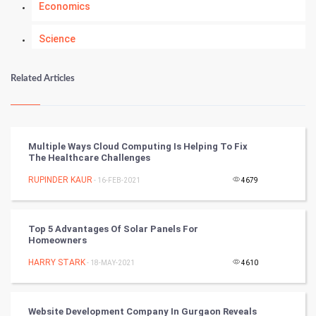
Economics
Science
Numerology
Related Articles
Kundli Gyan
Vastu Shastra
Multiple Ways Cloud Computing Is Helping To Fix
The Healthcare Challenges
Nadi Astrology
RUPINDER KAUR
- 16-FEB-2021
4679
Tantra Mantra
Top 5 Advantages Of Solar Panels For
Chinese Tarro Card
Homeowners
HARRY STARK
- 18-MAY-2021
4610
SMO
PPC
Website Development Company In Gurgaon Reveals