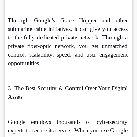
Through Google’s Grace Hopper and other 
submarine cable initiatives, it can give you access 
to the fully dedicated private network. Through a 
private fiber-optic network, you get unmatched 
control, scalability, speed, and user engagement 
opportunities. 
3. The Best Security & Control Over Your Digital 
Assets
Google employs thousands of cybersecurity 
experts to secure its servers. When you use Google 