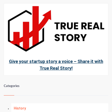
Give your startup story a voice – Share it with
True Real Story!
Categories
History