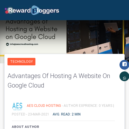
TECHNOLOGY
Advantages Of Hosting A Website On
Google Cloud
AES CLOUD HOSTING
- AUTHOR EXPRIENCE: 0 YEARS |
POSTED - 23-MAR-2021
AVG. READ: 2 MIN
ABOUT AUTHOR