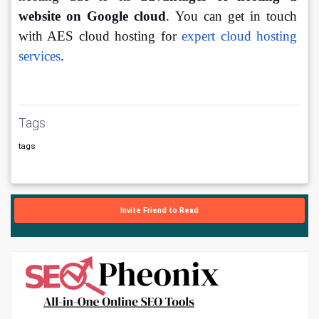
website on Google cloud
. You can get in touch 
with AES cloud hosting for 
expert cloud hosting 
services
. 
Tags
tags
Invite Friend to Read