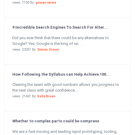
views: 7700 By:
gourav varma
9 Incredible Search Engines To Search For Alter...
Did you ever think that there could be any alternatives to
Google? Yes, Google is the king of se...
views: 23297 By:
Simran Grover
How Following the Syllabus can Help Achieve 100...
Clearing the exam with good numbers allows you progress to
the next class with great confidence....
views: 21407 By:
Kelly Brown
Whether to complex parts could be compress
We are a fast-moving and leading rapid prototyping, tooling,