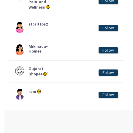
Follow
Pain-and-
Wellness
stbrittos2
Follow
Mikmada-
Follow
Homes
Gujarat
Follow
Shopee
ram
Follow