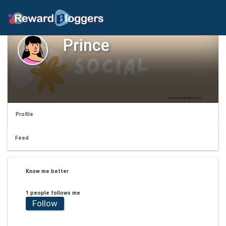
Prince
Profile
Feed
Know me better
1 people follows me
Follow