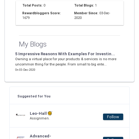
Total Posts:
0
Total Blogs:
1
Rewardbloggers Score:
Member Since:
03-Dec-
1679
2020
My Blogs
5 Impressive Reasons With Examples For Investin...
Owning a virtual place for your products & services is no more
uncommon thing for the people. From small to big ente...
On 03-Dec-2020
Suggested for You
Leo-Hall
Follow
Assignmen.
Advanced-