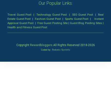
Our Popular Links:
Travel Guest Post
|
Technology Guest Post
|
SEO Guest Post
|
Real
Estate Guest Post
|
Fashion Guest Post
|
Sports Guest Post
|
Instant
Approval Guest Post
|
Free Guest Posting Site
|
Guest Blog Posting Sites
|
Health and Fitness Guest Post
Copyright
Rewardbloggers
All Rights Reserved 2018-
2026
Coded by
Robotic SysInfo