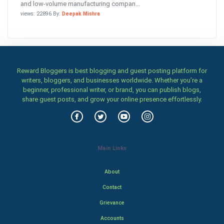
and low-volume manufacturing compan...
views: 22896 By:
Deepak Mishra
Reward Bloggers is best blogging and guest posting platform for
writers, bloggers, and businesses worldwide. Whether you’re a
beginner, professional writer, or brand, you can publish blogs,
share guest posts, and grow your online presence effortlessly.
Main Links
About
Contact
Grievance
Accounts