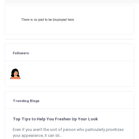
There is no post to be displayed here.
Followers
Trending Blogs
Top Tips to Help You Freshen Up Your Look
Even if you aren’t the sort of person who particularly prioritizes
your appearance, it can sti...