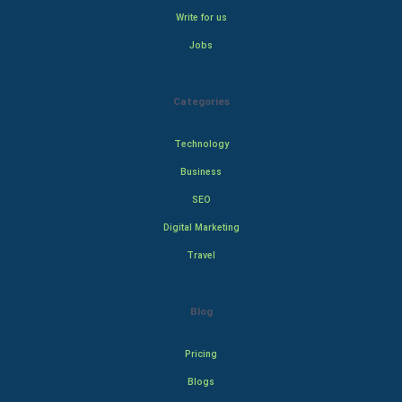
Write for us
Jobs
Categories
Technology
Business
SEO
Digital Marketing
Travel
Blog
Pricing
Blogs