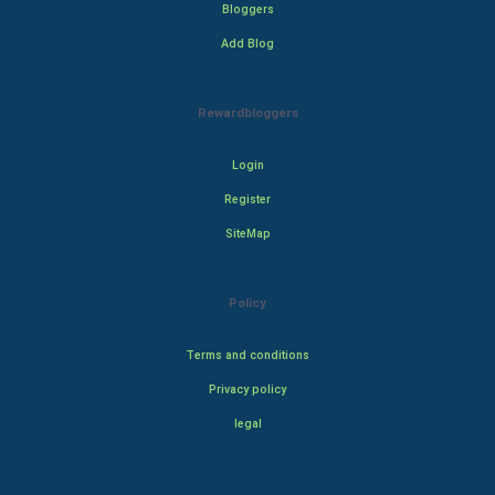
Bloggers
Add Blog
Rewardbloggers
Login
Register
SiteMap
Policy
Terms and conditions
Privacy policy
legal