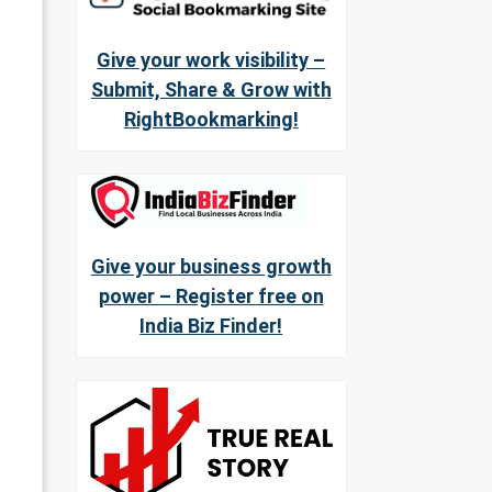
Give your work visibility –
Submit, Share & Grow with
RightBookmarking!
Give your business growth
power – Register free on
India Biz Finder!