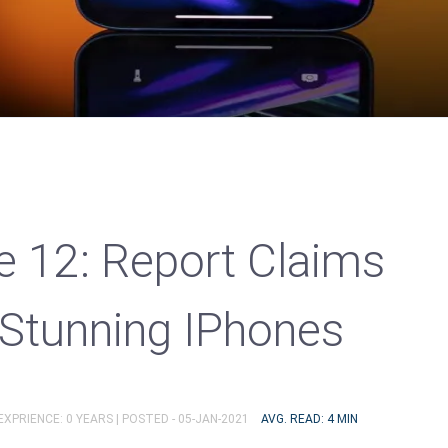
e 12: Report Claims
 Stunning IPhones
EXPRIENCE: 0 YEARS |
POSTED - 05-JAN-2021
AVG. READ: 4 MIN