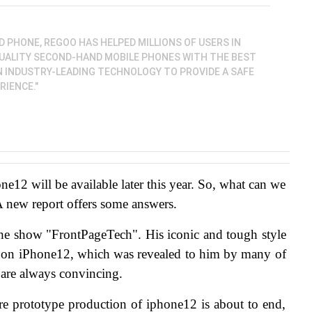
D PHONE, REGOO HAS HELPED MILLIONS OF USERS IN
QUALITY SECOND-HAND MOBILE PHONES WITH THE BEST
N INDUSTRY-LEADING TECHNOLOGY TO PROVIDE A SAFE
IENCE."
one12 will be available later this year. So, what can we 
A new report offers some answers.
the show "FrontPageTech". His iconic and tough style 
e on iPhone12, which was revealed to him by many of 
 are always convincing.
ntire prototype production of iphone12 is about to end, 