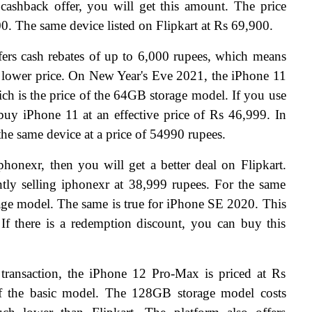
shback offer, you will get this amount. The price 
00. The same device listed on Flipkart at Rs 69,900.
rs cash rebates of up to 6,000 rupees, which means 
 lower price. On New Year's Eve 2021, the iPhone 11 
ich is the price of the 64GB storage model. If you use 
y iPhone 11 at an effective price of Rs 46,999. In 
g the same device at a price of 54990 rupees.
honexr, then you will get a better deal on Flipkart. 
tly selling iphonexr at 38,999 rupees. For the same 
age model. The same is true for iPhone SE 2020. This 
If there is a redemption discount, you can buy this 
transaction, the iPhone 12 Pro-Max is priced at Rs 
of the basic model. The 128GB storage model costs 