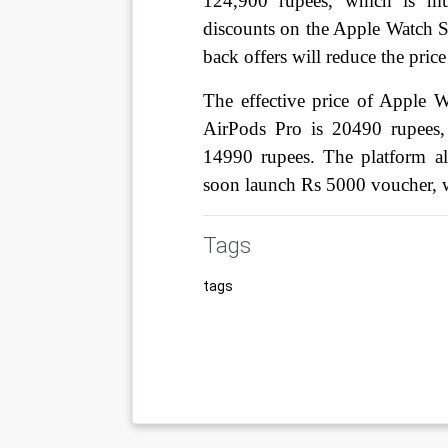
124,900 rupees, which is muc
discounts on the Apple Watch Se
back offers will reduce the pric
The effective price of Apple 
AirPods Pro is 20490 rupees
14990 rupees. The platform a
soon launch Rs 5000 voucher, 
Tags
tags