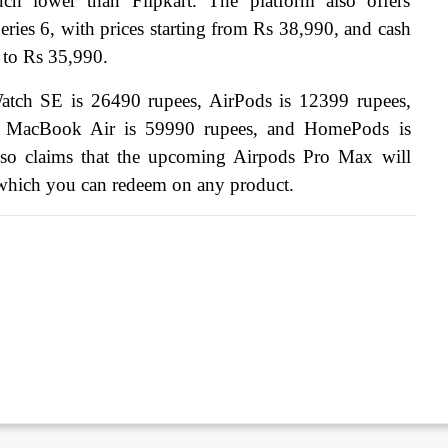
h lower than Flipkart. The platform also offers 
ries 6, with prices starting from Rs 38,990, and cash 
e to Rs 35,990.
Watch SE is 26490 rupees, AirPods is 12399 rupees, 
, MacBook Air is 59990 rupees, and HomePods is 
lso claims that the upcoming Airpods Pro Max will 
which you can redeem on any product.