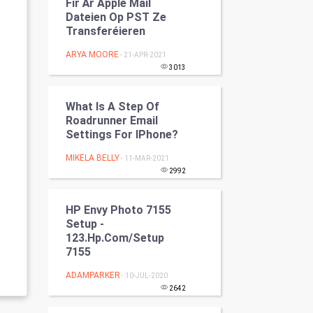
Fir Är Apple Mail
Programming
Dateien Op PST Ze
Transferéieren
CyberSecurtiy
ARYA MOORE
- 21-APR-2021
3013
DataScience
What Is A Step Of
World
Roadrunner Email
Settings For IPhone?
Winter Olympics
MIKELA BELLY
- 11-MAR-2021
FootBall
2992
Cricket
HP Envy Photo 7155
Setup -
123.hp.com/setup
Tennis
7155
Cycling
ADAMPARKER
- 10-JUL-2020
2642
Golf