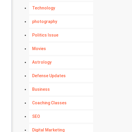
Technology
photography
Politics Issue
Movies
Astrology
Defense Updates
Business
Coaching Classes
SEO
Digital Marketing