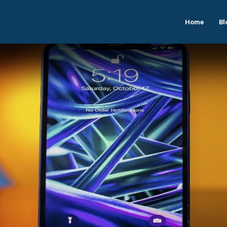
Home
Bl