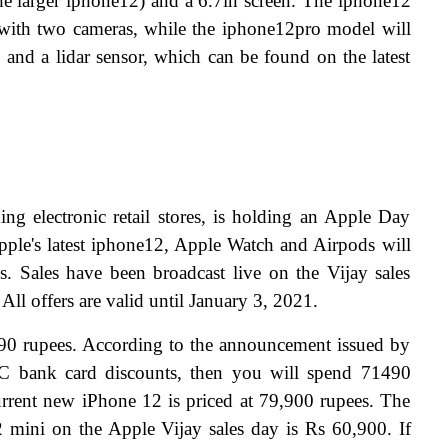
the larger iphone12) and a 6.7in screen. The iphone12 
 with two cameras, while the iphone12pro model will 
and a lidar sensor, which can be found on the latest 
ding electronic retail stores, is holding an Apple Day 
Apple's latest iphone12, Apple Watch and Airpods will 
es. Sales have been broadcast live on the Vijay sales 
. All offers are valid until January 3, 2021.
90 rupees. According to the announcement issued by 
FC bank card discounts, then you will spend 71490 
 current new iPhone 12 is priced at 79,900 rupees. The 
2 mini on the Apple Vijay sales day is Rs 60,900. If 