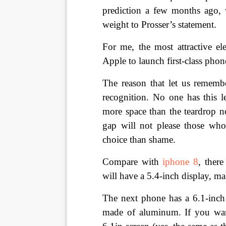
prediction a few months ago,
weight to Prosser’s statement.
For me, the most attractive e
Apple to launch first-class phon
The reason that let us remember
recognition. No one has this lev
more space than the teardrop n
gap will not please those who
choice than shame.
Compare with 
iphone 8
, there
will have a 5.4-inch display, ma
The next phone has a 6.1-inch s
made of aluminum. If you wan