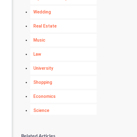
Wedding
Real Estate
Music
Law
University
Shopping
Economics
Science
Numerology
Related Articles