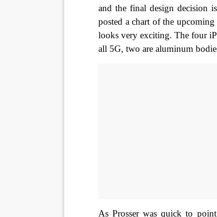
and the final design decision i
posted a chart of the upcoming 
looks very exciting. The four iP
all 5G, two are aluminum bodies,
As Prosser was quick to poin