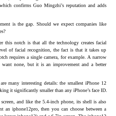
 which confirms Guo Mingzhi’s reputation and adds 
lement is the gap. Should we expect companies like 
es?
 this notch is that all the technology creates facial 
el of facial recognition, the fact is that it takes up 
otch requires a single camera, for example. A narrow 
 want none, but it is an improvement and a better 
 are many interesting details: the smallest iPhone 12 
king it significantly smaller than any iPhone’s face ID.
creen, and like the 5.4-inch phone, its shell is also 
t an iphone12pro, then you can choose between a 