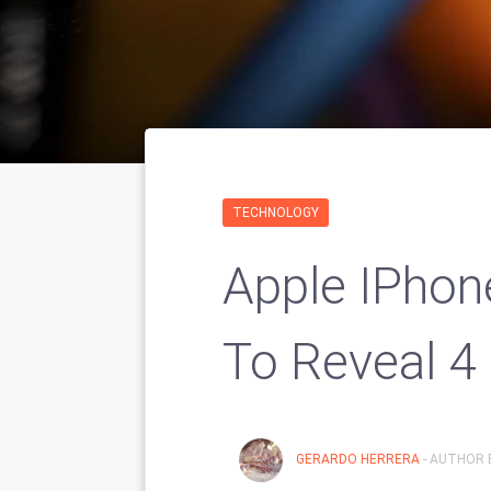
TECHNOLOGY
Apple IPhon
To Reveal 4
GERARDO HERRERA
- AUTHOR 