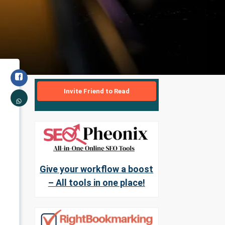
Invite Friend to Read
Give your workflow a boost
– All tools in one place!