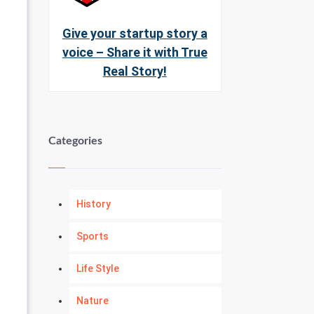
Give your startup story a
voice – Share it with True
Real Story!
Categories
History
Sports
Life Style
Nature