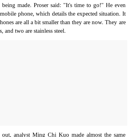
s being made. Proser said: "It's time to go!" He even 
mobile phone, which details the expected situation. It 
hones are all a bit smaller than they are now. They are 
 and two are stainless steel.
t out, analyst Ming Chi Kuo made almost the same 