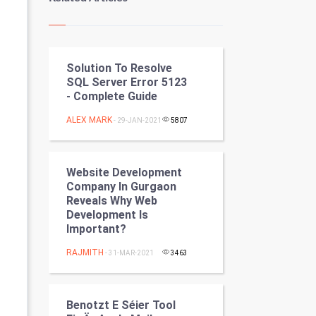
Kundli Gyan
Vastu Shastra
Solution To Resolve
Nadi Astrology
SQL Server Error 5123
- Complete Guide
Tantra Mantra
ALEX MARK
- 29-JAN-2021
5807
Chinese Tarro Card
SMO
Website Development
Company In Gurgaon
PPC
Reveals Why Web
Development Is
Important?
Mobile Marketing
RAJMITH
- 31-MAR-2021
3463
Video Marketing
Artificial Intelligence
Benotzt E Séier Tool