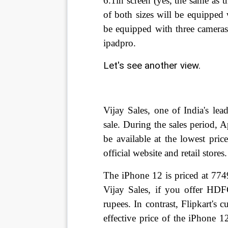
6.1in screen (yes, the same as 
of both sizes will be equipped
be equipped with three cameras 
ipadpro.
Let's see another view.
Vijay Sales, one of India's lea
sale. During the sales period, 
be available at the lowest pric
official website and retail stores
The iPhone 12 is priced at 774
Vijay Sales, if you offer HD
rupees. In contrast, Flipkart's
effective price of the iPhone 1