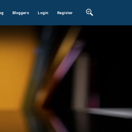
og
Bloggers
Login
Register