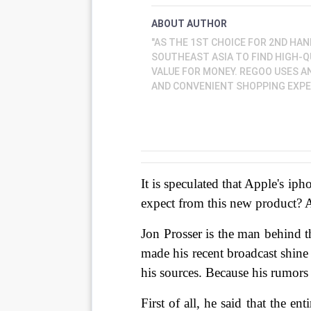
ABOUT AUTHOR
"AS THE 1ST CHOICE FOR 2ND HAN
SOUTHEAST ASIA TO FIND HIGH-
VALUE FOR MONEY. REGOO USES A
AND CONVENIENT SHOPPING EXPER
It is speculated that Apple's iph
expect from this new product? 
Jon Prosser is the man behind 
made his recent broadcast shin
his sources. Because his rumors
First of all, he said that the e