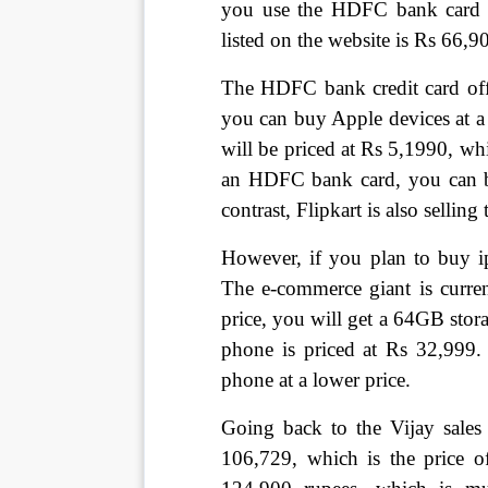
you use the HDFC bank card ca
listed on the website is Rs 66,9
The HDFC bank credit card offe
you can buy Apple devices at a
will be priced at Rs 5,1990, wh
an HDFC bank card, you can bu
contrast, Flipkart is also sellin
However, if you plan to buy ip
The e-commerce giant is curren
price, you will get a 64GB stor
phone is priced at Rs 32,999. 
phone at a lower price.
Going back to the Vijay sales 
106,729, which is the price 