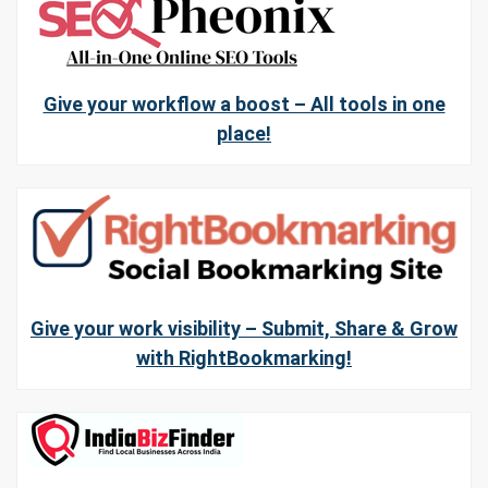
Give your workflow a boost – All tools in one
place!
Give your work visibility – Submit, Share & Grow
with RightBookmarking!