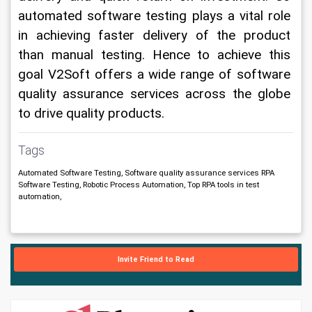
automated software testing plays a vital role 
in achieving faster delivery of the product 
than manual testing. 
Hence to achieve this 
goal V2Soft offers a wide range of software 
quality assurance services across the globe 
to drive quality products. 
Tags
Automated Software Testing, Software quality assurance services RPA
Software Testing, Robotic Process Automation, Top RPA tools in test
automation,
Invite Friend to Read