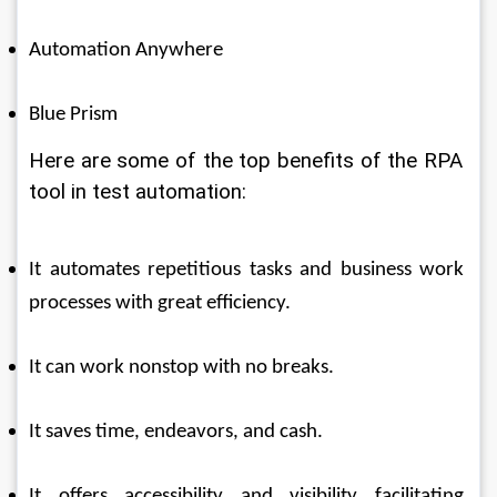
Automation Anywhere 
Blue Prism 
Here are some of the top benefits of the RPA 
tool in test automation: 
It automates repetitious tasks and business work 
processes with great efficiency. 
It can work nonstop with no breaks. 
It saves time, endeavors, and cash. 
It offers accessibility and visibility facilitating 