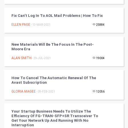
SMO
PPC
Fix Can’t Log In To AOL Mail Problems | How To Fix
ELLEN PAGE
- 13-MAR-2021
25884
Mobile Marketing
Video Marketing
New Materials Will Be The Focus In The Post-
Moore Era
Artificial Intelligence
ALAN SMITH
- 29-JUL-2021
19004
Programming
How To Cancel The Automatic Renewal Of The
CyberSecurtiy
Avast Subscription
GLORIA MAGEE
- 09-FEB-2021
12056
DataScience
World
Your Startup Business Needs To Utilize The
Efficiency Of FG-TRAN-SFP+SR Transceiver To
Winter Olympics
Get Your Network Up And Running With No
Interruption