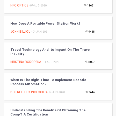
FootBall
HPC OPTICS
- 07-AUG-2020
11661
Cricket
How Does A Portable Power Station Work?
Tennis
JOHN BILLIOU
- 04-JAN-2021
9448
Cycling
Travel Technology And Its Impact On The Travel
Golf
Industry
KRISTINA-RODOPSKA
- 11-AUG-2023
8027
RugBy union
Badminton
When Is The Right Time To Implement Robotic
Process Automation?
Culture
BOTREE TECHNOLOGIES
- 17-JUN-2020
7646
Books
Understanding The Benefits Of Obtaining The
Art & Design
CompTIA Certification