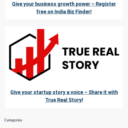
Give your business growth power – Register
free on India Biz Finder!
Give your startup story a voice – Share it with
True Real Story!
Categories