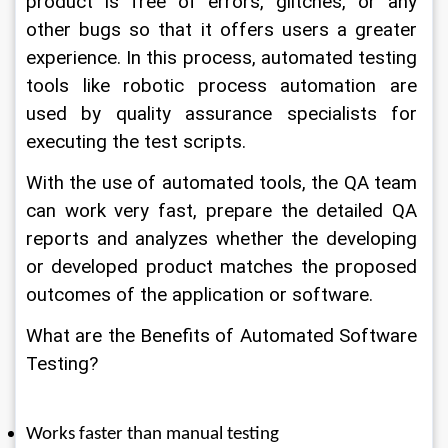
product is free of errors, glitches, or any 
other bugs so that it offers users a greater 
experience. In this process, automated testing 
tools like robotic process automation are 
used by quality assurance specialists for 
executing the test scripts. 
With the use of automated tools, the QA team 
can work very fast, prepare the detailed QA 
reports and analyzes whether the developing 
or developed product matches the proposed 
outcomes of the application or software. 
What are the Benefits of Automated Software 
Testing? 
Works faster than manual testing 