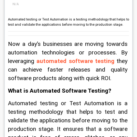
N/A
Automated testing or Test Automation is a testing methodology that helps to
test and validate the applications before moving to the production stage.
Now a day’s businesses are moving towards 
automation technologies or processes. By 
leveraging 
automated software testing
 they 
can achieve faster releases and quality 
software products along with quick ROI. 
What is Automated Software Testing? 
Automated testing or Test Automation is a 
testing methodology that helps to test and 
validate the applications before moving to the 
production stage. It ensures that a software 