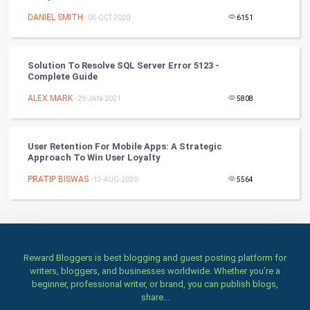
DANIEL SMITH
- 05-OCT-2020
6151
TV & radio
Classical
Solution To Resolve SQL Server Error 5123 -
Complete Guide
Stage
ALEX MARK
- 29-JAN-2021
5808
Games
User Retention For Mobile Apps: A Strategic
Health & fitness
Approach To Win User Loyalty
PRATIP BISWAS
Home & garden
- 13-AUG-2020
5564
Women
Family
Reward Bloggers is best blogging and guest posting platform for
writers, bloggers, and businesses worldwide. Whether you’re a
Food & Recipes
beginner, professional writer, or brand, you can publish blogs,
share...
World Economics