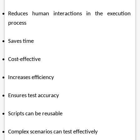
Reduces human interactions in the execution 
process 
Saves time 
Cost-effective 
Increases efficiency 
Ensures test accuracy 
Scripts can be reusable 
Complex scenarios can test effectively 