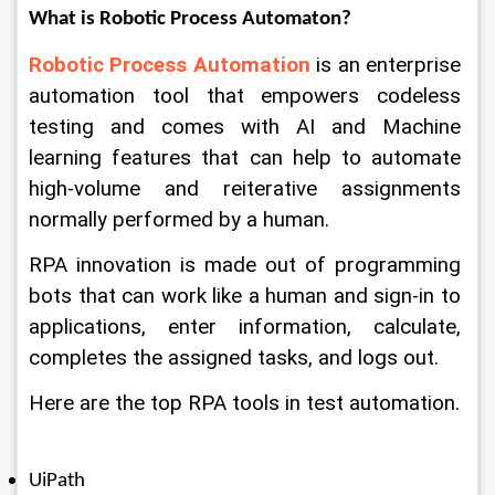
What is Robotic Process Automaton?
Robotic Process Automation
 is an enterprise 
automation tool that empowers codeless 
testing and comes with AI and Machine 
learning features that can help to automate 
high-volume and reiterative assignments 
normally performed by a human. 
RPA innovation is made out of programming 
bots that can work like a human and sign-in to 
applications, enter information, calculate, 
completes the assigned tasks, and logs out. 
Here are the top RPA tools in test automation. 
UiPath 