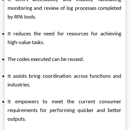
monitoring and review of log processes completed 
by RPA tools. 
It reduces the need for resources for achieving 
high-value tasks. 
The codes executed can be reused. 
It assists bring coordination across functions and 
industries. 
It empowers to meet the current consumer 
requirements for performing quicker and better 
outputs. 