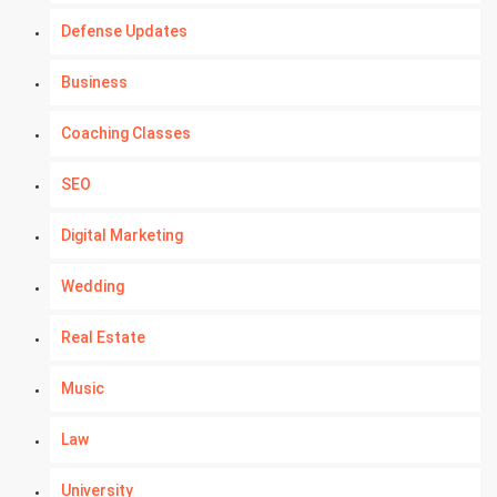
Defense Updates
Business
Coaching Classes
SEO
Digital Marketing
Wedding
Real Estate
Music
Law
University