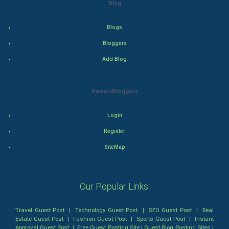
Blog
Thriller
Romance
Blogs
Bloggers
Mystery
Add Blog
Animation
Rewardbloggers
Horror
Login
Comedy
Register
Comedy-Romance
SiteMap
Action-Comedy
Our Popular Links:
SuperHero
Travel Guest Post
|
Technology Guest Post
|
SEO Guest Post
|
Real
Admiralty (Maritime) Law
Estate Guest Post
|
Fashion Guest Post
|
Sports Guest Post
|
Instant
Approval Guest Post
|
Free Guest Posting Site
|
Guest Blog Posting Sites
|