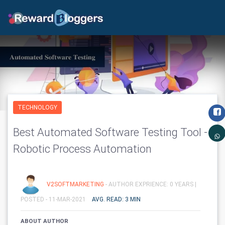
TECHNOLOGY
Best Automated Software Testing Tool -
Robotic Process Automation
V2SOFTMARKETING
- AUTHOR EXPRIENCE: 0 YEARS |
POSTED - 11-MAR-2021
AVG. READ: 3 MIN
ABOUT AUTHOR