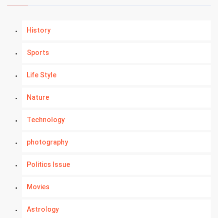
History
Sports
Life Style
Nature
Technology
photography
Politics Issue
Movies
Astrology