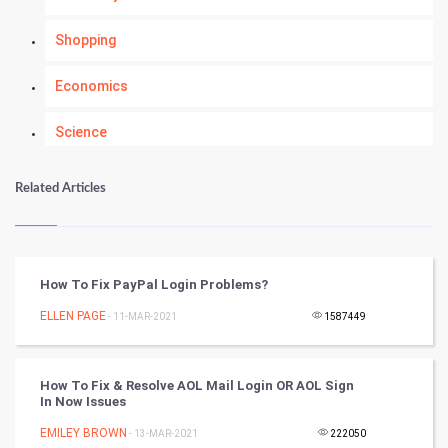
Shopping
Economics
Science
Numerology
Related Articles
Kundli Gyan
Vastu Shastra
How To Fix PayPal Login Problems?
Nadi Astrology
ELLEN PAGE
- 11-MAR-2021
1587449
Tantra Mantra
How To Fix & Resolve AOL Mail Login OR AOL Sign
In Now Issues
Chinese Tarro Card
EMILEY BROWN
- 13-MAR-2021
222050