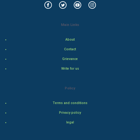
Indian Economics
Main Links
Indian Politics
About
Hollywood
Contact
Natural Photo
Grievance
Write for us
Steel Industry
Bollywood
Policy
Adventure
Terms and conditions
Privacy policy
Drama
legal
Action