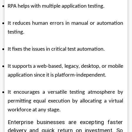
RPA helps with multiple application testing. 
It reduces human errors in manual or automation 
testing. 
It fixes the issues in critical test automation. 
It supports a web-based, legacy, desktop, or mobile 
application since it is platform-independent. 
It encourages a versatile testing atmosphere by 
permitting equal execution by allocating a virtual 
workforce at any stage. 
Enterprise businesses are excepting faster 
delivery and quick return on investment. So 