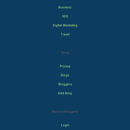
Business
SEO
Digital Marketing
Travel
Blog
Pricing
Blogs
Bloggers
Add Blog
Rewardbloggers
Login