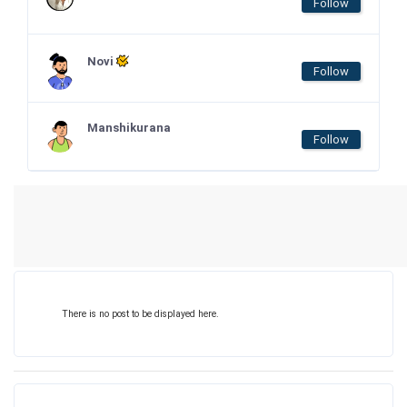
Follow
Novi
Follow
Manshikurana
Follow
There is no post to be displayed here.