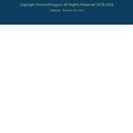
Copyright
Rewardbloggers
All Rights Reserved 2018-
2026
Coded by
Robotic SysInfo