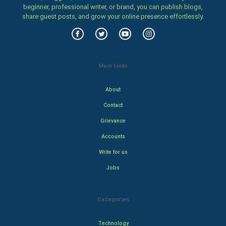
beginner, professional writer, or brand, you can publish blogs,
share guest posts, and grow your online presence effortlessly.
Main Links
About
Contact
Grievance
Accounts
Write for us
Jobs
Categories
Technology