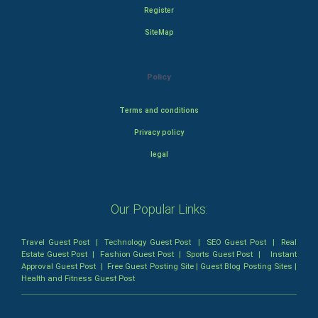
Register
SiteMap
Policy
Terms and conditions
Privacy policy
legal
Our Popular Links:
Travel Guest Post
|
Technology Guest Post
|
SEO Guest Post
|
Real
Estate Guest Post
|
Fashion Guest Post
|
Sports Guest Post
|
Instant
Approval Guest Post
|
Free Guest Posting Site
|
Guest Blog Posting Sites
|
Health and Fitness Guest Post