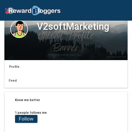
V2softMarketing
Profile
Feed
Know me better
1 people follows me
Follow