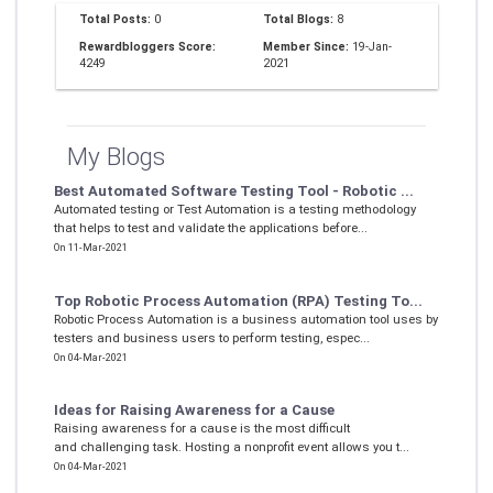
Total Posts:
0
Total Blogs:
8
Rewardbloggers Score:
Member Since:
19-Jan-
4249
2021
My Blogs
Best Automated Software Testing Tool - Robotic ...
Automated testing or Test Automation is a testing methodology
that helps to test and validate the applications before...
On 11-Mar-2021
Top Robotic Process Automation (RPA) Testing To...
Robotic Process Automation is a business automation tool uses by
testers and business users to perform testing, espec...
On 04-Mar-2021
Ideas for Raising Awareness for a Cause
Raising awareness for a cause is the most difficult
and challenging task. Hosting a nonprofit event allows you t...
On 04-Mar-2021