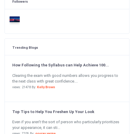
Followers
Trending Blogs
How Following the Syllabus can Help Achieve 100...
Clearing the exam with good numbers allows you progress to
the next class with great confidence....
views: 21478 By:
Kelly Brown
Top Tips to Help You Freshen Up Your Look
Even if you aren’t the sort of person who particularly prioritizes
your appearance, it can sti...
views: 7705 By:
gourav varma