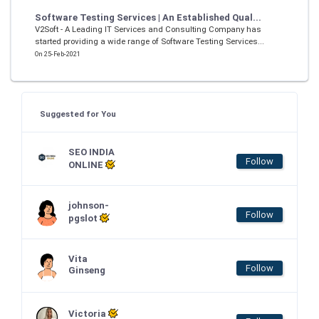
Software Testing Services | An Established Qual...
V2Soft - A Leading IT Services and Consulting Company has
started providing a wide range of Software Testing Services...
On 25-Feb-2021
Suggested for You
SEO INDIA
Follow
ONLINE
johnson-
Follow
pgslot
Vita
Follow
Ginseng
Victoria