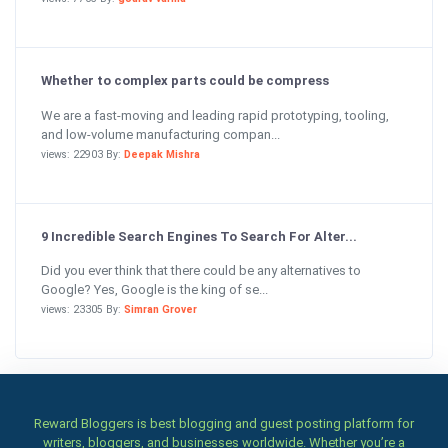
Whether to complex parts could be compress
We are a fast-moving and leading rapid prototyping, tooling,
and low-volume manufacturing compan...
views: 22903 By:
Deepak Mishra
9 Incredible Search Engines To Search For Alter...
Did you ever think that there could be any alternatives to
Google? Yes, Google is the king of se...
views: 23305 By:
Simran Grover
Reward Bloggers is best blogging and guest posting platform for
writers, bloggers, and businesses worldwide. Whether you’re a