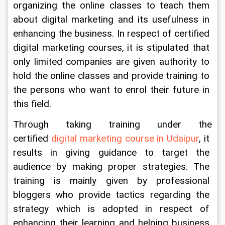
organizing the online classes to teach them 
about digital marketing and its usefulness in 
enhancing the business. In respect of certified 
digital marketing courses, it is stipulated that 
only limited companies are given authority to 
hold the online classes and provide training to 
the persons who want to enrol their future in 
this field.
Through taking training under the 
certified 
digital marketing course in Udaipur
, it 
results in giving guidance to target the 
audience by making proper strategies. The 
training is mainly given by professional 
bloggers who provide tactics regarding the 
strategy which is adopted in respect of 
enhancing their learning and helping business 