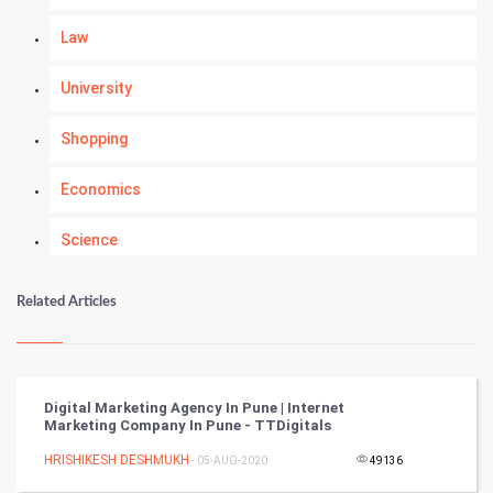
Law
University
Shopping
Economics
Science
Numerology
Related Articles
Kundli Gyan
Vastu Shastra
Digital Marketing Agency In Pune | Internet
Marketing Company In Pune - TTDigitals
Nadi Astrology
HRISHIKESH DESHMUKH
- 05-AUG-2020
49136