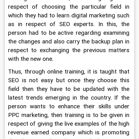
respect of choosing the particular field in 
which they had to learn digital marketing such 
as in respect of SEO experts. In this, the 
person had to be active regarding examining 
the changes and also carry the backup plan in 
respect to exchanging the previous matters 
with the new one.
Thus, through online training, it is taught that 
SEO is not easy but once they choose this 
field then they have to be updated with the 
latest trends emerging in the country. If the 
person wants to enhance their skills under 
PPC marketing, then training is to be given in 
respect of giving the live examples of the high 
revenue earned company which is promoting 