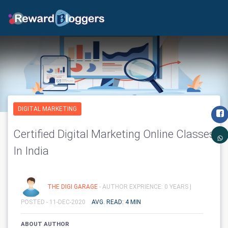
DIGITAL MARKETING
Certified Digital Marketing Online Classes
In India
THE DIGI GARAGE
- AUTHOR EXPRIENCE: 0 YEARS |
POSTED - 11-DEC-2020
AVG. READ: 4 MIN
ABOUT AUTHOR