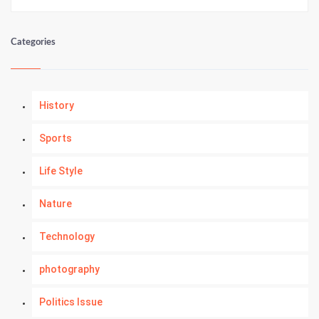
Categories
History
Sports
Life Style
Nature
Technology
photography
Politics Issue