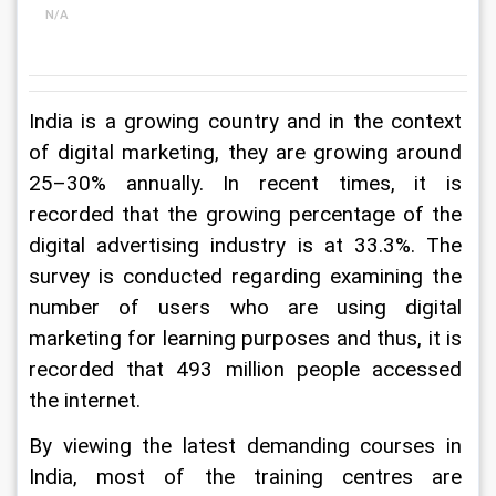
N/A
India is a growing country and in the context 
of digital marketing, they are growing around 
25–30% annually. In recent times, it is 
recorded that the growing percentage of the 
digital advertising industry is at 33.3%. The 
survey is conducted regarding examining the 
number of users who are using digital 
marketing for learning purposes and thus, it is 
recorded that 493 million people accessed 
the internet.
By viewing the latest demanding courses in 
India, most of the training centres are 