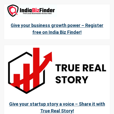
Give your business growth power – Register
free on India Biz Finder!
Give your startup story a voice – Share it with
True Real Story!