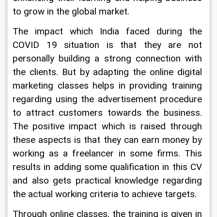
to grow in the global market.
The impact which India faced during the 
COVID 19 situation is that they are not 
personally building a strong connection with 
the clients. But by adapting the online digital 
marketing classes helps in providing training 
regarding using the advertisement procedure 
to attract customers towards the business. 
The positive impact which is raised through 
these aspects is that they can earn money by 
working as a freelancer in some firms. This 
results in adding some qualification in this CV 
and also gets practical knowledge regarding 
the actual working criteria to achieve targets.
Through online classes, the training is given in 