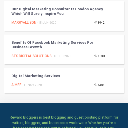
Books
Our Digital Marketing Consultants London Agency
Which Will Surely Inspire You
Art & Design
MARRYALLISON
- 15-JUN-2020
3942
TV & radio
Benefits Of Facebook Marketing Services For
Classical
Business Growth
STS DIGITAL SOLUTIONS
- 13-DEC-2020
3680
Stage
Games
Digital Marketing Services
AIMEE
Health & fitness
- 11-NOV-2020
3383
Home & garden
Women
Reward Bloggers is best blogging and guest posting platform for
writers, bloggers, and businesses worldwide. Whether you’re a
Family