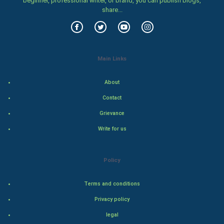
beginner, professional writer, or brand, you can publish blogs,
share...
Food & Recipes
World Economics
Main Links
Indian Economics
About
Indian Politics
Contact
Hollywood
Grievance
Write for us
Natural Photo
Steel Industry
Policy
Bollywood
Terms and conditions
Privacy policy
Adventure
legal