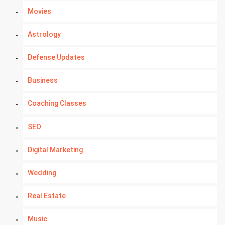
Movies
Astrology
Defense Updates
Business
Coaching Classes
SEO
Digital Marketing
Wedding
Real Estate
Music