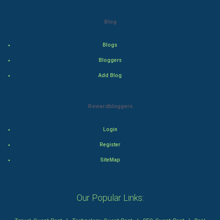
Drama
Blog
Action
Blogs
Thriller
Bloggers
Romance
Add Blog
Mystery
Rewardbloggers
Animation
Login
Horror
Register
Comedy
SiteMap
Comedy-Romance
Our Popular Links:
Action-Comedy