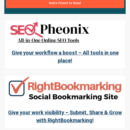
Invite Friend to Read
Give your workflow a boost – All tools in one
place!
Give your work visibility – Submit, Share & Grow
with RightBookmarking!