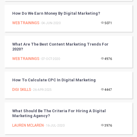
World
How Do We Earn Money By Digital Marketing?
Winter Olympics
WEBTRAININGS
- 04-JUN-2020
5071
FootBall
What Are The Best Content Marketing Trends For
Cricket
2020?
WEBTRAININGS
- 07-OCT-2020
4976
Tennis
Cycling
How To Calculate CPC In Digital Marketing
Golf
DIGI SKILLS
- 26-APR-2025
4447
RugBy union
What Should Be The Criteria For Hiring A Digital
Marketing Agency?
Badminton
LAUREN MCLAREN
- 16-JUL-2020
3976
Culture