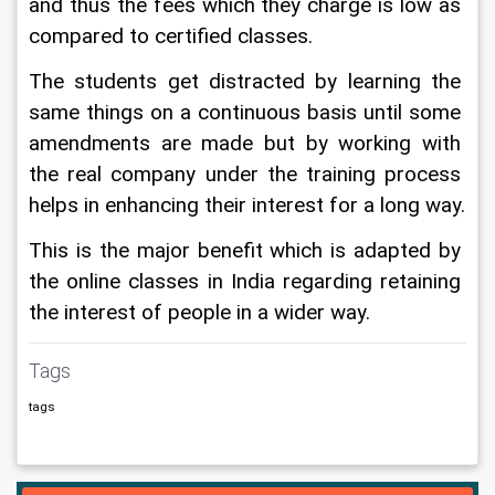
and thus the fees which they charge is low as 
compared to certified classes.
The students get distracted by learning the 
same things on a continuous basis until some 
amendments are made but by working with 
the real company under the training process 
helps in enhancing their interest for a long way.
This is the major benefit which is adapted by 
the online classes in India regarding retaining 
the interest of people in a wider way.
Tags
tags