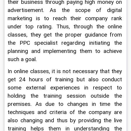
their business through paying high money on 
advertisement. As the scope of digital 
marketing is to reach their company rank 
under top rating. Thus, through the online 
classes, they get the proper guidance from 
the PPC specialist regarding initiating the 
planning and implementing them to achieve 
such a goal.
In online classes, it is not necessary that they 
get 24 hours of training but also conduct 
some external experiences in respect to 
holding the training session outside the 
premises. As due to changes in time the 
techniques and criteria of the company are 
also changing and thus by providing the live 
training helps them in understanding the 