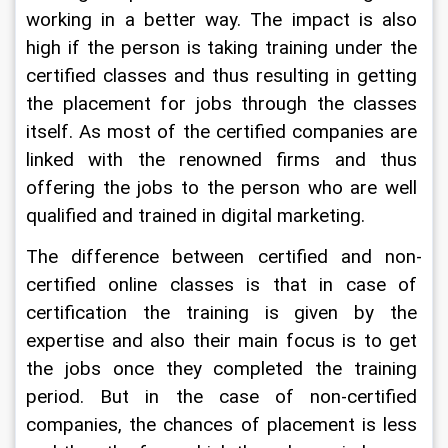
working in a better way. The impact is also 
high if the person is taking training under the 
certified classes and thus resulting in getting 
the placement for jobs through the classes 
itself. As most of the certified companies are 
linked with the renowned firms and thus 
offering the jobs to the person who are well 
qualified and trained in digital marketing.
The difference between certified and non-
certified online classes is that in case of 
certification the training is given by the 
expertise and also their main focus is to get 
the jobs once they completed the training 
period. But in the case of non-certified 
companies, the chances of placement is less 