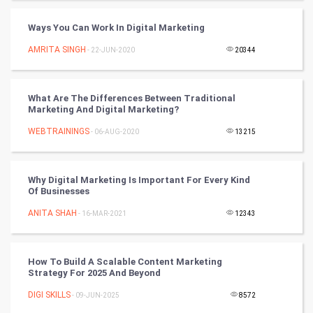
Tantra Mantra
Ways You Can Work In Digital Marketing
Chinese Tarro Card
AMRITA SINGH
- 22-JUN-2020
20344
SMO
PPC
What Are The Differences Between Traditional
Marketing And Digital Marketing?
Mobile Marketing
WEBTRAININGS
- 06-AUG-2020
13215
Video Marketing
Why Digital Marketing Is Important For Every Kind
Of Businesses
Artificial Intelligence
ANITA SHAH
- 16-MAR-2021
12343
Programming
CyberSecurtiy
How To Build A Scalable Content Marketing
Strategy For 2025 And Beyond
DataScience
DIGI SKILLS
- 09-JUN-2025
8572