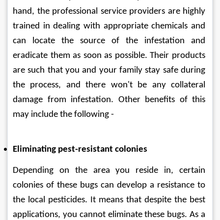
hand, the professional service providers are highly 
trained in dealing with appropriate chemicals and 
can locate the source of the infestation and 
eradicate them as soon as possible. Their products 
are such that you and your family stay safe during 
the process, and there won't be any collateral 
damage from infestation. Other benefits of this 
may include the following - 
Eliminating pest-resistant colonies
Depending on the area you reside in, certain 
colonies of these bugs can develop a resistance to 
the local pesticides. It means that despite the best 
applications, you cannot eliminate these bugs. As a 