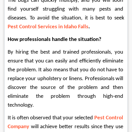
The bugs can quickly multiply, and you will soon 
find yourself struggling with many pests and 
diseases. To avoid the situation, it is best to seek 
Pest Control Services in Idaho Falls
.
How professionals handle the situation?
By hiring the best and trained professionals, you 
ensure that you can easily and efficiently eliminate 
the problem. It also means that you do not have to 
replace your upholstery or linens. Professionals will 
discover the source of the problem and then 
eliminate the problem through high-end 
technology.
It is often observed that your selected 
Pest Control 
Company
will achieve better results since they use 