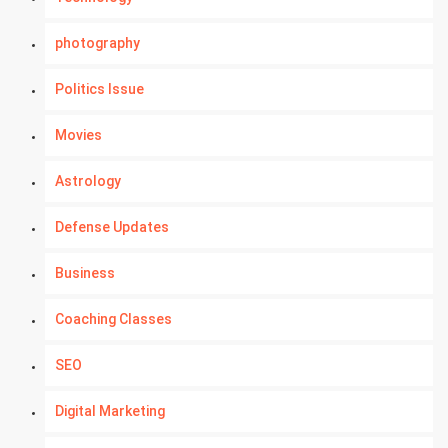
photography
Politics Issue
Movies
Astrology
Defense Updates
Business
Coaching Classes
SEO
Digital Marketing