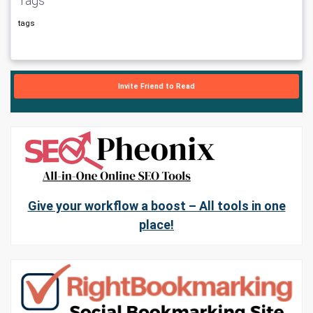
Tags
tags
Invite Friend to Read
Give your workflow a boost – All tools in one
place!