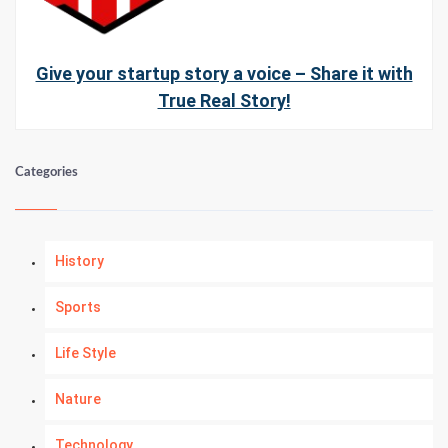
Give your startup story a voice – Share it with
True Real Story!
Categories
History
Sports
Life Style
Nature
Technology