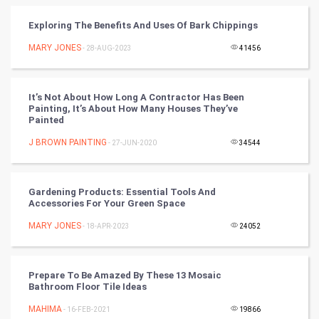
Vastu Shastra
Exploring The Benefits And Uses Of Bark Chippings
Nadi Astrology
MARY JONES
- 28-AUG-2023
41456
Tantra Mantra
It’s Not About How Long A Contractor Has Been
Painting, It’s About How Many Houses They’ve
Chinese Tarro Card
Painted
J BROWN PAINTING
- 27-JUN-2020
34544
SMO
PPC
Gardening Products: Essential Tools And
Accessories For Your Green Space
Mobile Marketing
MARY JONES
- 18-APR-2023
24052
Video Marketing
Prepare To Be Amazed By These 13 Mosaic
Artificial Intelligence
Bathroom Floor Tile Ideas
MAHIMA
Programming
- 16-FEB-2021
19866