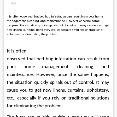
N/A
It is often observed that bed bug infestation can result from poor home
management, cleaning, and maintenance. However, once the same
happens, the situation quickly spirals out of control. It may cause you to get
new linens, curtains, upholstery, etc., especially if you rely on traditional
solutions for eliminating the problem.
It is often 
observed that bed bug infestation can result from 
poor home management, cleaning, and 
maintenance. However, once the same happens, 
the situation quickly spirals out of control. It may 
cause you to get new linens, curtains, upholstery, 
etc., especially if you rely on traditional solutions 
for eliminating the problem.