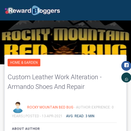
HOME & GARDEN
Custom Leather Work Alteration -
Armando Shoes And Repair
ROCKY MOUNTAIN BED BUG
- AUTHOR EXPRIENCE: 0
YEARS |
POSTED - 13-APR-2021
AVG. READ: 3 MIN
ABOUT AUTHOR