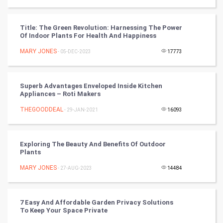
CyberSecurtiy
Title: The Green Revolution: Harnessing The Power
Of Indoor Plants For Health And Happiness
DataScience
MARY JONES
- 05-DEC-2023
17773
World
Winter Olympics
Superb Advantages Enveloped Inside Kitchen
Appliances – Roti Makers
FootBall
THEGOODDEAL
- 29-JAN-2021
16093
Cricket
Exploring The Beauty And Benefits Of Outdoor
Plants
Tennis
MARY JONES
- 27-AUG-2023
14484
Cycling
Golf
7 Easy And Affordable Garden Privacy Solutions
To Keep Your Space Private
RugBy union