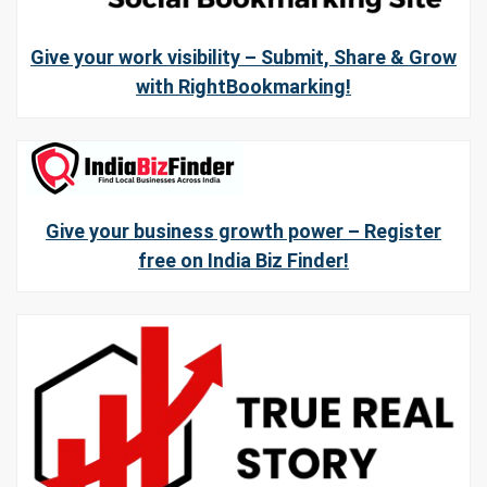
Give your work visibility – Submit, Share & Grow
with RightBookmarking!
Give your business growth power – Register
free on India Biz Finder!