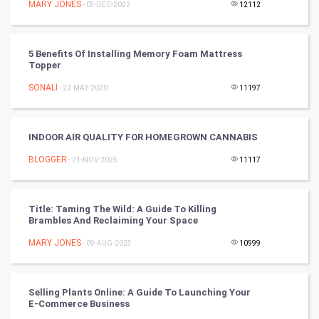
MARY JONES
- 03-DEC-2022
12112
Badminton
5 Benefits Of Installing Memory Foam Mattress
Culture
Topper
SONALI
- 22-MAY-2020
11197
Books
Art & Design
INDOOR AIR QUALITY FOR HOMEGROWN CANNABIS
BLOGGER
- 21-NOV-2025
11117
TV & radio
Classical
Title: Taming The Wild: A Guide To Killing
Brambles And Reclaiming Your Space
Stage
MARY JONES
- 09-AUG-2023
10999
Games
Selling Plants Online: A Guide To Launching Your
Health & fitness
E-Commerce Business