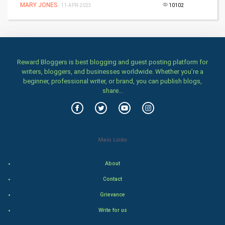
MARY JONES
Home & garden
- 11-APR-2023
10102
Women
Family
Reward Bloggers is best blogging and guest posting platform for
writers, bloggers, and businesses worldwide. Whether you’re a
Food & Recipes
beginner, professional writer, or brand, you can publish blogs,
share...
World Economics
Indian Economics
Main Links
Indian Politics
About
Hollywood
Contact
Natural Photo
Grievance
Write for us
Steel Industry