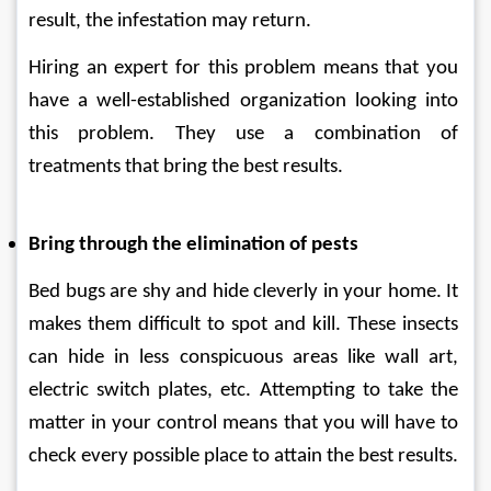
result, the infestation may return. 
Hiring an expert for this problem means that you 
have a well-established organization looking into 
this problem. They use a combination of 
treatments that bring the best results. 
Bring through the elimination of pests
Bed bugs are shy and hide cleverly in your home. It 
makes them difficult to spot and kill. These insects 
can hide in less conspicuous areas like wall art, 
electric switch plates, etc. Attempting to take the 
matter in your control means that you will have to 
check every possible place to attain the best results.