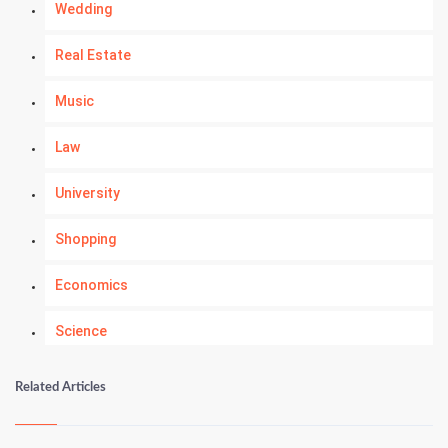
Wedding
Real Estate
Music
Law
University
Shopping
Economics
Science
Numerology
Related Articles
Kundli Gyan