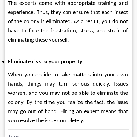
The experts come with appropriate training and 
experience. Thus, they can ensure that each insect 
of the colony is eliminated. As a result, you do not 
have to face the frustration, stress, and strain of 
eliminating these yourself.
Eliminate risk to your property
When you decide to take matters into your own 
hands, things may turn serious quickly. Issues 
worsen, and you may not be able to eliminate the 
colony. By the time you realize the fact, the issue 
may go out of hand. Hiring an expert means that 
you resolve the issue completely.