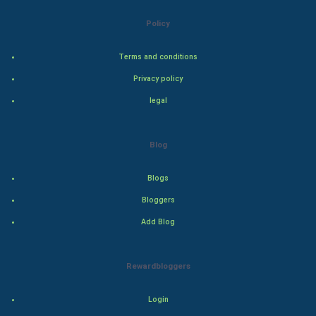
Bollywood
Policy
Adventure
Terms and conditions
Privacy policy
Drama
legal
Action
Blog
Thriller
Romance
Blogs
Bloggers
Mystery
Add Blog
Animation
Rewardbloggers
Horror
Login
Comedy