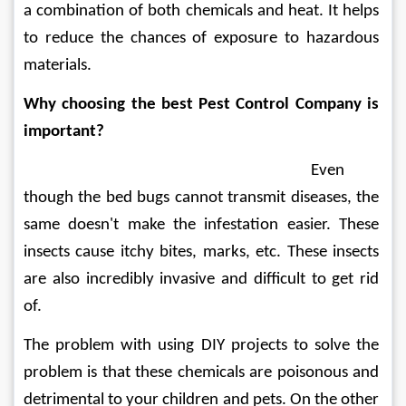
a combination of both chemicals and heat. It helps 
to reduce the chances of exposure to hazardous 
materials. 
Why choosing the best Pest Control Company is 
important?
Even 
though the bed bugs cannot transmit diseases, the 
same doesn't make the infestation easier. These 
insects cause itchy bites, marks, etc. These insects 
are also incredibly invasive and difficult to get rid 
of. 
The problem with using DIY projects to solve the 
problem is that these chemicals are poisonous and 
detrimental to your children and pets. On the other 