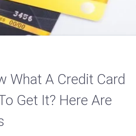
 What A Credit Card
To Get It? Here Are
s