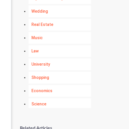
Wedding
Real Estate
Music
Law
University
Shopping
Economics
Science
Numerology
Related Articles