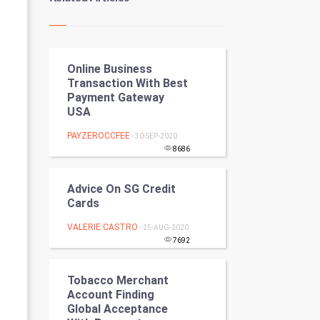
Kundli Gyan
Vastu Shastra
Online Business
Nadi Astrology
Transaction With Best
Payment Gateway
Tantra Mantra
USA
Chinese Tarro Card
PAYZEROCCFEE
- 30-SEP-2020
8686
SMO
Advice On SG Credit
PPC
Cards
VALERIE CASTRO
- 25-AUG-2020
Mobile Marketing
7692
Video Marketing
Tobacco Merchant
Account Finding
Artificial Intelligence
Global Acceptance