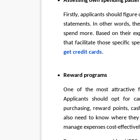
Assessing own spending patte
Firstly, applicants should figure
statements. In other words, th
spend more. Based on their exp
that facilitate those specific s
get credit cards
.
Reward programs
One of the most attractive fe
Applicants should opt for car
purchasing, reward points, cas
also need to know where they 
manage expenses cost-effectivel