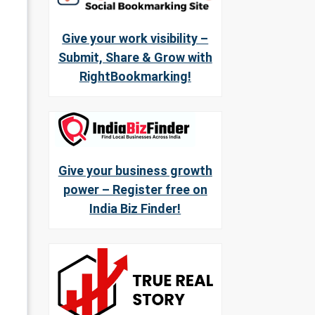
Give your work visibility –
Submit, Share & Grow with
RightBookmarking!
Give your business growth
power – Register free on
India Biz Finder!