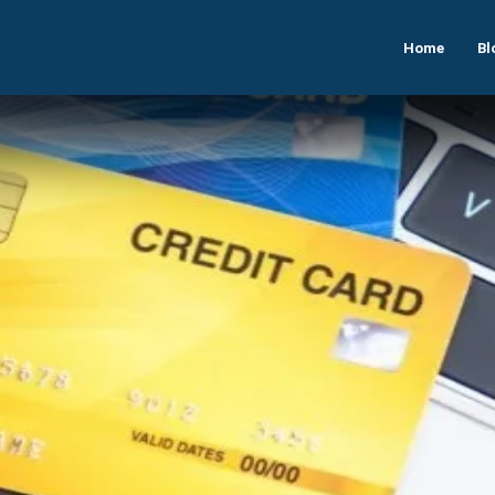
Home
Bl