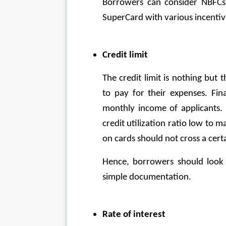
Borrowers can consider NBFCs l
SuperCard with various incentive
Credit limit
The credit limit is nothing but
to pay for their expenses. Fina
monthly income of applicants. 
credit utilization ratio low to m
on cards should not cross a certai
Hence, borrowers should look f
simple documentation.
Rate of interest