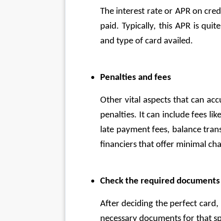
The interest rate or APR on credit
paid. Typically, this APR is quit
and type of card availed. 
Penalties and fees
Other vital aspects that can ac
penalties. It can include fees li
late payment fees, balance trans
financiers that offer minimal cha
Check the required documents a
After deciding the perfect card, 
necessary documents for that sp