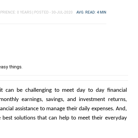
PRIENCE: 0 YEARS |
POSTED - 30-JUL-2020
AVG. READ: 4 MIN
easy things.
it can be challenging to meet day to day financial 
monthly earnings, savings, and investment returns, 
ancial assistance to manage their daily expenses. And, 
 best solutions that can help to meet their everyday 