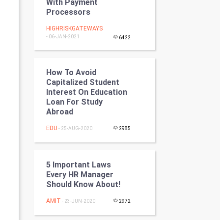
With Payment
Programming
Processors
HIGHRISKGATEWAYS
CyberSecurtiy
- 06-JAN-2021
6422
DataScience
How To Avoid
World
Capitalized Student
Interest On Education
Winter Olympics
Loan For Study
Abroad
FootBall
EDU
- 25-AUG-2020
2985
Cricket
5 Important Laws
Tennis
Every HR Manager
Should Know About!
Cycling
AMIT
- 23-JUN-2020
2972
Golf