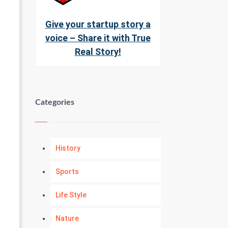
Give your startup story a
voice – Share it with True
Real Story!
Categories
History
Sports
Life Style
Nature