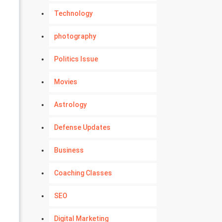
Technology
photography
Politics Issue
Movies
Astrology
Defense Updates
Business
Coaching Classes
SEO
Digital Marketing