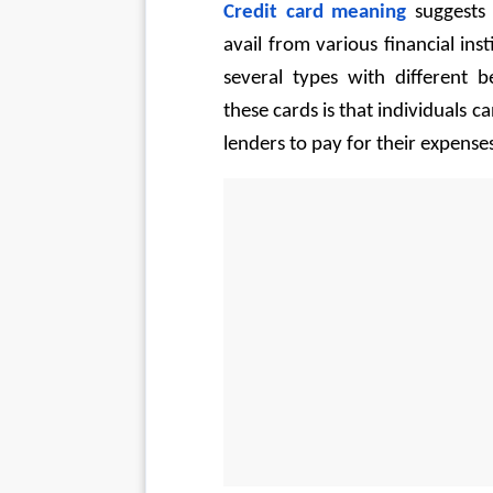
Credit card meaning
 suggests
avail from various financial ins
several types with different b
these cards is that individuals c
lenders to pay for their expenses