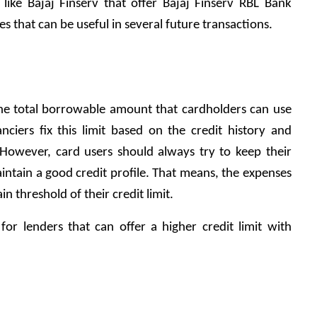
ike Bajaj Finserv that offer Bajaj Finserv RBL Bank 
s that can be useful in several future transactions.
 the total borrowable amount that cardholders can use 
nciers fix this limit based on the credit history and 
However, card users should always try to keep their 
aintain a good credit profile. That means, the expenses 
n threshold of their credit limit. 
or lenders that can offer a higher credit limit with 