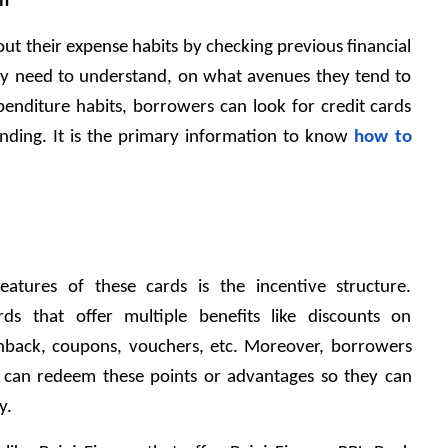
rn
 out their expense habits by checking previous financial 
ey need to understand, on what avenues they tend to 
enditure habits, borrowers can look for credit cards 
pending. It is the primary information to know 
how to 
atures of these cards is the incentive structure. 
ds that offer multiple benefits like discounts on 
hback, coupons, vouchers, etc. Moreover, borrowers 
can redeem these points or advantages so they can 
y.