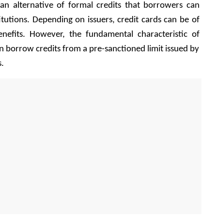
 an alternative of formal credits that borrowers can 
titutions. Depending on issuers, credit cards can be of 
enefits. However, the fundamental characteristic of 
an borrow credits from a pre-sanctioned limit issued by 
. 