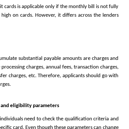
 cards is applicable only if the monthly bill is not fully 
e high on cards. However, it differs across the lenders 
cumulate substantial payable amounts are charges and 
ke processing charges, annual fees, transaction charges, 
fer charges, etc. Therefore, applicants should go with 
rges. 
nd eligibility parameters 
individuals need to check the qualification criteria and 
ecific card. Even though these parameters can change 