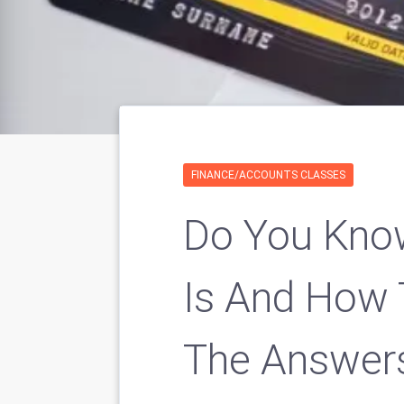
FINANCE/ACCOUNTS CLASSES
Do You Know
Is And How 
The Answer