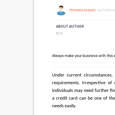
PRIYANKA KUMARI
- AUTHOR EX
ABOUT AUTHOR
N/A
Always make your business with this 
Under current circumstances, 
requirements. Irrespective of 
individuals may need further fin
a credit card can be one of the
needs easily.