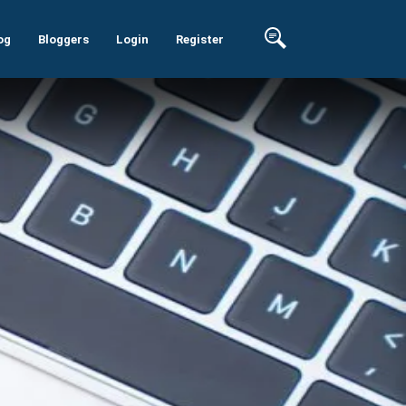
og
Bloggers
Login
Register