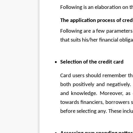
Following is an elaboration on th
The application process of cred
Following are a few parameters 
that suits his/her financial obliga
Selection of the credit card
Card users should remember that
both positively and negatively.
and knowledge. Moreover, as cre
towards financiers, borrowers s
before selecting any. These inclu