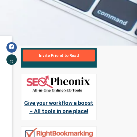
Invite Friend to Read
Give your workflow a boost
– All tools in one place!