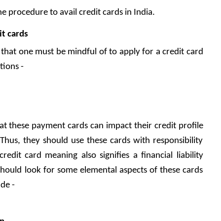
e procedure to avail credit cards in India.
it cards
that one must be mindful of to apply for a credit card 
tions - 
 these payment cards can impact their credit profile 
 Thus, they should use these cards with responsibility 
dit card meaning also signifies a financial liability 
hould look for some elemental aspects of these cards 
de - 