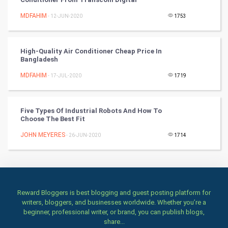
MDFAHIM
- 12-JUN-2020
1753
TV & radio
Classical
High-Quality Air Conditioner Cheap Price In
Bangladesh
Stage
MDFAHIM
- 17-JUL-2020
1719
Games
Five Types Of Industrial Robots And How To
Health & fitness
Choose The Best Fit
JOHN MEYERES
Home & garden
- 26-JUN-2020
1714
Women
Family
Reward Bloggers is best blogging and guest posting platform for
writers, bloggers, and businesses worldwide. Whether you’re a
Food & Recipes
beginner, professional writer, or brand, you can publish blogs,
share...