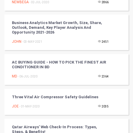
NEWBEGA
- 02-JUL-2020
2866
SMO
PPC
Business Analytics Market Growth, Size, Share,
Outlook, Demand, Key Player Analysis And
Mobile Marketing
Opportunity 2021-2026
JOHN
- 03-MAY-2021
2451
Video Marketing
Artificial Intelligence
AC BUYING GUIDE - HOW TO PICK THE FINEST AIR
CONDITIONER IN BD
Programming
MD
- 06-JUL-2020
2364
CyberSecurtiy
Three Vital Air Compressor Safety Guidelines
DataScience
JOE
- 01-MAY-2020
2035
World
Winter Olympics
Qatar Airways’ Web Check-In Process: Types,
Steps, & Benefits!