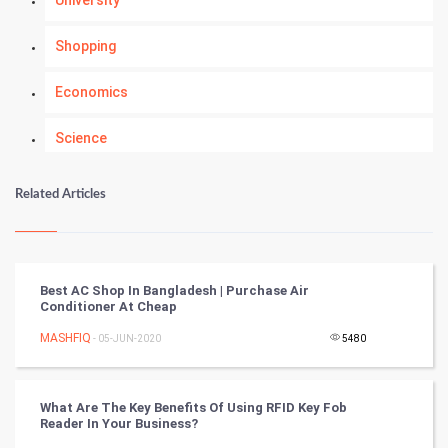
Shopping
Economics
Science
Numerology
Related Articles
Kundli Gyan
Vastu Shastra
Best AC Shop In Bangladesh | Purchase Air
Conditioner At Cheap
Nadi Astrology
MASHFIQ
- 05-JUN-2020
5480
Tantra Mantra
What Are The Key Benefits Of Using RFID Key Fob
Chinese Tarro Card
Reader In Your Business?