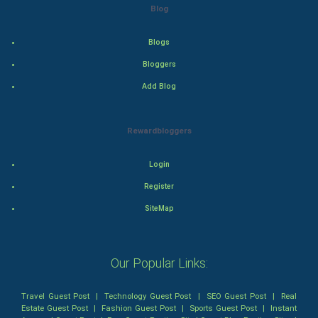
Blog
Thriller
Romance
Blogs
Bloggers
Mystery
Add Blog
Animation
Rewardbloggers
Horror
Login
Comedy
Register
Comedy-Romance
SiteMap
Action-Comedy
Our Popular Links:
SuperHero
Travel Guest Post
|
Technology Guest Post
|
SEO Guest Post
|
Real
Admiralty (Maritime) Law
Estate Guest Post
|
Fashion Guest Post
|
Sports Guest Post
|
Instant