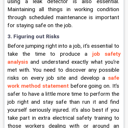
using a leak detector is also essential. 
Maintaining all things in working condition 
through scheduled maintenance is important 
for staying safe on the job.
3. Figuring out Risks
Before jumping right into a job, it’s essential to 
take the time to produce a 
job safety 
analysis
 and understand exactly what you’re 
met with. You need to discover any possible 
risks on every job site and develop a 
safe 
work method statement
 before going on. It’s 
safer to have a little more time to perform the 
job right and stay safe than run it and find 
yourself seriously injured. it’s also best if you 
take part in extra electrical safety training to 
those workers dealing with or around an 