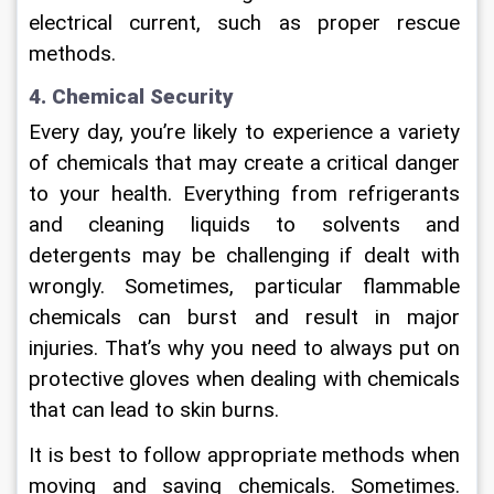
electrical current, such as proper rescue 
methods.
4. Chemical Security
Every day, you’re likely to experience a variety 
of chemicals that may create a critical danger 
to your health. Everything from refrigerants 
and cleaning liquids to solvents and 
detergents may be challenging if dealt with 
wrongly. Sometimes, particular flammable 
chemicals can burst and result in major 
injuries. That’s why you need to always put on 
protective gloves when dealing with chemicals 
that can lead to skin burns.
It is best to follow appropriate methods when 
moving and saving chemicals. Sometimes. 