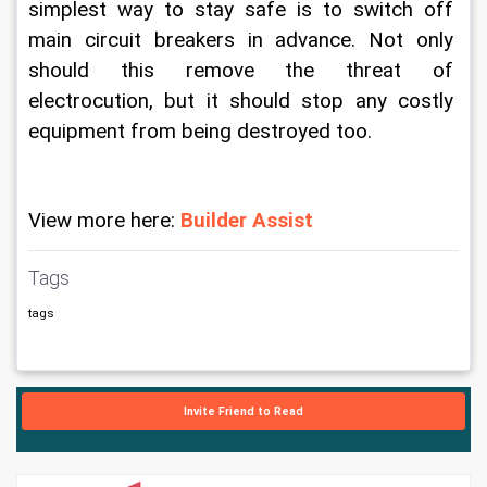
simplest way to stay safe is to switch off 
main circuit breakers in advance. Not only 
should this remove the threat of 
electrocution, but it should stop any costly 
equipment from being destroyed too.
View more here: 
Builder Assist
Tags
tags
Invite Friend to Read