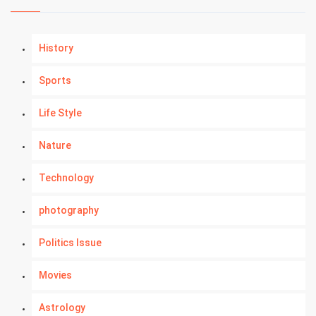
History
Sports
Life Style
Nature
Technology
photography
Politics Issue
Movies
Astrology