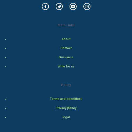
World Economics
Indian Economics
Main Links
Indian Politics
About
Hollywood
Contact
Natural Photo
Grievance
Write for us
Steel Industry
Bollywood
Policy
Adventure
Terms and conditions
Privacy policy
Drama
legal
Action