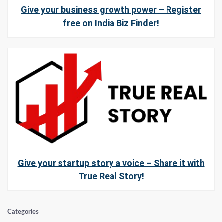
Give your business growth power – Register
free on India Biz Finder!
Give your startup story a voice – Share it with
True Real Story!
Categories