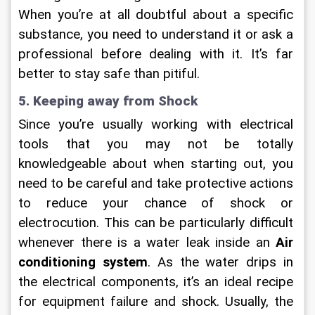
When you’re at all doubtful about a specific 
substance, you need to understand it or ask a 
professional before dealing with it. It’s far 
better to stay safe than pitiful.
5. Keeping away from Shock
Since you’re usually working with electrical 
tools that you may not be totally 
knowledgeable about when starting out, you 
need to be careful and take protective actions 
to reduce your chance of shock or 
electrocution. This can be particularly difficult 
whenever there is a water leak inside an 
Air 
conditioning system
. As the water drips in 
the electrical components, it’s an ideal recipe 
for equipment failure and shock. Usually, the 