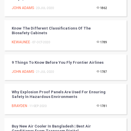
FootBall
JOHN ADAMS
- 20-JUL-2020
1862
Cricket
Know The Different Classifications Of The
Biosafety Cabinets
Tennis
KEWAUNEE
- 07-OCT-2020
1789
Cycling
Golf
9 Things To Know Before You Fly Frontier Airlines
JOHN ADAMS
- 21-JUL-2020
1787
RugBy union
Badminton
Why Explosion Proof Panels Are Used For Ensuring
Safety In Hazardous Environments
Culture
BRAYDEN
- 11-SEP-2020
1781
Books
Buy New Air Cooler In Bangladesh | Best Air
Art & Design
Conditioner From Transcom Digital