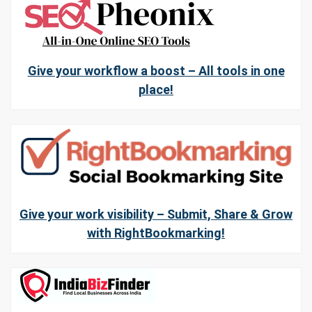
Give your workflow a boost – All tools in one
place!
Give your work visibility – Submit, Share & Grow
with RightBookmarking!