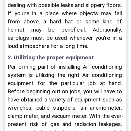
dealing with possible leaks and slippery floors. 
If you’re in a place where objects may fall 
from above, a hard hat or some kind of 
helmet may be beneficial. Additionally, 
earplugs must be used whenever you’re in a 
loud atmosphere for a long time.
2. Utilizing the proper equipment
Performing part of installing Air conditioning 
system is utilizing the right Air conditioning 
equipment for the particular job at hand. 
Before beginning out on jobs, you will have to 
have obtained a variety of equipment such as 
wrenches, cable strippers, an anemometer, 
clamp meter, and vacuum meter. With the ever-
present risk of gas and radiation leakages, 