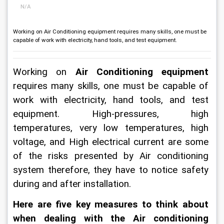
N/A
Working on Air Conditioning equipment requires many skills, one must be
capable of work with electricity, hand tools, and test equipment.
Working on 
Air Conditioning equipment
requires many skills, one must be capable of 
work with electricity, hand tools, and test 
equipment. High-pressures, high 
temperatures, very low temperatures, high 
voltage, and High electrical current are some 
of the risks presented by Air conditioning 
system therefore, they have to notice safety 
during and after installation.
Here are five key measures to think about 
when dealing with the Air conditioning 