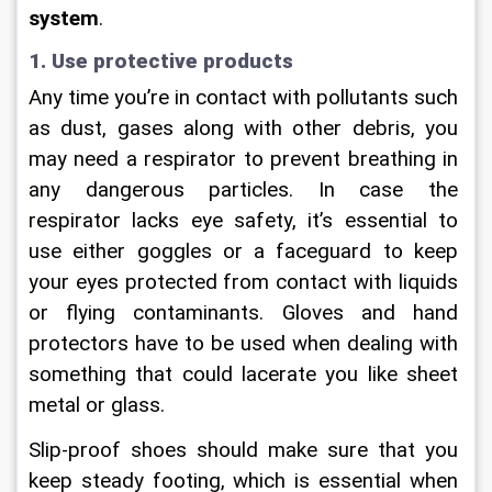
system
.
1. Use protective products
Any time you’re in contact with pollutants such 
as dust, gases along with other debris, you 
may need a respirator to prevent breathing in 
any dangerous particles. In case the 
respirator lacks eye safety, it’s essential to 
use either goggles or a faceguard to keep 
your eyes protected from contact with liquids 
or flying contaminants. Gloves and hand 
protectors have to be used when dealing with 
something that could lacerate you like sheet 
metal or glass.
Slip-proof shoes should make sure that you 
keep steady footing, which is essential when 