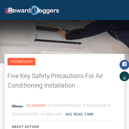
TECHNOLOGY
Five Key Safety Precautions For Air
Conditioning Installation
ELI HAYDEN
- AUTHOR EXPRIENCE: 0 YEAR-0 MONTH
YEARS |
POSTED - 01-MAY-2020
AVG. READ: 3 MIN
ABOUT AUTHOR