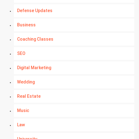
Defense Updates
Business
Coaching Classes
SEO
Digital Marketing
Wedding
Real Estate
Music
Law
University