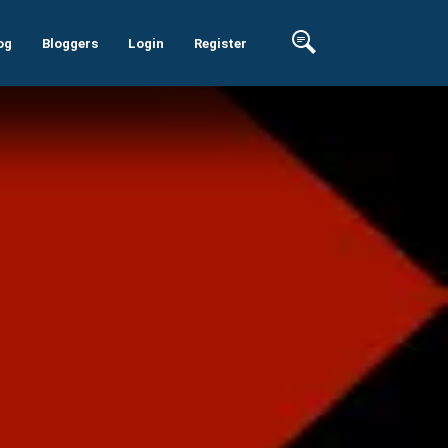
og
Bloggers
Login
Register