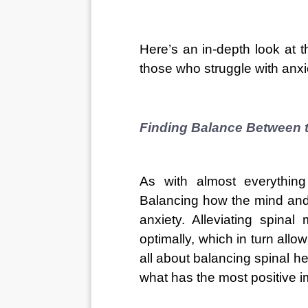
Here’s an in-depth look at t
those who struggle with anxi
Finding Balance Between 
As with almost everything 
Balancing how the mind and
anxiety. Alleviating spina
optimally, which in turn allow
all about balancing spinal he
what has the most positive i