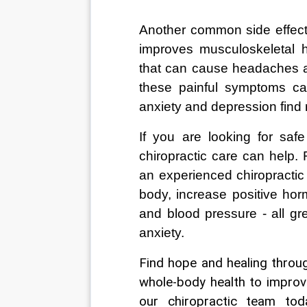
Another common side effect 
improves musculoskeletal h
that can cause headaches and
these painful symptoms ca
anxiety and depression find 
If you are looking for saf
chiropractic care can help. 
an experienced chiropractic
body, increase positive ho
and blood pressure - all gr
anxiety.  
Find hope and healing throug
whole-body health to improv
our chiropractic team to