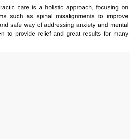
ractic care is a holistic approach, focusing on 
ms such as spinal misalignments to improve 
 and safe way of addressing anxiety and mental 
 to provide relief and great results for many 