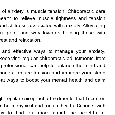
of anxiety is muscle tension. Chiropractic care 
ealth to relieve muscle tightness and tension 
 stiffness associated with anxiety. Alleviating 
n go a long way towards helping those with 
rest and relaxation.
e and effective ways to manage your anxiety, 
Receiving regular chiropractic adjustments from 
 professional can help to balance the mind and 
rmones, reduce tension and improve your sleep 
eat ways to boost your mental health and calm 
h regular chiropractic treatments that focus on 
e both physical and mental health. Connect with 
day to find out more about the benefits of 