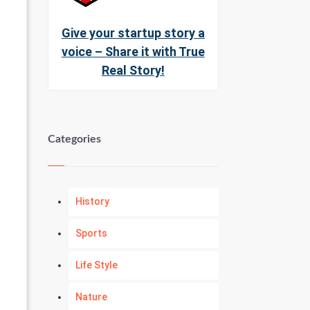
Give your startup story a
voice – Share it with True
Real Story!
Categories
History
Sports
Life Style
Nature