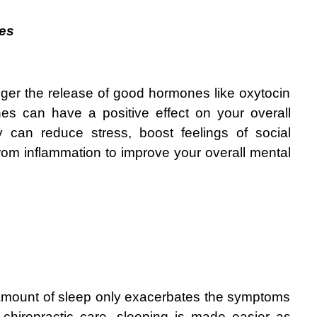
es
gger the release of good hormones like oxytocin 
es can have a positive effect on your overall 
 can reduce stress, boost feelings of social 
rom inflammation to improve your overall mental 
 amount of sleep only exacerbates the symptoms 
 chiropractic care, sleeping is made easier as 