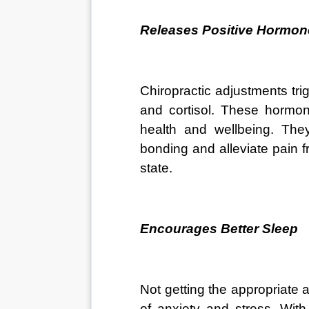
Releases Positive Hormon
Chiropractic adjustments tri
and cortisol. These hormon
health and wellbeing. They
bonding and alleviate pain f
state.
Encourages Better Sleep
Not getting the appropriate
of anxiety and stress. With