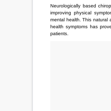
Neurologically based chirop
improving physical sympto
mental health. This natural
health symptoms has proven
patients.