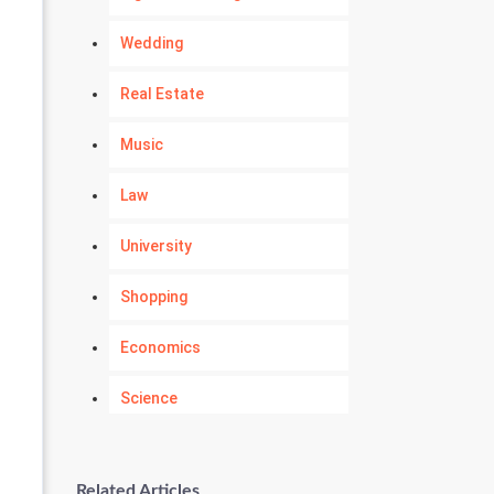
Wedding
Real Estate
Music
Law
University
Shopping
Economics
Science
Numerology
Related Articles