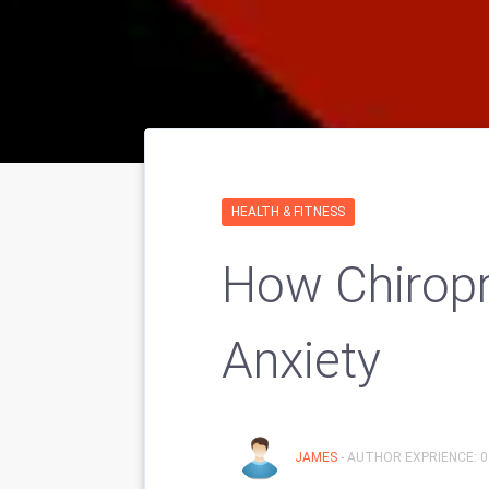
HEALTH & FITNESS
How Chiropr
Anxiety
JAMES
- AUTHOR EXPRIENCE: 0