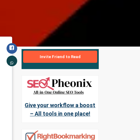
Invite Friend to Read
Give your workflow a boost
– All tools in one place!