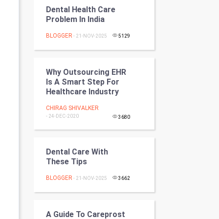
Programming
Dental Health Care
Problem In India
CyberSecurtiy
BLOGGER
- 21-NOV-2025
5129
DataScience
Why Outsourcing EHR
World
Is A Smart Step For
Healthcare Industry
Winter Olympics
CHIRAG SHIVALKER
- 24-DEC-2020
3680
FootBall
Cricket
Dental Care With
These Tips
Tennis
BLOGGER
- 21-NOV-2025
3662
Cycling
Golf
A Guide To Careprost