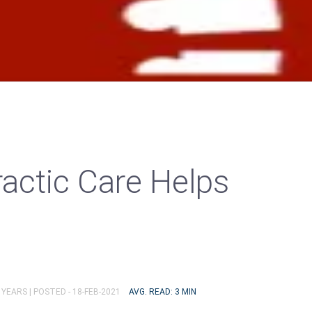
actic Care Helps
 YEARS |
POSTED - 18-FEB-2021
AVG. READ: 3 MIN