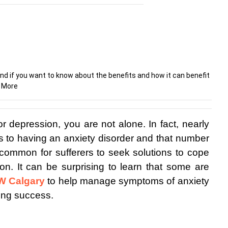
nd if you want to know about the benefits and how it can benefit
d More
or depression, you are not alone. In fact, nearly 
s to having an anxiety disorder and that number 
 uncommon for sufferers to seek solutions to cope 
on. It can be surprising to learn that some are 
SW Calgary
 to help manage symptoms of anxiety 
ing success.