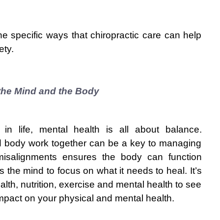
he specific ways that chiropractic care can help 
ety.
the Mind and the Body
in life, mental health is all about balance. 
 body work together can be a key to managing 
l misalignments ensures the body can function 
s the mind to focus on what it needs to heal. It’s 
alth, nutrition, exercise and mental health to see 
mpact on your physical and mental health.