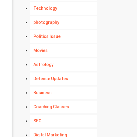
Technology
photography
Politics Issue
Movies
Astrology
Defense Updates
Business
Coaching Classes
SEO
Digital Marketing