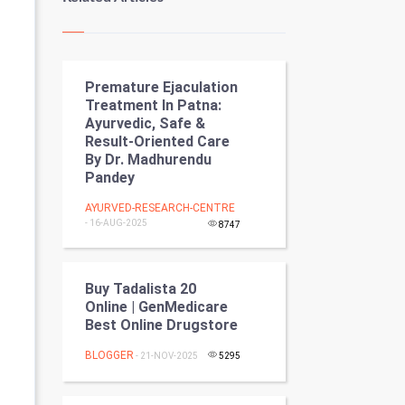
Kundli Gyan
Vastu Shastra
Premature Ejaculation
Nadi Astrology
Treatment In Patna:
Ayurvedic, Safe &
Tantra Mantra
Result-Oriented Care
By Dr. Madhurendu
Chinese Tarro Card
Pandey
AYURVED-RESEARCH-CENTRE
SMO
- 16-AUG-2025
8747
PPC
Buy Tadalista 20
Mobile Marketing
Online | GenMedicare
Best Online Drugstore
Video Marketing
BLOGGER
- 21-NOV-2025
5295
Artificial Intelligence