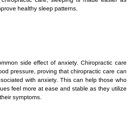
prove healthy sleep patterns.
mmon side effect of anxiety. Chiropractic care 
od pressure, proving that chiropractic care can 
ociated with anxiety. This can help those who 
sues feel more at ease and stable as they utilize 
 their symptoms.