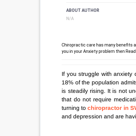
ABOUT AUTHOR
N/A
Chiropractic care has many benefits a
you in your Anxiety problem then Rea
If you struggle with anxiety 
18% of the population admit
is steadily rising. It is not
that do not require medicati
turning to 
chiropractor in 
and depression and are hav