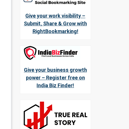
Give your work visibility –
Submit, Share & Grow with
RightBookmarking!
Give your business growth
power – Register free on
India Biz Finder!