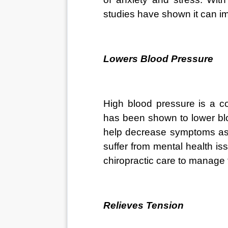
studies have shown it can im
Lowers Blood Pressure
High blood pressure is a co
has been shown to lower blo
help decrease symptoms ass
suffer from mental health is
chiropractic care to manage
Relieves Tension