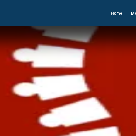
Home
Bl