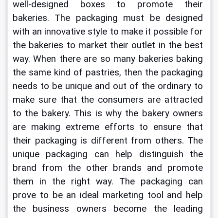
well-designed boxes to promote their 
bakeries. The packaging must be designed 
with an innovative style to make it possible for 
the bakeries to market their outlet in the best 
way. When there are so many bakeries baking 
the same kind of pastries, then the packaging 
needs to be unique and out of the ordinary to 
make sure that the consumers are attracted 
to the bakery. This is why the bakery owners 
are making extreme efforts to ensure that 
their packaging is different from others. The 
unique packaging can help distinguish the 
brand from the other brands and promote 
them in the right way. The packaging can 
prove to be an ideal marketing tool and help 
the business owners become the leading 