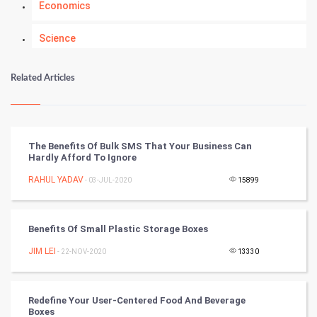
Economics
Science
Numerology
Related Articles
Kundli Gyan
Vastu Shastra
The Benefits Of Bulk SMS That Your Business Can
Hardly Afford To Ignore
Nadi Astrology
RAHUL YADAV
- 03-JUL-2020
15899
Tantra Mantra
Benefits Of Small Plastic Storage Boxes
Chinese Tarro Card
JIM LEI
- 22-NOV-2020
13330
SMO
PPC
Redefine Your User-Centered Food And Beverage
Boxes