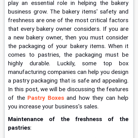
play an essential role in helping the bakery 
business grow. The bakery items' safety and 
freshness are one of the most critical factors 
that every bakery owner considers. If you are 
a new bakery owner, then you must consider 
the packaging of your bakery items. When it 
comes to pastries, the packaging must be 
highly durable. Luckily, some top box 
manufacturing companies can help you design 
a pastry packaging that is safe and appealing. 
In this post, we will be discussing the features 
of the 
Pastry Boxes
 and how they can help 
you increase your business's sales.
Maintenance of the freshness of the 
pastries
: