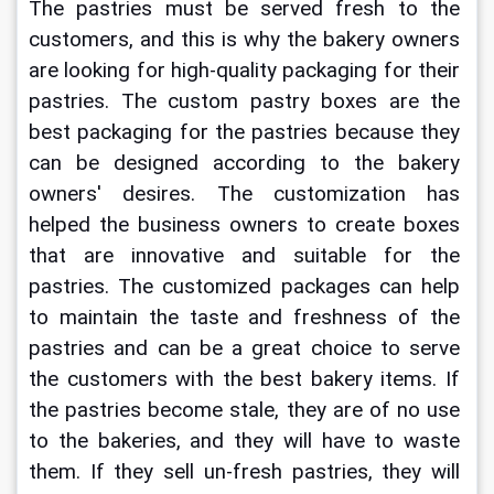
The pastries must be served fresh to the 
customers, and this is why the bakery owners 
are looking for high-quality packaging for their 
pastries. The 
custom pastry boxes
are the 
best packaging for the pastries because they 
can be designed according to the bakery 
owners' desires. The customization has 
helped the business owners to create boxes 
that are innovative and suitable for the 
pastries. The customized packages can help 
to maintain the taste and freshness of the 
pastries and can be a great choice to serve 
the customers with the best bakery items. If 
the pastries become stale, they are of no use 
to the bakeries, and they will have to waste 
them. If they sell un-fresh pastries, they will 