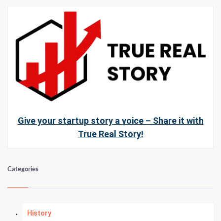
Give your startup story a voice – Share it with
True Real Story!
Categories
History