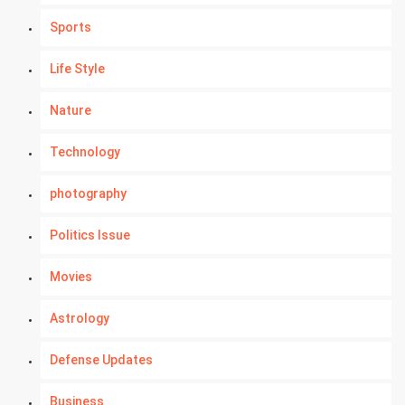
Sports
Life Style
Nature
Technology
photography
Politics Issue
Movies
Astrology
Defense Updates
Business