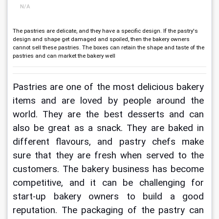
N/A
The pastries are delicate, and they have a specific design. If the pastry's
design and shape get damaged and spoiled, then the bakery owners
cannot sell these pastries. The boxes can retain the shape and taste of the
pastries and can market the bakery well
Pastries are one of the most delicious bakery 
items and are loved by people around the 
world. They are the best desserts and can 
also be great as a snack. They are baked in 
different flavours, and pastry chefs make 
sure that they are fresh when served to the 
customers. The bakery business has become 
competitive, and it can be challenging for 
start-up bakery owners to build a good 
reputation. The packaging of the pastry can 