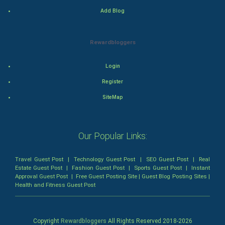
Mystery
Add Blog
Animation
Rewardbloggers
Horror
Login
Comedy
Register
SiteMap
Comedy-Romance
Action-Comedy
Our Popular Links:
SuperHero
Travel Guest Post
|
Technology Guest Post
|
SEO Guest Post
|
Real
Estate Guest Post
|
Fashion Guest Post
|
Sports Guest Post
|
Instant
Admiralty (Maritime) Law
Approval Guest Post
|
Free Guest Posting Site
|
Guest Blog Posting Sites
|
Health and Fitness Guest Post
Bankruptcy Law
Business (Corporate) Law
Copyright
Rewardbloggers
All Rights Reserved 2018-
2026