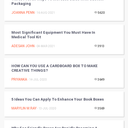
Packaging
Tennis
JOANNA PENN
- 16-AUG-2021
5620
Cycling
Most Significant Equipment You Must Have In
Golf
Medical Tool Kit
ADESAN JOHN
- 04-MAR-2021
3913
RugBy union
Badminton
HOW CAN YOU USE A CARDBOARD BOX TO MAKE
CREATIVE THINGS?
Culture
PRIYANKA
- 14-JUL-2020
3649
Books
5 Ideas You Can Apply To Enhance Your Book Boxes
Art & Design
MARYLIN M.RAY
- 13-JUL-2020
3569
TV & radio
Classical