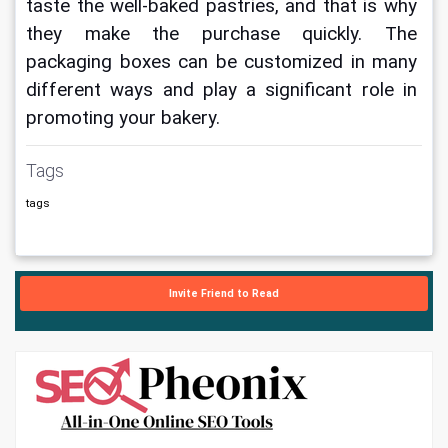
taste the well-baked pastries, and that is why 
they make the purchase quickly. The 
packaging boxes can be customized in many 
different ways and play a significant role in 
promoting your bakery.
Tags
tags
Invite Friend to Read