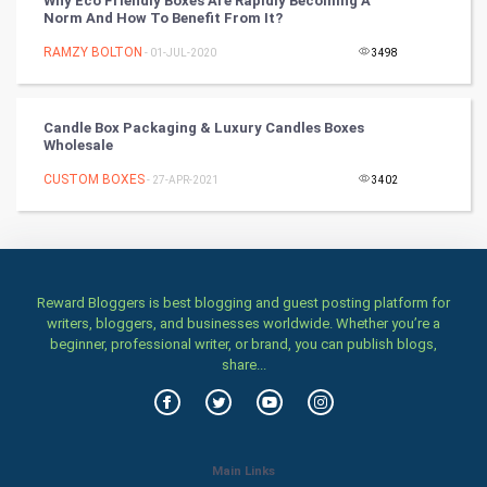
Why Eco Friendly Boxes Are Rapidly Becoming A
Norm And How To Benefit From It?
Stage
RAMZY BOLTON
- 01-JUL-2020
3498
Games
Candle Box Packaging & Luxury Candles Boxes
Wholesale
Health & fitness
CUSTOM BOXES
- 27-APR-2021
3402
Home & garden
Women
Family
Reward Bloggers is best blogging and guest posting platform for
writers, bloggers, and businesses worldwide. Whether you’re a
beginner, professional writer, or brand, you can publish blogs,
Food & Recipes
share...
World Economics
Indian Economics
Main Links