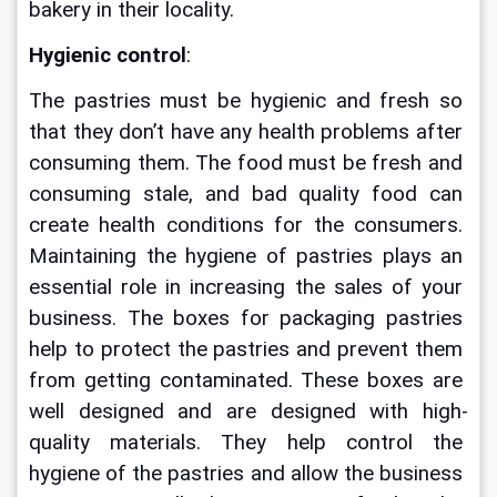
bakery in their locality.
Hygienic control
:
The pastries must be hygienic and fresh so 
that they don’t have any health problems after 
consuming them. The food must be fresh and 
consuming stale, and bad quality food can 
create health conditions for the consumers. 
Maintaining the hygiene of pastries plays an 
essential role in increasing the sales of your 
business. The boxes for packaging pastries 
help to protect the pastries and prevent them 
from getting contaminated. These boxes are 
well designed and are designed with high-
quality materials. They help control the 
hygiene of the pastries and allow the business 