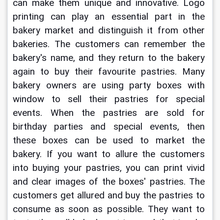
can make them unique and innovative. Logo 
printing can play an essential part in the 
bakery market and distinguish it from other 
bakeries. The customers can remember the 
bakery's name, and they return to the bakery 
again to buy their favourite pastries. Many 
bakery owners are using 
party boxes with 
window
to sell their pastries for special 
events. When the pastries are sold for 
birthday parties and special events, then 
these boxes can be used to market the 
bakery. If you want to allure the customers 
into buying your pastries, you can print vivid 
and clear images of the boxes' pastries. The 
customers get allured and buy the pastries to 
consume as soon as possible. They want to 