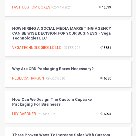
Mobile Marketing
FAST CUSTOM BOXES
- 02-MAR-2021
12899
Video Marketing
HOW HIRING A SOCIAL MEDIA MARKETING AGENCY
CAN BE WISE DECISION FOR YOUR BUSINESS - Vega
Artificial Intelligence
Technologies LLC
VEGATECHNOLOGIESLLC LLC
Programming
- 05-FEB-2021
8881
CyberSecurtiy
Why Are CBD Packaging Boxes Necessary?
DataScience
REBECCA HANSON
- 09-DEC-2020
6850
World
How Can We Design The Custom Cupcake
Winter Olympics
Packaging For Business?
LILY GARDNER
- 21-APR-2021
6094
FootBall
Cricket
Three Proven Ways To Increase Sales With Custom