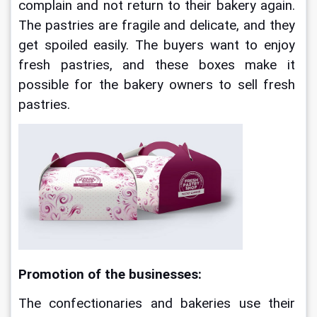
complain and not return to their bakery again. 
The pastries are fragile and delicate, and they 
get spoiled easily. The buyers want to enjoy 
fresh pastries, and these boxes make it 
possible for the bakery owners to sell fresh 
pastries.
Promotion of the businesses:
The confectionaries and bakeries use their 