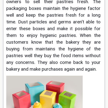
owners to sell their pastries fresh. The 
packaging boxes maintain the hygiene factor 
well and keep the pastries fresh for a long 
time. Dust particles and germs aren’t able to 
enter these boxes and make it possible for 
them to enjoy hygienic pastries. When the 
customers know that the bakery they are 
buying from maintains the hygiene of the 
pastries well they buy the food items without 
any concerns. They also come back to your 
bakery and make purchases again and again. 