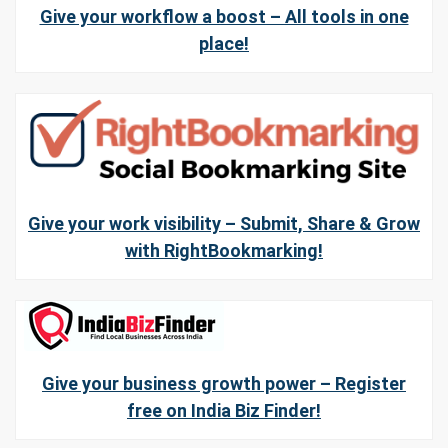
Give your workflow a boost – All tools in one
place!
Give your work visibility – Submit, Share & Grow
with RightBookmarking!
Give your business growth power – Register
free on India Biz Finder!