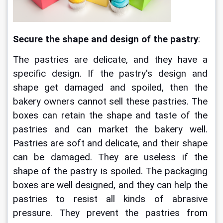
Secure the shape and design of the pastry
:
The pastries are delicate, and they have a 
specific design. If the pastry's design and 
shape get damaged and spoiled, then the 
bakery owners cannot sell these pastries. The 
boxes can retain the shape and taste of the 
pastries and can market the bakery well. 
Pastries are soft and delicate, and their shape 
can be damaged. They are useless if the 
shape of the pastry is spoiled. The packaging 
boxes are well designed, and they can help the 
pastries to resist all kinds of abrasive 
pressure. They prevent the pastries from 