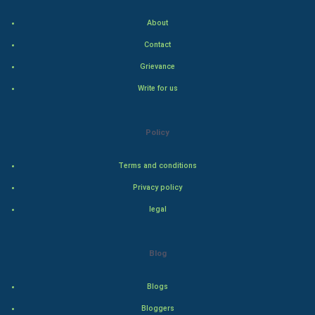
Indian Politics
About
Hollywood
Contact
Grievance
Natural Photo
Write for us
Steel Industry
Policy
Bollywood
Terms and conditions
Adventure
Privacy policy
Drama
legal
Action
Blog
Thriller
Blogs
Romance
Bloggers