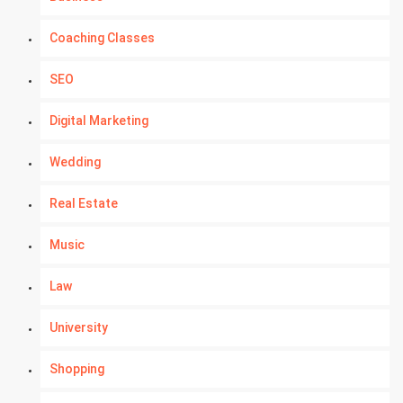
Coaching Classes
SEO
Digital Marketing
Wedding
Real Estate
Music
Law
University
Shopping