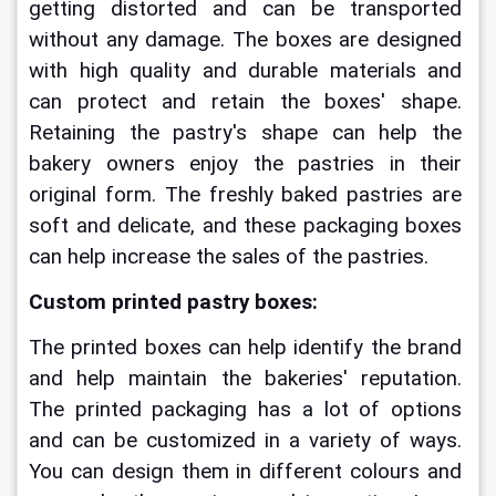
getting distorted and can be transported 
without any damage. The boxes are designed 
with high quality and durable materials and 
can protect and retain the boxes' shape. 
Retaining the pastry's shape can help the 
bakery owners enjoy the pastries in their 
original form. The freshly baked pastries are 
soft and delicate, and these packaging boxes 
can help increase the sales of the pastries.
Custom printed pastry boxes:
The printed boxes can help identify the brand 
and help maintain the bakeries' reputation. 
The printed packaging has a lot of options 
and can be customized in a variety of ways. 
You can design them in different colours and 