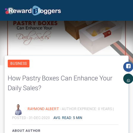
BUSINESS
How Pastry Boxes Can Enhance Your
Daily Sales?
RAYMOND ALBERT
- AUTHOR EXPRIENCE: 0 YEARS |
POSTED - 31-DEC-2020
AVG. READ: 5 MIN
ABOUT AUTHOR