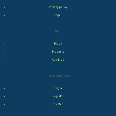
Privacy policy
Adventure
legal
Drama
Blog
Action
Blogs
Thriller
Bloggers
Romance
Add Blog
Mystery
Rewardbloggers
Animation
Login
Horror
Register
Comedy
SiteMap
Comedy-Romance