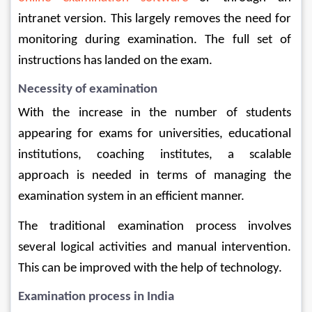
intranet version. This largely removes the need for 
monitoring during examination. The full set of 
instructions has landed on the exam.
Necessity of examination
With the increase in the number of students 
appearing for exams for universities, educational 
institutions, coaching institutes, a scalable 
approach is needed in terms of managing the 
examination system in an efficient manner.
The traditional examination process involves 
several logical activities and manual intervention. 
This can be improved with the help of technology.
Examination process in India