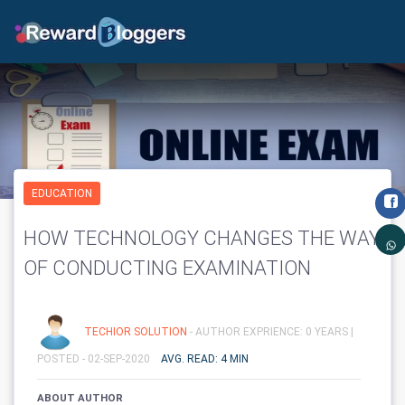
EDUCATION
HOW TECHNOLOGY CHANGES THE WAY
OF CONDUCTING EXAMINATION
TECHIOR SOLUTION
- AUTHOR EXPRIENCE: 0 YEARS |
POSTED - 02-SEP-2020
AVG. READ: 4 MIN
ABOUT AUTHOR