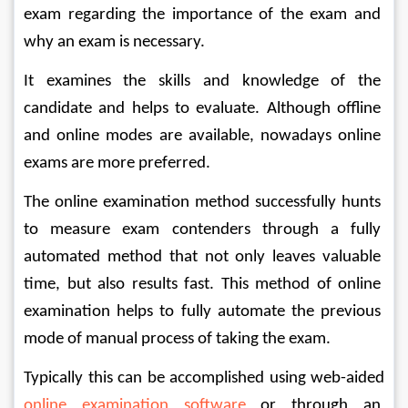
exam regarding the importance of the exam and 
why an exam is necessary.
It examines the skills and knowledge of the 
candidate and helps to evaluate. Although offline 
and online modes are available, nowadays online 
exams are more preferred.
The online examination method successfully hunts 
to measure exam contenders through a fully 
automated method that not only leaves valuable 
time, but also results fast. This method of online 
examination helps to fully automate the previous 
mode of manual process of taking the exam. 
Typically this can be accomplished using web-aided 
online examination software 
or through an 