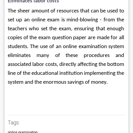
Eliminates labor costs
The sheer amount of resources that can be used to 
set up an online exam is mind-blowing - from the 
teachers who set the exam, ensuring that enough 
copies of the exam question paper are made for all 
students. The use of an online examination system 
eliminates many of these procedures and 
associated labor costs, directly affecting the bottom 
line of the educational institution implementing the 
system and the enormous savings of money.
Tags
online examination