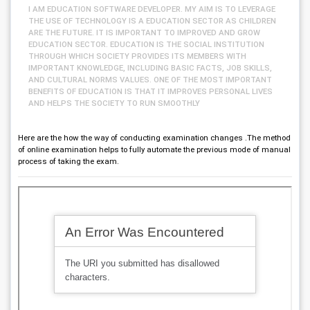
I AM EDUCATION SOFTWARE DEVELOPER. MY AIM IS TO LEVERAGE
THE USE OF TECHNOLOGY IS A EDUCATION SECTOR AS CHILDREN
ARE THE FUTURE. IT IS IMPORTANT TO IMPROVED AND GROW
EDUCATION SECTOR. EDUCATION IS THE SOCIAL INSTITUTION
THROUGH WHICH SOCIETY PROVIDES ITS MEMBERS WITH
IMPORTANT KNOWLEDGE, INCLUDING BASIC FACTS, JOB SKILLS,
AND CULTURAL NORMS VALUES. ONE OF THE MOST IMPORTANT
BENEFITS OF EDUCATION IS THAT IT IMPROVES PERSONAL LIVES
AND HELPS THE SOCIETY TO RUN SMOOTHLY
Here are the how the way of conducting examination changes .The method
of online examination helps to fully automate the previous mode of manual
process of taking the exam.