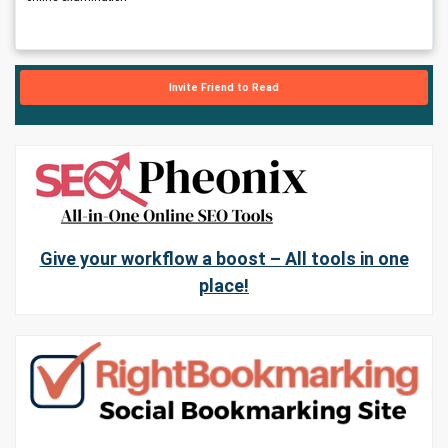
Invite Friend to Read
Give your workflow a boost – All tools in one
place!