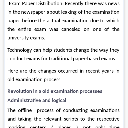
 Exam Paper Distribution: Recently there was news 
in the newspaper about leaking of the examination 
paper before the actual examination due to which 
the entire exam was canceled on one of the 
university exams.
Technology can help students change the way they 
conduct exams for traditional paper-based exams.
Here are the changes occurred in recent years in 
old examination process 
Revolution in a old examination processes
Administrative and logical
The offline  process of conducting examinations 
and taking the relevant scripts to the respective 
marking centers / places is not only time 