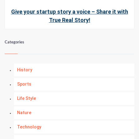
Give your startup story a voice – Share it with
True Real Story!
Categories
History
Sports
Life Style
Nature
Technology