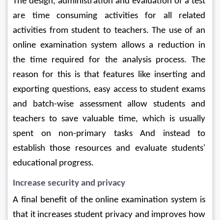
The design, administration and evaluation of a test 
are time consuming activities for all related 
activities from student to teachers. The use of an 
online examination system allows a reduction in 
the time required for the analysis process. The 
reason for this is that features like inserting and 
exporting questions, easy access to student exams 
and batch-wise assessment allow students and 
teachers to save valuable time, which is usually 
spent on non-primary tasks And instead to 
establish those resources and evaluate students' 
educational progress.
Increase security and privacy
A final benefit of the online examination system is 
that it increases student privacy and improves how 