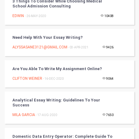
3 Things To Consider While Choosing Medical
School Admission Consulting
DataScience
EDWIN
- 26-MAY-2020
10408
World
Need Help With Your Essay Writing?
Winter Olympics
ALYSSASANE3121@GMAIL.COM
- 03-APR-2021
9426
FootBall
Are You Able To Write My Assignment Online?
Cricket
CLIFTON WEINER
- 16-DEC-2020
9064
Tennis
Cycling
Analytical Essay Writing: Guidelines To Your
Success
Golf
MILA GARCIA
- 17-AUG-2020
7650
RugBy union
Domestic Data Entry Operator: Complete Guide To