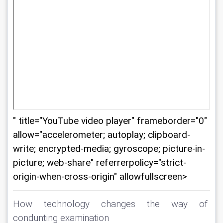
" title="YouTube video player" frameborder="0"
allow="accelerometer; autoplay; clipboard-
write; encrypted-media; gyroscope; picture-in-
picture; web-share" referrerpolicy="strict-
origin-when-cross-origin" allowfullscreen>
How technology changes the way of 
condunting examination