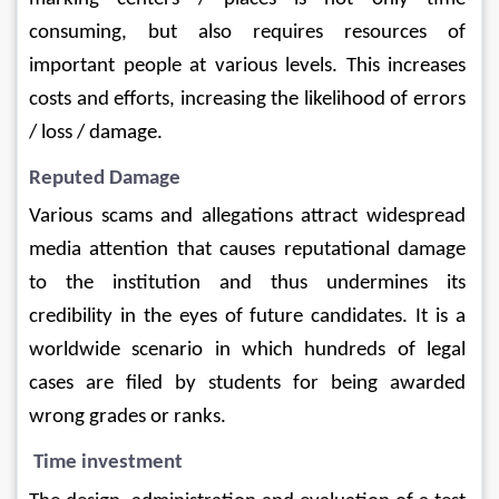
consuming, but also requires resources of 
important people at various levels. This increases 
costs and efforts, increasing the likelihood of errors 
/ loss / damage.
Reputed Damage 
Various scams and allegations attract widespread 
media attention that causes reputational damage 
to the institution and thus undermines its 
credibility in the eyes of future candidates. It is a 
worldwide scenario in which hundreds of legal 
cases are filed by students for being awarded 
wrong grades or ranks.
 Time investment