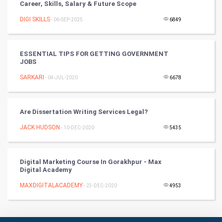
Career, Skills, Salary & Future Scope
Badminton
DIGI SKILLS
- 06-SEP-2025
6849
Culture
Books
ESSENTIAL TIPS FOR GETTING GOVERNMENT
JOBS
Art & Design
SARKARI
- 04-JUL-2020
6678
TV & radio
Are Dissertation Writing Services Legal?
Classical
JACK HUDSON
- 10-DEC-2020
5435
Stage
Digital Marketing Course In Gorakhpur - Max
Games
Digital Academy
MAXDIGITALACADEMY
Health & fitness
- 23-DEC-2020
4953
Home & garden