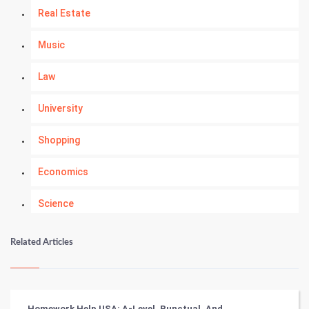
Real Estate
Music
Law
University
Shopping
Economics
Science
Numerology
Related Articles
Kundli Gyan
Vastu Shastra
Homework Help USA: A-Level, Punctual, And