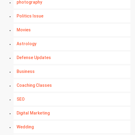
photography
Politics Issue
Movies
Astrology
Defense Updates
Business
Coaching Classes
SEO
Digital Marketing
Wedding