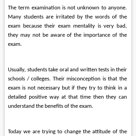
The term examination is not unknown to anyone. 
Many students are irritated by the words of the 
exam because their exam mentality is very bad, 
they may not be aware of the importance of the 
exam.
Usually, students take oral and written tests in their 
schools / colleges. Their misconception is that the 
exam is not necessary but if they try to think in a 
detailed positive way at that time then they can 
understand the benefits of the exam.
Today we are trying to change the attitude of the 