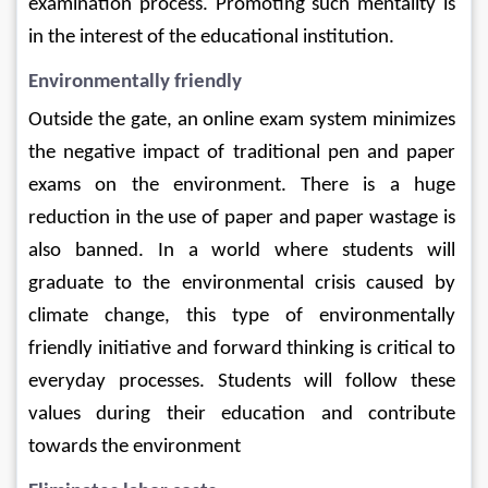
examination process. Promoting such mentality is 
in the interest of the educational institution.
Environmentally friendly
Outside the gate, an online exam system minimizes 
the negative impact of traditional pen and paper 
exams on the environment. There is a huge 
reduction in the use of paper and paper wastage is 
also banned. In a world where students will 
graduate to the environmental crisis caused by 
climate change, this type of environmentally 
friendly initiative and forward thinking is critical to 
everyday processes. Students will follow these 
values ​​during their education and contribute 
towards the environment