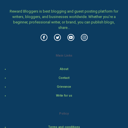
Women
Reward Bloggers is best blogging and guest posting platform for
writers, bloggers, and businesses worldwide. Whether you’re a
Family
beginner, professional writer, or brand, you can publish blogs,
share...
Food & Recipes
World Economics
Main Links
Indian Economics
About
Indian Politics
Contact
Hollywood
Grievance
Write for us
Natural Photo
Steel Industry
Policy
Bollywood
Terms and conditions