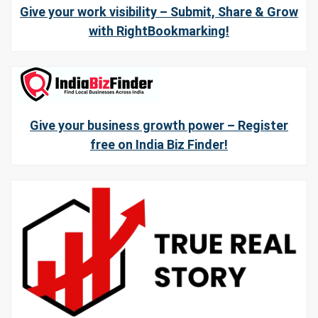
Give your work visibility – Submit, Share & Grow
with RightBookmarking!
Give your business growth power – Register
free on India Biz Finder!