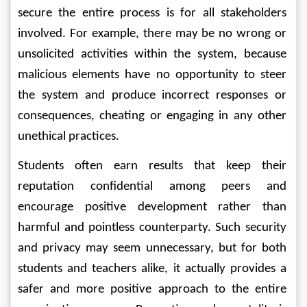
secure the entire process is for all stakeholders 
involved. For example, there may be no wrong or 
unsolicited activities within the system, because 
malicious elements have no opportunity to steer 
the system and produce incorrect responses or 
consequences, cheating or engaging in any other 
unethical practices.
Students often earn results that keep their 
reputation confidential among peers and 
encourage positive development rather than 
harmful and pointless counterparty. Such security 
and privacy may seem unnecessary, but for both 
students and teachers alike, it actually provides a 
safer and more positive approach to the entire 