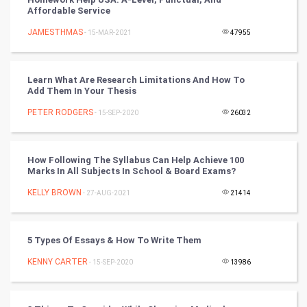
Affordable Service
Nadi Astrology
JAMESTHMAS
- 15-MAR-2021
47955
Tantra Mantra
Learn What Are Research Limitations And How To
Chinese Tarro Card
Add Them In Your Thesis
PETER RODGERS
- 15-SEP-2020
26032
SMO
PPC
How Following The Syllabus Can Help Achieve 100
Marks In All Subjects In School & Board Exams?
Mobile Marketing
KELLY BROWN
- 27-AUG-2021
21414
Video Marketing
5 Types Of Essays & How To Write Them
Artificial Intelligence
KENNY CARTER
- 15-SEP-2020
13986
Programming
CyberSecurtiy