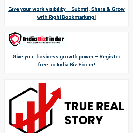
Give your work visibility – Submit, Share & Grow
with RightBookmarking!
Give your business growth power – Register
free on India Biz Finder!