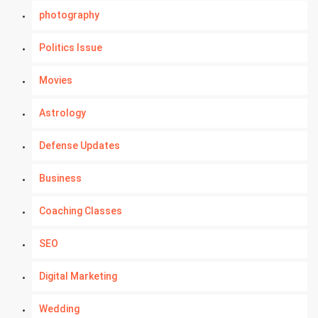
photography
Politics Issue
Movies
Astrology
Defense Updates
Business
Coaching Classes
SEO
Digital Marketing
Wedding