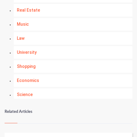
Real Estate
Music
Law
University
Shopping
Economics
Science
Numerology
Related Articles
Kundli Gyan
Vastu Shastra