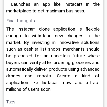
· Launches an app like Instacart in the 
marketplace to get maximum business.
Final thoughts
The Instacart clone application is flexible 
enough to withstand new changes in the 
market. By investing in innovative solutions 
such as cashier list shops, merchants should 
be prepared for an uncertain future where 
buyers can verify after ordering groceries and 
automatically deliver products using advanced 
drones and robots. Create a kind of 
application like Instacart now and attract 
millions of users soon.
Tags