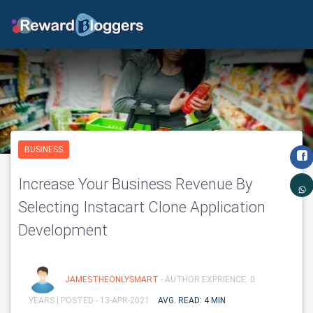
BUSINESS
Increase Your Business Revenue By
Selecting Instacart Clone Application
Development
JAMESTHEONLYSMART
- AUTHOR EXPRIENCE: 0
YEARS |
POSTED - 13-APR-2021
AVG. READ: 4 MIN