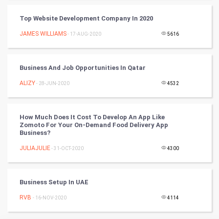
Badminton
Top Website Development Company In 2020
Culture
JAMES WILLIAMS
- 17-AUG-2020
5616
Books
Business And Job Opportunities In Qatar
Art & Design
ALIZY
- 28-JUN-2020
4532
TV & radio
How Much Does It Cost To Develop An App Like
Classical
Zomoto For Your On-Demand Food Delivery App
Business?
Stage
JULIAJULIE
- 31-OCT-2020
4300
Games
Business Setup In UAE
Health & fitness
RVB
- 16-NOV-2020
4114
Home & garden