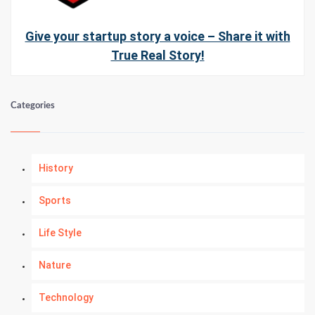
Give your startup story a voice – Share it with
True Real Story!
Categories
History
Sports
Life Style
Nature
Technology