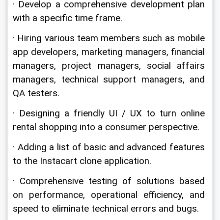
· Develop a comprehensive development plan 
with a specific time frame.
· Hiring various team members such as mobile 
app developers, marketing managers, financial 
managers, project managers, social affairs 
managers, technical support managers, and 
QA testers.
· Designing a friendly UI / UX to turn online 
rental shopping into a consumer perspective.
· Adding a list of basic and advanced features 
to the Instacart clone application.
· Comprehensive testing of solutions based 
on performance, operational efficiency, and 
speed to eliminate technical errors and bugs.