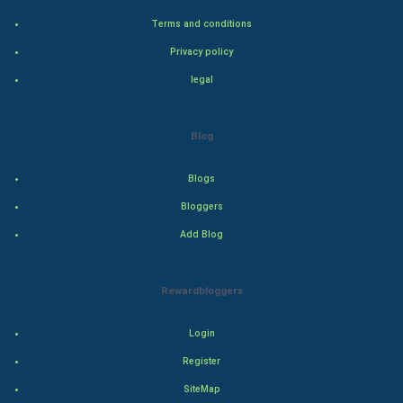
Bollywood
Terms and conditions
Adventure
Privacy policy
legal
Drama
Action
Blog
Thriller
Blogs
Romance
Bloggers
Add Blog
Mystery
Animation
Rewardbloggers
Horror
Login
Register
Comedy
SiteMap