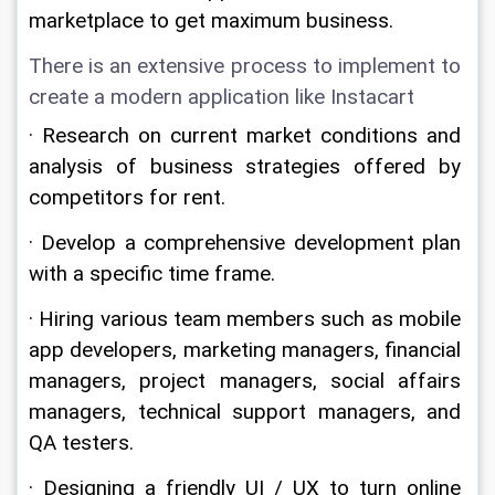
marketplace to get maximum business.
There is an extensive process to implement to 
create a modern application like Instacart
· Research on current market conditions and 
analysis of business strategies offered by 
competitors for rent.
· Develop a comprehensive development plan 
with a specific time frame.
· Hiring various team members such as mobile 
app developers, marketing managers, financial 
managers, project managers, social affairs 
managers, technical support managers, and 
QA testers.
· Designing a friendly UI / UX to turn online 