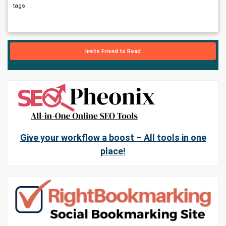
tags
Invite Friend to Read
Give your workflow a boost – All tools in one
place!