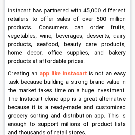
Instacart has partnered with 45,000 different 
retailers to offer sales of over 500 million 
products. Consumers can order fruits, 
vegetables, wine, beverages, desserts, dairy 
products, seafood, beauty care products, 
home decor, office supplies, and bakery 
products at affordable prices.
Creating an 
app like Instacart
 is not an easy 
task because building a strong brand value in 
the market takes time on a huge investment. 
The Instacart clone app is a great alternative 
because it is a ready-made and customized 
grocery sorting and distribution app. This is 
enough to support millions of product lists 
and thousands of retail stores.