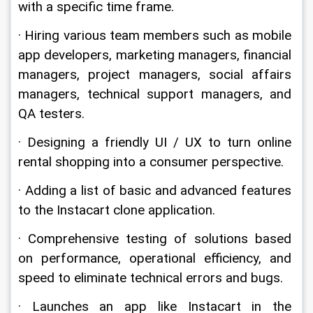
with a specific time frame.
· Hiring various team members such as mobile 
app developers, marketing managers, financial 
managers, project managers, social affairs 
managers, technical support managers, and 
QA testers.
· Designing a friendly UI / UX to turn online 
rental shopping into a consumer perspective.
· Adding a list of basic and advanced features 
to the Instacart clone application.
· Comprehensive testing of solutions based 
on performance, operational efficiency, and 
speed to eliminate technical errors and bugs.
· Launches an app like Instacart in the 