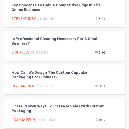
CyberSecurtiy
Key Concepts To Gain A Competitive Edge In The
Online Business
DataScience
STEVEHENDRY
- 21-AUG-2020
6199
World
Is Professional Cleaning Necessary For A Small
Winter Olympics
Business?
DIGI SKILLS
- 09-SEP-2025
6166
FootBall
Cricket
How Can We Design The Custom Cupcake
Packaging For Business?
Tennis
LILY GARDNER
- 21-APR-2021
6093
Cycling
Three Proven Ways To Increase Sales With Custom
Golf
Packaging
JOANNA PENN
- 16-AUG-2021
5619
RugBy union