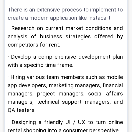
There is an extensive process to implement to 
create a modern application like Instacart
· Research on current market conditions and 
analysis of business strategies offered by 
competitors for rent.
· Develop a comprehensive development plan 
with a specific time frame.
· Hiring various team members such as mobile 
app developers, marketing managers, financial 
managers, project managers, social affairs 
managers, technical support managers, and 
QA testers.
· Designing a friendly UI / UX to turn online 
rental shopping into a consumer perspective.