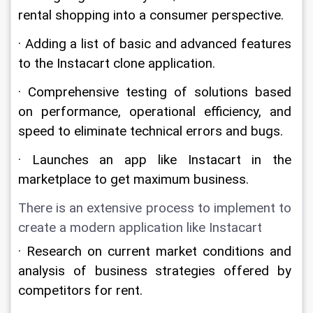
rental shopping into a consumer perspective.
· Adding a list of basic and advanced features 
to the Instacart clone application.
· Comprehensive testing of solutions based 
on performance, operational efficiency, and 
speed to eliminate technical errors and bugs.
· Launches an app like Instacart in the 
marketplace to get maximum business.
There is an extensive process to implement to 
create a modern application like Instacart
· Research on current market conditions and 
analysis of business strategies offered by 
competitors for rent.