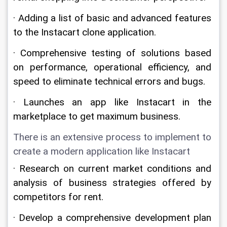
· Adding a list of basic and advanced features 
to the Instacart clone application.
· Comprehensive testing of solutions based 
on performance, operational efficiency, and 
speed to eliminate technical errors and bugs.
· Launches an app like Instacart in the 
marketplace to get maximum business.
There is an extensive process to implement to 
create a modern application like Instacart
· Research on current market conditions and 
analysis of business strategies offered by 
competitors for rent.
· Develop a comprehensive development plan 