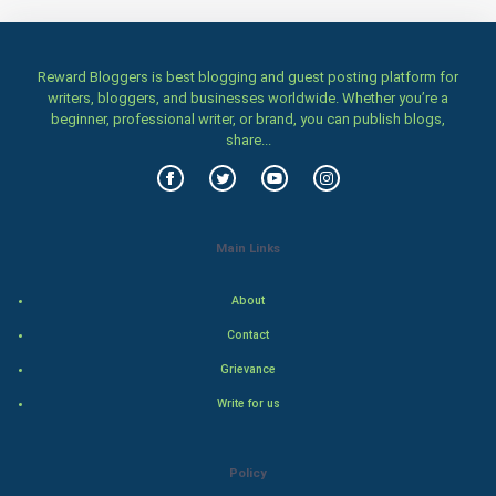
Women
Reward Bloggers is best blogging and guest posting platform for
Family
writers, bloggers, and businesses worldwide. Whether you’re a
beginner, professional writer, or brand, you can publish blogs,
Food & Recipes
share...
World Economics
Indian Economics
Main Links
Indian Politics
About
Contact
Hollywood
Grievance
Natural Photo
Write for us
Steel Industry
Policy