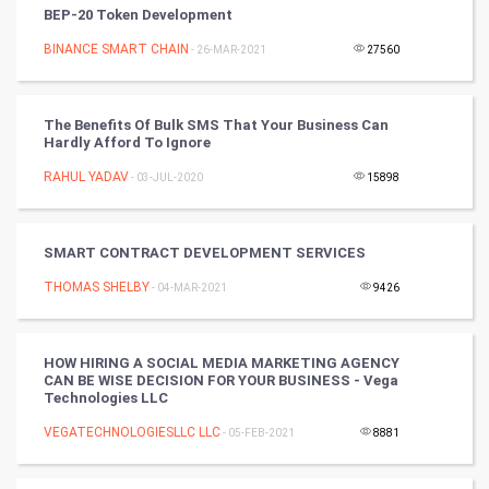
BEP-20 Token Development
Nadi Astrology
BINANCE SMART CHAIN
- 26-MAR-2021
27560
Tantra Mantra
The Benefits Of Bulk SMS That Your Business Can
Hardly Afford To Ignore
Chinese Tarro Card
RAHUL YADAV
- 03-JUL-2020
15898
SMO
PPC
SMART CONTRACT DEVELOPMENT SERVICES
THOMAS SHELBY
- 04-MAR-2021
9426
Mobile Marketing
Video Marketing
HOW HIRING A SOCIAL MEDIA MARKETING AGENCY
CAN BE WISE DECISION FOR YOUR BUSINESS - Vega
Technologies LLC
Artificial Intelligence
VEGATECHNOLOGIESLLC LLC
- 05-FEB-2021
8881
Programming