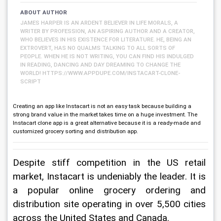
ABOUT AUTHOR
JAMES HARPER IS AN ARDENT BELIEVER IN LIFE MORALS, A
WRITER BY PROFESSION, AN ASPIRING AUTHOR AND A CREATOR,
WHO BELIEVES IN HIS EXISTENCE FOR LITERATURE. HE, BEING AN
EXTROVERT, HAS NO QUALMS TALKING TO ALL SORTS OF
PEOPLE. WHEN HE IS NOT WRITING, YOU CAN FIND HIS INDULGED
IN READING, DANCING AND DAY DREAMING TO CHANGE THE
WORLD! HTTPS://WWW.APPDUPE.COM/INSTACART-CLONE-
SCRIPT
Creating an app like Instacart is not an easy task because building a
strong brand value in the market takes time on a huge investment. The
Instacart clone app is a great alternative because it is a ready-made and
customized grocery sorting and distribution app.
Despite stiff competition in the US retail 
market, Instacart is undeniably the leader. It is 
a popular online grocery ordering and 
distribution site operating in over 5,500 cities 
across the United States and Canada.