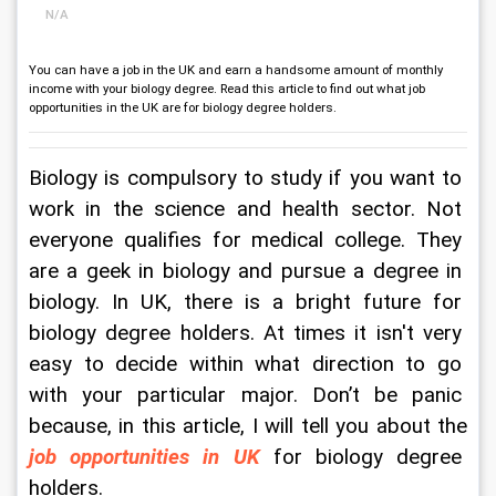
N/A
You can have a job in the UK and earn a handsome amount of monthly
income with your biology degree. Read this article to find out what job
opportunities in the UK are for biology degree holders.
Biology is compulsory to study if you want to 
work in the science and health sector. Not 
everyone qualifies for medical college. They 
are a geek in biology and pursue a degree in 
biology. In UK, there is a bright future for 
biology degree holders. At times it isn't very 
easy to decide within what direction to go 
with your particular major. Don’t be panic 
because, in this article, I will tell you about the 
job opportunities in UK
 for biology degree 
holders. 