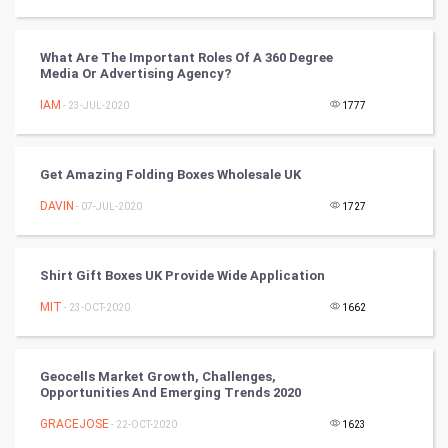
RugBy union
What Are The Important Roles Of A 360 Degree
Badminton
Media Or Advertising Agency?
Culture
IAM
- 23-JUL-2020
1777
Books
Get Amazing Folding Boxes Wholesale UK
Art & Design
DAVIN
- 07-JUL-2020
1727
TV & radio
Shirt Gift Boxes UK Provide Wide Application
Classical
MIT
- 23-OCT-2020
1662
Stage
Geocells Market Growth, Challenges,
Games
Opportunities And Emerging Trends 2020
GRACEJOSE
Health & fitness
- 22-OCT-2020
1623