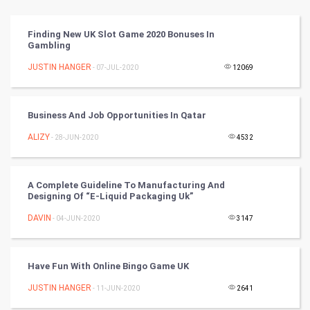
Vastu Shastra
Finding New UK Slot Game 2020 Bonuses In
Gambling
Nadi Astrology
JUSTIN HANGER
- 07-JUL-2020
12069
Tantra Mantra
Business And Job Opportunities In Qatar
Chinese Tarro Card
ALIZY
- 28-JUN-2020
4532
SMO
PPC
A Complete Guideline To Manufacturing And
Designing Of “E-Liquid Packaging Uk”
Mobile Marketing
DAVIN
- 04-JUN-2020
3147
Video Marketing
Have Fun With Online Bingo Game UK
Artificial Intelligence
JUSTIN HANGER
- 11-JUN-2020
2641