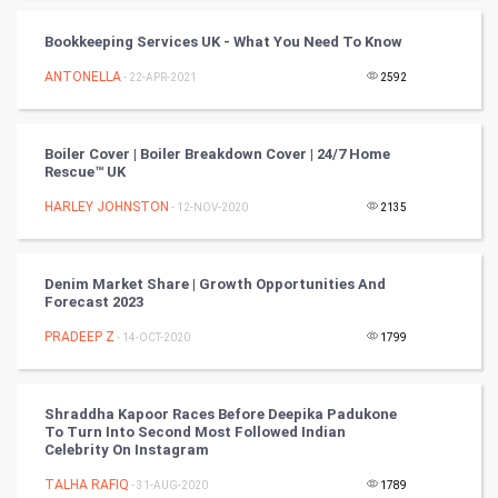
Programming
Bookkeeping Services UK - What You Need To Know
CyberSecurtiy
ANTONELLA
- 22-APR-2021
2592
DataScience
Boiler Cover | Boiler Breakdown Cover | 24/7 Home
World
Rescue™️ UK
Winter Olympics
HARLEY JOHNSTON
- 12-NOV-2020
2135
FootBall
Denim Market Share | Growth Opportunities And
Forecast 2023
Cricket
PRADEEP Z
- 14-OCT-2020
1799
Tennis
Cycling
Shraddha Kapoor Races Before Deepika Padukone
To Turn Into Second Most Followed Indian
Celebrity On Instagram
Golf
TALHA RAFIQ
- 31-AUG-2020
1789