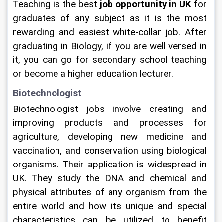
Teaching is the best 
job opportunity in UK
 for 
graduates of any subject as it is the most 
rewarding and easiest white-collar job. After 
graduating in Biology, if you are well versed in 
it, you can go for secondary school teaching 
or become a higher education lecturer.   
Biotechnologist
Biotechnologist jobs involve creating and 
improving products and processes for 
agriculture, developing new medicine and 
vaccination, and conservation using biological 
organisms. Their application is widespread in 
UK. They study the DNA and chemical and 
physical attributes of any organism from the 
entire world and how its unique and special 
characteristics can be utilized to benefit 