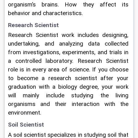
organism’s brains. How they affect its 
behavior and characteristics.   
Research Scientist
Research Scientist work includes designing, 
undertaking, and analyzing data collected 
from investigations, experiments, and trials in 
a controlled laboratory. Research Scientist 
role is in every area of science. If you choose 
to become a research scientist after your 
graduation with a biology degree, your work 
will mainly include studying the living 
organisms and their interaction with the 
environment.   
Soil Scientist
A soil scientist specializes in studying soil that 