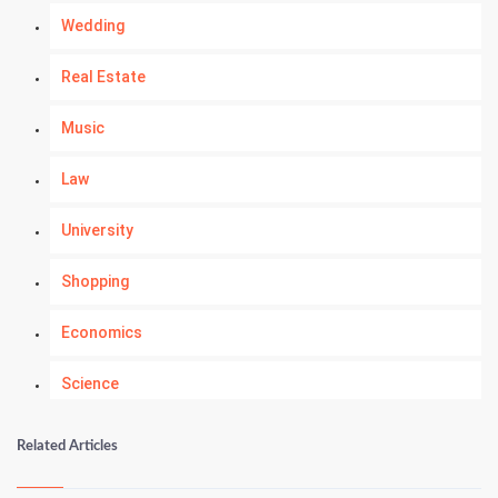
Wedding
Real Estate
Music
Law
University
Shopping
Economics
Science
Numerology
Related Articles
Kundli Gyan