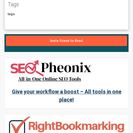
Tags
tags
Invite Friend to Read
Give your workflow a boost – All tools in one
place!