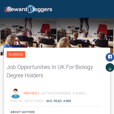
BUSINESS
Job Opportunities In UK For Biology
Degree Holders
FRATRES 1
- AUTHOR EXPRIENCE: 0 YEARS |
POSTED - 09-OCT-2020
AVG. READ: 4 MIN
ABOUT AUTHOR