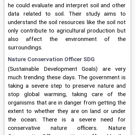
he could evaluate and interpret soil and other 
data related to soil. Their study aims to 
understand the soil resources like the soil not 
only contribute to agricultural production but 
also affect the environment of the 
surroundings.     
Nature Conservation Officer SDG
(Sustainable Development Goals) are very 
much trending these days. The government is 
taking a severe step to preserve nature and 
stop global warming, taking care of the 
organisms that are in danger from getting the 
extent to whether they are on land or under 
the ocean. There is a severe need for 
conservative nature officers. Nature 