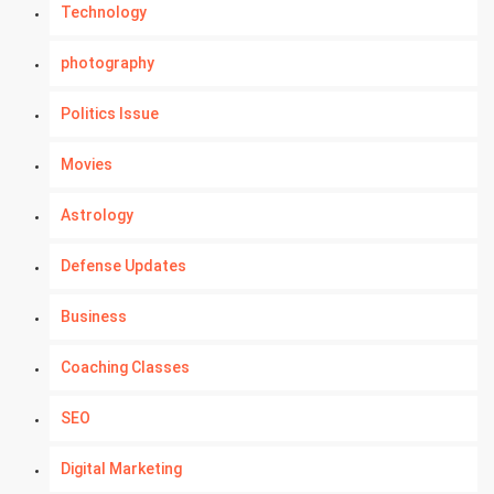
Technology
photography
Politics Issue
Movies
Astrology
Defense Updates
Business
Coaching Classes
SEO
Digital Marketing