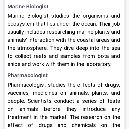
Marine Biologist
Marine Biologist studies the organisms and 
ecosystem that lies under the ocean. Their job 
usually includes researching marine plants and 
animals' interaction with the coastal areas and 
the atmosphere. They dive deep into the sea 
to collect reefs and samples from bota and 
ships and work with them in the laboratory. 
Pharmacologist
Pharmacologist studies the effects of drugs, 
vaccines, medicines on animals, plants, and 
people. Scientists conduct a series of tests 
on animals before they introduce any 
treatment in the market. The research on the 
effect of drugs and chemicals on the 