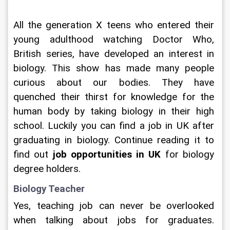
All the generation X teens who entered their 
young adulthood watching Doctor Who, 
British series, have developed an interest in 
biology. This show has made many people 
curious about our bodies. They have 
quenched their thirst for knowledge for the 
human body by taking biology in their high 
school. Luckily you can find a job in UK after 
graduating in biology. Continue reading it to 
find out
 job opportunities in UK 
for biology 
degree holders. 
Biology Teacher 
Yes, teaching job can never be overlooked 
when talking about jobs for graduates. 