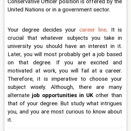
Conservative Officer position is offered by the 
United Nations or in a government sector. 
Your degree decides your 
career line
. It is 
crucial that whatever subjects you take in 
university you should have an interest in it. 
Later, you will most probably get a job based 
on that degree. If you are excited and 
motivated at work, you will fail at a career. 
Therefore, it is imperative to choose your 
subject wisely. Although, there are many 
alternate 
job opportunities in UK
 other than 
that of your degree. But study what intrigues 
you, and you are most curious to know about 
it.