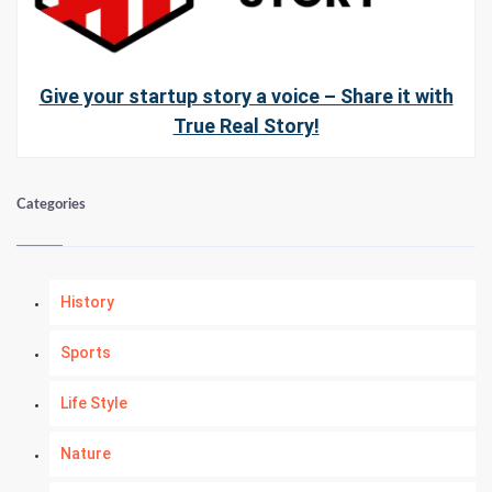
Give your startup story a voice – Share it with
True Real Story!
Categories
History
Sports
Life Style
Nature