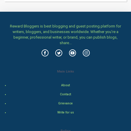
Home & garden
Women
Reward Bloggers is best blogging and guest posting platform for
writers, bloggers, and businesses worldwide. Whether you’re a
Family
beginner, professional writer, or brand, you can publish blogs,
share...
Food & Recipes
World Economics
Main Links
Indian Economics
About
Indian Politics
Contact
Hollywood
Grievance
Write for us
Natural Photo
Steel Industry
Policy