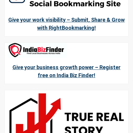
Give your work visibility – Submit, Share & Grow
with RightBookmarking!
Give your business growth power – Register
free on India Biz Finder!