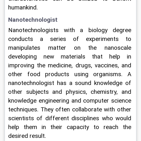
humankind.
Nanotechnologist
Nanotechnologists with a biology degree 
conducts a series of experiments to 
manipulates matter on the nanoscale 
developing new materials that help in 
improving the medicine, drugs, vaccines, and 
other food products using organisms. A 
nanotechnologist has a sound knowledge of 
other subjects and physics, chemistry, and 
knowledge engineering and computer science 
techniques. They often collaborate with other 
scientists of different disciplines who would 
help them in their capacity to reach the 
desired result.   