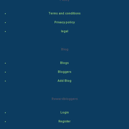
Bollywood
Terms and conditions
Privacy policy
Adventure
legal
Drama
Blog
Action
Blogs
Thriller
Bloggers
Romance
Add Blog
Mystery
Rewardbloggers
Animation
Login
Horror
Register