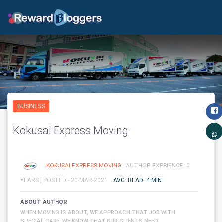
BUSINESS
Kokusai Express Moving
KOKUSAI EXPRESS MOVING
- AUTHOR EXPRIENCE: 0
YEARS |
POSTED - 20-MAR-2021
AVG. READ: 4 MIN
ABOUT AUTHOR
WHEN MOVING IS ABOUT, WE APPROACH THAT JOB WITH
SPECIAL CARE. WE KNOW THAT OUR CLIENTS NEED