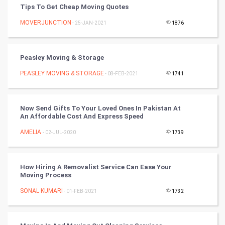
PPC
Tips To Get Cheap Moving Quotes
MOVERJUNCTION
- 25-JAN-2021
1876
Mobile Marketing
Video Marketing
Peasley Moving & Storage
PEASLEY MOVING & STORAGE
Artificial Intelligence
- 08-FEB-2021
1741
Programming
Now Send Gifts To Your Loved Ones In Pakistan At
An Affordable Cost And Express Speed
CyberSecurtiy
AMELIA
- 02-JUL-2020
1739
DataScience
How Hiring A Removalist Service Can Ease Your
World
Moving Process
Winter Olympics
SONAL KUMARI
- 01-FEB-2021
1732
FootBall