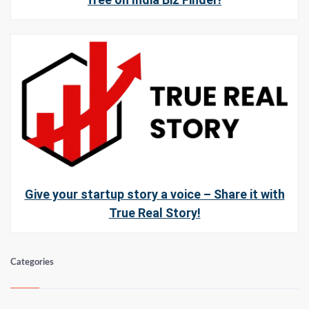
Give your startup story a voice – Share it with
True Real Story!
Categories