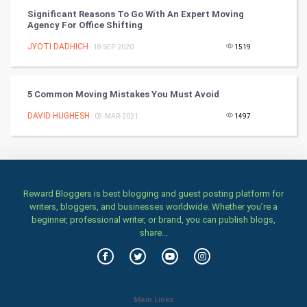
Significant Reasons To Go With An Expert Moving
Classical
Agency For Office Shifting
JYOTI DADHICH
- 18-SEP-2020
1519
Stage
Games
5 Common Moving Mistakes You Must Avoid
DAVID HUGHESH
- 03-MAR-2021
1497
Health & fitness
Home & garden
Women
Reward Bloggers is best blogging and guest posting platform for
writers, bloggers, and businesses worldwide. Whether you’re a
Family
beginner, professional writer, or brand, you can publish blogs,
share...
Food & Recipes
World Economics
Main Links