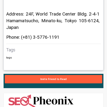
Address: 24F, World Trade Center Bldg. 2-4-1 
Hamamatsucho, Minato-ku, Tokyo 105-6124, 
Japan
Phone: (+81) 3-5776-1191
Tags
tags
Invite Friend to Read