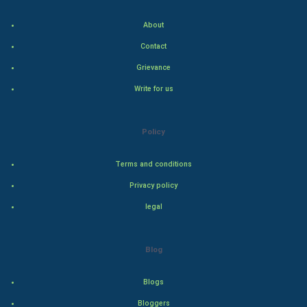
Indian Economics
About
Indian Politics
Contact
Hollywood
Grievance
Write for us
Natural Photo
Steel Industry
Policy
Bollywood
Terms and conditions
Privacy policy
Adventure
legal
Drama
Blog
Action
Blogs
Thriller
Bloggers