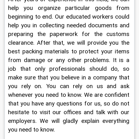
help you organize particular goods from 
beginning to end. Our educated workers could 
help you in collecting needed documents and 
preparing the paperwork for the customs 
clearance. After that, we will provide you the 
best packing materials to protect your items 
from damage or any other problems. It is a 
job that only professionals should do, so 
make sure that you believe in a company that 
you rely on. You can rely on us and ask 
whenever you need to know. We are confident 
that you have any questions for us, so do not 
hesitate to visit our offices and talk with our 
employers. We will gladly explain everything 
you need to know.