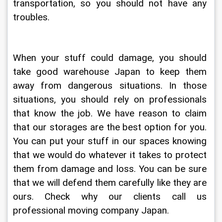
transportation, so you should not have any 
troubles.
When your stuff could damage, you should 
take good warehouse Japan to keep them 
away from dangerous situations. In those 
situations, you should rely on professionals 
that know the job. We have reason to claim 
that our storages are the best option for you. 
You can put your stuff in our spaces knowing 
that we would do whatever it takes to protect 
them from damage and loss. You can be sure 
that we will defend them carefully like they are 
ours. Check why our clients call us 
professional moving company Japan.