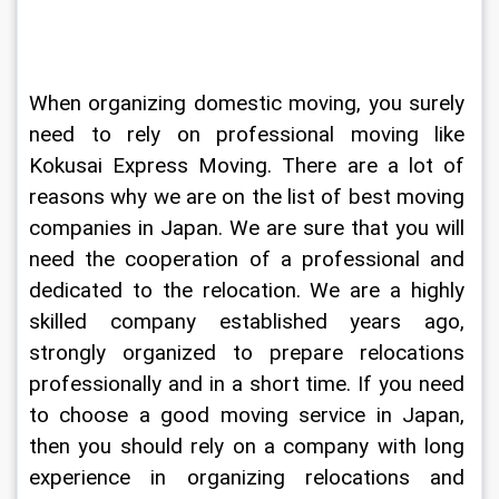
When organizing domestic moving, you surely 
need to rely on professional moving like 
Kokusai Express Moving. There are a lot of 
reasons why we are on the list of best moving 
companies in Japan. We are sure that you will 
need the cooperation of a professional and 
dedicated to the relocation. We are a highly 
skilled company established years ago, 
strongly organized to prepare relocations 
professionally and in a short time. If you need 
to choose a good moving service in Japan, 
then you should rely on a company with long 
experience in organizing relocations and 