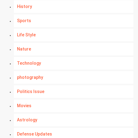
History
Sports
Life Style
Nature
Technology
photography
Politics Issue
Movies
Astrology
Defense Updates