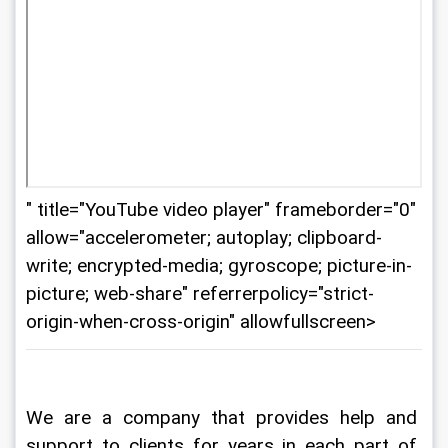
" title="YouTube video player" frameborder="0"
allow="accelerometer; autoplay; clipboard-
write; encrypted-media; gyroscope; picture-in-
picture; web-share" referrerpolicy="strict-
origin-when-cross-origin" allowfullscreen>
We are a company that provides help and 
support to clients for years in each part of 