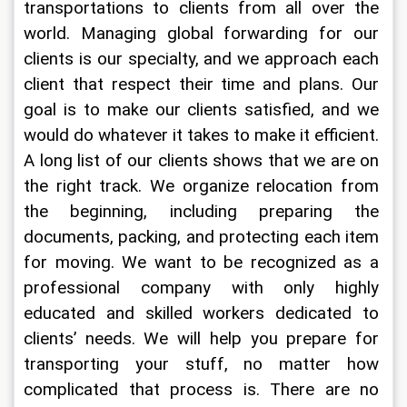
transportations to clients from all over the 
world. Managing global forwarding for our 
clients is our specialty, and we approach each 
client that respect their time and plans. Our 
goal is to make our clients satisfied, and we 
would do whatever it takes to make it efficient. 
A long list of our clients shows that we are on 
the right track. We organize relocation from 
the beginning, including preparing the 
documents, packing, and protecting each item 
for moving. We want to be recognized as a 
professional company with only highly 
educated and skilled workers dedicated to 
clients’ needs. We will help you prepare for 
transporting your stuff, no matter how 
complicated that process is. There are no 