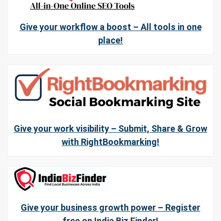
Give your workflow a boost – All tools in one
place!
Give your work visibility – Submit, Share & Grow
with RightBookmarking!
Give your business growth power – Register
free on India Biz Finder!