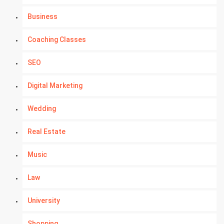
Business
Coaching Classes
SEO
Digital Marketing
Wedding
Real Estate
Music
Law
University
Shopping