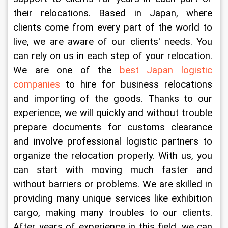
their relocations. Based in Japan, where 
clients come from every part of the world to 
live, we are aware of our clients' needs. You 
can rely on us in each step of your relocation. 
We are one of the
 best Japan logistic 
companies
 to hire for business relocations 
and importing of the goods. Thanks to our 
experience, we will quickly and without trouble 
prepare documents for customs clearance 
and involve professional logistic partners to 
organize the relocation properly. With us, you 
can start with moving much faster and 
without barriers or problems. We are skilled in 
providing many unique services like exhibition 
cargo, making many troubles to our clients. 
After years of experience in this field, we can 