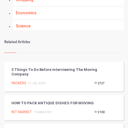
Economics
Science
Numerology
Related Articles
Kundli Gyan
Vastu Shastra
3 Things To Do Before Interviewing The Moving
Company
Nadi Astrology
PACKERS
- 21-JUL-2020
2727
Tantra Mantra
HOW TO PACK ANTIQUE DISHES FOR MOVING
Chinese Tarro Card
INT MARKET
- 15-MAR-2021
2100
SMO