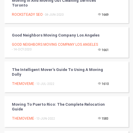
Moving In And Moving Out Cleaning Services
Toronto
Cricket
ROCKSTEADY SEO
- 04-JUN-2020
1669
Tennis
Cycling
Good Neighbors Moving Company Los Angeles
GOOD NEIGHBORS MOVING COMPANY LOS ANGELES
Golf
- 14-OCT-2020
1661
RugBy union
The Intelligent Mover’s Guide To Using A Moving
Dolly
Badminton
THEMOVEME
- 13-JUL-2022
1610
Culture
Books
Moving To Puerto Rico: The Complete Relocation
Guide
Art & Design
THEMOVEME
- 13-JUN-2022
1583
TV & radio