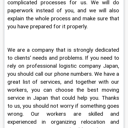
complicated processes for us. We will do 
paperwork instead of you, and we will also 
explain the whole process and make sure that 
you have prepared for it properly.
We are a company that is strongly dedicated 
to clients’ needs and problems. If you need to 
rely on professional logistic company Japan, 
you should call our phone numbers. We have a 
great list of services, and together with our 
workers, you can choose the best moving 
service in Japan that could help you. Thanks 
to us, you should not worry if something goes 
wrong. Our workers are skilled and 
experienced in organizing relocation and 