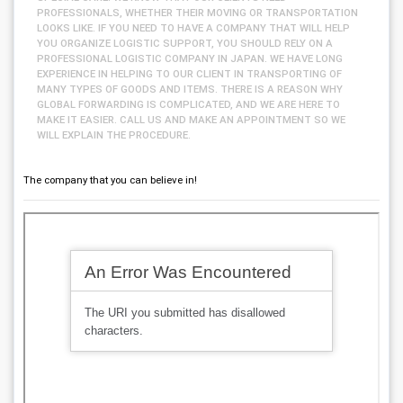
PROFESSIONALS, WHETHER THEIR MOVING OR TRANSPORTATION
LOOKS LIKE. IF YOU NEED TO HAVE A COMPANY THAT WILL HELP
YOU ORGANIZE LOGISTIC SUPPORT, YOU SHOULD RELY ON A
PROFESSIONAL LOGISTIC COMPANY IN JAPAN. WE HAVE LONG
EXPERIENCE IN HELPING TO OUR CLIENT IN TRANSPORTING OF
MANY TYPES OF GOODS AND ITEMS. THERE IS A REASON WHY
GLOBAL FORWARDING IS COMPLICATED, AND WE ARE HERE TO
MAKE IT EASIER. CALL US AND MAKE AN APPOINTMENT SO WE
WILL EXPLAIN THE PROCEDURE.
The company that you can believe in!