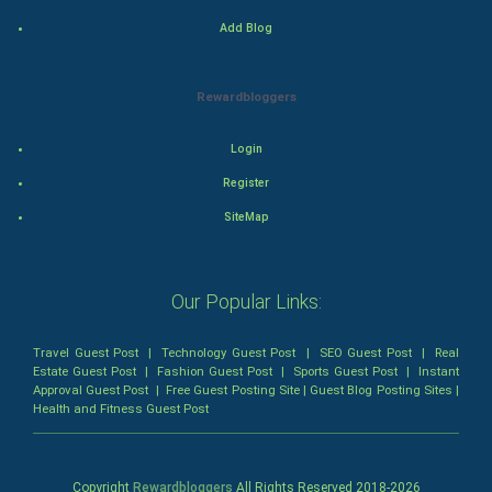
Romance
Add Blog
Mystery
Rewardbloggers
Animation
Login
Horror
Register
Comedy
SiteMap
Comedy-Romance
Our Popular Links:
Action-Comedy
Travel Guest Post
|
Technology Guest Post
|
SEO Guest Post
|
Real
SuperHero
Estate Guest Post
|
Fashion Guest Post
|
Sports Guest Post
|
Instant
Approval Guest Post
|
Free Guest Posting Site
|
Guest Blog Posting Sites
|
Health and Fitness Guest Post
Admiralty (Maritime) Law
Bankruptcy Law
Copyright
Rewardbloggers
All Rights Reserved 2018-
2026