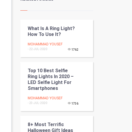
Kundli Gyan
Vastu Shastra
What Is A Ring Light?
Nadi Astrology
How To Use It?
Tantra Mantra
MOHAMMAD YOUSEF
- 22-JUL-2020
1762
Chinese Tarro Card
SMO
Top 10 Best Selfie
Ring Lights In 2020 –
LED Selfie Light For
PPC
Smartphones
Mobile Marketing
MOHAMMAD YOUSEF
- 23-JUL-2020
1736
Video Marketing
Artificial Intelligence
8+ Most Terrific
Halloween Gift Ideas