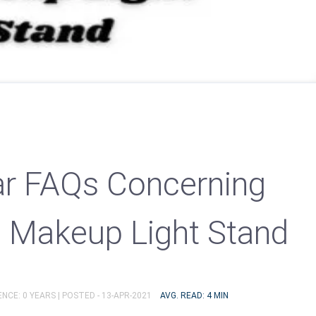
r FAQs Concerning
l Makeup Light Stand
NCE: 0 YEARS |
POSTED - 13-APR-2021
AVG. READ: 4 MIN