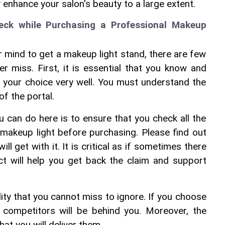
ly enhance your salon's beauty to a large extent.
ck while Purchasing a Professional Makeup 
mind to get a makeup light stand, there are few 
 miss. First, it is essential that you know and 
 your choice very well. You must understand the 
of the portal.
ou can do here is to ensure that you check all the 
makeup light before purchasing. Please find out 
ll get with it. It is critical as if sometimes there 
ct will help you get back the claim and support 
ity that you cannot miss to ignore. If you choose 
r competitors will be behind you. Moreover, the 