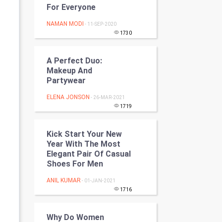
For Everyone
Programming
NAMAN MODI
- 11-SEP-2020
CyberSecurtiy
1730
DataScience
A Perfect Duo:
Makeup And
World
Partywear
ELENA JONSON
- 26-MAR-2021
Winter Olympics
1719
FootBall
Kick Start Your New
Year With The Most
Cricket
Elegant Pair Of Casual
Shoes For Men
Tennis
ANIL KUMAR
- 01-JAN-2021
Cycling
1716
Golf
Why Do Women