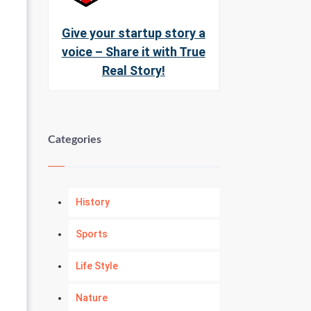
Give your startup story a
voice – Share it with True
Real Story!
Categories
History
Sports
Life Style
Nature