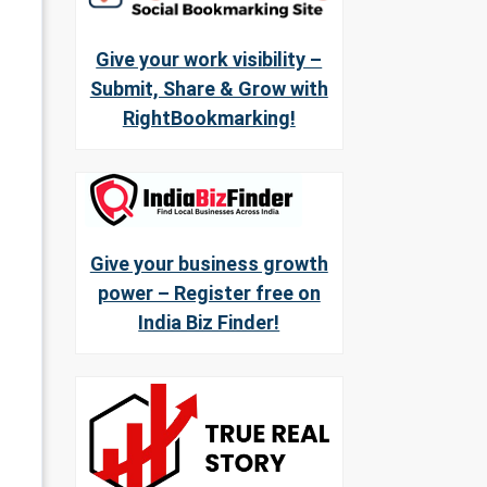
Give your work visibility –
Submit, Share & Grow with
RightBookmarking!
Give your business growth
power – Register free on
India Biz Finder!