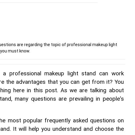
stions are regarding the topic of professional makeup light
t you must know.
a professional makeup light stand can work 
re the advantages that you can get from it? You 
hing here in this post. As we are talking about 
tand, many questions are prevailing in people's 
the most popular frequently asked questions on 
and. It will help you understand and choose the 