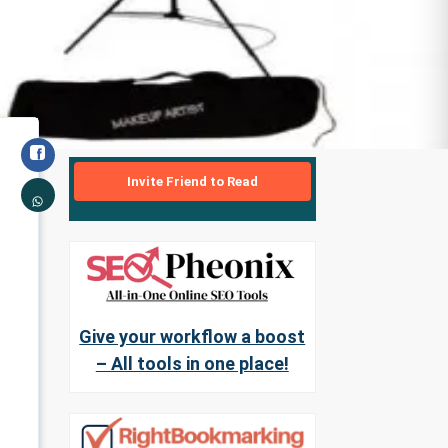
Invite Friend to Read
Give your workflow a boost
– All tools in one place!