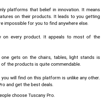
ly platforms that belief in innovation. It means 
eatures on their products. It leads to you getting 
e impossible for you to find anywhere else.
y on every product. It appeals to most of the 
t one gets on the chairs, tables, light stands is 
ty of the products is quite commendable.
u will find on this platform is unlike any other. 
ro and get the best deals.
eople choose Tuscany Pro.