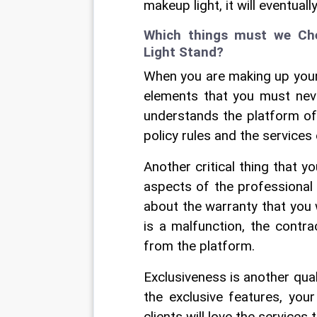
makeup light, it will eventual
Which things must we Che
Light Stand?
When you are making up your 
elements that you must never
understands the platform of
policy rules and the services 
Another critical thing that y
aspects of the professional 
about the warranty that you wi
is a malfunction, the contra
from the platform.
Exclusiveness is another qual
the exclusive features, you