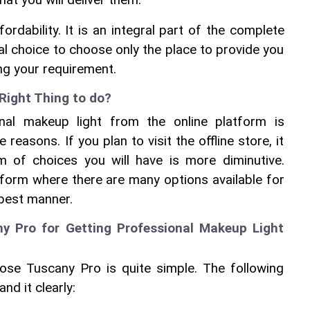
that you will deliver them.
rdability. It is an integral part of the complete 
al choice to choose only the place to provide you 
ng your requirement.
Right Thing to do?
nal makeup light from the online platform is 
 reasons. If you plan to visit the offline store, it 
m of choices you will have is more diminutive. 
form where there are many options available for 
 best manner.
 Pro for Getting Professional Makeup Light 
se Tuscany Pro is quite simple. The following 
nd it clearly: