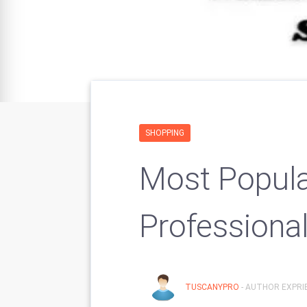
SHOPPING
Most Popula
Professiona
TUSCANYPRO
- AUTHOR EXPRIE