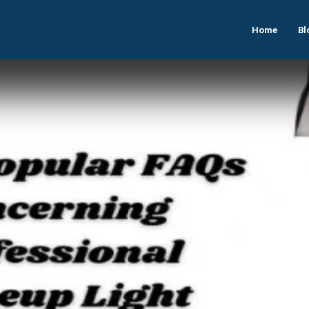
Home
Bl