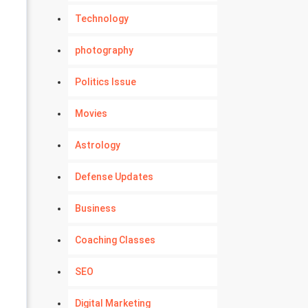
Technology
photography
Politics Issue
Movies
Astrology
Defense Updates
Business
Coaching Classes
SEO
Digital Marketing