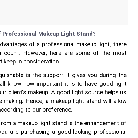
f Professional Makeup Light Stand?
vantages of a professional makeup light, there 
 count. However, here are some of the most 
t keep in consideration.
nguishable is the support it gives you during the 
all know how important it is to have good light 
r client's makeup. A good light source helps us 
 making. Hence, a makeup light stand will allow 
 according to our preference.
from a makeup light stand is the enhancement of 
f you are purchasing a good-looking 
professional