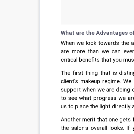
What are the Advantages o
When we look towards the ad
are more than we can even
critical benefits that you mus
The first thing that is disti
client's makeup regime. We 
support when we are doing ou
to see what progress we are
us to place the light directly
Another merit that one gets 
the salon's overall looks. I