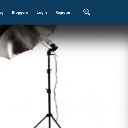
og
Bloggers
Login
Register