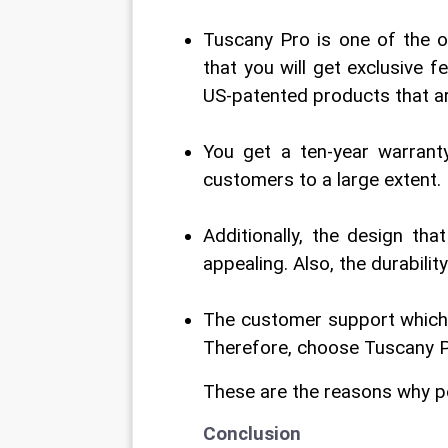
Tuscany Pro is one of the on
that you will get exclusive f
US-patented products that ar
You get a ten-year warrant
customers to a large extent.
Additionally, the design tha
appealing. Also, the durabili
The customer support which yo
Therefore, choose Tuscany P
These are the reasons why p
Conclusion