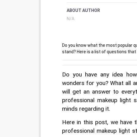
ABOUT AUTHOR
N/A
Do you know what the most popular que
stand? Here is a list of questions tha
Do you have any idea how 
wonders for you? What all a
will get an answer to everyt
professional makeup light s
minds regarding it.
Here in this post, we have 
professional makeup light st