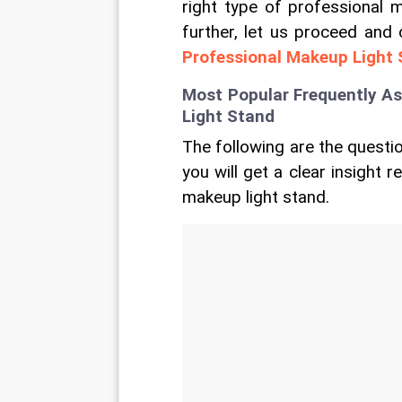
right type of professional m
further, let us proceed and
Professional Makeup Light
Most Popular Frequently A
Light Stand
The following are the questio
you will get a clear insight 
makeup light stand.