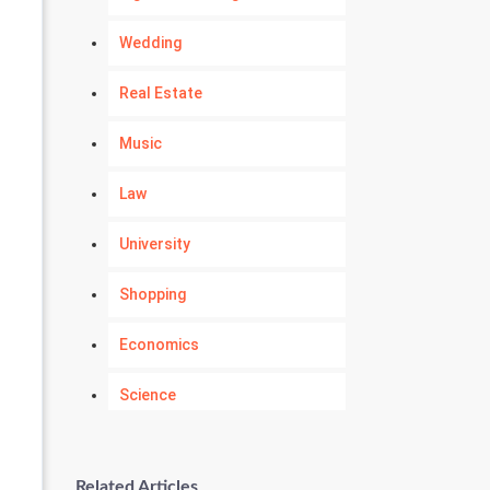
Wedding
Real Estate
Music
Law
University
Shopping
Economics
Science
Numerology
Related Articles