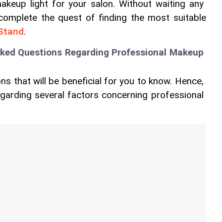
akeup light for your salon. Without waiting any 
 complete the quest of finding the most suitable 
 Stand
.
sked Questions Regarding Professional Makeup 
ns that will be beneficial for you to know. Hence, 
regarding several factors concerning professional 