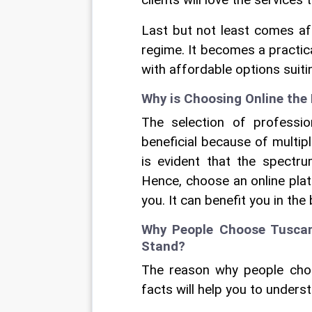
clients will love the services 
Last but not least comes affo
regime. It becomes a practic
with affordable options suiti
Why is Choosing Online the 
The selection of professio
beneficial because of multiple
is evident that the spectru
Hence, choose an online plat
you. It can benefit you in the
Why People Choose Tuscany
Stand?
The reason why people choo
facts will help you to understa