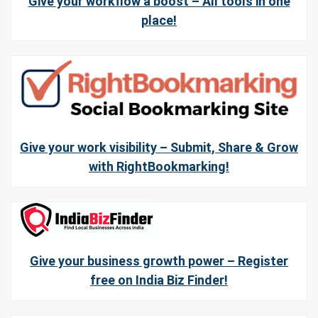
Give your workflow a boost – All tools in one
place!
Give your work visibility – Submit, Share & Grow
with RightBookmarking!
Give your business growth power – Register
free on India Biz Finder!