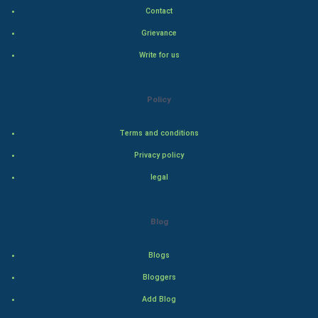
Contact
Hollywood
Grievance
Write for us
Natural Photo
Steel Industry
Policy
Bollywood
Terms and conditions
Privacy policy
Adventure
legal
Drama
Blog
Action
Blogs
Thriller
Bloggers
Romance
Add Blog