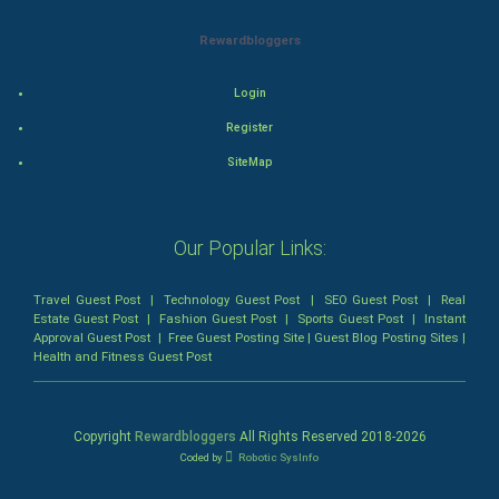
Mystery
Rewardbloggers
Animation
Login
Horror
Register
Comedy
SiteMap
Comedy-Romance
Our Popular Links:
Action-Comedy
Travel Guest Post
|
Technology Guest Post
|
SEO Guest Post
|
Real
SuperHero
Estate Guest Post
|
Fashion Guest Post
|
Sports Guest Post
|
Instant
Approval Guest Post
|
Free Guest Posting Site
|
Guest Blog Posting Sites
|
Health and Fitness Guest Post
Admiralty (Maritime) Law
Bankruptcy Law
Copyright
Rewardbloggers
All Rights Reserved 2018-
2026
Coded by
Robotic SysInfo
Business (Corporate) Law