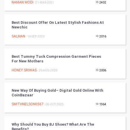
Mobile Marketing
NAMAN MODI
- 31-MAR-2021
2402
Video Marketing
Best Discount Offer On Latest Stylish Fashions At
Newchic
Artificial Intelligence
SALMAN
- 16-SEP-2020
2016
Programming
CyberSecurtiy
Best Tummy Tuck Compression Garment Pieces
For New Mothers
DataScience
HONEY SRIWAS
- 20-AUG-2020
2006
World
New Way Of Buying Gold– Digital Gold Online With
Winter Olympics
CoinBazaar
SMITHNELSON0567
- 06-OCT-2020
1964
FootBall
Cricket
Why Should You Buy BJ Shoes? What Are The
Benefits?