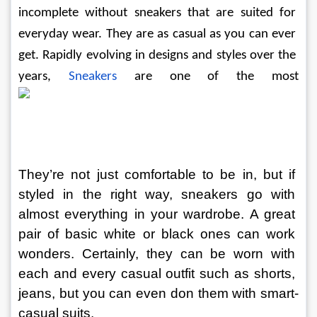
incomplete without sneakers that are suited for 
everyday wear. They are as casual as you can ever 
get. Rapidly evolving in designs and styles over the 
years, 
Sneakers
are one of the most
They’re not just comfortable to be in, but if 
styled in the right way, sneakers go with 
almost everything in your wardrobe. A great 
pair of basic white or black ones can work 
wonders. Certainly, they can be worn with 
each and every casual outfit such as shorts, 
jeans, but you can even don them with smart-
casual suits.