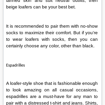
tanned skin and suit neutral outfits, then 
beige loafers can be your best bet.
It is recommended to pair them with no-show 
socks to maximize their comfort. But if you’re 
to wear loafers with socks, then you can 
certainly choose any color, other than black.
Espadrilles
A loafer-style shoe that is fashionable enough 
to look amazing on all casual occasions, 
espadrilles are a must-have for any man to 
pair with a distressed t-shirt and jeans. Shirts, 