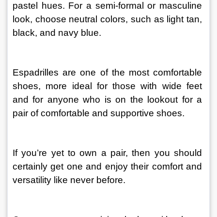
pastel hues. For a semi-formal or masculine 
look, choose neutral colors, such as light tan, 
black, and navy blue.
Espadrilles are one of the most comfortable 
shoes, more ideal for those with wide feet 
and for anyone who is on the lookout for a 
pair of comfortable and supportive shoes.
If you’re yet to own a pair, then you should 
certainly get one and enjoy their comfort and 
versatility like never before.