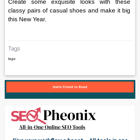
Create some exquisite looks with these 
classy pairs of casual shoes and make it big 
this New Year.
Tags
tags
Invite Friend to Read