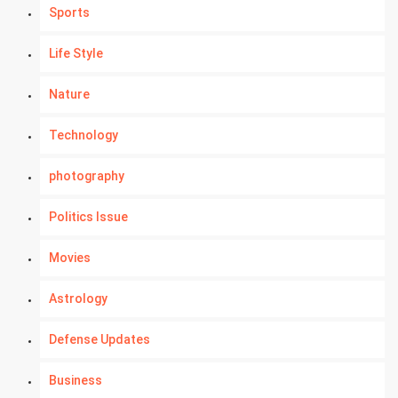
Sports
Life Style
Nature
Technology
photography
Politics Issue
Movies
Astrology
Defense Updates
Business