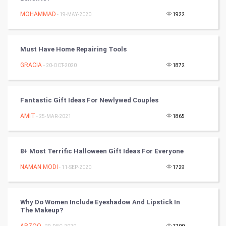
Tennis
MOHAMMAD
- 19-MAY-2020
1922
Cycling
Must Have Home Repairing Tools
Golf
GRACIA
- 20-OCT-2020
1872
RugBy union
Fantastic Gift Ideas For Newlywed Couples
Badminton
AMIT
- 25-MAR-2021
1865
Culture
Books
8+ Most Terrific Halloween Gift Ideas For Everyone
NAMAN MODI
- 11-SEP-2020
1729
Art & Design
TV & radio
Why Do Women Include Eyeshadow And Lipstick In
The Makeup?
Classical
ARZOO