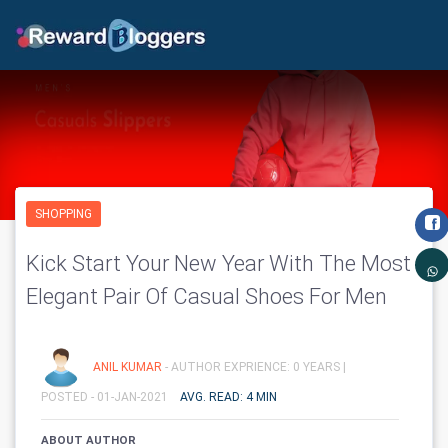
SHOPPING
Kick Start Your New Year With The Most
Elegant Pair Of Casual Shoes For Men
ANIL KUMAR
- AUTHOR EXPRIENCE: 0 YEARS |
POSTED - 01-JAN-2021
AVG. READ: 4 MIN
ABOUT AUTHOR