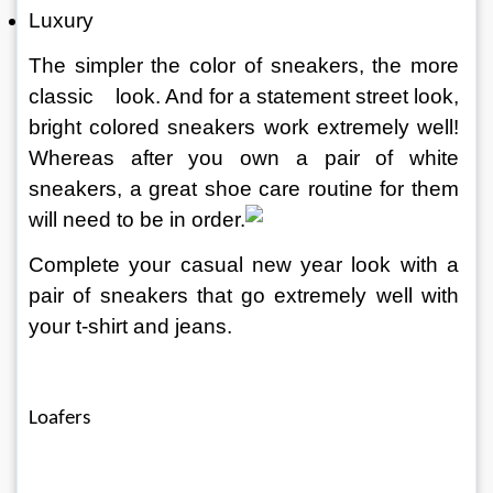
Luxury
The simpler the color of sneakers, the more 
classic
look. And for a statement street look, 
bright colored sneakers work extremely well! 
Whereas after you own a pair of white 
sneakers, a great shoe care routine for them 
will need to be in order.
Complete your casual new year look with a 
pair of sneakers that go extremely well with 
your t-shirt and jeans.
Loafers