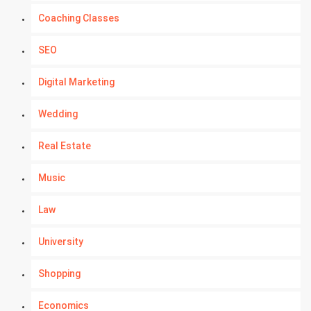
Coaching Classes
SEO
Digital Marketing
Wedding
Real Estate
Music
Law
University
Shopping
Economics