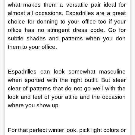
what makes them a versatile pair ideal for 
almost all occasions. Espadrilles are a great 
choice for donning to your office too if your 
office has no stringent dress code. Go for 
subtle shades and patterns when you don 
them to your office.
Espadrilles can look somewhat masculine 
when sported with the right outfit. But steer 
clear of patterns that do not go well with the 
look and feel of your attire and the occasion 
where you show up.
For that perfect winter look, pick light colors or 