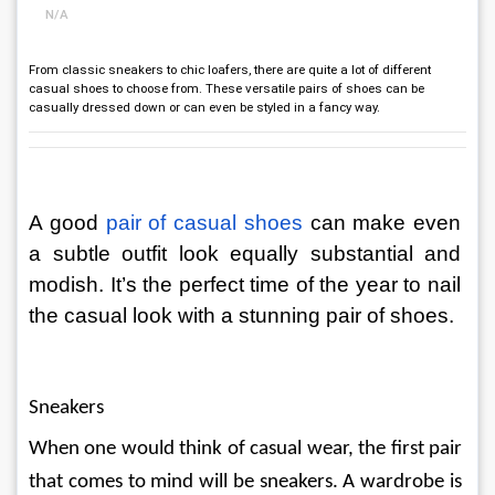
N/A
From classic sneakers to chic loafers, there are quite a lot of different
casual shoes to choose from. These versatile pairs of shoes can be
casually dressed down or can even be styled in a fancy way.
A good 
pair of casual shoes
can make even 
a subtle outfit look equally substantial and 
modish. It’s the perfect time of the year to nail 
the casual look with a stunning pair of shoes.
Sneakers
When one would think of casual wear, the first pair 
that comes to mind will be sneakers. A wardrobe is 