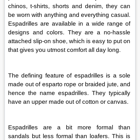
chinos, t-shirts, shorts and denim, they can 
be worn with anything and everything casual. 
Espadrilles are available in a wide range of 
designs and colors. They are a no-hassle 
attached slip-on shoe, which is easy to put on 
that gives you utmost comfort all day long.
The defining feature of espadrilles is a sole 
made out of esparto rope or braided jute, and 
hence the name espadrilles. They typically 
have an upper made out of cotton or canvas.
Espadrilles are a bit more formal than 
sandals but less formal than loafers. This is 