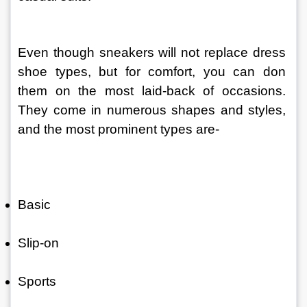
Even though sneakers will not replace dress 
shoe types, but for comfort, you can don 
them on the most laid-back of occasions. 
They come in numerous shapes and styles, 
and the most prominent types are-
Basic
Slip-on
Sports