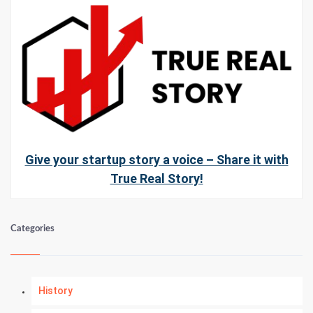
Give your startup story a voice – Share it with
True Real Story!
Categories
History