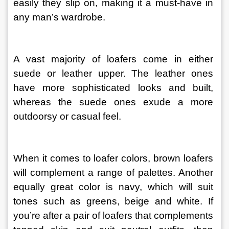
easily they slip on, making it a must-have in 
any man’s wardrobe.
A vast majority of loafers come in either 
suede or leather upper. The leather ones 
have more sophisticated looks and built, 
whereas the suede ones exude a more 
outdoorsy or casual feel.
When it comes to loafer colors, brown loafers 
will complement a range of palettes. Another 
equally great color is navy, which will suit 
tones such as greens, beige and white. If 
you’re after a pair of loafers that complements 