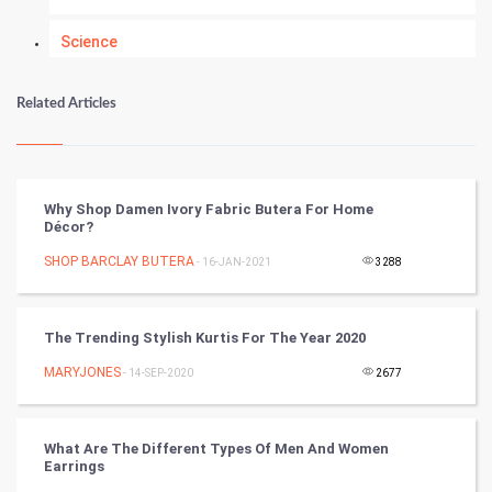
Science
Numerology
Related Articles
Kundli Gyan
Vastu Shastra
Why Shop Damen Ivory Fabric Butera For Home
Décor?
Nadi Astrology
SHOP BARCLAY BUTERA
- 16-JAN-2021
3288
Tantra Mantra
The Trending Stylish Kurtis For The Year 2020
Chinese Tarro Card
MARYJONES
- 14-SEP-2020
2677
SMO
PPC
What Are The Different Types Of Men And Women
Earrings