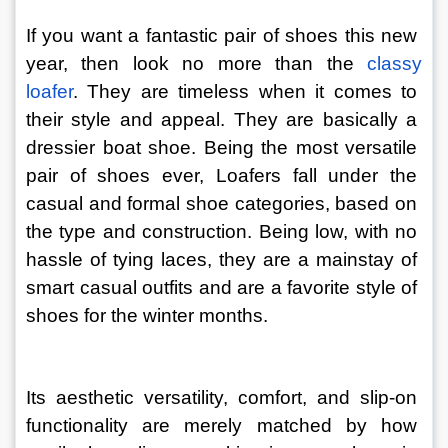
If you want a fantastic pair of shoes this new 
year, then look no more than the
 classy 
loafer
. They are timeless when it comes to 
their style and appeal. They are basically a 
dressier boat shoe. Being the most versatile 
pair of shoes ever, Loafers fall under the 
casual and formal shoe categories, based on 
the type and construction. Being low, with no 
hassle of tying laces, they are a mainstay of 
smart casual outfits and are a favorite style of 
shoes for the winter months.
Its aesthetic versatility, comfort, and slip-on 
functionality are merely matched by how 