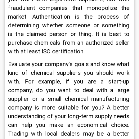
fraudulent companies that monopolize the 
market. Authentication is the process of 
determining whether someone or something 
is the claimed person or thing. It is best to 
purchase chemicals from an authorized seller 
with at least ISO certification.
Evaluate your company's goals and know what 
kind of chemical suppliers you should work 
with. For example, if you are a start-up 
company, do you want to deal with a large 
supplier or a small chemical manufacturing 
company is more suitable for you? A better 
understanding of your long-term supply needs 
can help you make an economical choice. 
Trading with local dealers may be a better 