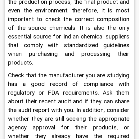
the production process, the final product and 
even the environment; therefore, it is most 
important to check the correct composition 
of the source chemicals. It is also the only 
essential source for Indian chemical suppliers 
that comply with standardized guidelines 
when purchasing and processing their 
products.
Check that the manufacturer you are studying 
has a good record of compliance with 
regulatory or FDA requirements. Ask them 
about their recent audit and if they can share 
the audit report with you. In addition, consider 
whether they are still seeking the appropriate 
agency approval for their products, or 
whether they already have the required 