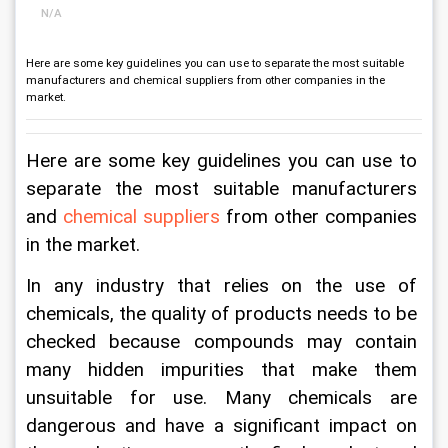
N/A
Here are some key guidelines you can use to separate the most suitable
manufacturers and chemical suppliers from other companies in the
market.
Here are some key guidelines you can use to 
separate the most suitable manufacturers 
and 
chemical suppliers
 from other companies 
in the market.
In any industry that relies on the use of 
chemicals, the quality of products needs to be 
checked because compounds may contain 
many hidden impurities that make them 
unsuitable for use. Many chemicals are 
dangerous and have a significant impact on 