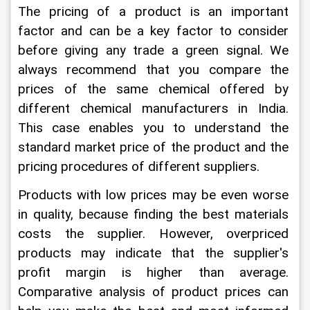
The pricing of a product is an important 
factor and can be a key factor to consider 
before giving any trade a green signal. We 
always recommend that you compare the 
prices of the same chemical offered by 
different chemical manufacturers in India. 
This case enables you to understand the 
standard market price of the product and the 
pricing procedures of different suppliers.
Products with low prices may be even worse 
in quality, because finding the best materials 
costs the supplier. However, overpriced 
products may indicate that the supplier's 
profit margin is higher than average. 
Comparative analysis of product prices can 