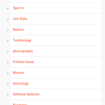
Sports
Life Style
Nature
Technology
photography
Politics Issue
Movies
Astrology
Defense Updates