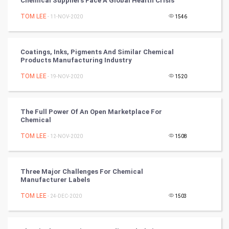
Chemical Suppliers Face A Global Health Crisis
TOM LEE
- 11-NOV-2020
1546
Tennis
Cycling
Coatings, Inks, Pigments And Similar Chemical
Products Manufacturing Industry
Golf
TOM LEE
- 19-NOV-2020
1520
RugBy union
The Full Power Of An Open Marketplace For
Badminton
Chemical
Culture
TOM LEE
- 12-NOV-2020
1508
Books
Three Major Challenges For Chemical
Manufacturer Labels
Art & Design
TOM LEE
- 24-DEC-2020
1503
TV & radio