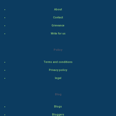
Indian Politics
About
Hollywood
Contact
Grievance
Natural Photo
Write for us
Steel Industry
Policy
Bollywood
Terms and conditions
Adventure
Privacy policy
Drama
legal
Action
Blog
Thriller
Blogs
Romance
Bloggers