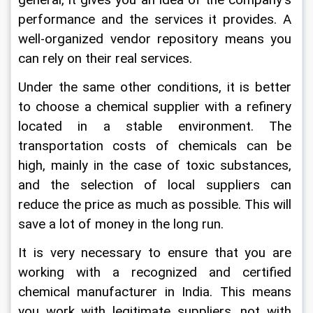
general, it gives you an idea of the company's 
performance and the services it provides. A 
well-organized vendor repository means you 
can rely on their real services.
Under the same other conditions, it is better 
to choose a chemical supplier with a refinery 
located in a stable environment. The 
transportation costs of chemicals can be 
high, mainly in the case of toxic substances, 
and the selection of local suppliers can 
reduce the price as much as possible. This will 
save a lot of money in the long run.
It is very necessary to ensure that you are 
working with a recognized and certified 
chemical manufacturer in India. This means 
you work with legitimate suppliers, not with 