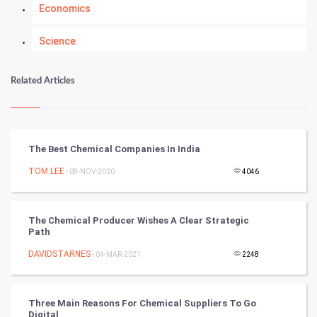
Economics
Science
Numerology
Related Articles
Kundli Gyan
Vastu Shastra
The Best Chemical Companies In India
Nadi Astrology
TOM LEE
- 08-NOV-2020
4046
Tantra Mantra
The Chemical Producer Wishes A Clear Strategic
Path
Chinese Tarro Card
DAVIDSTARNES
- 04-MAR-2021
2248
SMO
PPC
Three Main Reasons For Chemical Suppliers To Go
Digital