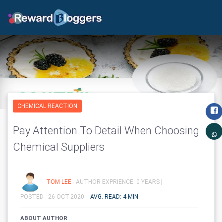
CHEMICAL REACTION
Pay Attention To Detail When Choosing
Chemical Suppliers
TOM LEE
- AUTHOR EXPRIENCE: 0 YEARS |
POSTED - 26-OCT-2020
AVG. READ: 4 MIN
ABOUT AUTHOR