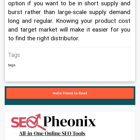
option if you want to be in short supply and 
burst rather than large-scale supply demand 
long and regular. Knowing your product cost 
and target market will make it easier for you 
to find the right distributor.
Tags
tags
Invite Friend to Read