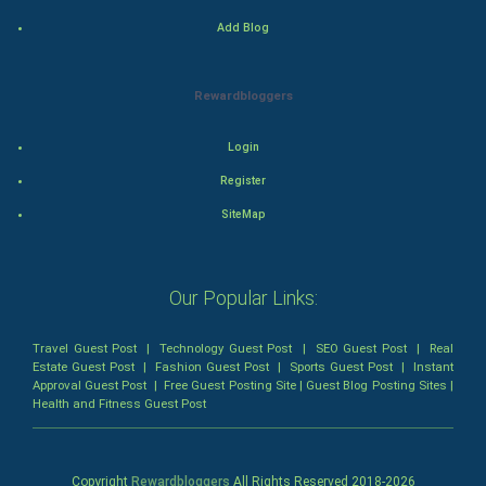
Mystery
Add Blog
Animation
Rewardbloggers
Horror
Login
Comedy
Register
SiteMap
Comedy-Romance
Action-Comedy
Our Popular Links:
SuperHero
Travel Guest Post
|
Technology Guest Post
|
SEO Guest Post
|
Real
Estate Guest Post
|
Fashion Guest Post
|
Sports Guest Post
|
Instant
Admiralty (Maritime) Law
Approval Guest Post
|
Free Guest Posting Site
|
Guest Blog Posting Sites
|
Health and Fitness Guest Post
Bankruptcy Law
Business (Corporate) Law
Copyright
Rewardbloggers
All Rights Reserved 2018-
2026