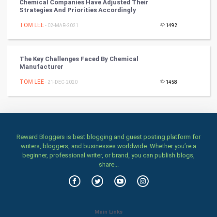
Classical
Chemical Companies Have Adjusted Their
Strategies And Priorities Accordingly
Stage
TOM LEE
- 02-MAR-2021
1492
Games
The Key Challenges Faced By Chemical
Manufacturer
Health & fitness
TOM LEE
- 21-DEC-2020
1458
Home & garden
Women
Family
Reward Bloggers is best blogging and guest posting platform for
writers, bloggers, and businesses worldwide. Whether you’re a
beginner, professional writer, or brand, you can publish blogs,
Food & Recipes
share...
World Economics
Indian Economics
Main Links