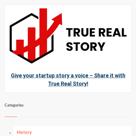
Give your startup story a voice – Share it with
True Real Story!
Categories
History