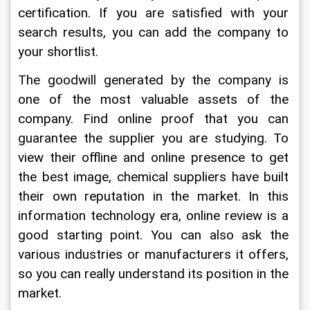
certification. If you are satisfied with your 
search results, you can add the company to 
your shortlist.
The goodwill generated by the company is 
one of the most valuable assets of the 
company. Find online proof that you can 
guarantee the supplier you are studying. To 
view their offline and online presence to get 
the best image, chemical suppliers have built 
their own reputation in the market. In this 
information technology era, online review is a 
good starting point. You can also ask the 
various industries or manufacturers it offers, 
so you can really understand its position in the 
market.