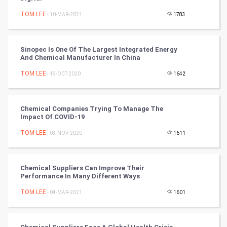
Mobile Marketing
TOM LEE
- 10-MAR-2021
1783
Video Marketing
Sinopec Is One Of The Largest Integrated Energy
And Chemical Manufacturer In China
Artificial Intelligence
TOM LEE
- 19-OCT-2020
1642
Programming
CyberSecurtiy
Chemical Companies Trying To Manage The
Impact Of COVID-19
DataScience
TOM LEE
- 03-NOV-2020
1611
World
Chemical Suppliers Can Improve Their
Winter Olympics
Performance In Many Different Ways
TOM LEE
- 04-MAR-2021
1601
FootBall
Cricket