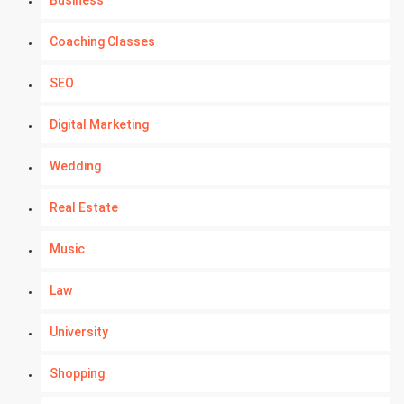
Business
Coaching Classes
SEO
Digital Marketing
Wedding
Real Estate
Music
Law
University
Shopping