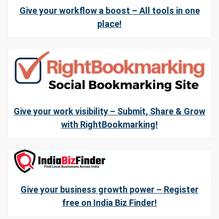
Give your workflow a boost – All tools in one
place!
Give your work visibility – Submit, Share & Grow
with RightBookmarking!
Give your business growth power – Register
free on India Biz Finder!