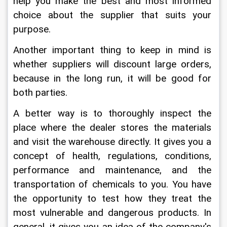
help you make the best and most informed 
choice about the supplier that suits your 
purpose.
Another important thing to keep in mind is 
whether suppliers will discount large orders, 
because in the long run, it will be good for 
both parties.
A better way is to thoroughly inspect the 
place where the dealer stores the materials 
and visit the warehouse directly. It gives you a 
concept of health, regulations, conditions, 
performance and maintenance, and the 
transportation of chemicals to you. You have 
the opportunity to test how they treat the 
most vulnerable and dangerous products. In 