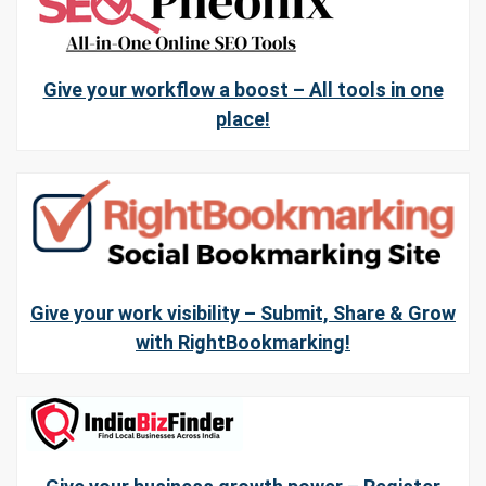
Give your workflow a boost – All tools in one
place!
Give your work visibility – Submit, Share & Grow
with RightBookmarking!