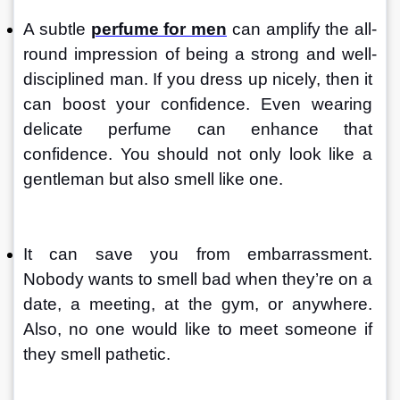
A subtle 
perfume for men
 can amplify the all-
round impression of being a strong and well-
disciplined man. If you dress up nicely, then it 
can boost your confidence. Even wearing 
delicate perfume can enhance that 
confidence. You should not only look like a 
gentleman but also smell like one.
It can save you from embarrassment. 
Nobody wants to smell bad when they’re on a 
date, a meeting, at the gym, or anywhere. 
Also, no one would like to meet someone if 
they smell pathetic.