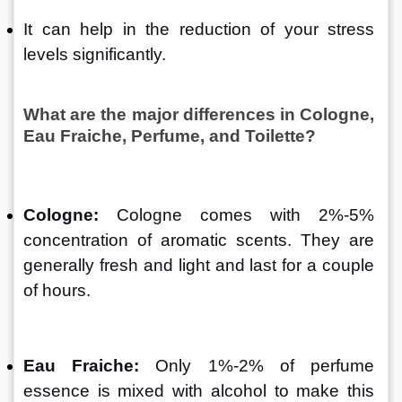
It can help in the reduction of your stress 
levels significantly.
What are the major differences in Cologne, 
Eau Fraiche, Perfume, and Toilette?
Cologne:
 Cologne comes with 2%-5% 
concentration of aromatic scents. They are 
generally fresh and light and last for a couple 
of hours. 
Eau Fraiche: 
Only 1%-2% of perfume 
essence is mixed with alcohol to make this 