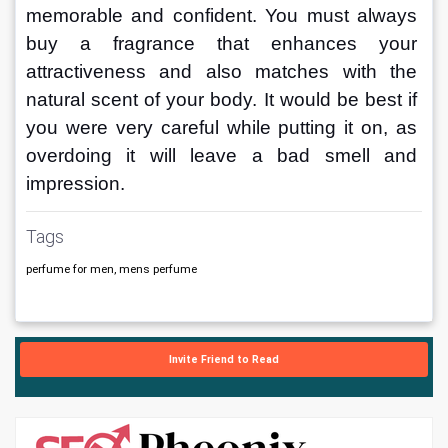
memorable and confident. You must always 
buy a fragrance that enhances your 
attractiveness and also matches with the 
natural scent of your body. It would be best if 
you were very careful while putting it on, as 
overdoing it will leave a bad smell and 
impression. 
Tags
perfume for men, mens perfume
Invite Friend to Read