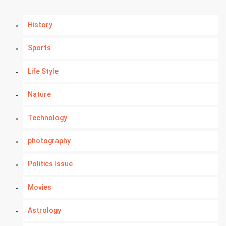
History
Sports
Life Style
Nature
Technology
photography
Politics Issue
Movies
Astrology