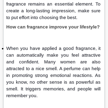
fragrance remains an essential element. To 
create a long-lasting impression, make sure 
to put effort into choosing the best.
How can fragrance improve your lifestyle?
When you have applied a good fragrance, it 
can automatically make you feel attractive 
and confident. Many women are also 
attracted to a nice smell. A perfume can help 
in promoting strong emotional reactions. As 
you know, no other sense is as powerful as 
smell. It triggers memories, and people will 
remember you.