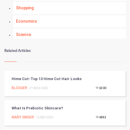
Shopping
Economics
Science
Numerology
Related Articles
Kundli Gyan
Vastu Shastra
Hime Cut-Top 13 Hime Cut Hair Looks
Nadi Astrology
BLOGGER
- 21-NOV-2025
6300
Tantra Mantra
What Is Prebiotic Skincare?
Chinese Tarro Card
MARY SINGER
- 12-SEP-2020
4892
SMO