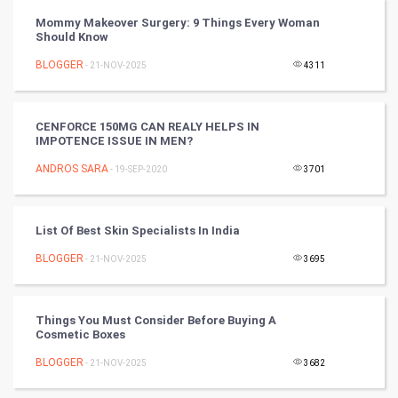
Mommy Makeover Surgery: 9 Things Every Woman
PPC
Should Know
BLOGGER
- 21-NOV-2025
4311
Mobile Marketing
Video Marketing
CENFORCE 150MG CAN REALY HELPS IN
IMPOTENCE ISSUE IN MEN?
Artificial Intelligence
ANDROS SARA
- 19-SEP-2020
3701
Programming
List Of Best Skin Specialists In India
CyberSecurtiy
BLOGGER
- 21-NOV-2025
3695
DataScience
Things You Must Consider Before Buying A
World
Cosmetic Boxes
Winter Olympics
BLOGGER
- 21-NOV-2025
3682