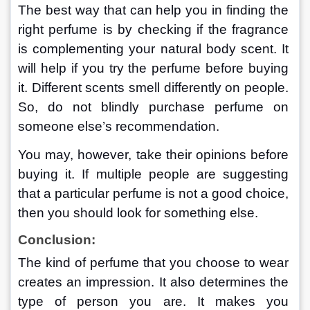
The best way that can help you in finding the 
right perfume is by checking if the fragrance 
is complementing your natural body scent. It 
will help if you try the perfume before buying 
it. Different scents smell differently on people. 
So, do not blindly purchase perfume on 
someone else’s recommendation.
You may, however, take their opinions before 
buying it. If multiple people are suggesting 
that a particular perfume is not a good choice, 
then you should look for something else.
Conclusion:
The kind of perfume that you choose to wear 
creates an impression. It also determines the 
type of person you are. It makes you 