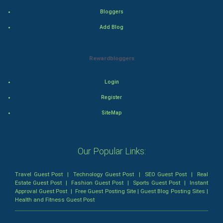
Bloggers
Romance
Add Blog
Mystery
Rewardbloggers
Animation
Login
Horror
Register
Comedy
SiteMap
Comedy-Romance
Our Popular Links:
Action-Comedy
Travel Guest Post
|
Technology Guest Post
|
SEO Guest Post
|
Real
SuperHero
Estate Guest Post
|
Fashion Guest Post
|
Sports Guest Post
|
Instant
Approval Guest Post
|
Free Guest Posting Site
|
Guest Blog Posting Sites
|
Health and Fitness Guest Post
Admiralty (Maritime) Law