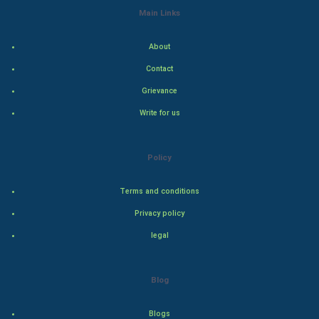
Main Links
Indian Economics
About
Indian Politics
Contact
Hollywood
Grievance
Write for us
Natural Photo
Steel Industry
Policy
Bollywood
Terms and conditions
Privacy policy
Adventure
legal
Drama
Blog
Action
Blogs
Thriller