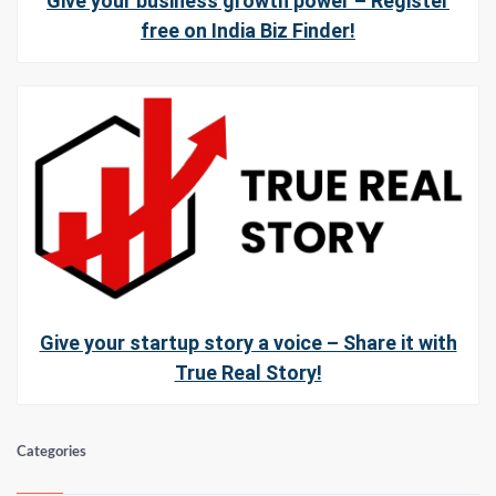
Give your business growth power – Register
free on India Biz Finder!
Give your startup story a voice – Share it with
True Real Story!
Categories