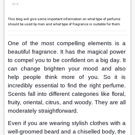
N/A
This blog will give some important information on what type of perfume
should be used by men and what type of fragrance is suitable for them.
One of the most compelling elements is a 
beautiful fragrance. It has the magical power 
to compel you to be confident on a big day. It 
can change brighten your mood and also 
help people think more of you. So it is 
incredibly essential to find the right perfume. 
Scents fall into different categories like floral, 
fruity, oriental, citrus, and woody. They are all 
moderately straightforward.
Even if you are wearing stylish clothes with a 
well-groomed beard and a chiselled body, the 