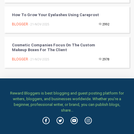
TV & radio
How To Grow Your Eyelashes Using Careprost
Classical
BLOGGER
- 21-NOV-2025
2992
Stage
Cosmetic Companies Focus On The Custom
Games
Makeup Boxes For The Client
BLOGGER
Health & fitness
- 21-NOV-2025
2978
Home & garden
Women
Reward Bloggers is best blogging and guest posting platform for
writers, bloggers, and businesses worldwide. Whether you’re a
Family
beginner, professional writer, or brand, you can publish blogs,
share...
Food & Recipes
World Economics