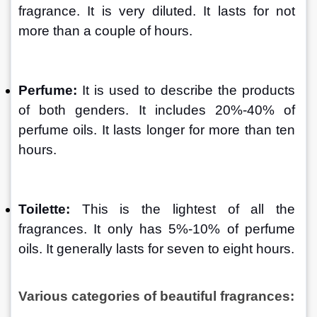
fragrance. It is very diluted. It lasts for not 
more than a couple of hours.
Perfume:
 It is used to describe the products 
of both genders. It includes 20%-40% of 
perfume oils. It lasts longer for more than ten 
hours.
Toilette:
 This is the lightest of all the 
fragrances. It only has 5%-10% of perfume 
oils. It generally lasts for seven to eight hours.
Various categories of beautiful fragrances: 