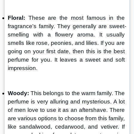
Floral: 
These are the most famous in the 
fragrance’s family. They generally are sweet-
smelling with a flowery aroma. It usually 
smells like rose, peonies, and lilies. If you are 
going on your first date, then this is the best 
perfume for you. It leaves a sweet and soft 
impression.
Woody: 
This belongs to the warm family. The 
perfume is very alluring and mysterious. A lot 
of men love to use it as an aftershave. There 
are various options to choose from this family, 
like sandalwood, cedarwood, and vetiver. If 