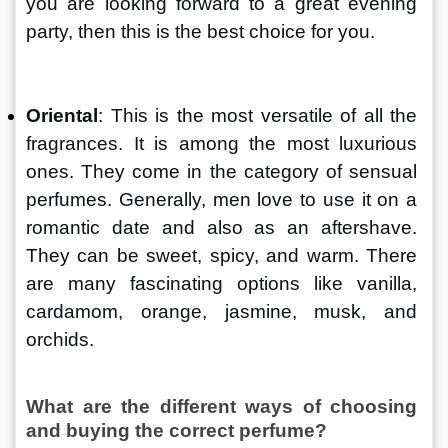
you are looking forward to a great evening 
party, then this is the best choice for you.
Oriental
: This is the most versatile of all the 
fragrances. It is among the most luxurious 
ones. They come in the category of sensual 
perfumes. Generally, men love to use it on a 
romantic date and also as an aftershave. 
They can be sweet, spicy, and warm. There 
are many fascinating options like vanilla, 
cardamom, orange, jasmine, musk, and 
orchids.
What are the different ways of choosing 
and buying the correct perfume?