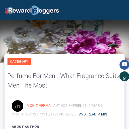
CATEGORY
Perfume For Men - What Fragrance Suits
Men The Most
MOHIT VERMA
- AUTHOR EXPRIENCE: 0 YEAR-0
MONTH YEARS |
POSTED - 21-NOV-2025
AVG. READ: 4 MIN
ABOUT AUTHOR