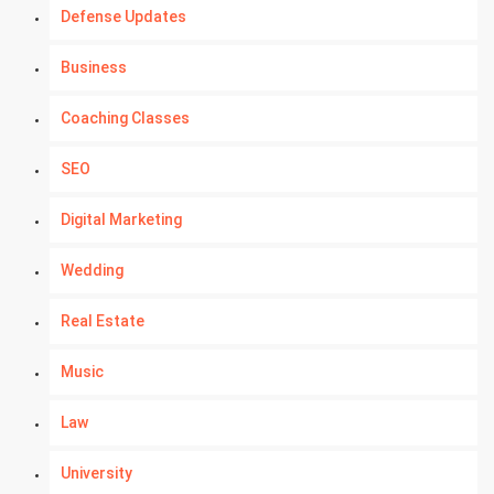
Defense Updates
Business
Coaching Classes
SEO
Digital Marketing
Wedding
Real Estate
Music
Law
University