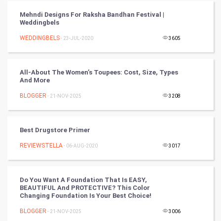
FootBall
Mehndi Designs For Raksha Bandhan Festival |
Weddingbels
Cricket
WEDDINGBELS
- 23-JUL-2020
3605
Tennis
Cycling
All-About The Women’s Toupees: Cost, Size, Types
And More
Golf
BLOGGER
- 21-NOV-2025
3208
RugBy union
Best Drugstore Primer
Badminton
REVIEWSTELLA
- 06-AUG-2020
3017
Culture
Do You Want A Foundation That Is EASY,
Books
BEAUTIFUL And PROTECTIVE? This Color
Changing Foundation Is Your Best Choice!
Art & Design
BLOGGER
- 21-NOV-2025
3006