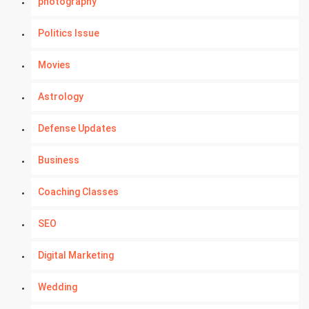
photography
Politics Issue
Movies
Astrology
Defense Updates
Business
Coaching Classes
SEO
Digital Marketing
Wedding