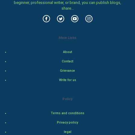
beginner, professional writer, or brand, you can publish blogs,
Women
share...
Family
Food & Recipes
Main Links
World Economics
About
Indian Economics
Contact
Grievance
Indian Politics
Write for us
Hollywood
Policy
Natural Photo
Terms and conditions
Steel Industry
Privacy policy
Bollywood
legal