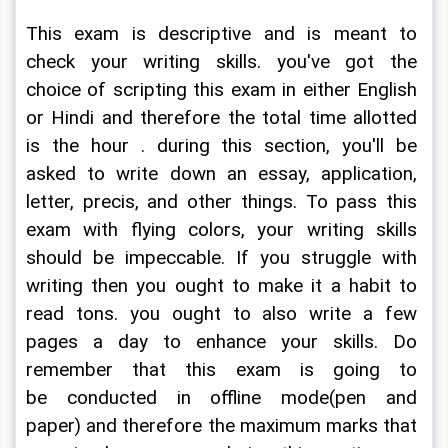
This exam is descriptive and is meant to 
check your writing skills. you've got the 
choice of scripting this exam in either English 
or Hindi and therefore the total time allotted 
is the hour . during this section, you'll be 
asked to write down an essay, application, 
letter, precis, and other things. To pass this 
exam with flying colors, your writing skills 
should be impeccable. If you struggle with 
writing then you ought to make it a habit to 
read tons. you ought to also write a few 
pages a day to enhance your skills. Do 
remember that this exam is going to 
be conducted in offline mode(pen and 
paper) and therefore the maximum marks that 