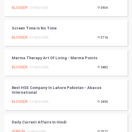
Nadi Astrology
BLOGGER
- 21-NOV-2025
3934
Tantra Mantra
Screen Time Is No Time
Chinese Tarro Card
BLOGGER
- 21-NOV-2025
3716
SMO
Marma Therapy Art Of Living - Marma Points
PPC
BLOGGER
- 21-NOV-2025
2482
Mobile Marketing
Best HSE Company In Lahore Pakistan - Abacus
Video Marketing
International
BLOGGER
Artificial Intelligence
- 21-NOV-2025
2459
Programming
Daily Current Affairs In Hindi
CyberSecurtiy
SURESH
- 21-NOV-2025
2317