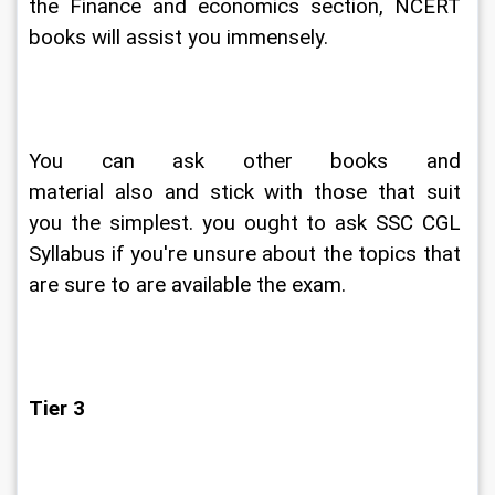
the Finance and economics section, NCERT 
books will assist you immensely.
You can ask other books and 
material also and stick with those that suit 
you the simplest. you ought to ask SSC CGL 
Syllabus if you're unsure about the topics that 
are sure to are available the exam.
Tier 3