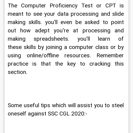
The Computer Proficiency Test or CPT is 
meant to see your data processing and slide 
making skills. you'll even be asked to point 
out how adept you're at processing and 
making spreadsheets. you'll learn of 
these skills by joining a computer class or by 
using online/offline resources. Remember 
practice is that the key to cracking this 
section.
Some useful tips which will assist you to steel 
oneself against SSC CGL 2020:-