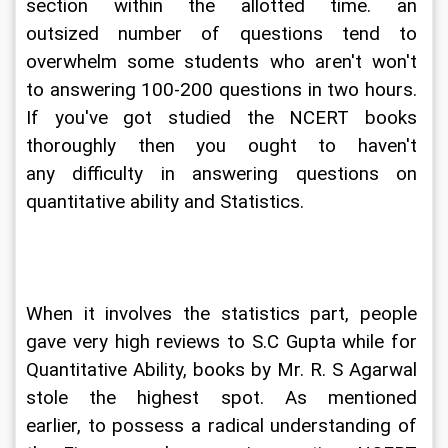
section within the allotted time. an 
outsized number of questions tend to 
overwhelm some students who aren't won't 
to answering 100-200 questions in two hours. 
If you've got studied the NCERT books 
thoroughly then you ought to haven't 
any difficulty in answering questions on 
quantitative ability and Statistics.
When it involves the statistics part, people 
gave very high reviews to S.C Gupta while for 
Quantitative Ability, books by Mr. R. S Agarwal 
stole the highest spot. As mentioned 
earlier, to possess a radical understanding of 