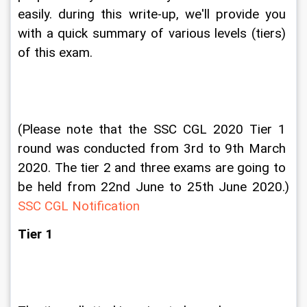
easily. during this write-up, we'll provide you 
with a quick summary of various levels (tiers) 
of this exam.
(Please note that the SSC CGL 2020 Tier 1 
round was conducted from 3rd to 9th March 
2020. The tier 2 and three exams are going to 
be held from 22nd June to 25th June 2020.) 
SSC CGL Notification
Tier 1