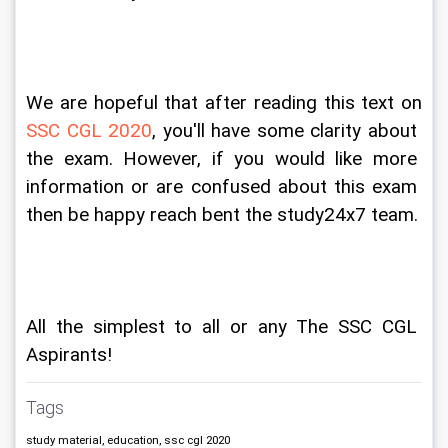
We are hopeful that after reading this text on 
SSC CGL 2020
, you'll have some clarity about 
the exam. However, if you would like more 
information or are confused about this exam 
then be happy reach bent the study24x7 team.
All the simplest to all or any The SSC CGL 
Aspirants!
Tags
study material, education, ssc cgl 2020