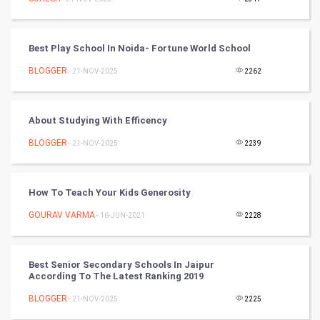
DataScience
Best Play School In Noida- Fortune World School
World
BLOGGER
- 21-NOV-2025
2262
Winter Olympics
About Studying With Efficency
FootBall
BLOGGER
- 21-NOV-2025
2239
Cricket
Tennis
How To Teach Your Kids Generosity
GOURAV VARMA
- 16-JUN-2021
2228
Cycling
Golf
Best Senior Secondary Schools In Jaipur
According To The Latest Ranking 2019
RugBy union
BLOGGER
- 21-NOV-2025
2225