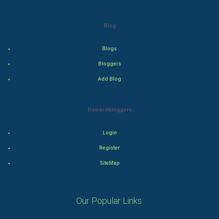
Adventure
Blog
Drama
Blogs
Action
Bloggers
Add Blog
Thriller
Romance
Rewardbloggers
Mystery
Login
Animation
Register
SiteMap
Horror
Comedy
Our Popular Links:
Comedy-Romance