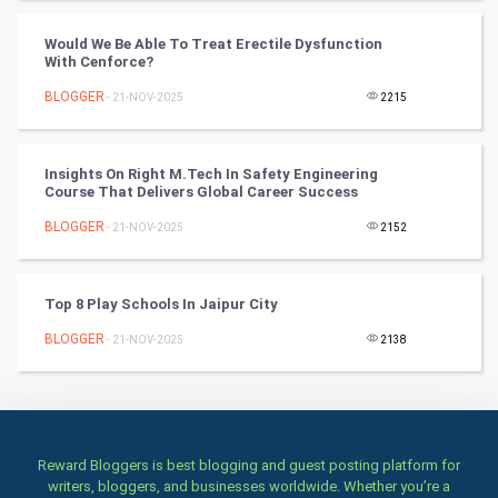
Badminton
Would We Be Able To Treat Erectile Dysfunction
Culture
With Cenforce?
BLOGGER
- 21-NOV-2025
2215
Books
Art & Design
Insights On Right M.Tech In Safety Engineering
Course That Delivers Global Career Success
TV & radio
BLOGGER
- 21-NOV-2025
2152
Classical
Top 8 Play Schools In Jaipur City
Stage
BLOGGER
- 21-NOV-2025
2138
Games
Health & fitness
Home & garden
Reward Bloggers is best blogging and guest posting platform for
writers, bloggers, and businesses worldwide. Whether you’re a