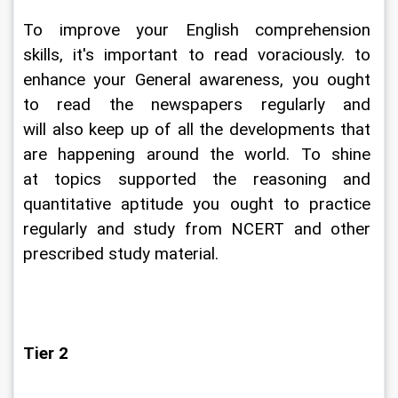
To improve your English comprehension 
skills, it's important to read voraciously. to 
enhance your General awareness, you ought 
to read the newspapers regularly and 
will also keep up of all the developments that 
are happening around the world. To shine 
at topics supported the reasoning and 
quantitative aptitude you ought to practice 
regularly and study from NCERT and other 
prescribed study material.
Tier 2