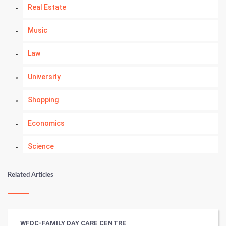
Real Estate
Music
Law
University
Shopping
Economics
Science
Numerology
Related Articles
Kundli Gyan
Vastu Shastra
WFDC-FAMILY DAY CARE CENTRE