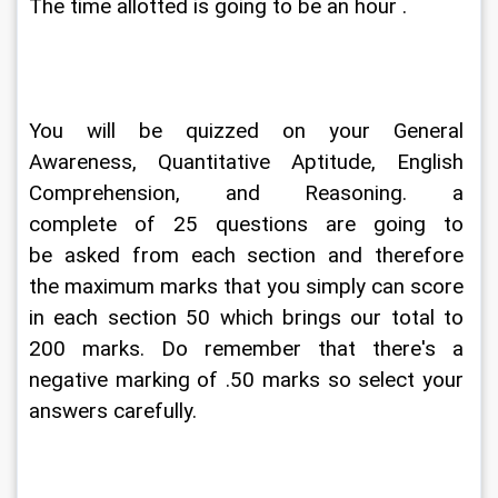
The time allotted is going to be an hour .
You will be quizzed on your General 
Awareness, Quantitative Aptitude, English 
Comprehension, and Reasoning. a 
complete of 25 questions are going to 
be asked from each section and therefore 
the maximum marks that you simply can score 
in each section 50 which brings our total to 
200 marks. Do remember that there's a 
negative marking of .50 marks so select your 
answers carefully.