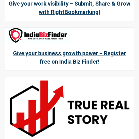
Give your work visibility – Submit, Share & Grow
with RightBookmarking!
Give your business growth power – Register
free on India Biz Finder!