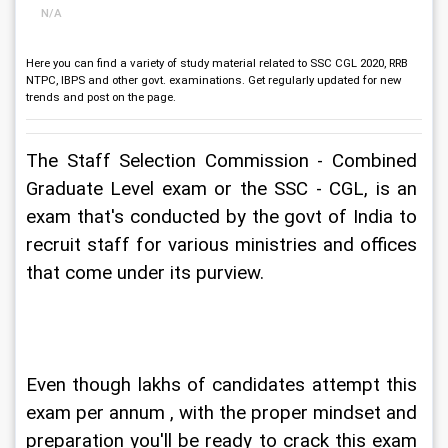
N/A
Here you can find a variety of study material related to SSC CGL 2020, RRB
NTPC, IBPS and other govt. examinations. Get regularly updated for new
trends and post on the page.
The Staff Selection Commission - Combined 
Graduate Level exam or the SSC - CGL, is an 
exam that's conducted by the govt of India to 
recruit staff for various ministries and offices 
that come under its purview.
Even though lakhs of candidates attempt this 
exam per annum , with the proper mindset and 
preparation you'll be ready to crack this exam 