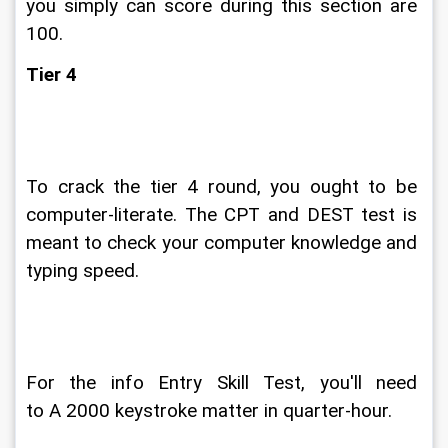
you simply can score during this section are 
100.
Tier 4
To crack the tier 4 round, you ought to be 
computer-literate. The CPT and DEST test is 
meant to check your computer knowledge and 
typing speed.
For the info Entry Skill Test, you'll need 
to A 2000 keystroke matter in quarter-hour.