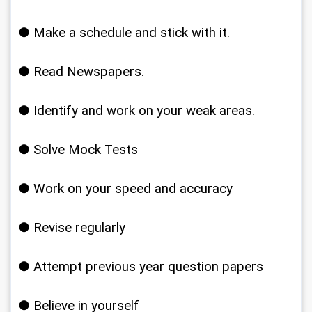
● Make a schedule and stick with it.
● Read Newspapers.
● Identify and work on your weak areas.
● Solve Mock Tests
● Work on your speed and accuracy
● Revise regularly
● Attempt previous year question papers
● Believe in yourself