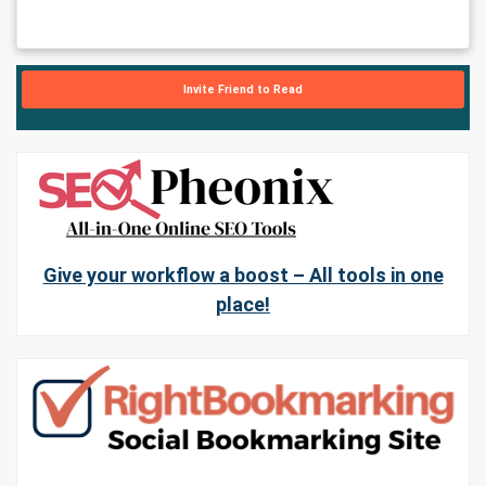
Invite Friend to Read
Give your workflow a boost – All tools in one
place!