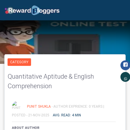
CATEGORY
Quantitative Aptitude & English
Comprehension
PUNIT SHUKLA
- AUTHOR EXPRIENCE: 0 YEARS |
POSTED - 21-NOV-2025
AVG. READ: 4 MIN
ABOUT AUTHOR