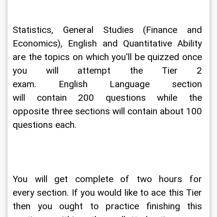
Statistics, General Studies (Finance and 
Economics), English and Quantitative Ability 
are the topics on which you'll be quizzed once 
you will attempt the Tier 2 
exam. English Language section 
will contain 200 questions while the 
opposite three sections will contain about 100 
questions each.
You will get complete of two hours for 
every section. If you would like to ace this Tier 
then you ought to practice finishing this 