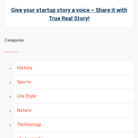
Give your startup story a voice – Share it with
True Real Story!
Categories
History
Sports
Life Style
Nature
Technology