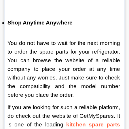
Shop Anytime Anywhere
You do not have to wait for the next morning 
to order the spare parts for your refrigerator. 
You can browse the website of a reliable 
company to place your order at any time 
without any worries. Just make sure to check 
the compatibility and the model number 
before you place the order. 
If you are looking for such a reliable platform, 
do check out the website of GetMySpares. It 
is one of the leading 
kitchen spare parts 