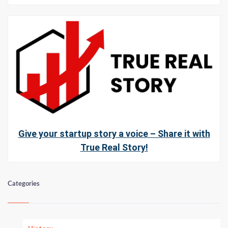
Give your startup story a voice – Share it with
True Real Story!
Categories