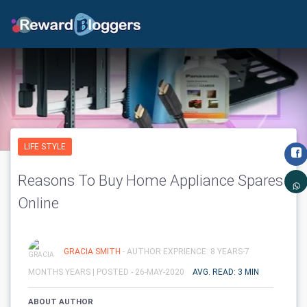
LIFE STYLE
Reasons To Buy Home Appliance Spares
Online
GRACIA SMITH
- AUTHOR EXPRIENCE: 8 YEARS-7
MONTHS YEARS |
POSTED - 26-MAY-2020
AVG. READ: 3 MIN
ABOUT AUTHOR