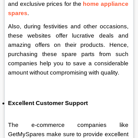
and exclusive prices for the 
home appliance 
spares
. 
Also, during festivities and other occasions, 
these websites offer lucrative deals and 
amazing offers on their products. Hence, 
purchasing these spare parts from such 
companies help you to save a considerable 
amount without compromising with quality. 
Excellent Customer Support
The e-commerce companies like 
GetMySpares make sure to provide excellent 