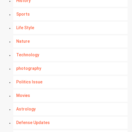
History
Sports
Life Style
Nature
Technology
photography
Politics Issue
Movies
Astrology
Defense Updates