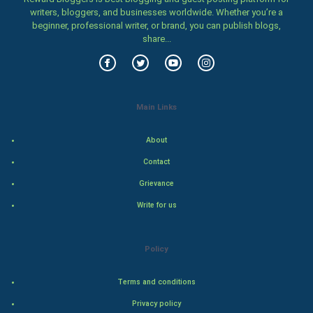
Classical
writers, bloggers, and businesses worldwide. Whether you’re a
beginner, professional writer, or brand, you can publish blogs,
share...
Stage
Games
Health & fitness
Main Links
Home & garden
About
Contact
Women
Grievance
Family
Write for us
Food & Recipes
Policy
World Economics
Terms and conditions
Indian Economics
Privacy policy