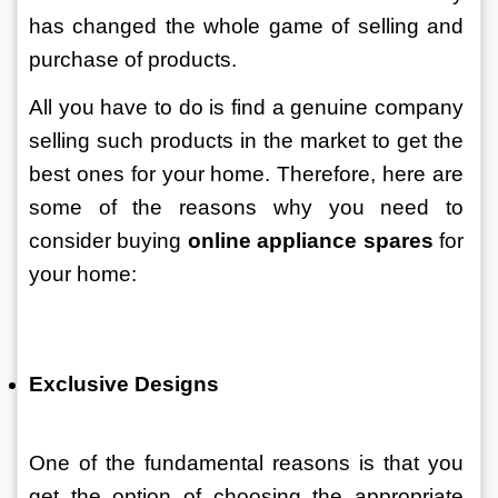
has changed the whole game of selling and 
purchase of products. 
All you have to do is find a genuine company 
selling such products in the market to get the 
best ones for your home. Therefore, here are 
some of the reasons why you need to 
consider buying 
online appliance spares
 for 
your home:
Exclusive Designs 
One of the fundamental reasons is that you 
get the option of choosing the appropriate 