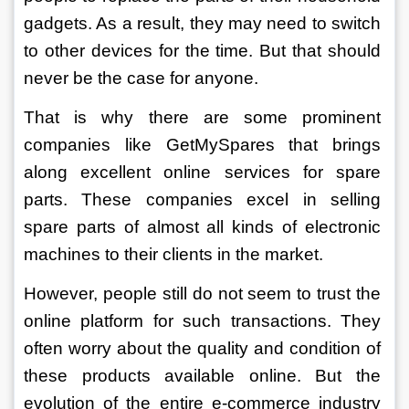
gadgets. As a result, they may need to switch 
to other devices for the time. But that should 
never be the case for anyone. 
That is why there are some prominent 
companies like GetMySpares that brings 
along excellent online services for spare 
parts. These companies excel in selling 
spare parts of almost all kinds of electronic 
machines to their clients in the market.
However, people still do not seem to trust the 
online platform for such transactions. They 
often worry about the quality and condition of 
these products available online. But the 
evolution of the entire e-commerce industry 