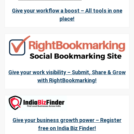
Give your workflow a boost – All tools in one
place!
Give your work visibility – Submit, Share & Grow
with RightBookmarking!
Give your business growth power – Register
free on India Biz Finder!