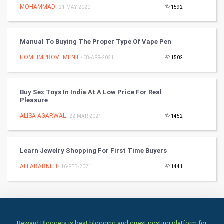
Cricket
MOHAMMAD
- 21-MAY-2020
1592
Tennis
Manual To Buying The Proper Type Of Vape Pen
Cycling
HOMEIMPROVEMENT
- 08-APR-2021
1502
Golf
Buy Sex Toys In India At A Low Price For Real
RugBy union
Pleasure
ALISA AGARWAL
Badminton
- 22-MAR-2021
1452
Culture
Learn Jewelry Shopping For First Time Buyers
Books
ALI ABABNEH
- 16-FEB-2021
1441
Art & Design
TV & radio
Reward Bloggers is best blogging and guest posting platform for