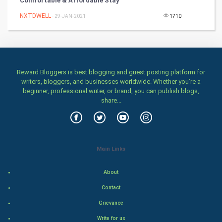
Comfortable & Affordable Stay
Winter Olympics
NXTDWELL
- 29-JAN-2021
1710
FootBall
Cricket
Reward Bloggers is best blogging and guest posting platform for
Tennis
writers, bloggers, and businesses worldwide. Whether you’re a
beginner, professional writer, or brand, you can publish blogs,
Cycling
share...
Golf
RugBy union
Main Links
Badminton
About
Contact
Culture
Grievance
Books
Write for us