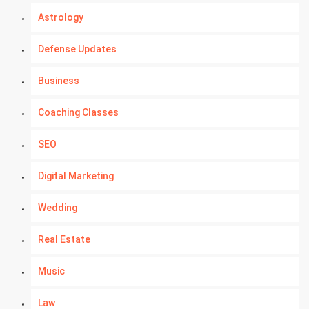
Astrology
Defense Updates
Business
Coaching Classes
SEO
Digital Marketing
Wedding
Real Estate
Music
Law