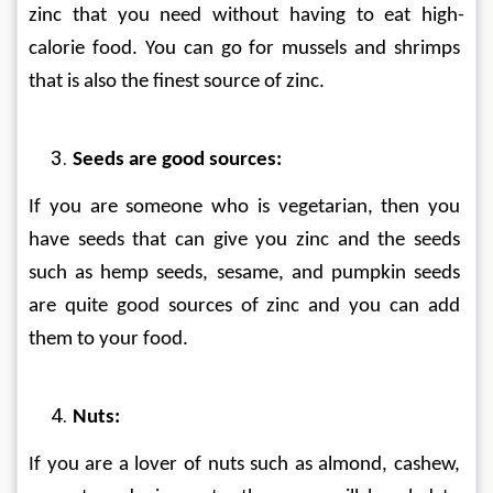
zinc that you need without having to eat high-
calorie food. You can go for mussels and shrimps 
that is also the finest source of zinc.
Seeds are good sources:
If you are someone who is vegetarian, then you 
have seeds that can give you zinc and the seeds 
such as hemp seeds, sesame, and pumpkin seeds 
are quite good sources of zinc and you can add 
them to your food.
Nuts:
If you are a lover of nuts such as almond, cashew, 