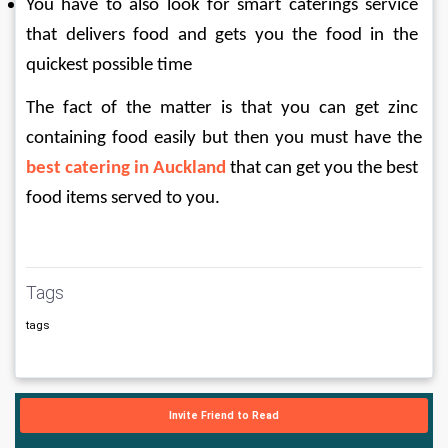
You have to also look for smart caterings service 
that delivers food and gets you the food in the 
quickest possible time
The fact of the matter is that you can get zinc 
containing food easily but then you must have the 
best catering in Auckland
 that can get you the best 
food items served to you.
Tags
tags
Invite Friend to Read