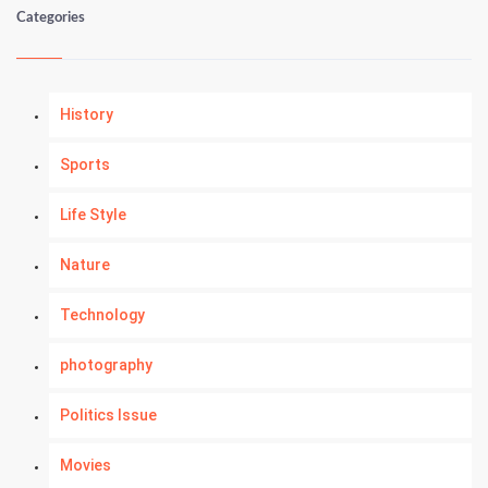
Categories
History
Sports
Life Style
Nature
Technology
photography
Politics Issue
Movies