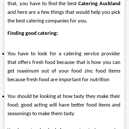
that, you have to find the best 
Catering Auckland
and here are a few things that would help you pick 
the best catering companies for you.
Finding good catering:
You have to look for a catering service provider 
that offers fresh food because that is how you can 
get maximum out of your food zinc food items 
because fresh food are important for nutrition
You should be looking at how tasty they make their 
food; good acting will have better food items and 
seasonings to make them tasty