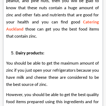
peanut, and pine nuts, then you will be glad to 
know that these nuts contain a huge amount of 
zinc and other fats and nutrients that are good for 
your health and you can find good 
Catering 
Auckland
 those can get you the best food items 
that contain zinc.
Dairy products:
You should be able to get the maximum amount of 
zinc if you just open your refrigerators because you 
have milk and cheese these are considered to be 
the best source of zinc.
However, you should be able to get the best quality 
food items prepared using this ingredients and for 