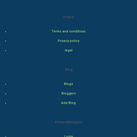
Art & Design
Policy
TV & radio
Terms and conditions
Classical
Privacy policy
Stage
legal
Games
Blog
Health & fitness
Blogs
Home & garden
Bloggers
Add Blog
Women
Family
Rewardbloggers
Food & Recipes
Login