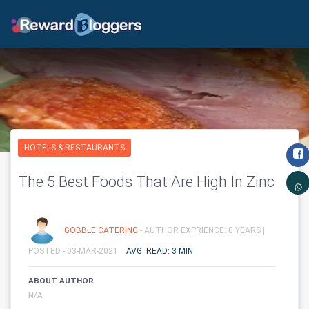
HOTELS & RESTAURANTS
The 5 Best Foods That Are High In Zinc
GOBBLE CATERING
- AUTHOR EXPRIENCE: 0 YEARS |
POSTED - 03-MAR-2021
AVG. READ: 3 MIN
ABOUT AUTHOR
N/A