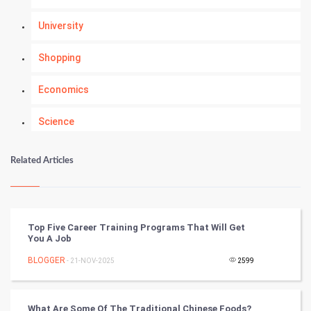
University
Shopping
Economics
Science
Numerology
Related Articles
Kundli Gyan
Vastu Shastra
Top Five Career Training Programs That Will Get
You A Job
Nadi Astrology
BLOGGER
- 21-NOV-2025
2599
Tantra Mantra
What Are Some Of The Traditional Chinese Foods?