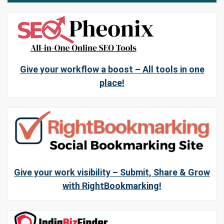
Give your workflow a boost – All tools in one
place!
Give your work visibility – Submit, Share & Grow
with RightBookmarking!