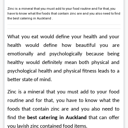
Zinc is a mineral that you must add to your food routine and for that, you
have to know what the foods that contain zinc are and you also need to find
the best catering in Auckland .
What you eat would define your health and your 
health would define how beautiful you are 
emotionally and psychologically because being 
healthy would definitely mean both physical and 
psychological health and physical fitness leads to a 
better state of mind.
Zinc is a mineral that you must add to your food 
routine and for that, you have to know what the 
foods that contain zinc are and you also need to 
find the 
best catering in Auckland
 that can offer 
you lavish zinc contained food items.