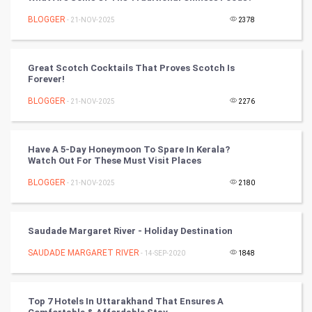
Chinese Tarro Card
BLOGGER
- 21-NOV-2025
2378
SMO
PPC
Great Scotch Cocktails That Proves Scotch Is
Forever!
Mobile Marketing
BLOGGER
- 21-NOV-2025
2276
Video Marketing
Have A 5-Day Honeymoon To Spare In Kerala?
Watch Out For These Must Visit Places
Artificial Intelligence
BLOGGER
- 21-NOV-2025
2180
Programming
CyberSecurtiy
Saudade Margaret River - Holiday Destination
SAUDADE MARGARET RIVER
- 14-SEP-2020
1848
DataScience
World
Top 7 Hotels In Uttarakhand That Ensures A