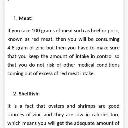
Meat:
If you take 100 grams of meat such as beef or pork, 
known as red meat, then you will be consuming 
4.8-gram of zinc but then you have to make sure 
that you keep the amount of intake in control so 
that you do not risk of other medical conditions 
coming out of excess of red meat intake.
Shellfish
:
It is a fact that oysters and shrimps are good 
sources of zinc and they are low in calories too, 
which means you will get the adequate amount of 