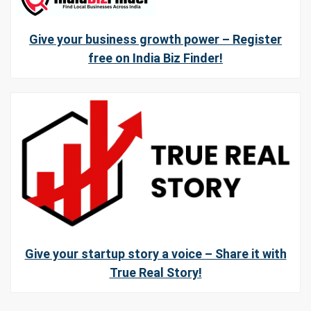
Give your business growth power – Register
free on India Biz Finder!
Give your startup story a voice – Share it with
True Real Story!