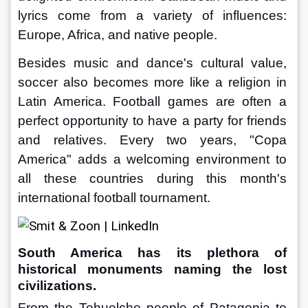
lyrics come from a variety of influences: 
Europe, Africa, and native people.
Besides music and dance's cultural value, 
soccer also becomes more like a religion in 
Latin America. Football games are often a 
perfect opportunity to have a party for friends 
and relatives. Every two years, "Copa 
America" adds a welcoming environment to 
all these countries during this month's 
international football tournament.
South America has its plethora of 
historical monuments naming the lost 
civilizations.
From the Tehuelche people of Patagonia to 