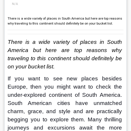
N/A
There is a wide variety of places in South America but here are top reasons
why traveling to this continent should definitely be on your bucket list.
There is a wide variety of places in South 
America but here are top reasons why 
traveling to this continent should definitely be 
on your bucket list.
If you want to see new places besides 
Europe, then you might want to check the 
under-explored continent of South America. 
South American cities have unmatched 
charm, grace, and style and are practically 
begging you to explore them. Many thrilling 
journeys and excursions await the more 