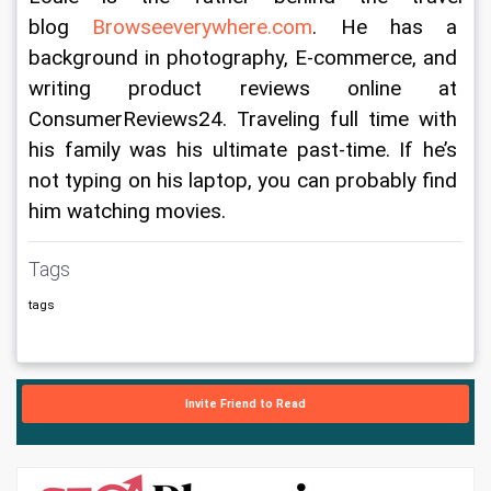
blog 
Browseeverywhere.com
. He has a 
background in photography, E-commerce, and 
writing product reviews online at 
ConsumerReviews24. Traveling full time with 
his family was his ultimate past-time. If he’s 
not typing on his laptop, you can probably find 
him watching movies.
Tags
tags
Invite Friend to Read