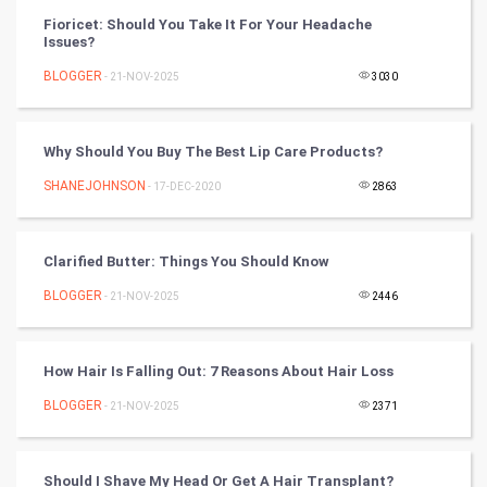
FootBall
Fioricet: Should You Take It For Your Headache
Issues?
Cricket
BLOGGER
- 21-NOV-2025
3030
Tennis
Why Should You Buy The Best Lip Care Products?
Cycling
SHANEJOHNSON
- 17-DEC-2020
2863
Golf
Clarified Butter: Things You Should Know
RugBy union
BLOGGER
- 21-NOV-2025
2446
Badminton
Culture
How Hair Is Falling Out: 7 Reasons About Hair Loss
BLOGGER
- 21-NOV-2025
2371
Books
Art & Design
Should I Shave My Head Or Get A Hair Transplant?