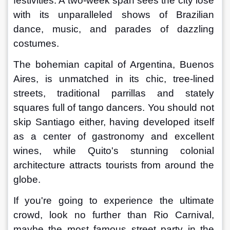
festivities. A two-week span sees the city lose 
with its unparalleled shows of Brazilian 
dance, music, and parades of dazzling 
costumes.
The bohemian capital of Argentina, Buenos 
Aires, is unmatched in its chic, tree-lined 
streets, traditional parrillas and stately 
squares full of tango dancers. You should not 
skip Santiago either, having developed itself 
as a center of gastronomy and excellent 
wines, while Quito's stunning colonial 
architecture attracts tourists from around the 
globe.
If you're going to experience the ultimate 
crowd, look no further than Rio Carnival, 
maybe the most famous street party in the 