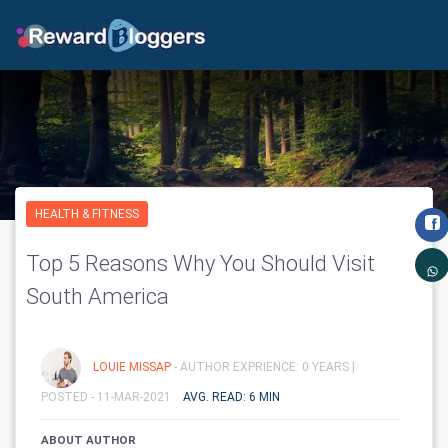
HEALTH & FITNESS
Top 5 Reasons Why You Should Visit
South America
LOUIE MISSAP
- AUTHOR EXPRIENCE: 0 YEARS |
POSTED - 11-MAR-2021
AVG. READ: 6 MIN
ABOUT AUTHOR