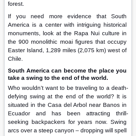
forest.
If you need more evidence that South 
America is a center with intriguing historical 
monuments, look at the Rapa Nui culture in 
the 900 monolithic moai figures that occupy 
Easter Island, 1,289 miles (2,075 km) west of 
Chile.
South America can become the place you 
take a swing to the end of the world.
Who wouldn’t want to be traveling to a death-
defying swing at the end of the world? It is 
situated in the Casa del Arbol near Banos in 
Ecuador and has been attracting thrill-
seeking backpackers for years now. Swing 
arcs over a steep canyon – dropping will spell 