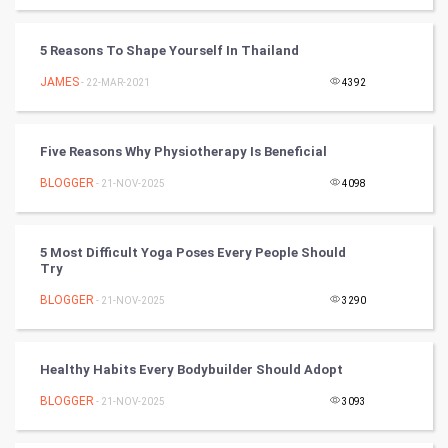
SMO
PPC
5 Reasons To Shape Yourself In Thailand
JAMES
- 22-MAR-2021
4392
Mobile Marketing
Video Marketing
Five Reasons Why Physiotherapy Is Beneficial
BLOGGER
Artificial Intelligence
- 21-NOV-2025
4098
Programming
5 Most Difficult Yoga Poses Every People Should
Try
CyberSecurtiy
BLOGGER
- 21-NOV-2025
3290
DataScience
Healthy Habits Every Bodybuilder Should Adopt
World
BLOGGER
- 21-NOV-2025
3093
Winter Olympics