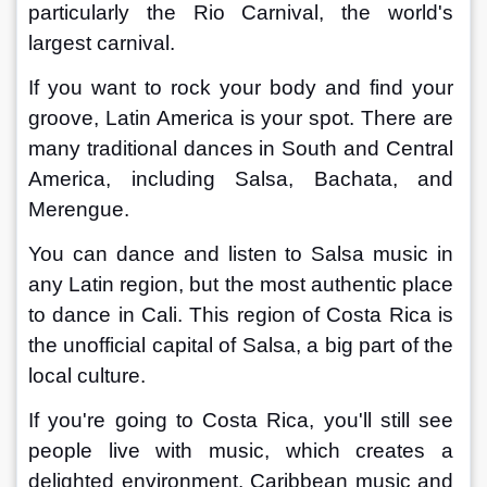
particularly the Rio Carnival, the world's 
largest carnival.
If you want to rock your body and find your 
groove, Latin America is your spot. There are 
many traditional dances in South and Central 
America, including Salsa, Bachata, and 
Merengue.
You can dance and listen to Salsa music in 
any Latin region, but the most authentic place 
to dance in Cali. This region of Costa Rica is 
the unofficial capital of Salsa, a big part of the 
local culture.
If you're going to Costa Rica, you'll still see 
people live with music, which creates a 
delighted environment. Caribbean music and 