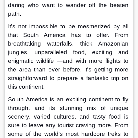
daring who want to wander off the beaten 
path. 
It's not impossible to be mesmerized by all 
that South America has to offer. From 
breathtaking waterfalls, thick Amazonian 
jungles, unparalleled food, exciting and 
enigmatic wildlife —and with more flights to 
the area than ever before, it's getting more 
straightforward to prepare a fantastic trip on 
this continent.
South America is an exciting continent to fly 
through, and its stunning mix of unique 
scenery, varied cultures, and tasty food is 
sure to leave any tourist craving more. From 
some of the world's most hardcore treks to 