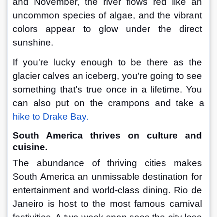
and November, the river flows red like an 
uncommon species of algae, and the vibrant 
colors appear to glow under the direct 
sunshine.
If you're lucky enough to be there as the 
glacier calves an iceberg, you're going to see 
something that's true once in a lifetime. You 
can also put on the crampons and take a 
hike to Drake Bay.
South America thrives on culture and 
cuisine.
The abundance of thriving cities makes 
South America an unmissable destination for 
entertainment and world-class dining. Rio de 
Janeiro is host to the most famous carnival 