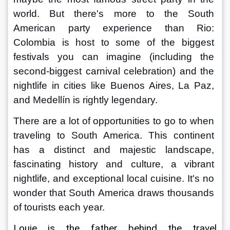
world. But there's more to the South 
American party experience than Rio: 
Colombia is host to some of the biggest 
festivals you can imagine (including the 
second-biggest carnival celebration) and the 
nightlife in cities like Buenos Aires, La Paz, 
and Medellín is rightly legendary.
There are a lot of opportunities to go to when 
traveling to South America. This continent 
has a distinct and majestic landscape, 
fascinating history and culture, a vibrant 
nightlife, and exceptional local cuisine. It's no 
wonder that South America draws thousands 
of tourists each year.
Louie is the father behind the travel 