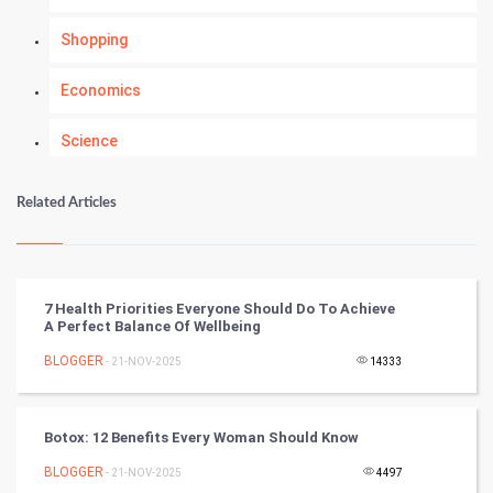
Shopping
Economics
Science
Numerology
Related Articles
Kundli Gyan
Vastu Shastra
7 Health Priorities Everyone Should Do To Achieve
A Perfect Balance Of Wellbeing
Nadi Astrology
BLOGGER
- 21-NOV-2025
14333
Tantra Mantra
Botox: 12 Benefits Every Woman Should Know
Chinese Tarro Card
BLOGGER
- 21-NOV-2025
4497