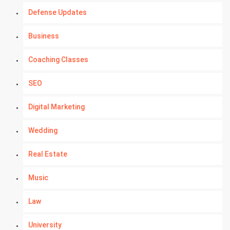
Defense Updates
Business
Coaching Classes
SEO
Digital Marketing
Wedding
Real Estate
Music
Law
University