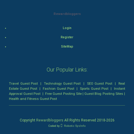
Thriller
Rewardbloggers
Romance
Login
Mystery
Register
Animation
SiteMap
Horror
Our Popular Links:
Comedy
Travel Guest Post
Comedy-Romance
|
Technology Guest Post
|
SEO Guest Post
|
Real
Estate Guest Post
|
Fashion Guest Post
|
Sports Guest Post
|
Instant
Approval Guest Post
|
Free Guest Posting Site
|
Guest Blog Posting Sites
|
Action-Comedy
Health and Fitness Guest Post
SuperHero
Copyright
Rewardbloggers
All Rights Reserved 2018-
2026
Admiralty (Maritime) Law
Coded by
Robotic SysInfo