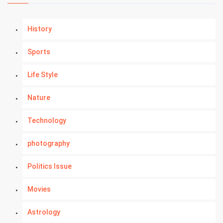
History
Sports
Life Style
Nature
Technology
photography
Politics Issue
Movies
Astrology