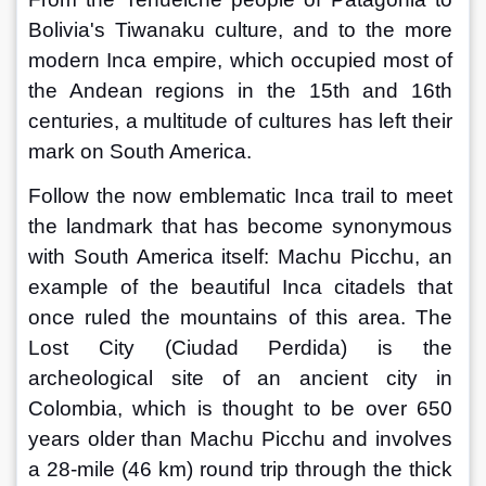
Bolivia's Tiwanaku culture, and to the more 
modern Inca empire, which occupied most of 
the Andean regions in the 15th and 16th 
centuries, a multitude of cultures has left their 
mark on South America.
Follow the now emblematic Inca trail to meet 
the landmark that has become synonymous 
with South America itself: Machu Picchu, an 
example of the beautiful Inca citadels that 
once ruled the mountains of this area. The 
Lost City (Ciudad Perdida) is the 
archeological site of an ancient city in 
Colombia, which is thought to be over 650 
years older than Machu Picchu and involves 
a 28-mile (46 km) round trip through the thick 