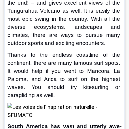
the end! – and gives excellent views of the 
Tungurahua Volcano as well. It is easily the 
most epic swing in the country. With all the 
diverse ecosystems, landscapes and 
climates, there are ways to pursue many 
outdoor sports and exciting encounters.
Thanks to the endless coastline of the 
continent, there are many famous surf spots. 
It would help if you went to Mancora, La 
Paloma, and Arica to surf on the highest 
waves. You should try kitesurfing or 
paragliding as well.
South America has vast and utterly awe-