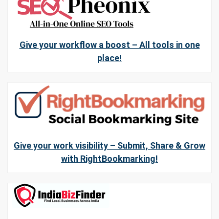
Give your workflow a boost – All tools in one
place!
Give your work visibility – Submit, Share & Grow
with RightBookmarking!