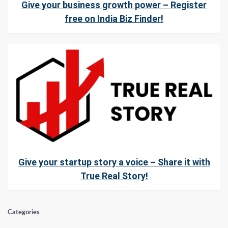
Give your business growth power – Register
free on India Biz Finder!
Give your startup story a voice – Share it with
True Real Story!
Categories