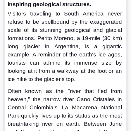
inspiring geological structures.
Visitors traveling to South America never 
refuse to be spellbound by the exaggerated 
scale of its stunning geological and glacial 
formations. Perito Moreno, a 19-mile (30 km) 
long glacier in Argentina, is a gigantic 
example. A reminder of the earth's ice ages, 
tourists can admire its immense size by 
looking at it from a walkway at the foot or an 
ice hike to the glacier's top.
Often known as the "river that fled from 
heaven," the narrow river Cano Cristales in 
Central Colombia's La Macarena National 
Park quickly lives up to its status as the most 
breathtaking river on earth. Between June 