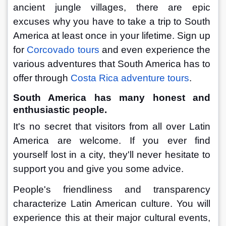
ancient jungle villages, there are epic 
excuses why you have to take a trip to South 
America at least once in your lifetime. Sign up 
for 
Corcovado tours
 and even experience the 
various adventures that South America has to 
offer through 
Costa Rica adventure tours
.
South America has many honest and 
enthusiastic people.
It's no secret that visitors from all over Latin 
America are welcome. If you ever find 
yourself lost in a city, they'll never hesitate to 
support you and give you some advice.
People's friendliness and transparency 
characterize Latin American culture. You will 
experience this at their major cultural events, 