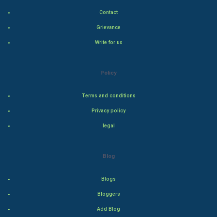
Contact
Indian Economics
Grievance
Indian Politics
Write for us
Hollywood
Policy
Natural Photo
Terms and conditions
Steel Industry
Privacy policy
legal
Bollywood
Adventure
Blog
Drama
Blogs
Bloggers
Action
Add Blog