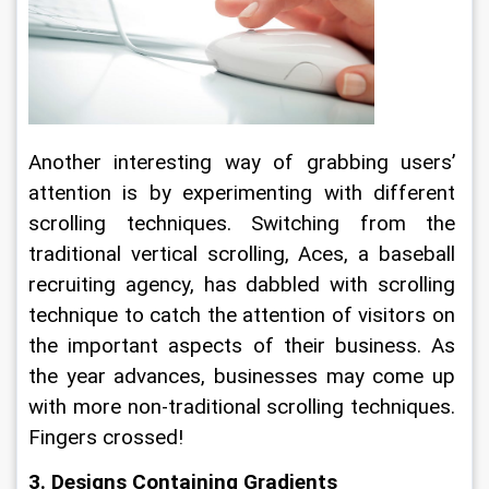
Another interesting way of grabbing users’ 
attention is by experimenting with different 
scrolling techniques. Switching from the 
traditional vertical scrolling, Aces, a baseball 
recruiting agency, has dabbled with scrolling 
technique to catch the attention of visitors on 
the important aspects of their business. As 
the year advances, businesses may come up 
with more non-traditional scrolling techniques. 
Fingers crossed!
3. Designs Containing Gradients