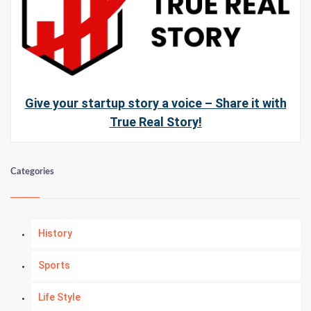
Give your startup story a voice – Share it with
True Real Story!
Categories
History
Sports
Life Style