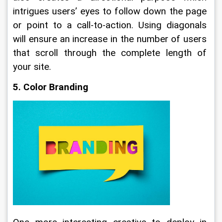
intrigues users’ eyes to follow down the page 
or point to a call-to-action. Using diagonals 
will ensure an increase in the number of users 
that scroll through the complete length of 
your site.
5. Color Branding