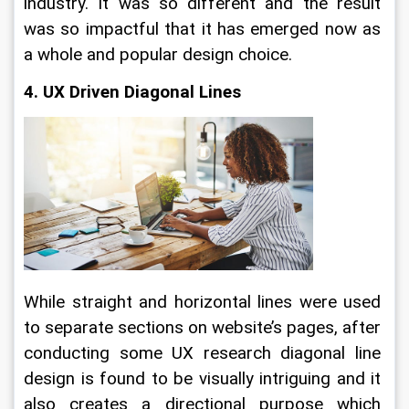
industry. It was so different and the result 
was so impactful that it has emerged now as 
a whole and popular design choice.
4. UX Driven Diagonal Lines
While straight and horizontal lines were used 
to separate sections on website’s pages, after 
conducting some UX research diagonal line 
design is found to be visually intriguing and it 
also creates a directional purpose which 