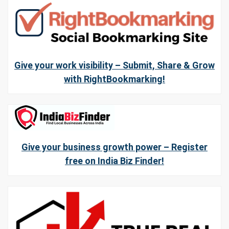
Give your work visibility – Submit, Share & Grow
with RightBookmarking!
Give your business growth power – Register
free on India Biz Finder!