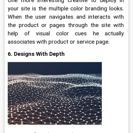
One more interesting creative to deploy in 
your site is the multiple color branding looks. 
When the user navigates and interacts with 
the product or pages through the site with 
help of visual color cues he actually 
associates with product or service page.
6. Designs With Depth