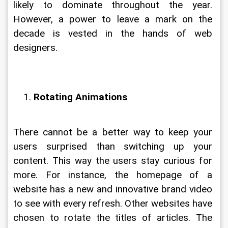
likely to dominate throughout the year. 
However, a power to leave a mark on the 
decade is vested in the hands of web 
designers.
Rotating Animations
There cannot be a better way to keep your 
users surprised than switching up your 
content. This way the users stay curious for 
more. For instance, the homepage of a 
website has a new and innovative brand video 
to see with every refresh. Other websites have 
chosen to rotate the titles of articles. The 