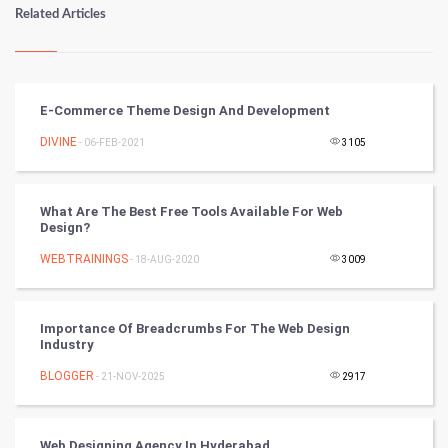
Numerology
Related Articles
Kundli Gyan
Vastu Shastra
E-Commerce Theme Design And Development
Nadi Astrology
DIVINE
- 06-FEB-2021
3105
Tantra Mantra
What Are The Best Free Tools Available For Web
Design?
Chinese Tarro Card
WEBTRAININGS
- 18-AUG-2020
3009
SMO
PPC
Importance Of Breadcrumbs For The Web Design
Industry
Mobile Marketing
BLOGGER
- 21-NOV-2025
2917
Video Marketing
Web Designing Agency In Hyderabad