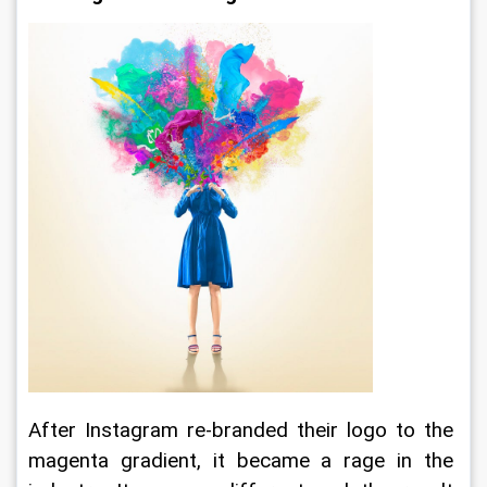
After Instagram re-branded their logo to the 
magenta gradient, it became a rage in the 