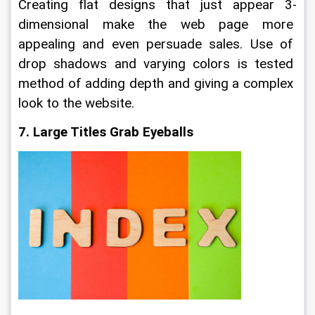
Creating flat designs that just appear 3-
dimensional make the web page more 
appealing and even persuade sales. Use of 
drop shadows and varying colors is tested 
method of adding depth and giving a complex 
look to the website.
7. Large Titles Grab Eyeballs