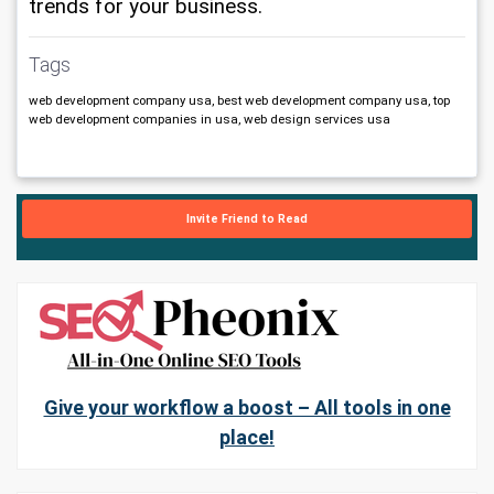
trends for your business.
Tags
web development company usa, best web development company usa, top
web development companies in usa, web design services usa
Invite Friend to Read
Give your workflow a boost – All tools in one
place!