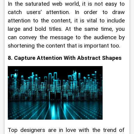
In the saturated web world, it is not easy to 
catch users’ attention. In order to draw 
attention to the content, it is vital to include 
large and bold titles. At the same time, you 
can convey the message to the audience by 
shortening the content that is important too.
8. Capture Attention With Abstract Shapes
Top designers are in love with the trend of 