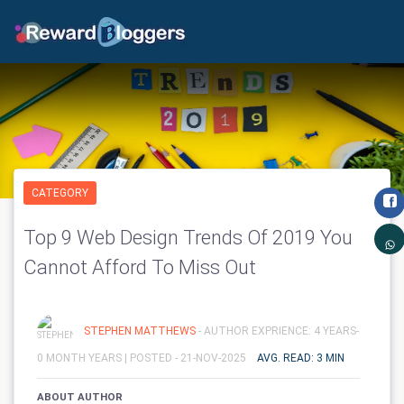
CATEGORY
Top 9 Web Design Trends Of 2019 You
Cannot Afford To Miss Out
STEPHEN MATTHEWS
- AUTHOR EXPRIENCE: 4 YEARS-
0 MONTH YEARS |
POSTED - 21-NOV-2025
AVG. READ: 3 MIN
ABOUT AUTHOR