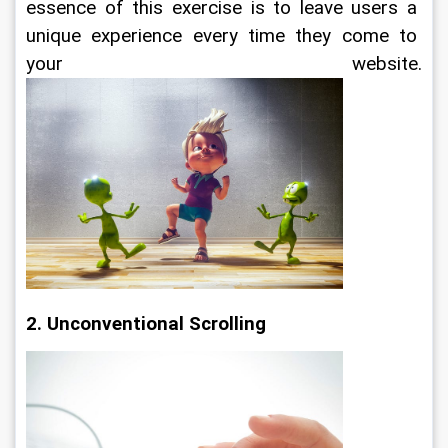
essence of this exercise is to leave users a 
unique experience every time they come to 
your website.
2. Unconventional Scrolling