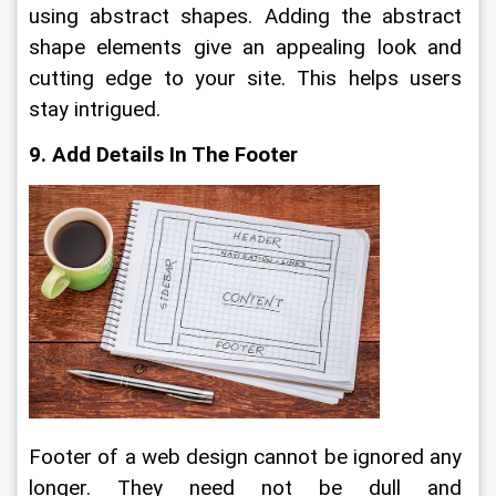
using abstract shapes. Adding the abstract 
shape elements give an appealing look and 
cutting edge to your site. This helps users 
stay intrigued.
9. Add Details In The Footer
Footer of a web design cannot be ignored any 
longer. They need not be dull and 