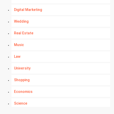
Digital Marketing
Wedding
Real Estate
Music
Law
University
Shopping
Economics
Science