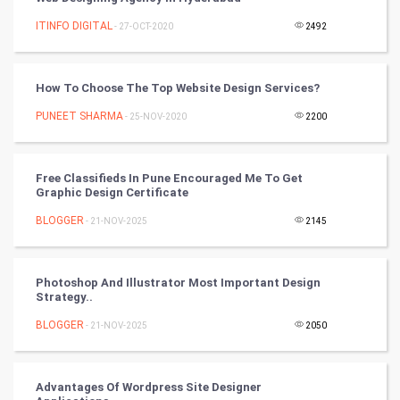
Artificial Intelligence
ITINFO DIGITAL
- 27-OCT-2020
2492
Programming
How To Choose The Top Website Design Services?
CyberSecurtiy
PUNEET SHARMA
- 25-NOV-2020
2200
DataScience
Free Classifieds In Pune Encouraged Me To Get
World
Graphic Design Certificate
Winter Olympics
BLOGGER
- 21-NOV-2025
2145
FootBall
Photoshop And Illustrator Most Important Design
Strategy..
Cricket
BLOGGER
- 21-NOV-2025
2050
Tennis
Cycling
Advantages Of Wordpress Site Designer