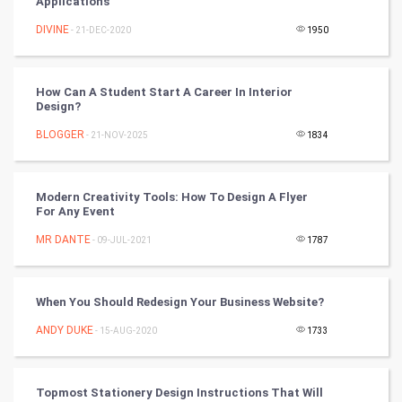
Applications
Golf
DIVINE
- 21-DEC-2020
1950
RugBy union
How Can A Student Start A Career In Interior
Design?
Badminton
BLOGGER
- 21-NOV-2025
1834
Culture
Books
Modern Creativity Tools: How To Design A Flyer
For Any Event
Art & Design
MR DANTE
- 09-JUL-2021
1787
TV & radio
When You Should Redesign Your Business Website?
Classical
ANDY DUKE
- 15-AUG-2020
1733
Stage
Topmost Stationery Design Instructions That Will
Games