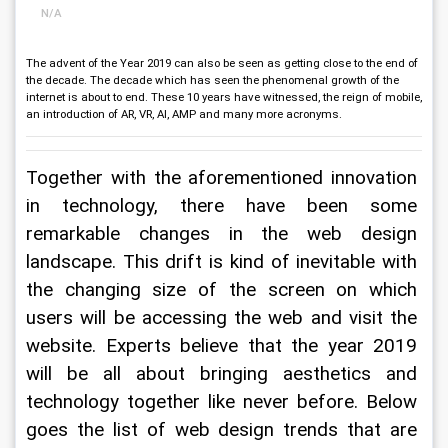
N/A
The advent of the Year 2019 can also be seen as getting close to the end of
the decade. The decade which has seen the phenomenal growth of the
internet is about to end. These 10 years have witnessed, the reign of mobile,
an introduction of AR, VR, AI, AMP and many more acronyms.
Together with the aforementioned innovation 
in technology, there have been some 
remarkable changes in the web design 
landscape. This drift is kind of inevitable with 
the changing size of the screen on which 
users will be accessing the web and visit the 
website. Experts believe that the year 2019 
will be all about bringing aesthetics and 
technology together like never before. Below 
goes the list of web design trends that are 