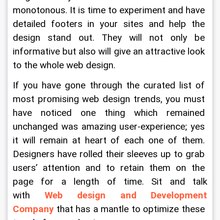
monotonous. It is time to experiment and have 
detailed footers in your sites and help the 
design stand out. They will not only be 
informative but also will give an attractive look 
to the whole web design.
If you have gone through the curated list of 
most promising web design trends, you must 
have noticed one thing which remained 
unchanged was amazing user-experience; yes 
it will remain at heart of each one of them. 
Designers have rolled their sleeves up to grab 
users’ attention and to retain them on the 
page for a length of time. Sit and talk 
with 
Web design and Development 
Company
that has a mantle to optimize these 