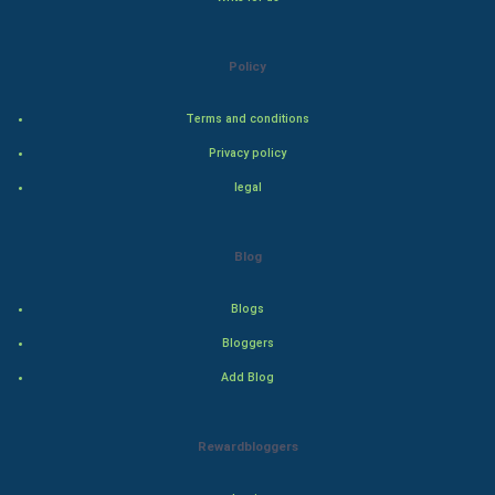
Natural Photo
Steel Industry
Policy
Bollywood
Terms and conditions
Privacy policy
Adventure
legal
Drama
Blog
Action
Blogs
Thriller
Bloggers
Romance
Add Blog
Mystery
Rewardbloggers
Animation