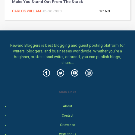
Make You Stand Out From The Stack
CARLOS WILLIAM
Health & fitness
- 05-OCT-2020
1683
Home & garden
Women
Reward Bloggers is best blogging and guest posting platform for
writers, bloggers, and businesses worldwide. Whether you’re a
Family
beginner, professional writer, or brand, you can publish blogs,
share...
Food & Recipes
World Economics
Main Links
Indian Economics
About
Indian Politics
Contact
Hollywood
Grievance
Write for us