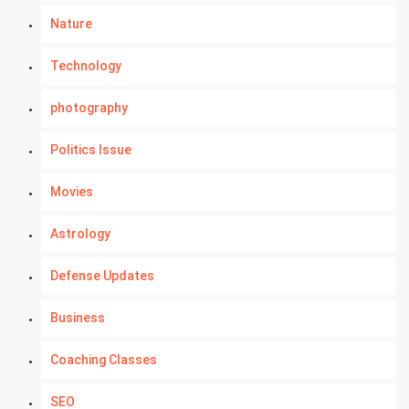
Nature
Technology
photography
Politics Issue
Movies
Astrology
Defense Updates
Business
Coaching Classes
SEO