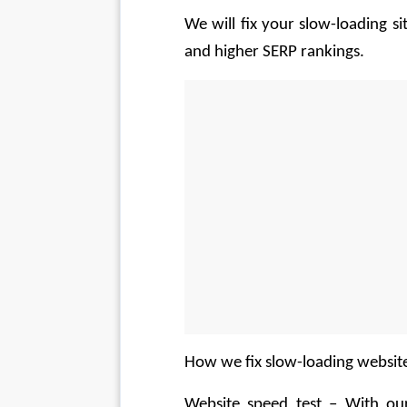
We will fix your slow-loading si
and higher SERP rankings.
How we fix slow-loading websit
Website speed test – With our