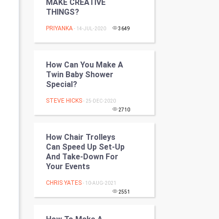
MAKE CREATIVE
Programming
THINGS?
PRIYANKA
- 14-JUL-2020
3649
CyberSecurtiy
DataScience
How Can You Make A
Twin Baby Shower
World
Special?
Winter Olympics
STEVE HICKS
- 25-DEC-2020
2710
FootBall
How Chair Trolleys
Cricket
Can Speed Up Set-Up
And Take-Down For
Your Events
Tennis
CHRIS YATES
- 10-AUG-2021
Cycling
2551
Golf