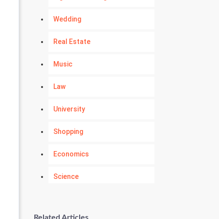
Wedding
Real Estate
Music
Law
University
Shopping
Economics
Science
Numerology
Related Articles