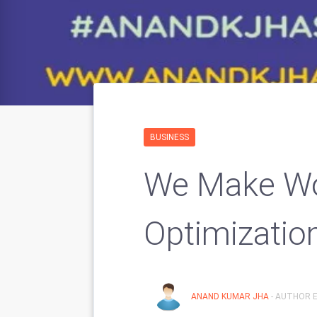
BUSINESS
We Make Wo
Optimizatio
ANAND KUMAR JHA
- AUTHOR E