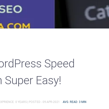
rdPress Speed
n Super Easy!
XPRIENCE: 0 YEARS |
POSTED - 09-APR-2021
AVG. READ: 3 MIN