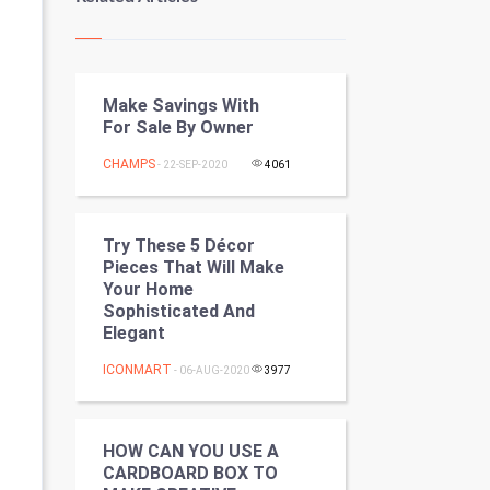
Kundli Gyan
Vastu Shastra
Make Savings With
Nadi Astrology
For Sale By Owner
Tantra Mantra
CHAMPS
- 22-SEP-2020
4061
Chinese Tarro Card
Try These 5 Décor
SMO
Pieces That Will Make
Your Home
PPC
Sophisticated And
Elegant
Mobile Marketing
ICONMART
- 06-AUG-2020
3977
Video Marketing
HOW CAN YOU USE A
Artificial Intelligence
CARDBOARD BOX TO