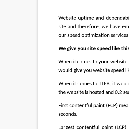
Website uptime and dependabili
site and therefore, we have em
our speed optimization services 
We give you site speed like thi
When it comes to your website 
would give you website speed lik
When it comes to TTFB, it would
the website is hosted and 0.2 se
First contentful paint (FCP) mean
seconds.
Largest contentful paint (LCP)