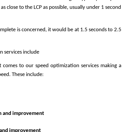
as close to the LCP as possible, usually under 1 second 
mplete is concerned, it would be at 1.5 seconds to 2.5 
 services include
 comes to our speed optimization services making a 
peed. These include:
on and improvement
n and improvement