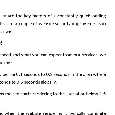
ty are the key factors of a constantly quick-loading 
braced a couple of website security improvements in 
as well.
s!
speed and what you can expect from our services, we 
e this:
 be like 0.1 seconds to 0.2 seconds in the area where 
conds to 0.5 seconds globally.
s the site starts rendering to the user at or below 1.5 
 is when the website rendering is typically complete 