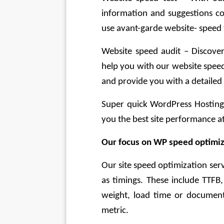
information and suggestions co
use avant-garde website- speed t
Website speed audit – Discover
help you with our website speed 
and provide you with a detailed
Super quick WordPress Hosting –
you the best site performance at
Our focus on WP speed optimiz
Our site speed optimization serv
as timings. These include TTFB
weight, load time or document
metric.