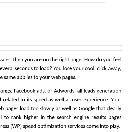
ssues, then you are on the right page. How do you feel 
several seconds to load? You lose your cool, click away, 
he same applies to your web pages.
kings, Facebook ads, or Adwords, all leads generation 
 related to its speed as well as user experience. Your 
eb pages load too slowly as well as Google that clearly 
l to rank higher in the search engine results pages 
ress (WP) speed optimization services come into play.