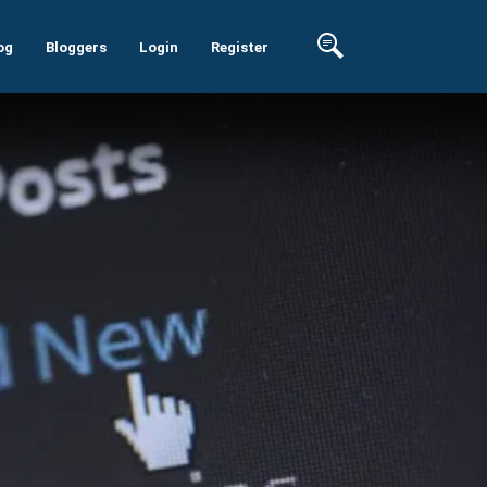
og
Bloggers
Login
Register