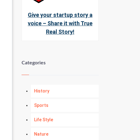
Give your startup story a
voice – Share it with True
Real Story!
Categories
History
Sports
Life Style
Nature