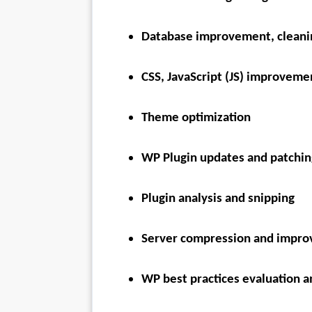
Database improvement, cleani
CSS, JavaScript (JS) improveme
Theme optimization
WP Plugin updates and patchin
Plugin analysis and snipping
Server compression and impr
WP best practices evaluation a