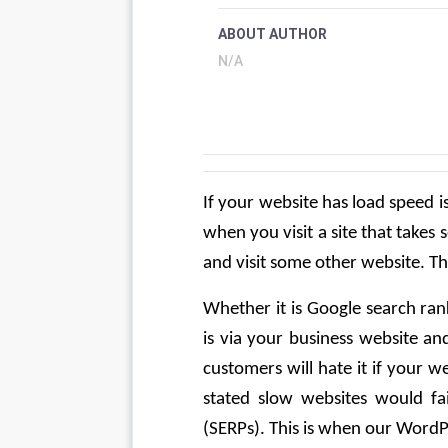
ABOUT AUTHOR
N/A
If your website has load speed i
when you visit a site that takes 
and visit some other website. T
Whether it is Google search ran
is via your business website and
customers will hate it if your w
stated slow websites would fai
(SERPs). This is when our WordP