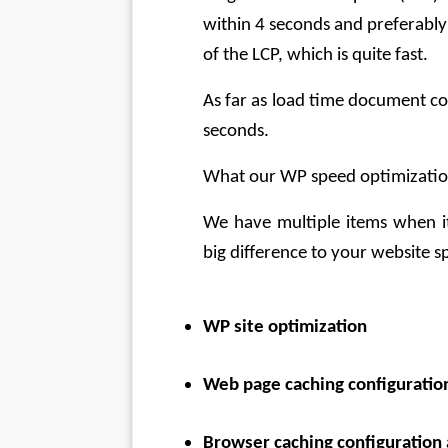
within 4 seconds and preferably 
of the LCP, which is quite fast.
As far as load time document co
seconds.
What our WP speed optimization
We have multiple items when it
big difference to your website s
WP site optimization
Web page caching configurati
Browser caching configuratio