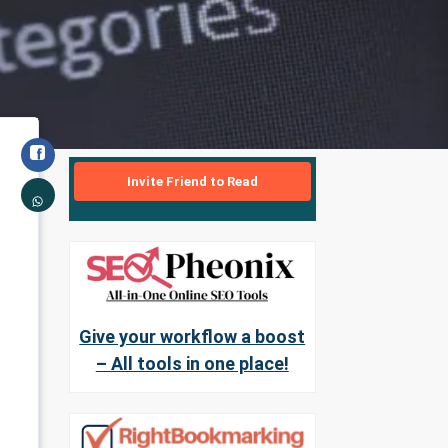
Invite Friend to Read
Give your workflow a boost
– All tools in one place!