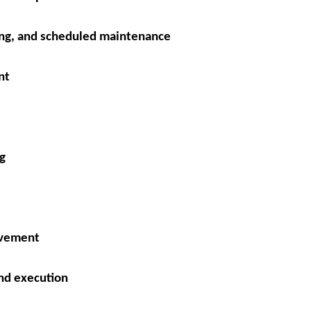
ng, and scheduled maintenance
nt
g
ovement
nd execution