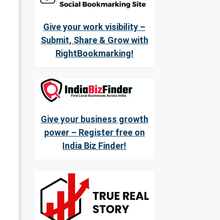
Give your work visibility –
Submit, Share & Grow with
RightBookmarking!
Give your business growth
power – Register free on
India Biz Finder!