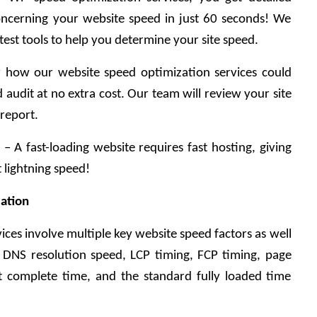
ncerning your website speed in just 60 seconds! We 
est tools to help you determine your site speed.
 how our website speed optimization services could 
audit at no extra cost. Our team will review your site 
 report.
 A fast-loading website requires fast hosting, giving 
 lightning speed!
ation
ices involve multiple key website speed factors as well 
, DNS resolution speed, LCP timing, FCP timing, page 
 complete time, and the standard fully loaded time 