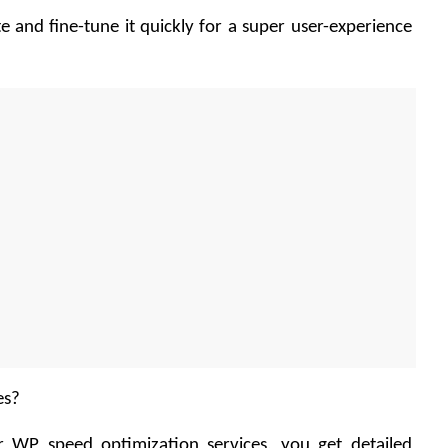
te and fine-tune it quickly for a super user-experience 
es?
 WP speed optimization services, you get detailed 