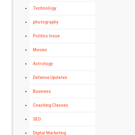
Technology
photography
Politics Issue
Movies
Astrology
Defense Updates
Business
Coaching Classes
SEO
Digital Marketing