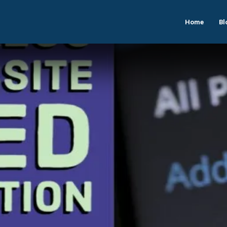
Home
Bl