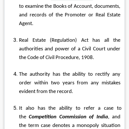
to examine the Books of Account, documents, 
and records of the Promoter or Real Estate 
Agent.
Real Estate (Regulation) Act has all the 
authorities and power of a Civil Court under 
the Code of Civil Procedure, 1908.
The authority has the ability to rectify any 
order within two years from any mistakes 
evident from the record.
It also has the ability to refer a case to 
the 
Competition Commission of India
, and 
the term case denotes a monopoly situation 