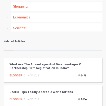
Shopping
Economics
Science
Numerology
Related Articles
Kundli Gyan
Vastu Shastra
What Are The Advantages And Disadvantages Of
Partnership Firm Registration In India?
Nadi Astrology
BLOGGER
- 21-NOV-2025
8478
Tantra Mantra
Useful Tips To Buy Adorable White Kittens
Chinese Tarro Card
BLOGGER
- 21-NOV-2025
7066
SMO