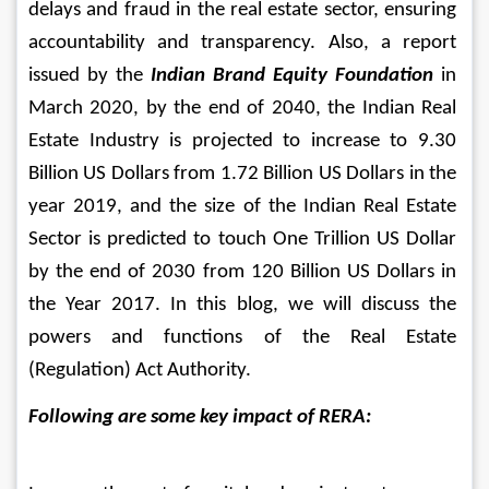
delays and fraud in the real estate sector, ensuring 
accountability and transparency. 
Also, a report 
issued by the 
Indian Brand Equity Foundation
 in 
March 2020, by the end of 2040, the Indian Real 
Estate Industry is projected to increase to 9.30 
Billion US Dollars from 1.72 Billion US Dollars in the 
year 2019, and the size of the Indian Real Estate 
Sector is predicted to touch One Trillion US Dollar 
by the end of 2030 from 120 Billion US Dollars in 
the Year 2017. In this blog, we will discuss the 
powers and functions of the Real Estate 
(Regulation) Act Authority.
Following are some key impact of RERA: