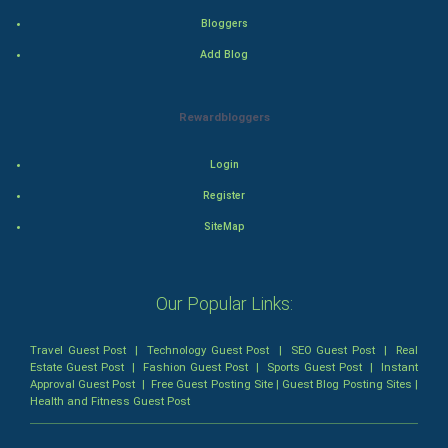
Bloggers
Romance
Add Blog
Mystery
Rewardbloggers
Animation
Login
Horror
Register
Comedy
SiteMap
Comedy-Romance
Our Popular Links:
Action-Comedy
Travel Guest Post
|
Technology Guest Post
|
SEO Guest Post
|
Real
SuperHero
Estate Guest Post
|
Fashion Guest Post
|
Sports Guest Post
|
Instant
Approval Guest Post
|
Free Guest Posting Site
|
Guest Blog Posting Sites
|
Health and Fitness Guest Post
Admiralty (Maritime) Law