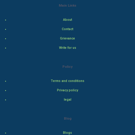
Main Links
Indian Economics
About
Indian Politics
Contact
Hollywood
Grievance
Write for us
Natural Photo
Steel Industry
Policy
Bollywood
Terms and conditions
Privacy policy
Adventure
legal
Drama
Blog
Action
Blogs
Thriller