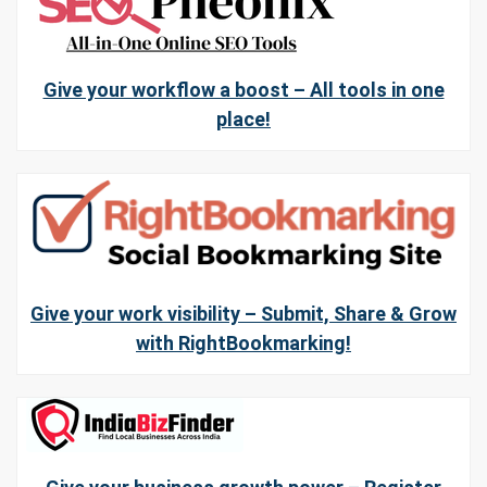
Give your workflow a boost – All tools in one
place!
Give your work visibility – Submit, Share & Grow
with RightBookmarking!