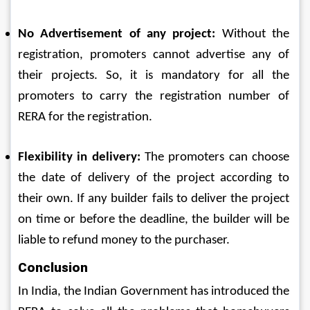
No Advertisement of any project: 
Without the 
registration, promoters cannot advertise any of 
their projects. So, it is mandatory for all the 
promoters to carry the registration number of 
RERA for the registration.
Flexibility in delivery: 
The promoters can choose 
the date of delivery of the project according to 
their own. If any builder fails to deliver the project 
on time or before the deadline, the builder will be 
liable to refund money to the purchaser.
Conclusion
In India, the Indian Government has introduced the 