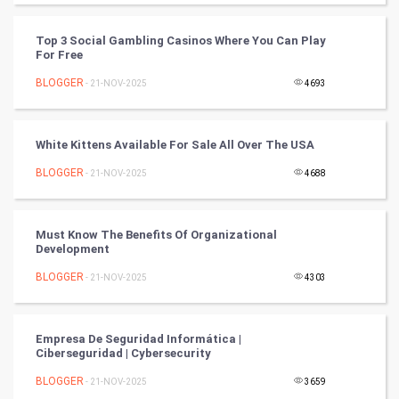
FootBall
Top 3 Social Gambling Casinos Where You Can Play
Cricket
For Free
BLOGGER
- 21-NOV-2025
4693
Tennis
Cycling
White Kittens Available For Sale All Over The USA
Golf
BLOGGER
- 21-NOV-2025
4688
RugBy union
Must Know The Benefits Of Organizational
Development
Badminton
BLOGGER
- 21-NOV-2025
4303
Culture
Books
Empresa De Seguridad Informática |
Ciberseguridad | Cybersecurity
Art & Design
BLOGGER
- 21-NOV-2025
3659