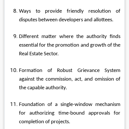
Ways to provide friendly resolution of 
disputes between developers and allottees.
Different matter where the authority finds 
essential for the promotion and growth of the 
Real Estate Sector.
Formation of Robust Grievance System 
against the commission, act, and omission of 
the capable authority.
Foundation of a single-window mechanism 
for authorizing time-bound approvals for 
completion of projects.