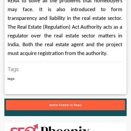
RERA to solve all the problems that homebuyers 
may face. It is also introduced to form 
transparency and liability in the real estate sector. 
The Real Estate (Regulation) Act Authority acts as a 
regulator over the real estate sector matters in 
India. Both the real estate agent and the project 
must acquire registration from the authority. 
Tags
tags
Invite Friend to Read