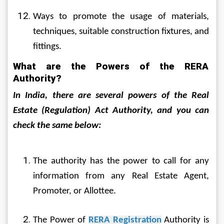
Ways to promote the usage of materials, 
techniques, suitable construction fixtures, and 
fittings.
What are the Powers of the RERA 
Authority?
In India, there are several powers of the Real 
Estate (Regulation) Act Authority, and you can 
check the same below:
The authority has the power to call for any 
information from any Real Estate Agent, 
Promoter, or Allottee.
The Power of 
RERA Registration
 Authority is 