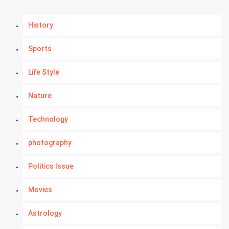
History
Sports
Life Style
Nature
Technology
photography
Politics Issue
Movies
Astrology