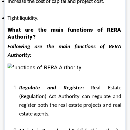
Increase the cost of capital and project cost.
Tight liquidity.
What are the main functions of RERA 
Authority?
Following are the main functions of RERA 
Authority:
Regulate and Register:
 Real Estate 
(Regulation) Act Authority can regulate and 
register both the real estate projects and real 
estate agents.