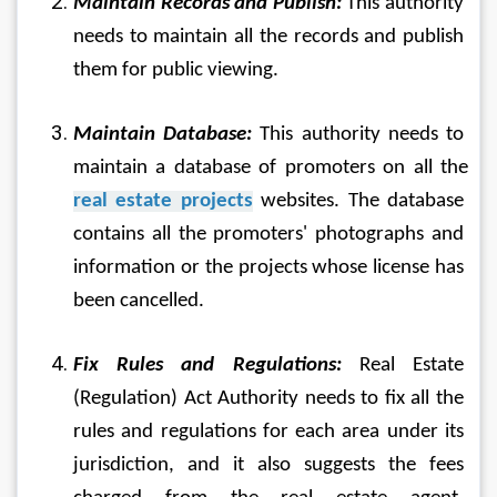
Maintain Records and Publish:
 This authority 
needs to maintain all the records and publish 
them for public viewing.
Maintain Database:
 This authority needs to 
maintain a database of promoters on all the 
real estate projects
 websites. The database 
contains all the promoters' photographs and 
information or the projects whose license has 
been cancelled.
Fix Rules and Regulations:
 Real Estate 
(Regulation) Act Authority needs to fix all the 
rules and regulations for each area under its 
jurisdiction, and it also suggests the fees 