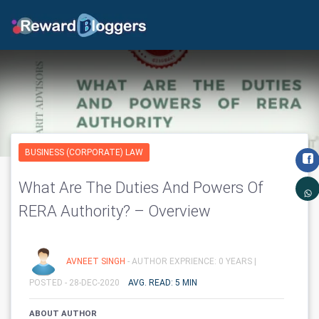
BUSINESS (CORPORATE) LAW
What Are The Duties And Powers Of
RERA Authority? – Overview
AVNEET SINGH
- AUTHOR EXPRIENCE: 0 YEARS |
POSTED - 28-DEC-2020
AVG. READ: 5 MIN
ABOUT AUTHOR