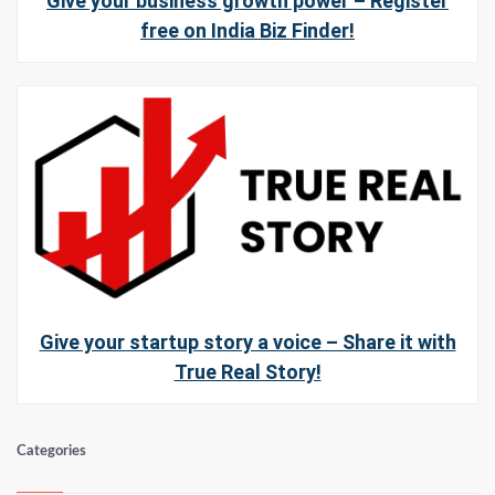
Give your business growth power – Register
free on India Biz Finder!
Give your startup story a voice – Share it with
True Real Story!
Categories