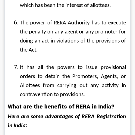
which has been the interest of allottees.
The power of RERA Authority has to execute 
the penalty on any agent or any promoter for 
doing an act in violations of the provisions of 
the Act.
It has all the powers to issue provisional 
orders to detain the Promoters, Agents, or 
Allottees from carrying out any activity in 
contravention to provisions.
What are the benefits of RERA in India?
Here are some advantages of RERA Registration 
in India: