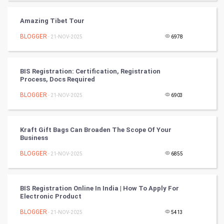
PPC
Amazing Tibet Tour
BLOGGER
- 21-NOV-2025
6978
Mobile Marketing
Video Marketing
BIS Registration: Certification, Registration
Process, Docs Required
Artificial Intelligence
BLOGGER
- 21-NOV-2025
6903
Programming
Kraft Gift Bags Can Broaden The Scope Of Your
CyberSecurtiy
Business
BLOGGER
- 21-NOV-2025
6855
DataScience
World
BIS Registration Online In India | How To Apply For
Electronic Product
Winter Olympics
BLOGGER
- 21-NOV-2025
5413