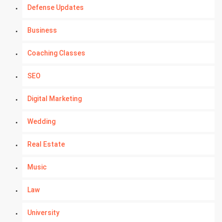
Defense Updates
Business
Coaching Classes
SEO
Digital Marketing
Wedding
Real Estate
Music
Law
University