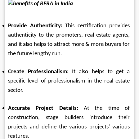
Provide Authenticity: 
This certification provides 
authenticity to the promoters, real estate agents, 
and it also helps to attract more & more buyers for 
the future lengthy run.
Create Professionalism: 
It also helps to get a 
specific level of professionalism in the real estate 
sector.
Accurate Project Details: 
At the time of 
construction, stage builders introduce their 
projects and define the various projects' various 
features.