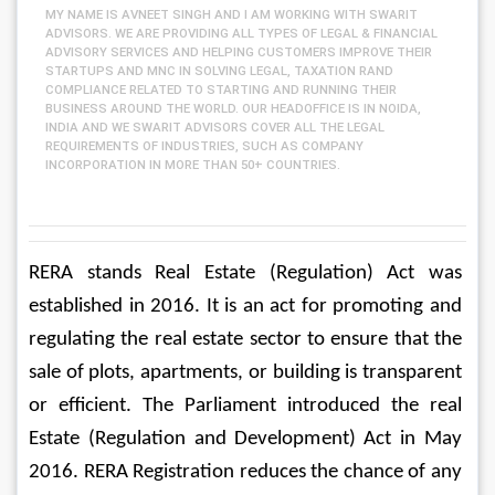
MY NAME IS AVNEET SINGH AND I AM WORKING WITH SWARIT
ADVISORS. WE ARE PROVIDING ALL TYPES OF LEGAL & FINANCIAL
ADVISORY SERVICES AND HELPING CUSTOMERS IMPROVE THEIR
STARTUPS AND MNC IN SOLVING LEGAL, TAXATION RAND
COMPLIANCE RELATED TO STARTING AND RUNNING THEIR
BUSINESS AROUND THE WORLD. OUR HEADOFFICE IS IN NOIDA,
INDIA AND WE SWARIT ADVISORS COVER ALL THE LEGAL
REQUIREMENTS OF INDUSTRIES, SUCH AS COMPANY
INCORPORATION IN MORE THAN 50+ COUNTRIES.
RERA stands Real Estate (Regulation) Act was 
established in 2016. It is an act for promoting and 
regulating the real estate sector to ensure that the 
sale of plots, apartments, or building is transparent 
or efficient. The Parliament introduced the real 
Estate (Regulation and Development) Act in May 
2016. RERA Registration reduces the chance of any 