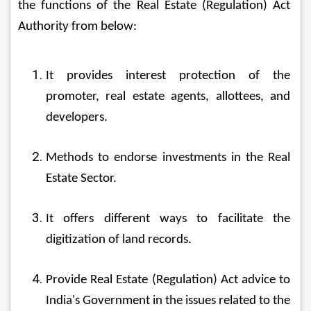
the functions of the Real Estate (Regulation) Act 
Authority from below:
It provides interest protection of the 
promoter, real estate agents, allottees, and 
developers.
Methods to endorse investments in the Real 
Estate Sector.
It offers different ways to facilitate the 
digitization of land records.
Provide Real Estate (Regulation) Act advice to 
India's Government in the issues related to the 