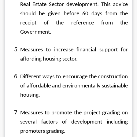
Real Estate Sector development. This advice 
should be given before 60 days from the 
receipt of the reference from the 
Government.
Measures to increase financial support for 
affording housing sector.
Different ways to encourage the construction 
of affordable and environmentally sustainable 
housing.
Measures to promote the project grading on 
several factors of development including 
promoters grading.