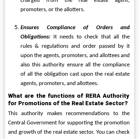
charged from the real estate agent, 
promoters, or the allotters.
Ensures Compliance of Orders and 
Obligations:
 It needs to check that all the 
rules & regulations and order passed by it 
upon the agents, promoters, and allottees and 
also this authority ensure all the compliance 
of all the obligation cast upon the real estate 
agents, promoters, and allottees.
What are the functions of RERA Authority 
for Promotions of the Real Estate Sector?
This authority makes recommendations to the 
Central Government for supporting the promotion 
and growth of the real estate sector. You can check 